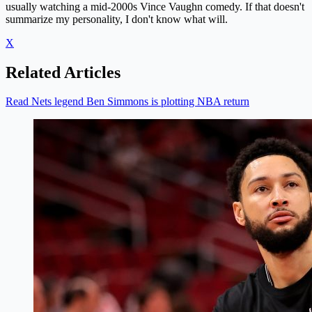
usually watching a mid-2000s Vince Vaughn comedy. If that doesn't
summarize my personality, I don't know what will.
X
Related Articles
Read Nets legend Ben Simmons is plotting NBA return