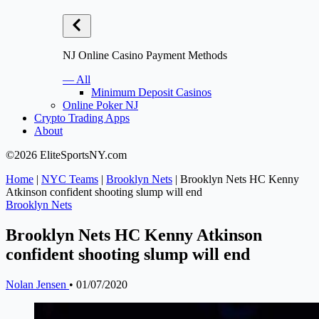
NJ Online Casino Payment Methods
— All
Minimum Deposit Casinos
Online Poker NJ
Crypto Trading Apps
About
©2026 EliteSportsNY.com
Home
|
NYC Teams
|
Brooklyn Nets
|
Brooklyn Nets HC Kenny
Atkinson confident shooting slump will end
Brooklyn Nets
Brooklyn Nets HC Kenny Atkinson
confident shooting slump will end
Nolan Jensen
•
01/07/2020