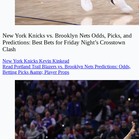
New York Knicks vs. Brooklyn Nets Odds, Picks, and
Predictions: Best Bets for Friday Night’s Crosstown
Clash
New York Knicks
Kevin Kinkead
Read Portland Trail Blazers vs. Brooklyn Nets Predictions: Odds,
Betting Picks &amp; Player Props