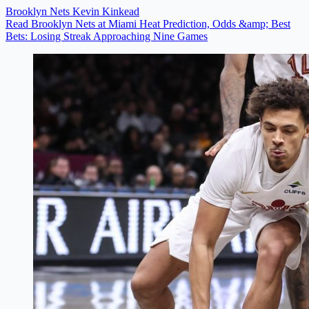
Brooklyn Nets
Kevin Kinkead
Read Brooklyn Nets at Miami Heat Prediction, Odds &amp; Best
Bets: Losing Streak Approaching Nine Games