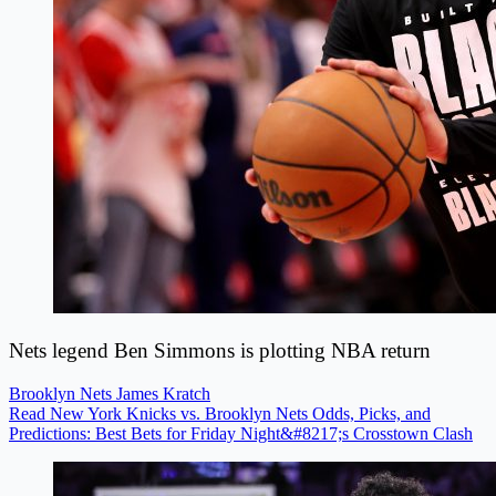
Nets legend Ben Simmons is plotting NBA return
Brooklyn Nets
James Kratch
Read New York Knicks vs. Brooklyn Nets Odds, Picks, and
Predictions: Best Bets for Friday Night&#8217;s Crosstown Clash