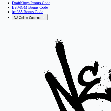
DraftKings Promo Code
BetMGM Bonus Code
bet365 Bonus Code
NJ Online Casinos