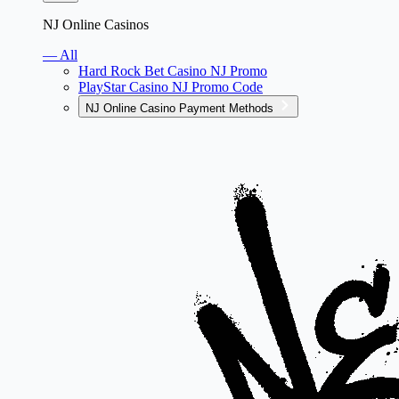
NJ Online Casinos
— All
Hard Rock Bet Casino NJ Promo
PlayStar Casino NJ Promo Code
NJ Online Casino Payment Methods