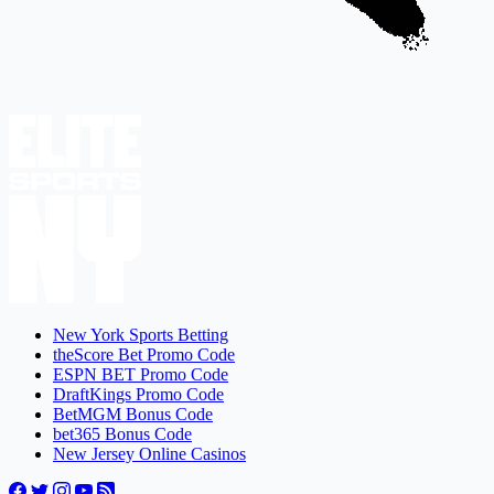
New York Sports Betting
theScore Bet Promo Code
ESPN BET Promo Code
DraftKings Promo Code
BetMGM Bonus Code
bet365 Bonus Code
New Jersey Online Casinos