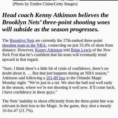
(Photo by Emilee Chinn/Getty Images)
Head coach Kenny Atkinson believes the
Brooklyn Nets’ three-point shooting woes
will subside as the season progresses.
The
Brooklyn Nets
are currently the 27th-ranked three-point
shooting team in the NBA
, connecting on just 33.4% of shots from
distance. However,
Kenny Atkinson
told
Brian Lewis
of the
New
York Post
that he’s confident that his team will eventually trend
upward in that regard.
“Sure, I think there’s a little bit of crisis of confidence, there’s no
doubt about it. … But that just happens during an NBA season,”
Atkinson said following a
101-89 loss
to the Orlando Magic
Monday night. “We’re just in a rut. We shot the ball real well early
in the season, where we’re not shooting it well now. It’ll come back.
I have confidence in these guys.”
The Nets’ inability to shoot efficiently from the three-point line was
relevant in their loss to the Magic. In the game, they shot a measly
10-for-47 (21.7%).