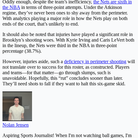
Oddly enough, despite the team’s inefficiency,
the Nets are sixth in
the NBA
in terms of three-point attempts. Under the Atkinson
regime, they’ve never been ones to shy away from the perimeter.
With analytics playing a major role in how the Nets play on both
ends of the court, that’s unlikely to end.
It should also be noted that injuries have played a significant role in
Brooklyn’s shooting woes. With Kyrie Irving and Caris LeVert both
in the lineup, the Nets were third in the NBA in three-point
percentage (38.7%).
However, injuries aside, such a
deficiency in perimeter shooting
will
not translate over to success for this roster, as constructed. Players
and teams—for that matter—go through slumps, such is
unavoidable. Hopefully, this “rut” concludes sooner than later.
They’ll need shots to fall if they want to halt this six-game skid.
Nolan Jensen
Aspiring Sports Journalist! When I'm not watching ball games, I'm