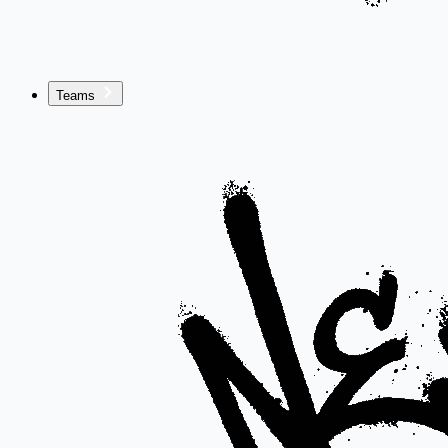
Teams