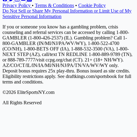
Privacy Policy
•
Terms & Conditions
•
Cookie Policy
Do Not Sell or Share My Personal Information or Limit Use of My
Sensitive Personal Information
If you or someone you know has a gambling problem, crisis
counseling and referral services can be accessed by calling 1-800-
GAMBLER (1-800-426-2537) (IL). Gambling problem? Call 1-
800-GAMBLER (IN/MI/NJ/PA/WV/WY), 1-800-522-4700
(CO/NH), 1-800-BETS OFF (IA), 1-888-532-3500 (VA), 1-800-
NEXT STEP (AZ), call/text TN REDLINE 1-800-889-9789 (TN),
or 888-789-7777/visit ccpg.org/chat (CT). 21+ (18+ NH/WY).
AZ/CO/CT/IL/IN/IA/MI/NH/NJ/PA/TN/VA/WV/WY only.
Deposit bonus requires 25x play-thru. Bonus issued as site credits.
Eligibility restrictions apply. See draftkings.com/sportsbook for full
terms and conditions.
©2026 EliteSportsNY.com
All Rights Reserved