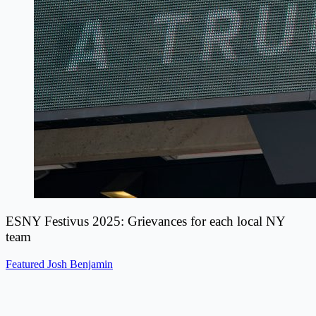
ESNY Festivus 2025: Grievances for each local NY
team
Featured
Josh Benjamin