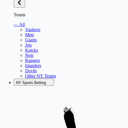
Teams
— All
Yankees
Mets
Giants
Jets
Knicks
Nets
Rangers
Islanders
Devils
Other NY Teams
NY Sports Betting