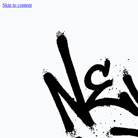
Skip to content