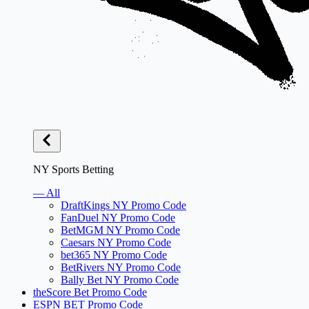
NY Sports Betting
— All
DraftKings NY Promo Code
FanDuel NY Promo Code
BetMGM NY Promo Code
Caesars NY Promo Code
bet365 NY Promo Code
BetRivers NY Promo Code
Bally Bet NY Promo Code
theScore Bet Promo Code
ESPN BET Promo Code