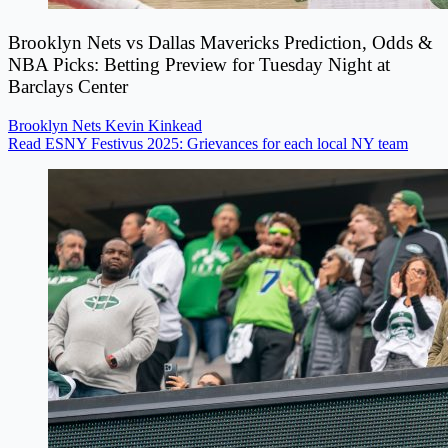
Brooklyn Nets vs Dallas Mavericks Prediction, Odds &
NBA Picks: Betting Preview for Tuesday Night at
Barclays Center
Brooklyn Nets
Kevin Kinkead
Read ESNY Festivus 2025: Grievances for each local NY team