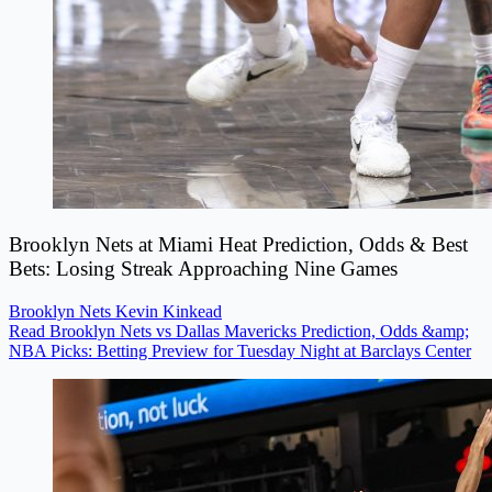
Brooklyn Nets at Miami Heat Prediction, Odds & Best
Bets: Losing Streak Approaching Nine Games
Brooklyn Nets
Kevin Kinkead
Read Brooklyn Nets vs Dallas Mavericks Prediction, Odds &amp;
NBA Picks: Betting Preview for Tuesday Night at Barclays Center