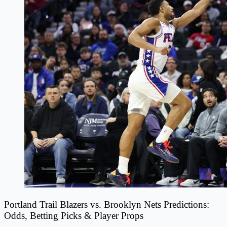
Portland Trail Blazers vs. Brooklyn Nets Predictions:
Odds, Betting Picks & Player Props