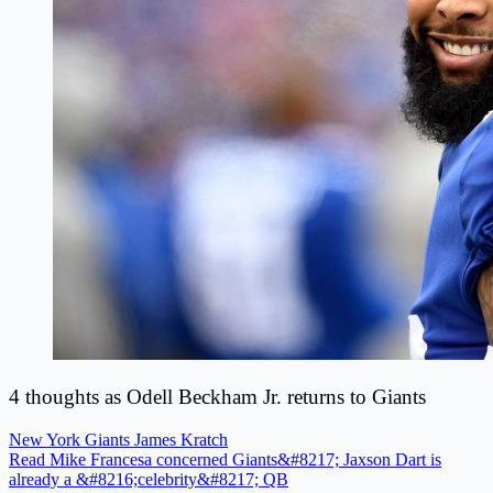
4 thoughts as Odell Beckham Jr. returns to Giants
New York Giants
James Kratch
Read Mike Francesa concerned Giants&#8217; Jaxson Dart is
already a &#8216;celebrity&#8217; QB