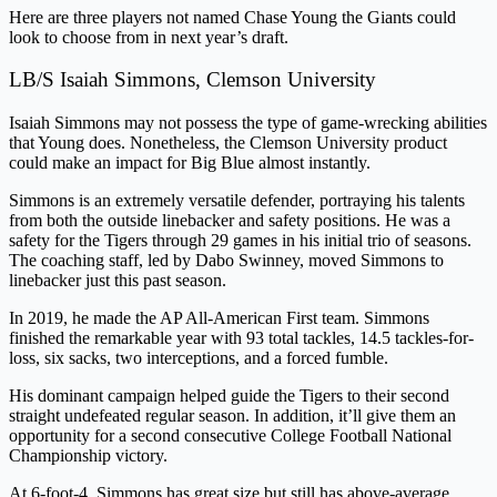
Here are three players not named Chase Young the Giants could
look to choose from in next year’s draft.
LB/S Isaiah Simmons, Clemson University
Isaiah Simmons may not possess the type of game-wrecking abilities
that Young does. Nonetheless, the Clemson University product
could make an impact for Big Blue almost instantly.
Simmons is an extremely versatile defender, portraying his talents
from both the outside linebacker and safety positions. He was a
safety for the Tigers through 29 games in his initial trio of seasons.
The coaching staff, led by Dabo Swinney, moved Simmons to
linebacker just this past season.
In 2019, he made the AP All-American First team. Simmons
finished the remarkable year with 93 total tackles, 14.5 tackles-for-
loss, six sacks, two interceptions, and a forced fumble.
His dominant campaign helped guide the Tigers to their second
straight undefeated regular season. In addition, it’ll give them an
opportunity for a second consecutive College Football National
Championship victory.
At 6-foot-4, Simmons has great size but still has above-average