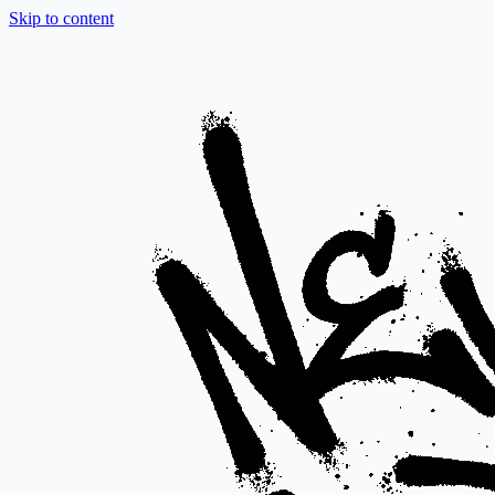
Skip to content