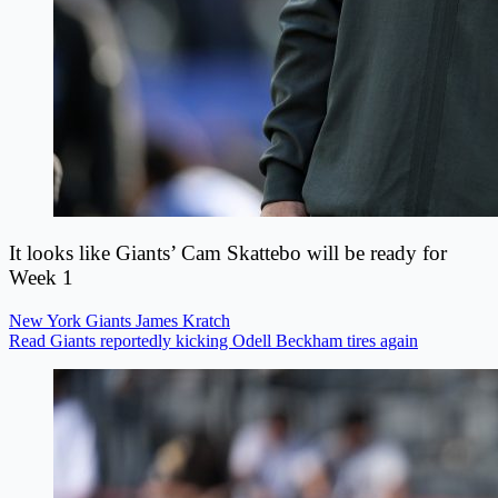
It looks like Giants’ Cam Skattebo will be ready for
Week 1
New York Giants
James Kratch
Read Giants reportedly kicking Odell Beckham tires again