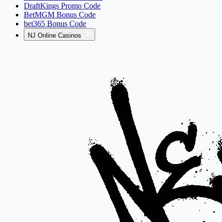
DraftKings Promo Code
BetMGM Bonus Code
bet365 Bonus Code
NJ Online Casinos