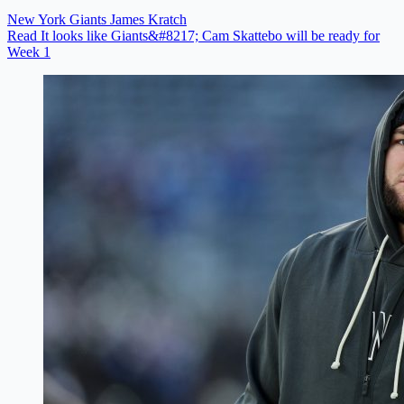
New York Giants
James Kratch
Read It looks like Giants&#8217; Cam Skattebo will be ready for
Week 1