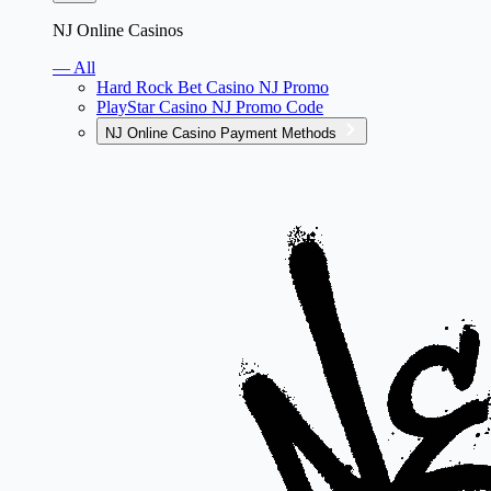
NJ Online Casinos
— All
Hard Rock Bet Casino NJ Promo
PlayStar Casino NJ Promo Code
NJ Online Casino Payment Methods