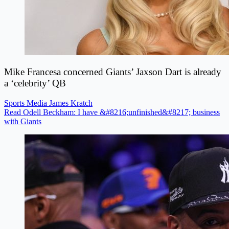
Mike Francesa concerned Giants’ Jaxson Dart is already
a ‘celebrity’ QB
Sports Media
James Kratch
Read Odell Beckham: I have &#8216;unfinished&#8217; business
with Giants