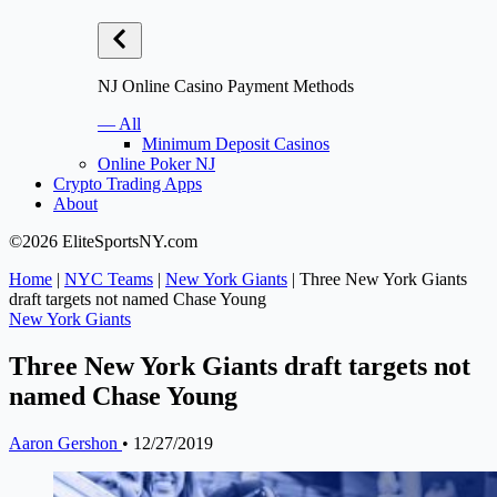
NJ Online Casino Payment Methods
— All
Minimum Deposit Casinos
Online Poker NJ
Crypto Trading Apps
About
©2026 EliteSportsNY.com
Home
|
NYC Teams
|
New York Giants
|
Three New York Giants
draft targets not named Chase Young
New York Giants
Three New York Giants draft targets not
named Chase Young
Aaron Gershon
•
12/27/2019