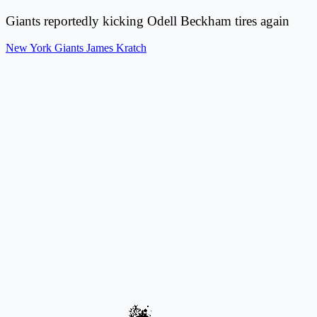
Giants reportedly kicking Odell Beckham tires again
New York Giants
James Kratch