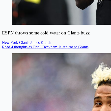
ESPN throws some cold water on Giants buzz
New York Giants
James Kratch
Read 4 thoughts as Odell Beckham Jr. returns to Giants