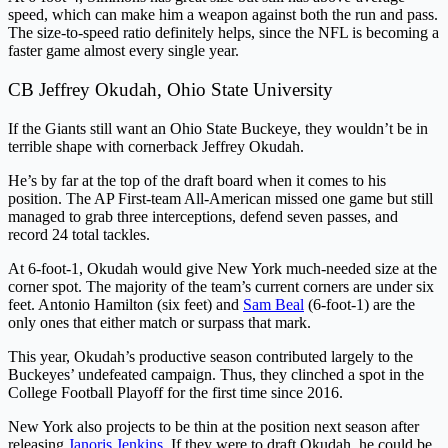
speed, which can make him a weapon against both the run and pass.
The size-to-speed ratio definitely helps, since the NFL is becoming a
faster game almost every single year.
CB Jeffrey Okudah, Ohio State University
If the Giants still want an Ohio State Buckeye, they wouldn’t be in
terrible shape with cornerback Jeffrey Okudah.
He’s by far at the top of the draft board when it comes to his
position. The AP First-team All-American missed one game but still
managed to grab three interceptions, defend seven passes, and
record 24 total tackles.
At 6-foot-1, Okudah would give New York much-needed size at the
corner spot. The majority of the team’s current corners are under six
feet. Antonio Hamilton (six feet) and
Sam Beal
(6-foot-1) are the
only ones that either match or surpass that mark.
This year, Okudah’s productive season contributed largely to the
Buckeyes’ undefeated campaign. Thus, they clinched a spot in the
College Football Playoff for the first time since 2016.
New York also projects to be thin at the position next season after
releasing
Janoris Jenkins
. If they were to draft Okudah, he could be