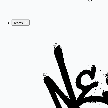
Teams