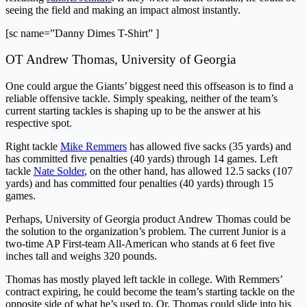
seeing the field and making an impact almost instantly.
[sc name=”Danny Dimes T-Shirt” ]
OT Andrew Thomas, University of Georgia
One could argue the Giants’ biggest need this offseason is to find a
reliable offensive tackle. Simply speaking, neither of the team’s
current starting tackles is shaping up to be the answer at his
respective spot.
Right tackle
Mike Remmers
has allowed five sacks (35 yards) and
has committed five penalties (40 yards) through 14 games. Left
tackle
Nate Solder
, on the other hand, has allowed 12.5 sacks (107
yards) and has committed four penalties (40 yards) through 15
games.
Perhaps, University of Georgia product Andrew Thomas could be
the solution to the organization’s problem. The current Junior
is a
two-time AP First-team All-American who stands at 6 feet five
inches tall and weighs 320 pounds.
Thomas has mostly played left tackle in college. With Remmers’
contract expiring, he could become the team’s starting tackle on the
opposite side of what he’s used to. Or, Thomas could slide into his