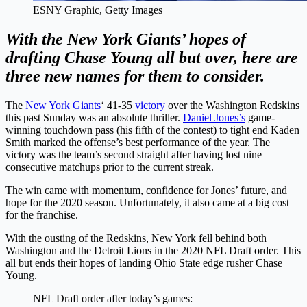
ESNY Graphic, Getty Images
With the New York Giants’ hopes of
drafting Chase Young all but over, here are
three new names for them to consider.
T
he
New York Giants
‘ 41-35
victory
over the Washington Redskins
this past Sunday was an absolute thriller.
Daniel Jones’s
game-
winning touchdown pass (his fifth of the contest) to tight end Kaden
Smith marked the offense’s best performance of the year. The
victory was the team’s second straight after having lost nine
consecutive matchups prior to the current streak.
The win came with momentum, confidence for Jones’ future, and
hope for the 2020 season. Unfortunately, it also came at a big cost
for the franchise.
With the ousting of the Redskins, New York fell behind both
Washington and the Detroit Lions in the 2020 NFL Draft order. This
all but ends their hopes of landing Ohio State edge rusher Chase
Young.
NFL Draft order after today’s games: