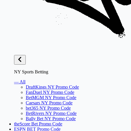
NY Sports Betting
— All
DraftKings NY Promo Code
FanDuel NY Promo Code
BetMGM NY Promo Code
Caesars NY Promo Code
bet365 NY Promo Code
BetRivers NY Promo Code
Bally Bet NY Promo Code
theScore Bet Promo Code
ESPN BET Promo Code