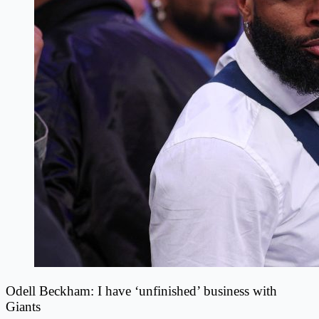
Odell Beckham: I have ‘unfinished’ business with
Giants