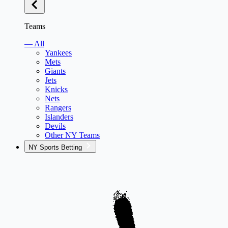
Teams
— All
Yankees
Mets
Giants
Jets
Knicks
Nets
Rangers
Islanders
Devils
Other NY Teams
NY Sports Betting