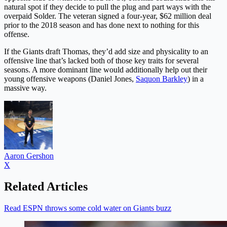
natural spot if they decide to pull the plug and part ways with the
overpaid Solder. The veteran signed a four-year, $62 million deal
prior to the 2018 season and has done next to nothing for this
offense.
If the Giants draft Thomas, they’d add size and physicality to an
offensive line that’s lacked both of those key traits for several
seasons. A more dominant line would additionally help out their
young offensive weapons (Daniel Jones,
Saquon Barkley
) in a
massive way.
Aaron Gershon
X
Related Articles
Read ESPN throws some cold water on Giants buzz