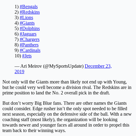
1)
#Bengals
2)
#Redskins
3)
#Lions
4)
#Giants
5)
#Dolphins
6)
#Jaguars
7)
#Chargers
8)
#Panthers
9)
#Cardinals
10)
#Jets
— Ari Meirov (@MySportsUpdate)
December 23,
2019
Not only will the Giants more than likely not end up with Young,
but he could very well become a division rival. The Redskins are in
prime position to land the No. 2 overall pick in the draft.
But don’t worry Big Blue fans. There are other names the Giants
could consider. Edge rusher isn’t the only spot needed to be filled
next season, especially on the defensive side of the ball. With a new
coaching staff (most likely), the organization will be looking
towards newer and younger faces all around in order to propel this
team back to their winning ways.