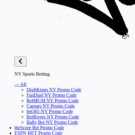
NY Sports Betting
— All
DraftKings NY Promo Code
FanDuel NY Promo Code
BetMGM NY Promo Code
Caesars NY Promo Code
bet365 NY Promo Code
BetRivers NY Promo Code
Bally Bet NY Promo Code
theScore Bet Promo Code
ESPN BET Promo Code