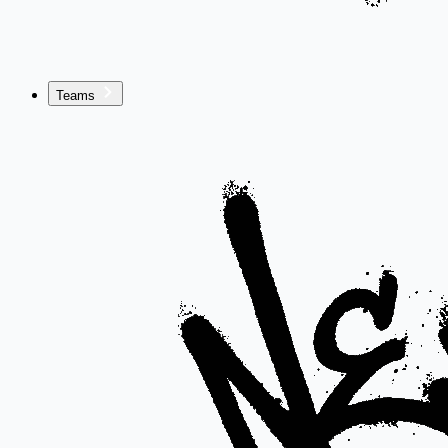
Teams