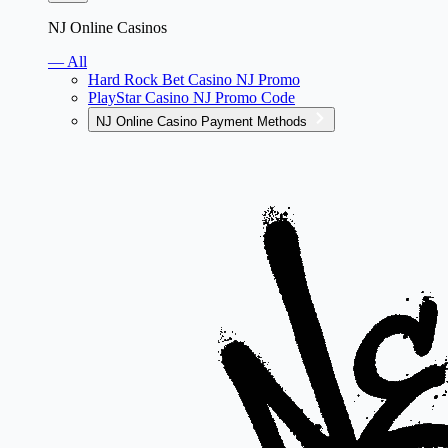
NJ Online Casinos
— All
Hard Rock Bet Casino NJ Promo
PlayStar Casino NJ Promo Code
NJ Online Casino Payment Methods