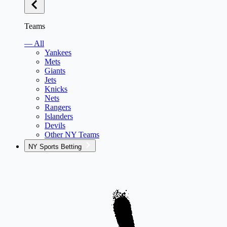
Teams
— All
Yankees
Mets
Giants
Jets
Knicks
Nets
Rangers
Islanders
Devils
Other NY Teams
NY Sports Betting