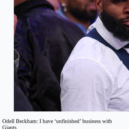
Odell Beckham: I have ‘unfinished’ business with
Giants