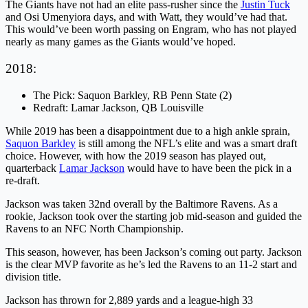
The Giants have not had an elite pass-rusher since the
Justin Tuck
and Osi Umenyiora days, and with Watt, they would’ve had that.
This would’ve been worth passing on Engram, who has not played
nearly as many games as the Giants would’ve hoped.
2018:
The Pick: Saquon Barkley, RB Penn State (2)
Redraft: Lamar Jackson, QB Louisville
While 2019 has been a disappointment due to a high ankle sprain,
Saquon Barkley
is still among the NFL’s elite and was a smart draft
choice. However, with how the 2019 season has played out,
quarterback
Lamar Jackson
would have to have been the pick in a
re-draft.
Jackson was taken 32nd overall by the Baltimore Ravens. As a
rookie, Jackson took over the starting job mid-season and guided the
Ravens to an NFC North Championship.
This season, however, has been Jackson’s coming out party. Jackson
is the clear MVP favorite as he’s led the Ravens to an 11-2 start and
division title.
Jackson has thrown for 2,889 yards and a league-high 33