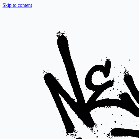
Skip to content