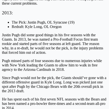
these current problems.
2013:
The Pick: Justin Pugh, OL Syracuse (19)
Redraft: Kyle Long, OL Oregon
Justin Pugh did some good things in his five seasons with the
Giants. In 2013, he was named a Pro-Football Focus first team
rookie and started parts of five seasons at left guard. The reason
why, in a re-draft, he would not be the pick, is the injury problems
that forced him out of action.
Pugh missed parts of four seasons due to numerous injuries while
with New York leading the Giants to allow him to walk in free
agency to the Arizona Cardinals in 2018.
Since Pugh would not be the pick, the Giants should’ve gone with a
different offensive guard in Kyle Long. Long was picked just one
spot after Pugh by the Chicago Bears with the 20th overall pick in
the 2013 draft.
He has spent each of his first seven NFL seasons with the Bears and
has been named a pro-bowler three-times and a second-team all-pro
in 2014.