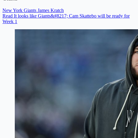
New York Giants
James Kratch
Read It looks like Giants&#8217; Cam Skattebo will be ready for
Week 1