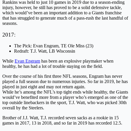
Rankins was held to just 10 games in 2019 due to a season-ending
injury, however, he still has proved to be a solid defensive tackle,
which would’ve been an important addition to a Giants franchise
that has struggled to generate much of a pass-rush the last handful of
seasons.
2017:
The Pick: Evan Engram, TE Ole Miss (23)
Redraft: T.J. Watt, LB Wisconsin
While
Evan Engram
has been an explosive playmaker when
healthy, he has had a lot of trouble staying on the field.
Over the course of his first three NFL seasons, Engram has never
played a full season due to numerous injuries. So far in 2019, he has
played in just eight and may not return again.
While he’s among the NFL’s top tight ends while healthy, the Giants
would’ve benefited more from a player who’s emerged as one of the
top outside linebackers in the sport, T.J. Watt, who was picked 30th
overall by the Steelers.
Brother of J.J. Watt, T.J. recorded seven sacks as a rookie in 15
games in 2017, 13 in 2018, and so far in 2019 has recorded 12.5.