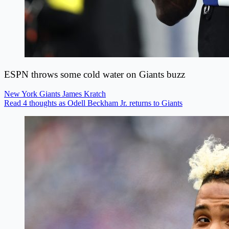
ESPN throws some cold water on Giants buzz
New York Giants
James Kratch
Read 4 thoughts as Odell Beckham Jr. returns to Giants