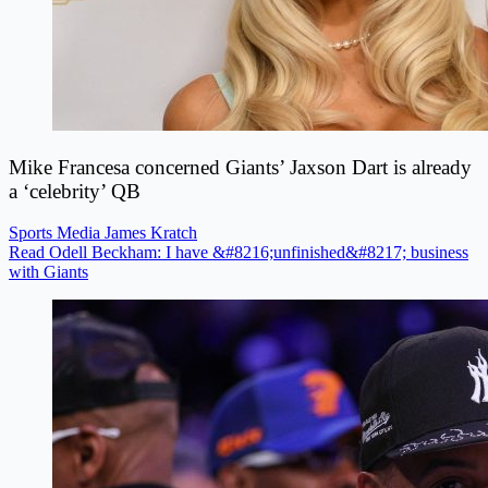
Mike Francesa concerned Giants’ Jaxson Dart is already
a ‘celebrity’ QB
Sports Media
James Kratch
Read Odell Beckham: I have &#8216;unfinished&#8217; business
with Giants