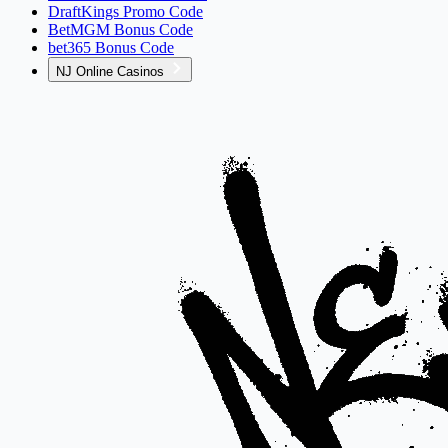
DraftKings Promo Code
BetMGM Bonus Code
bet365 Bonus Code
NJ Online Casinos