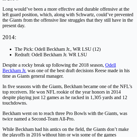
Long would’ve been a more effective and durable offensive at the
left guard position, which, along with Schwartz, could’ve prevented
the Giants from the offensive line struggles that they still have in the
present day.
2014:
The Pick: Odell Beckham Jr., WR LSU (12)
Redraft: Odell Beckham Jr. WR LSU
Despite a rocky break up following the 2018 season,
Odell
Beckham Jr.
was one of the best draft decisions Reese made in his
time as Giants general manager.
In five seasons with the Giants, Beckham became one of the NFL’s
top receivers. He won NFL rookie of the year honors in 2014
despite playing just 12 games as he racked in 1,305 yards and 12
touchdowns.
Beckham went on to reach three Pro Bowls with the Giants, was
twice named a Second-Team All-Pro.
While Beckham had his antics on the field, the Giants don’t make
the playoffs in 2016 without him or win some of the games