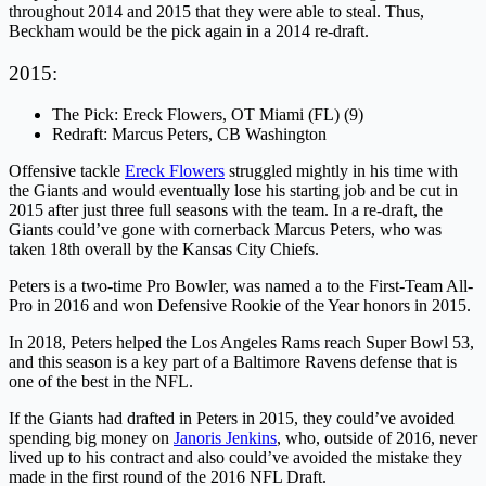
throughout 2014 and 2015 that they were able to steal. Thus,
Beckham would be the pick again in a 2014 re-draft.
2015:
The Pick: Ereck Flowers, OT Miami (FL) (9)
Redraft: Marcus Peters, CB Washington
Offensive tackle
Ereck Flowers
struggled mightly in his time with
the Giants and would eventually lose his starting job and be cut in
2015 after just three full seasons with the team. In a re-draft, the
Giants could’ve gone with cornerback Marcus Peters, who was
taken 18th overall by the Kansas City Chiefs.
Peters is a two-time Pro Bowler, was named a to the First-Team All-
Pro in 2016 and won Defensive Rookie of the Year honors in 2015.
In 2018, Peters helped the Los Angeles Rams reach Super Bowl 53,
and this season is a key part of a Baltimore Ravens defense that is
one of the best in the NFL.
If the Giants had drafted in Peters in 2015, they could’ve avoided
spending big money on
Janoris Jenkins
, who, outside of 2016, never
lived up to his contract and also could’ve avoided the mistake they
made in the first round of the 2016 NFL Draft.