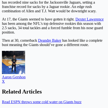
has recorded nine sacks for the Jacksonville Jaguars, setting a
franchise record for sacks by a Jaguar rookie. An edge rush
combination of Allen and T.J. Watt would be downright scary.
At 17, the Giants seemed to have gotten it right.
Dexter Lawerence
has been among the NFL’s top defensive rookies this season with
2.5 sacks, 34 total tackles and a forced fumble from his nose guard
position.
Then at 30, cornerback
Deandre Baker
has looked like a complete
bust meaning the Giants should’ve gone a different route.
Aaron Gershon
X
Related Articles
Read ESPN throws some cold water on Giants buzz