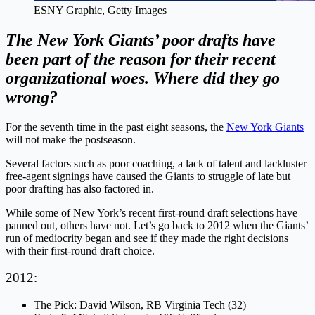
ESNY Graphic, Getty Images
The New York Giants’ poor drafts have
been part of the reason for their recent
organizational woes. Where did they go
wrong?
F
or the seventh time in the past eight seasons, the
New York Giants
will not make the postseason.
Several factors such as poor coaching, a lack of talent and lackluster
free-agent signings have caused the Giants to struggle of late but
poor drafting has also factored in.
While some of New York’s recent first-round draft selections have
panned out, others have not. Let’s go back to 2012 when the Giants’
run of mediocrity began and see if they made the right decisions
with their first-round draft choice.
2012:
The Pick: David Wilson, RB Virginia Tech (32)