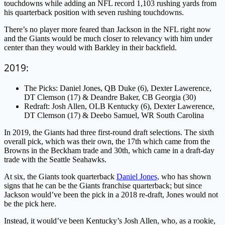
touchdowns while adding an NFL record 1,103 rushing yards from
his quarterback position with seven rushing touchdowns.
There’s no player more feared than Jackson in the NFL right now
and the Giants would be much closer to relevancy with him under
center than they would with Barkley in their backfield.
2019:
The Picks: Daniel Jones, QB Duke (6), Dexter Lawerence,
DT Clemson (17) & Deandre Baker, CB Georgia (30)
Redraft: Josh Allen, OLB Kentucky (6), Dexter Lawerence,
DT Clemson (17) & Deebo Samuel, WR South Carolina
In 2019, the Giants had three first-round draft selections. The sixth
overall pick, which was their own, the 17th which came from the
Browns in the Beckham trade and 30th, which came in a draft-day
trade with the Seattle Seahawks.
At six, the Giants took quarterback
Daniel Jones,
who has shown
signs that he can be the Giants franchise quarterback; but since
Jackson would’ve been the pick in a 2018 re-draft, Jones would not
be the pick here.
Instead, it would’ve been Kentucky’s Josh Allen, who, as a rookie,