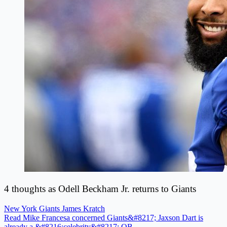
4 thoughts as Odell Beckham Jr. returns to Giants
New York Giants
James Kratch
Read Mike Francesa concerned Giants&#8217; Jaxson Dart is
already a &#8216;celebrity&#8217; QB