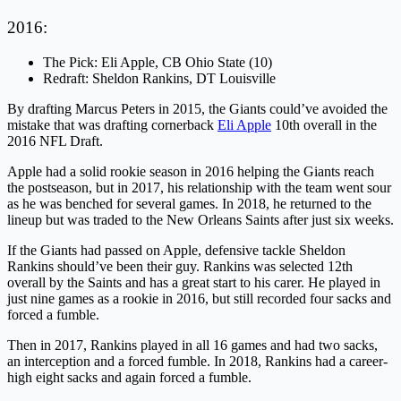
2016:
The Pick: Eli Apple, CB Ohio State (10)
Redraft: Sheldon Rankins, DT Louisville
By drafting Marcus Peters in 2015, the Giants could’ve avoided the
mistake that was drafting cornerback
Eli Apple
10th overall in the
2016 NFL Draft.
Apple had a solid rookie season in 2016 helping the Giants reach
the postseason, but in 2017, his relationship with the team went sour
as he was benched for several games. In 2018, he returned to the
lineup but was traded to the New Orleans Saints after just six weeks.
If the Giants had passed on Apple, defensive tackle Sheldon
Rankins should’ve been their guy. Rankins was selected 12th
overall by the Saints and has a great start to his carer. He played in
just nine games as a rookie in 2016, but still recorded four sacks and
forced a fumble.
Then in 2017, Rankins played in all 16 games and had two sacks,
an interception and a forced fumble. In 2018, Rankins had a career-
high eight sacks and again forced a fumble.