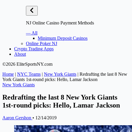
NJ Online Casino Payment Methods
— All
Minimum Deposit Casinos
Online Poker NJ
Crypto Trading Apps
About
©2026 EliteSportsNY.com
Home
|
NYC Teams
|
New York Giants
|
Redrafting the last 8 New
York Giants 1st-round picks: Hello, Lamar Jackson
New York Giants
Redrafting the last 8 New York Giants
1st-round picks: Hello, Lamar Jackson
Aaron Gershon
•
12/14/2019