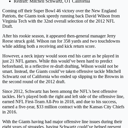
Redraft: Mitchell Schwartz, OT California
Coming off their Super Bowl 46 victory over the New England
Patriots, the Giants took speedy running back David Wilson from
Virginia Tech with the 32nd overall selection of the 2012 NFL
Draft.
After his rookie season, it appeared then-general manager Jerry
Reese struck gold. Wilson ran for 358 yards and two touchdowns
while adding both a receiving and kick return score.
However, a neck injury would soon end his carer as he played in
just 21 NFL games. While this would’ve been hard to predict
beforehand, in a reflective re-draft drafting, Wilson would not be
smart. Instead, the Giants could’ve taken offensive tackle Mitchell
Schwartz out of California who ended up slipping to the Browns in
the second round of the 2012 draft.
Since 2012, Schwartz has been among the NFL’s best offensive
tackles. He’s played both the right and left side of the offensive line,
earned NFL First-Team All-Pro in 2018, and due to his success,
earned a five-year, $33 million contract with the Kansas City Chiefs
in 2016.
With the Giants having had major offensive line issues during their
eight years of struggles, having Schwartz could’ve helped prevent