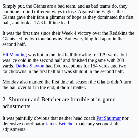
Simply put, the Giants are a bad team, and as bad teams do, they
continue to find different ways to lose. Against the Eagles, the
Giants gave their fans a glimmer of hope as they dominated the first
half, and took a 17-3 halftime lead.
It was the first time since their Week 4 victory over the Redskins the
Giants led by two touchdowns. But everything fell apart in the
second half.
Eli Manning
was hot in the first half throwing for 179 yards, but
was ice cold in the second half and finished the game with 203
yards.
Darius Slayton
had five receptions for 154 yards and two
touchdowns in the first half but was shutout in the second half.
Monday also marked the first time all season the Giants didn’t turn
the ball over but in the end, it didn’t matter.
2. Shurmur and Bettcher are horrible at in-game
adjustments
It was painfully obvious that neither head coach
Pat Shurmur
nor
defensive coordinator
James Bettcher
made any second-half
adjustments.