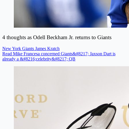
4 thoughts as Odell Beckham Jr. returns to Giants
New York Giants
James Kratch
Read Mike Francesa concerned Giants&#8217; Jaxson Dart is
already a &#8216;celebrity&#8217; QB