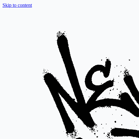
Skip to content