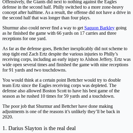
Offensively, the Giants did next to nothing against the Eagles
defense in the second half. Philly switched to a more zone-heavy
concept after halftime. As a result, the offense did not have a drive in
the second half that was longer than four plays.
Shurmur also could never find a way to get
Saquon Barkley
going
as he finished the game with 66 yards on 17 carries and three
receptions for one yard.
As far as the defense goes, Bettcher inexplicably did not scheme to
stop tight end Zach Ertz despite the various injuries to Philly’s
receiving corps, including an early injury to Alshon Jeffery. Ertz was
wide open several times and finished the game with nine receptions
for 91 yards and two touchdowns.
You would think at a certain point Bettcher would try to double
team Ertz since the Eagles receiving corps was depleted. The
defense also allowed Boston Scott to have his best game of the
season as he rushed 10 times for 59 yards and a touchdown.
The poor job that Shurmur and Bettcher have done making
adjustments is one of the reasons it’s unlikely they’ll be back in
2020.
1. Darius Slayton is the real deal