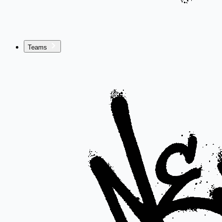
Teams