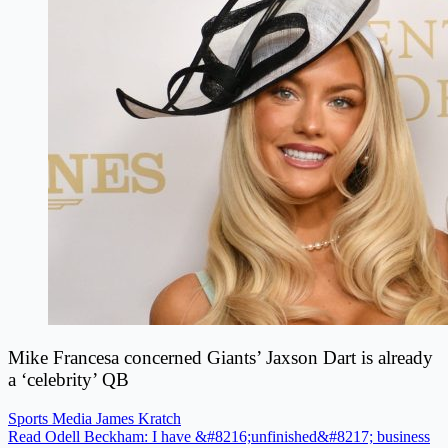
Mike Francesa concerned Giants’ Jaxson Dart is already
a ‘celebrity’ QB
Sports Media
James Kratch
Read Odell Beckham: I have &#8216;unfinished&#8217; business