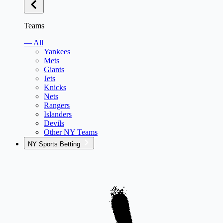
Teams
— All
Yankees
Mets
Giants
Jets
Knicks
Nets
Rangers
Islanders
Devils
Other NY Teams
NY Sports Betting