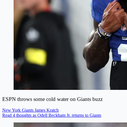
ESPN throws some cold water on Giants buzz
New York Giants
James Kratch
Read 4 thoughts as Odell Beckham Jr. returns to Giants