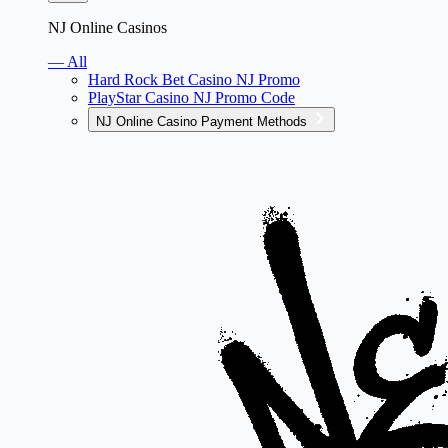
NJ Online Casinos
— All
Hard Rock Bet Casino NJ Promo
PlayStar Casino NJ Promo Code
NJ Online Casino Payment Methods