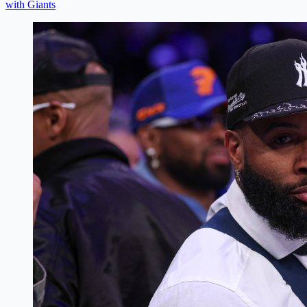
with Giants