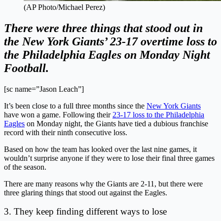
(AP Photo/Michael Perez)
There were three things that stood out in
the New York Giants’ 23-17 overtime loss to
the Philadelphia Eagles on Monday Night
Football.
[sc name=”Jason Leach”]
I
t’s been close to a full three months since the
New York Giants
have won a game. Following their
23-17 loss to the Philadelphia
Eagles
on Monday night, the Giants have tied a dubious franchise
record with their ninth consecutive loss.
Based on how the team has looked over the last nine games, it
wouldn’t surprise anyone if they were to lose their final three games
of the season.
There are many reasons why the Giants are 2-11, but there were
three glaring things that stood out against the Eagles.
3. They keep finding different ways to lose