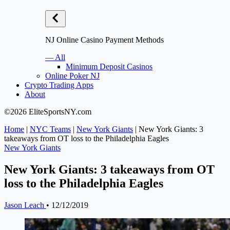
NJ Online Casino Payment Methods
— All
Minimum Deposit Casinos
Online Poker NJ
Crypto Trading Apps
About
©2026 EliteSportsNY.com
Home
|
NYC Teams
|
New York Giants
|
New York Giants: 3
takeaways from OT loss to the Philadelphia Eagles
New York Giants
New York Giants: 3 takeaways from OT
loss to the Philadelphia Eagles
Jason Leach
•
12/12/2019