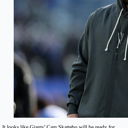
It looks like Giants’ Cam Skattebo will be ready for