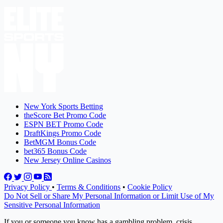
New York Sports Betting
theScore Bet Promo Code
ESPN BET Promo Code
DraftKings Promo Code
BetMGM Bonus Code
bet365 Bonus Code
New Jersey Online Casinos
Privacy Policy
•
Terms & Conditions
•
Cookie Policy
Do Not Sell or Share My Personal Information or Limit Use of My
Sensitive Personal Information
If you or someone you know has a gambling problem, crisis