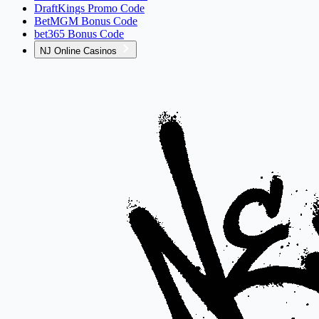
DraftKings Promo Code
BetMGM Bonus Code
bet365 Bonus Code
NJ Online Casinos