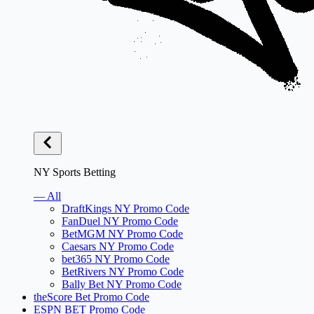
NY Sports Betting
— All
DraftKings NY Promo Code
FanDuel NY Promo Code
BetMGM NY Promo Code
Caesars NY Promo Code
bet365 NY Promo Code
BetRivers NY Promo Code
Bally Bet NY Promo Code
theScore Bet Promo Code
ESPN BET Promo Code