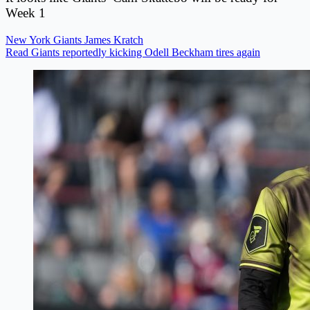
Week 1
New York Giants
James Kratch
Read Giants reportedly kicking Odell Beckham tires again