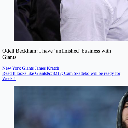
Odell Beckham: I have ‘unfinished’ business with
Giants
New York Giants
James Kratch
Read It looks like Giants&#8217; Cam Skattebo will be ready for
Week 1