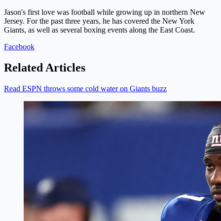
Jason's first love was football while growing up in northern New
Jersey. For the past three years, he has covered the New York
Giants, as well as several boxing events along the East Coast.
Facebook
Related Articles
Read ESPN throws some cold water on Giants buzz