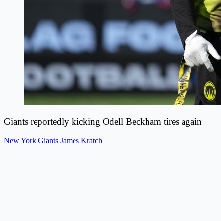
Giants reportedly kicking Odell Beckham tires again
New York Giants
James Kratch