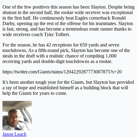
One of the few positives this season has been Slayton. Despite being
shutout in the second half, the rookie wide receiver was exceptional
in the first half. He continuously beat Eagles cornerback Ronald
Darby, opening up the rest of the offense for his teammates. Slayton
is fast, strong, and has become a tremendous route runner thanks to
wide receivers coach Tyke Tolbert.
For the season, he has 42 receptions for 659 yards and seven
touchdowns. As a fifth-round pick, Slayton has become one of the
steals in the draft with a realistic chance of compiling 1,000
receiving yards and double-digit touchdowns as a rookie.
https://twitter.com/Giants/status/1204229287773007875?s=20
It’s been another tough year for the Giants, but Slayton has provided
a ray of hope and established himself as a building block that will
help the Giants for years to come.
Jason Leach