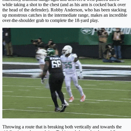
while taking a shot to the chest (and as his arm is cocked back over
the head of the defender). Robby Anderson, who has been stacking
up monstrous catches in the intermediate range, makes an incredible
over-the-shoulder grab to complete the 18-yard play.
Throwing a route that is breaking both vertically and towards the