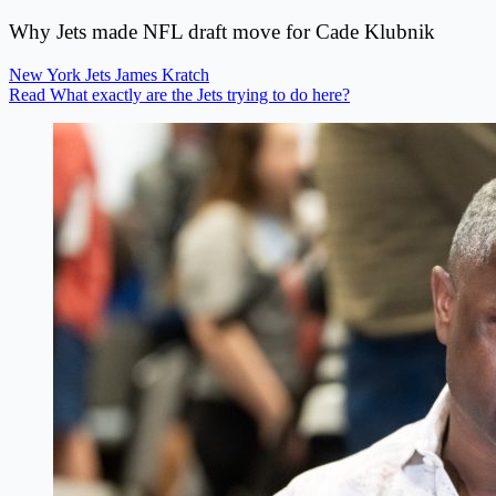
Why Jets made NFL draft move for Cade Klubnik
New York Jets
James Kratch
Read What exactly are the Jets trying to do here?