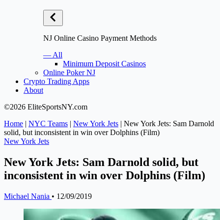
NJ Online Casino Payment Methods
— All
Minimum Deposit Casinos
Online Poker NJ
Crypto Trading Apps
About
©2026 EliteSportsNY.com
Home
|
NYC Teams
|
New York Jets
|
New York Jets: Sam Darnold
solid, but inconsistent in win over Dolphins (Film)
New York Jets
New York Jets: Sam Darnold solid, but
inconsistent in win over Dolphins (Film)
Michael Nania
•
12/09/2019