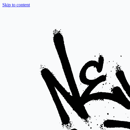
Skip to content