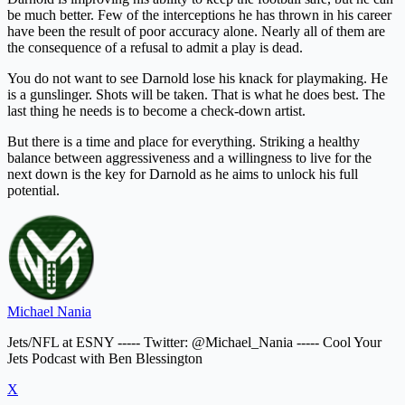
be much better. Few of the interceptions he has thrown in his career
have been the result of poor accuracy alone. Nearly all of them are
the consequence of a refusal to admit a play is dead.
You do not want to see Darnold lose his knack for playmaking. He
is a gunslinger. Shots will be taken. That is what he does best. The
last thing he needs is to become a check-down artist.
But there is a time and place for everything. Striking a healthy
balance between aggressiveness and a willingness to live for the
next down is the key for Darnold as he aims to unlock his full
potential.
Michael Nania
Jets/NFL at ESNY ----- Twitter: @Michael_Nania ----- Cool Your
Jets Podcast with Ben Blessington
X