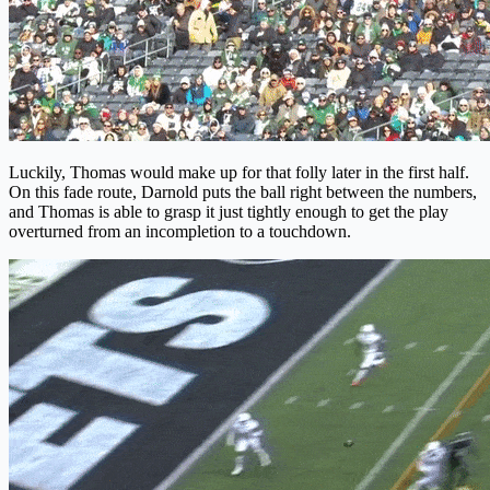
Luckily, Thomas would make up for that folly later in the first half.
On this fade route, Darnold puts the ball right between the numbers,
and Thomas is able to grasp it just tightly enough to get the play
overturned from an incompletion to a touchdown.