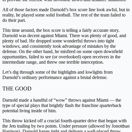
All of those factors made Darnold’s box score line look awful, but in
reality, he played some solid football. The rest of the team failed to
do their part.
This time around, the box score is telling a fairly accurate story.
Darnold was decent against Miami. There was plenty of good, and
plenty of bad. He dropped some wonderful throws into tight
windows, and consistently took advantage of mistakes by the
defense. On the other hand, he misfired on some open downfield
opportunities, failed to see (or overlooked) open receivers in the
intermediate range, and threw one terrible interception.
Let’s dig through some of the highlights and lowlights from
Darnold’s ordinary performance against a brutal defense.
THE GOOD
Darnold made a handful of “wow” throws against Miami ⁠— the
type of special plays that brightly flash the franchise quarterback
potential living inside of him.
This throw kicked off a crucial fourth-quarter drive that began with
the Jets trailing by two points. Under pressure (allowed by Jonotthan
Harrison), Darnold hangs tight and delivers a well-placed throw