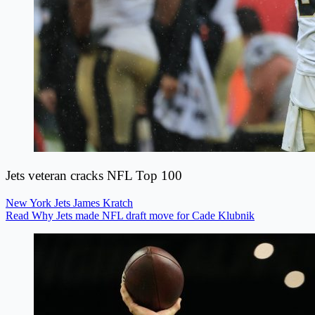
Jets veteran cracks NFL Top 100
New York Jets
James Kratch
Read Why Jets made NFL draft move for Cade Klubnik