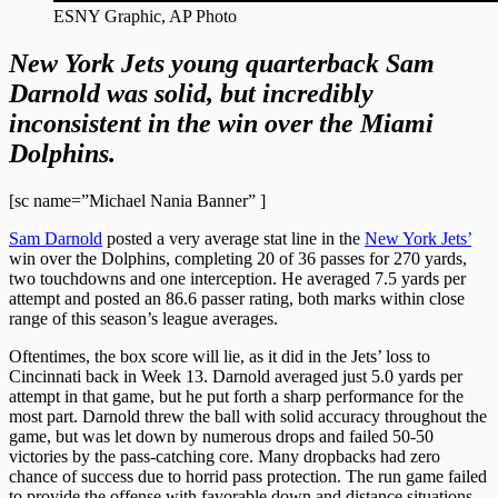
ESNY Graphic, AP Photo
New York Jets young quarterback Sam
Darnold was solid, but incredibly
inconsistent in the win over the Miami
Dolphins.
[sc name=”Michael Nania Banner” ]
S
am Darnold
posted a very average stat line in the
New York Jets’
win over the Dolphins, completing 20 of 36 passes for 270 yards,
two touchdowns and one interception. He averaged 7.5 yards per
attempt and posted an 86.6 passer rating, both marks within close
range of this season’s league averages.
Oftentimes, the box score will lie, as it did in the Jets’ loss to
Cincinnati back in Week 13. Darnold averaged just 5.0 yards per
attempt in that game, but he put forth a sharp performance for the
most part. Darnold threw the ball with solid accuracy throughout the
game, but was let down by numerous drops and failed 50-50
victories by the pass-catching core. Many dropbacks had zero
chance of success due to horrid pass protection. The run game failed
to provide the offense with favorable down and distance situations.