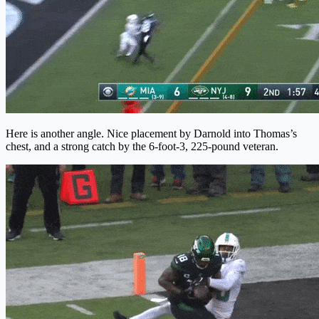
Here is another angle. Nice placement by Darnold into Thomas’s
chest, and a strong catch by the 6-foot-3, 225-pound veteran.