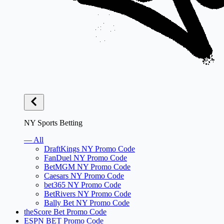
NY Sports Betting
— All
DraftKings NY Promo Code
FanDuel NY Promo Code
BetMGM NY Promo Code
Caesars NY Promo Code
bet365 NY Promo Code
BetRivers NY Promo Code
Bally Bet NY Promo Code
theScore Bet Promo Code
ESPN BET Promo Code