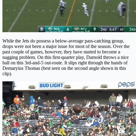
While the Jets do possess a below-average pass-catching group,
drops were not been a major issue for most of the season. Over the
past couple of games, however, they have started to become a
nagging problem. On this first-quarter play, Darnold throws a nice
ball on this 3rd-and-5 out-route. It slips right through the hands of
Demaryius Thomas (best seen on the second angle shown in this
clip).