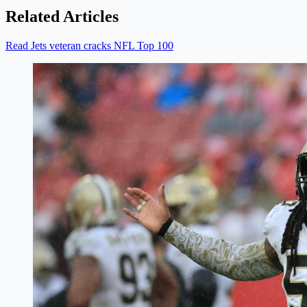
Related Articles
Read Jets veteran cracks NFL Top 100