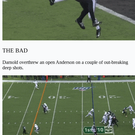
THE BAD
Darnold overthrew an open Anderson on a couple of out-breaking
deep shots.