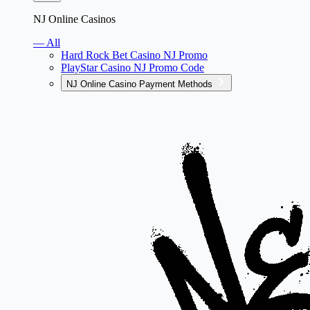
NJ Online Casinos
— All
Hard Rock Bet Casino NJ Promo
PlayStar Casino NJ Promo Code
NJ Online Casino Payment Methods