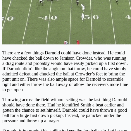
There are a few things Darnold could have done instead. He could
have checked the ball down to Jamison Crowder, who was running
a drag route and probably would have easily picked up a first down.
If Darnold didn’t like the angle on that throw, he could have simply
admitted defeat and chucked the ball at Crowder’s feet to bring the
punt unit on. There was also ample space for Darnold to scramble
right and either throw the ball away or allow the receivers more time
to get open.
Throwing across the field without setting was the last thing Darnold
should have done there. Had he identified Smith a beat earlier and
gotten the chance to set himself, Darnold could have thrown a good
ball for a huge first down pickup. Instead, he panicked under the
pressure and threw up a prayer.
Darnold is improving his ability to keep the football safe, but he can