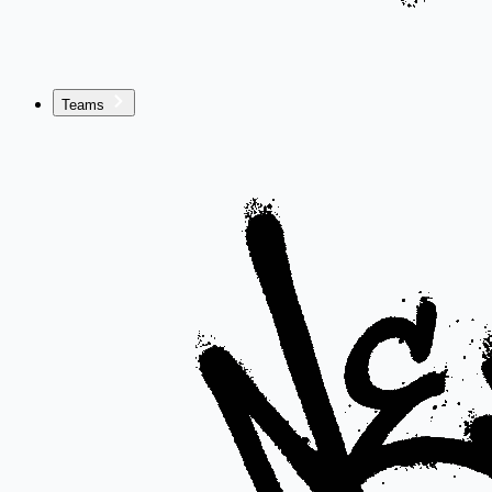
Teams