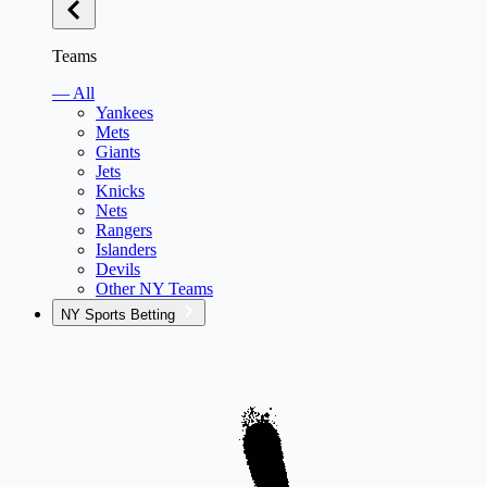
Teams
— All
Yankees
Mets
Giants
Jets
Knicks
Nets
Rangers
Islanders
Devils
Other NY Teams
NY Sports Betting