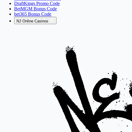
DraftKings Promo Code
BetMGM Bonus Code
bet365 Bonus Code
NJ Online Casinos