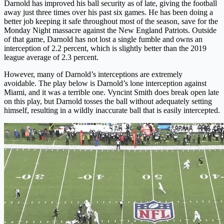
Darnold has improved his ball security as of late, giving the football
away just three times over his past six games. He has been doing a
better job keeping it safe throughout most of the season, save for the
Monday Night massacre against the New England Patriots. Outside
of that game, Darnold has not lost a single fumble and owns an
interception of 2.2 percent, which is slightly better than the 2019
league average of 2.3 percent.
However, many of Darnold’s interceptions are extremely
avoidable. The play below is Darnold’s lone interception against
Miami, and it was a terrible one. Vyncint Smith does break open late
on this play, but Darnold tosses the ball without adequately setting
himself, resulting in a wildly inaccurate ball that is easily intercepted.