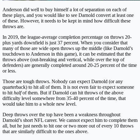
Anderson did well to buy himself a lot of separation on each of
these plays, and you would like to see Darnold convert at least one
of these. However, it needs to be kept in mind how difficult these
throws are.
In 2019, the league-average completion percentage on throws 20-
plus yards downfield is just 37 percent. When you consider that
many of those are wide open throws up the middle (like Darnold’s
touchdown to Anderson in this game), it can be estimated that the
throws above (out-breaking and vertical, while over the top of
defenders) are generally completed around 20-25 percent of the time
or less.
Those are tough throws. Nobody can expect Darnold (or any
quarterback) to hit all of them. It is not even fair to expect someone
to hit
half
of them. But if Darnold can hit throws of the above
difficulty level somewhere from 35-40 percent of the time, that
would take him to a whole new level.
Deep throws over the top have been a weakness throughout
Darnold’s short NFL career. We cannot expect him to complete them
all, but he just needs to hit one or two more out of every 10 throws
that are similarly difficult to the ones above.