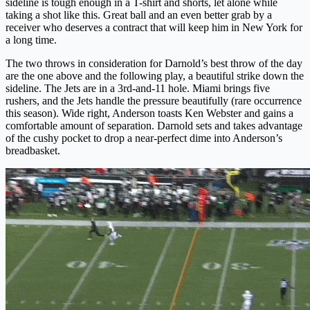
sideline is tough enough in a T-shirt and shorts, let alone while
taking a shot like this. Great ball and an even better grab by a
receiver who deserves a contract that will keep him in New York for
a long time.
The two throws in consideration for Darnold’s best throw of the day
are the one above and the following play, a beautiful strike down the
sideline. The Jets are in a 3rd-and-11 hole. Miami brings five
rushers, and the Jets handle the pressure beautifully (rare occurrence
this season). Wide right, Anderson toasts Ken Webster and gains a
comfortable amount of separation. Darnold sets and takes advantage
of the cushy pocket to drop a near-perfect dime into Anderson’s
breadbasket.