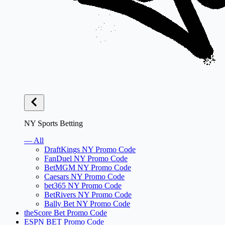
NY Sports Betting
— All
DraftKings NY Promo Code
FanDuel NY Promo Code
BetMGM NY Promo Code
Caesars NY Promo Code
bet365 NY Promo Code
BetRivers NY Promo Code
Bally Bet NY Promo Code
theScore Bet Promo Code
ESPN BET Promo Code