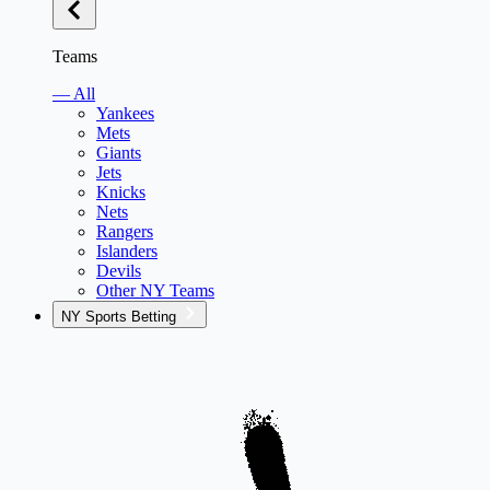
Teams
— All
Yankees
Mets
Giants
Jets
Knicks
Nets
Rangers
Islanders
Devils
Other NY Teams
NY Sports Betting