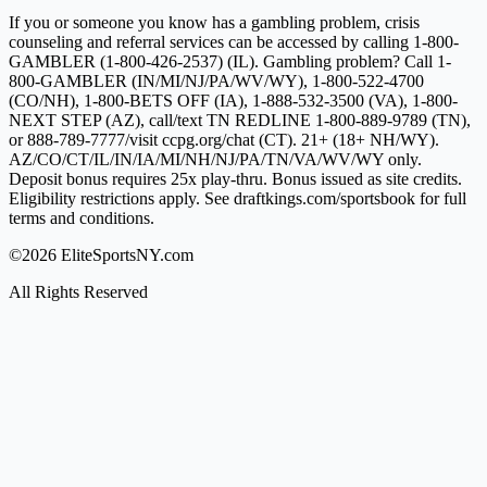
If you or someone you know has a gambling problem, crisis
counseling and referral services can be accessed by calling 1-800-
GAMBLER (1-800-426-2537) (IL). Gambling problem? Call 1-
800-GAMBLER (IN/MI/NJ/PA/WV/WY), 1-800-522-4700
(CO/NH), 1-800-BETS OFF (IA), 1-888-532-3500 (VA), 1-800-
NEXT STEP (AZ), call/text TN REDLINE 1-800-889-9789 (TN),
or 888-789-7777/visit ccpg.org/chat (CT). 21+ (18+ NH/WY).
AZ/CO/CT/IL/IN/IA/MI/NH/NJ/PA/TN/VA/WV/WY only.
Deposit bonus requires 25x play-thru. Bonus issued as site credits.
Eligibility restrictions apply. See draftkings.com/sportsbook for full
terms and conditions.
©2026 EliteSportsNY.com
All Rights Reserved