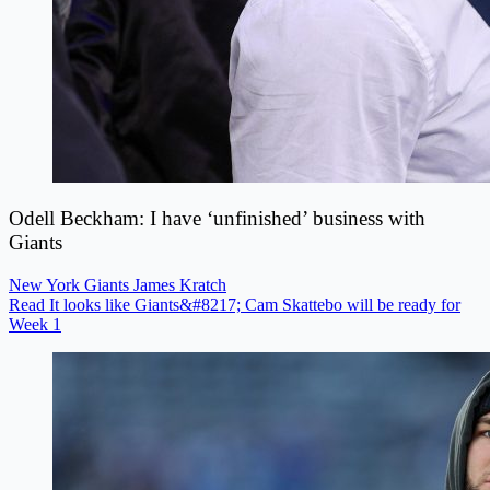
Odell Beckham: I have ‘unfinished’ business with
Giants
New York Giants
James Kratch
Read It looks like Giants&#8217; Cam Skattebo will be ready for
Week 1