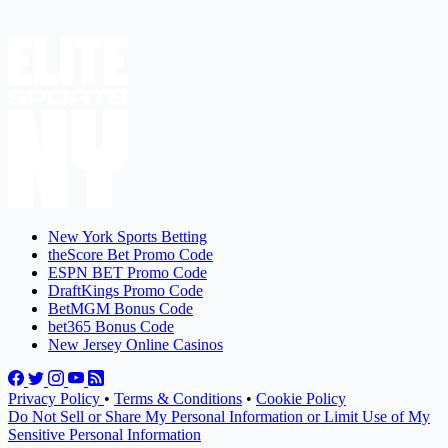
New York Sports Betting
theScore Bet Promo Code
ESPN BET Promo Code
DraftKings Promo Code
BetMGM Bonus Code
bet365 Bonus Code
New Jersey Online Casinos
Privacy Policy
•
Terms & Conditions
•
Cookie Policy
Do Not Sell or Share My Personal Information or Limit Use of My
Sensitive Personal Information