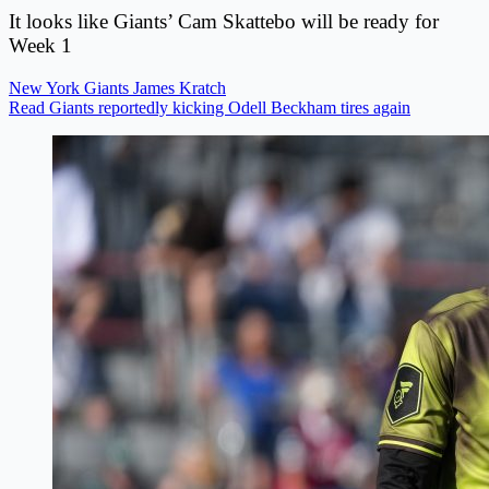
It looks like Giants’ Cam Skattebo will be ready for
Week 1
New York Giants
James Kratch
Read Giants reportedly kicking Odell Beckham tires again