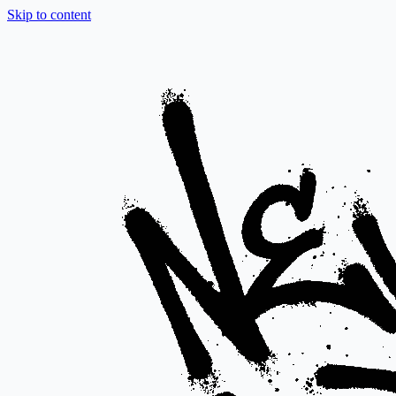
Skip to content