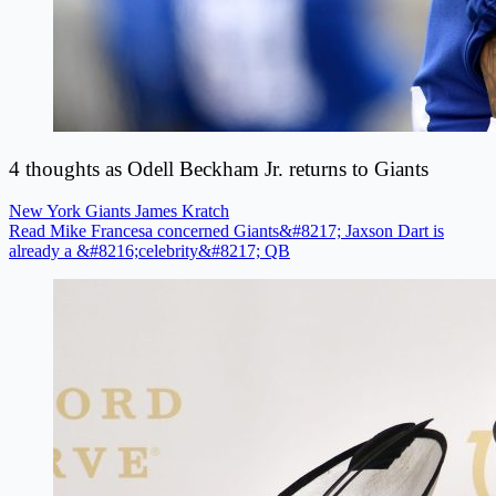
4 thoughts as Odell Beckham Jr. returns to Giants
New York Giants
James Kratch
Read Mike Francesa concerned Giants&#8217; Jaxson Dart is
already a &#8216;celebrity&#8217; QB