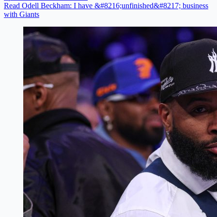
Read Odell Beckham: I have &#8216;unfinished&#8217; business
with Giants