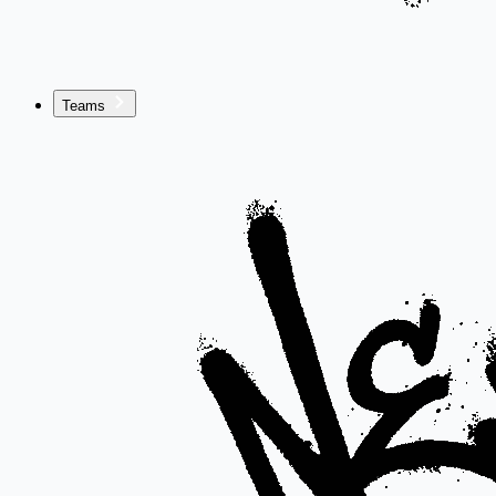
Teams