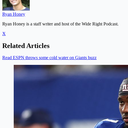
Ryan Honey
Ryan Honey is a staff writer and host of the Wide Right Podcast.
X
Related Articles
Read ESPN throws some cold water on Giants buzz