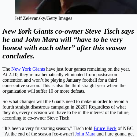
Jeff Zelevansky/Getty Images
New York Giants co-owner Steve Tisch says
he and John Mara will “have to be very
honest with each other” after this season
concludes.
The
New York Giants
have just four games remaining on the year.
At 2-10, they’re mathematically eliminated from postseason
contention and won’t be playing January football for a third
consecutive season. This is also the third straight year where the
organization will suffer 10 or more defeats.
So what changes will the Giants need to make in order to avoid a
fourth straight disastrous campaign in 2020? Regardless of what
they do, every decision will have to be in the interest of the future,
according to co-owner Steve Tisch.
“It’s been a very frustrating season,” Tisch told
Bruce Beck
of NBC.
“At the end of the season [co-owner]
John Mara
and I are gonna get