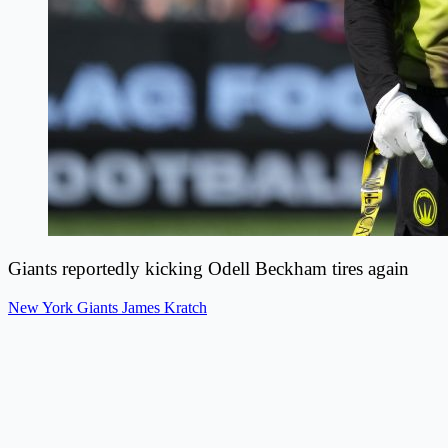
Giants reportedly kicking Odell Beckham tires again
New York Giants
James Kratch