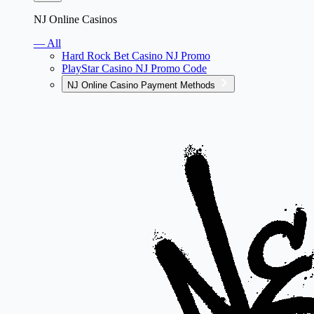
NJ Online Casinos
— All
Hard Rock Bet Casino NJ Promo
PlayStar Casino NJ Promo Code
NJ Online Casino Payment Methods