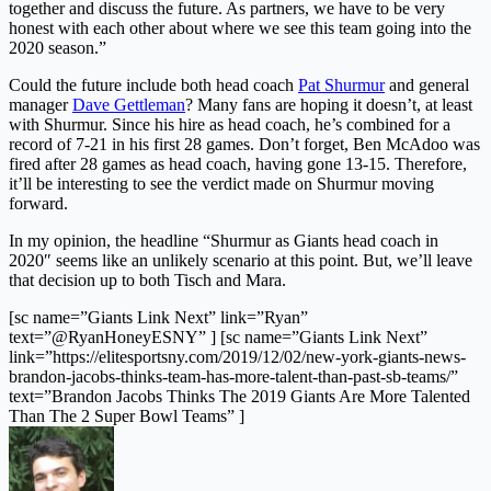
together and discuss the future. As partners, we have to be very
honest with each other about where we see this team going into the
2020 season.”
Could the future include both head coach
Pat Shurmur
and general
manager
Dave Gettleman
? Many fans are hoping it doesn’t, at least
with Shurmur. Since his hire as head coach, he’s combined for a
record of 7-21 in his first 28 games. Don’t forget, Ben McAdoo was
fired after 28 games as head coach, having gone 13-15. Therefore,
it’ll be interesting to see the verdict made on Shurmur moving
forward.
In my opinion, the headline “Shurmur as Giants head coach in
2020″ seems like an unlikely scenario at this point. But, we’ll leave
that decision up to both Tisch and Mara.
[sc name=”Giants Link Next” link=”Ryan”
text=”@RyanHoneyESNY” ] [sc name=”Giants Link Next”
link=”https://elitesportsny.com/2019/12/02/new-york-giants-news-
brandon-jacobs-thinks-team-has-more-talent-than-past-sb-teams/”
text=”Brandon Jacobs Thinks The 2019 Giants Are More Talented
Than The 2 Super Bowl Teams” ]