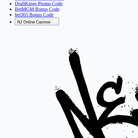
DraftKings Promo Code
BetMGM Bonus Code
bet365 Bonus Code
NJ Online Casinos