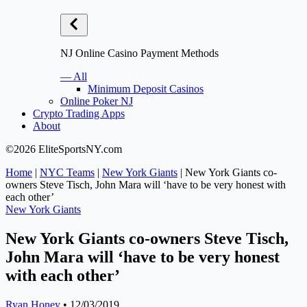
NJ Online Casino Payment Methods
— All
Minimum Deposit Casinos
Online Poker NJ
Crypto Trading Apps
About
©2026 EliteSportsNY.com
Home
|
NYC Teams
|
New York Giants
|
New York Giants co-
owners Steve Tisch, John Mara will ‘have to be very honest with
each other’
New York Giants
New York Giants co-owners Steve Tisch,
John Mara will ‘have to be very honest
with each other’
Ryan Honey
•
12/03/2019