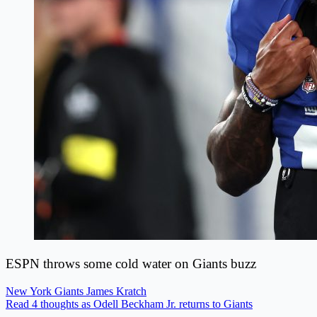
ESPN throws some cold water on Giants buzz
New York Giants
James Kratch
Read 4 thoughts as Odell Beckham Jr. returns to Giants