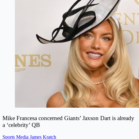
Mike Francesa concerned Giants’ Jaxson Dart is already
a ‘celebrity’ QB
Sports Media
James Kratch