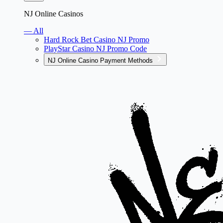
NJ Online Casinos
— All
Hard Rock Bet Casino NJ Promo
PlayStar Casino NJ Promo Code
NJ Online Casino Payment Methods