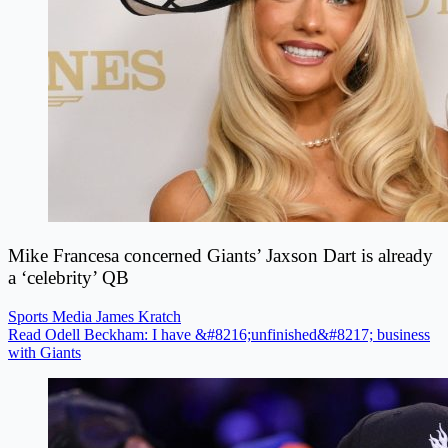
Mike Francesa concerned Giants’ Jaxson Dart is already
a ‘celebrity’ QB
Sports Media
James Kratch
Read Odell Beckham: I have &#8216;unfinished&#8217; business
with Giants