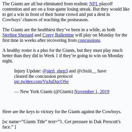
The Giants are all but eliminated from realistic
NFL
playoff
contention and are on a four-game losing streak. But they would like
to get a win in front of their home crowd and put a dent in
Cowboys’ chances of reaching the postseason.
The Giants are the healthiest they’ve been in a while, as both
Sterling Shepard
and
Corey Ballentine
will play on Monday for the
first time in weeks after recovering from
concussions
.
A healthy roster is a plus for the Giants, but they must play much
better than they did in Week 1 if they’re going to win on Monday
night.
Injury Update:
@sterl_shep3
and @cbxiii__ have
cleared the concussion protocol
pic.twitter.com/VuJuDqcOSe
— New York Giants (@Giants)
November 1, 2019
Here are the keys to victory for the Giants against the Cowboys.
[sc name=”Giants Title” text=”1. Get pressure in Dak Prescott’s
face.” ]