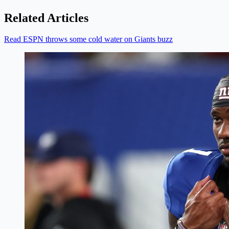
Related Articles
Read ESPN throws some cold water on Giants buzz