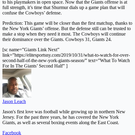
to his playmakers in open space. Now that the Giants offense is at
full strength, it’s time that Shurmur dials up a game plan that will
confuse the Cowboys’ defense.
Prediction:
This game will be closer than the first matchup, thanks to
the New York Giants’ offense. But the defense still can be trusted to
make a stop when they need it most. The Cowboys will continue
their dominance over the Giants.
Cowboys 31, Giants 24.
[sc name=”Giants Link Next”
link=”https://elitesportsny.com/2019/10/31/what-to-watch-for-over-
second-half-of-the-new-york-giants-season/” text=”What To Watch
For In The Giants’ Second Half” ]
Jason Leach
Jason's first love was football while growing up in northern New
Jersey. For the past three years, he has covered the New York
Giants, as well as several boxing events along the East Coast.
Facebook