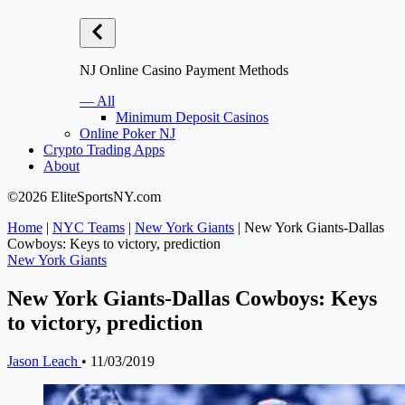
NJ Online Casino Payment Methods
— All
Minimum Deposit Casinos
Online Poker NJ
Crypto Trading Apps
About
©2026 EliteSportsNY.com
Home
|
NYC Teams
|
New York Giants
|
New York Giants-Dallas
Cowboys: Keys to victory, prediction
New York Giants
New York Giants-Dallas Cowboys: Keys
to victory, prediction
Jason Leach
•
11/03/2019