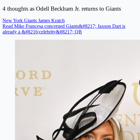
4 thoughts as Odell Beckham Jr. returns to Giants
New York Giants
James Kratch
Read Mike Francesa concerned Giants&#8217; Jaxson Dart is
already a &#8216;celebrity&#8217; QB