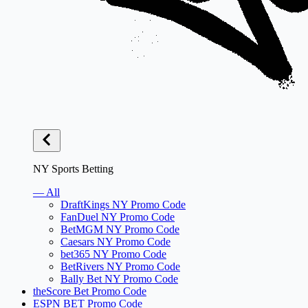
NY Sports Betting
— All
DraftKings NY Promo Code
FanDuel NY Promo Code
BetMGM NY Promo Code
Caesars NY Promo Code
bet365 NY Promo Code
BetRivers NY Promo Code
Bally Bet NY Promo Code
theScore Bet Promo Code
ESPN BET Promo Code