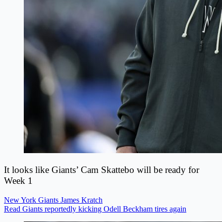
It looks like Giants’ Cam Skattebo will be ready for
Week 1
New York Giants
James Kratch
Read Giants reportedly kicking Odell Beckham tires again