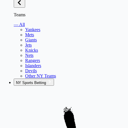
Teams
— All
Yankees
Mets
Giants
Jets
Knicks
Nets
Rangers
Islanders
Devils
Other NY Teams
NY Sports Betting