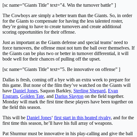
[sc name=”Giants Title” text=”4. Win the turnover battle” ]
The Cowboys are simply a better team than the Giants. So, in order
for the Giants to compensate for having the less talented roster,
they’re going to have to create turnovers and create additional
scoring opportunities for their offense.
Just as important as the Giants defense and special teams’ need to
force turnovers, the offense must not turn the ball over themselves. If
the Giants can be plus two or better in turnover differential, it will
bode well for their chances of pulling off the upset.
[sc name=”Giants Title” text=”5. Be innovative on offense” ]
Dallas is fresh, coming off a bye with an extra week to prepare for
this game. But none of the film they’ve watched on the Giants will
have
Daniel Jones
, Saquon Barkley,
Sterling Shepard
,
Evan
Engram
,
Golden Tate
, and
Darius Slayton
on the field together.
Monday will mark the first time these players have been together on
the field this season.
This will be
Daniel Jones
‘
first start in this heated rivalry
, and for the
first time this season, he’ll have his full array of weapons.
Pat Shurmur must be innovative in his play-calling and give the ball