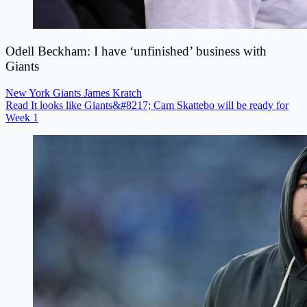
Odell Beckham: I have ‘unfinished’ business with
Giants
New York Giants
James Kratch
Read It looks like Giants&#8217; Cam Skattebo will be ready for
Week 1