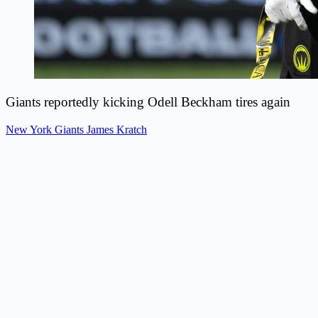
Giants reportedly kicking Odell Beckham tires again
New York Giants
James Kratch