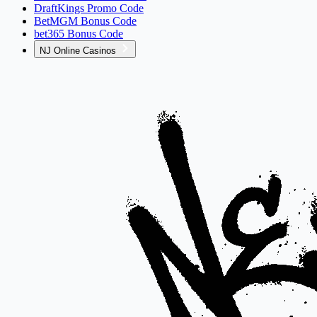
DraftKings Promo Code
BetMGM Bonus Code
bet365 Bonus Code
NJ Online Casinos