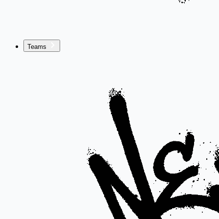
Teams