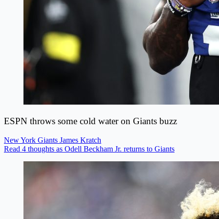
ESPN throws some cold water on Giants buzz
New York Giants
James Kratch
Read 4 thoughts as Odell Beckham Jr. returns to Giants