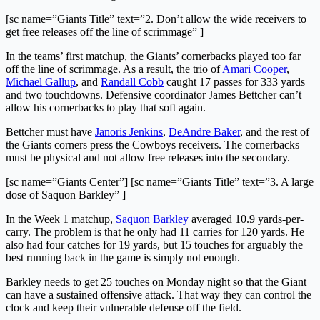
[sc name=”Giants Title” text=”2. Don’t allow the wide receivers to
get free releases off the line of scrimmage” ]
In the teams’ first matchup, the Giants’ cornerbacks played too far
off the line of scrimmage. As a result, the trio of
Amari Cooper
,
Michael Gallup
, and
Randall Cobb
caught 17 passes for 333 yards
and two touchdowns. Defensive coordinator James Bettcher can’t
allow his cornerbacks to play that soft again.
Bettcher must have
Janoris Jenkins
,
DeAndre Baker
, and the rest of
the Giants corners press the Cowboys receivers. The cornerbacks
must be physical and not allow free releases into the secondary.
[sc name=”Giants Center”] [sc name=”Giants Title” text=”3. A large
dose of Saquon Barkley” ]
In the Week 1 matchup,
Saquon Barkley
averaged 10.9 yards-per-
carry. The problem is that he only had 11 carries for 120 yards. He
also had four catches for 19 yards, but 15 touches for arguably the
best running back in the game is simply not enough.
Barkley needs to get 25 touches on Monday night so that the Giant
can have a sustained offensive attack. That way they can control the
clock and keep their vulnerable defense off the field.