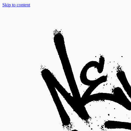
Skip to content