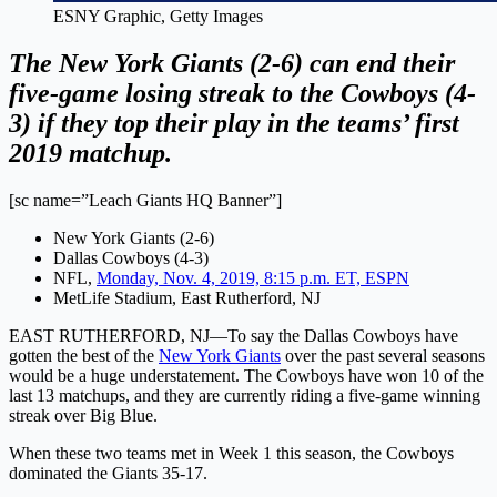
ESNY Graphic, Getty Images
The New York Giants (2-6) can end their
five-game losing streak to the Cowboys (4-
3) if they top their play in the teams’ first
2019 matchup.
[sc name=”Leach Giants HQ Banner”]
New York Giants
(2-6)
Dallas Cowboys
(4-3)
NFL,
Monday, Nov. 4, 2019, 8:15 p.m. ET, ESPN
MetLife Stadium, East Rutherford, NJ
EAST RUTHERFORD, NJ
—To say the Dallas Cowboys have
gotten the best of the
New York Giants
over the past several seasons
would be a huge understatement. The Cowboys have won 10 of the
last 13 matchups, and they are currently riding a five-game winning
streak over Big Blue.
When these two teams met in Week 1 this season, the Cowboys
dominated the Giants 35-17.