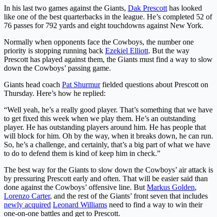
In his last two games against the Giants,
Dak Prescott
has looked
like one of the best quarterbacks in the league. He’s completed 52 of
76 passes for 792 yards and eight touchdowns against New York.
Normally when opponents face the Cowboys, the number one
priority is stopping running back
Ezekiel Elliott
. But the way
Prescott has played against them, the Giants must find a way to slow
down the Cowboys’ passing game.
Giants head coach
Pat Shurmur
fielded questions about Prescott on
Thursday. Here’s how he replied:
“Well yeah, he’s a really good player. That’s something that we have
to get fixed this week when we play them. He’s an outstanding
player. He has outstanding players around him. He has people that
will block for him. Oh by the way, when it breaks down, he can run.
So, he’s a challenge, and certainly, that’s a big part of what we have
to do to defend them is kind of keep him in check.”
The best way for the Giants to slow down the Cowboys’ air attack is
by pressuring Prescott early and often. That will be easier said than
done against the Cowboys’ offensive line. But
Markus Golden
,
Lorenzo Carter
, and the rest of the Giants’ front seven that includes
newly acquired
Leonard Williams
need to find a way to win their
one-on-one battles and get to Prescott.