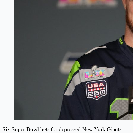
Six Super Bowl bets for depressed New York Giants