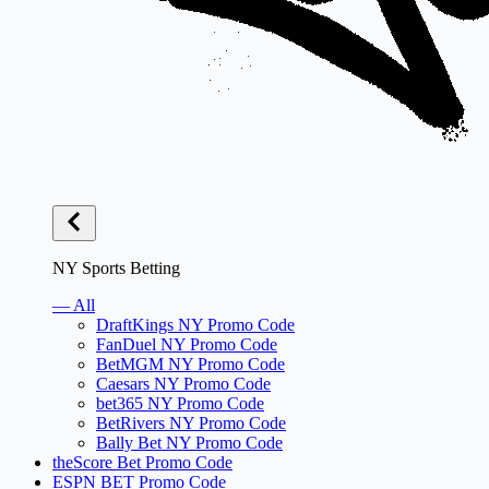
NY Sports Betting
— All
DraftKings NY Promo Code
FanDuel NY Promo Code
BetMGM NY Promo Code
Caesars NY Promo Code
bet365 NY Promo Code
BetRivers NY Promo Code
Bally Bet NY Promo Code
theScore Bet Promo Code
ESPN BET Promo Code