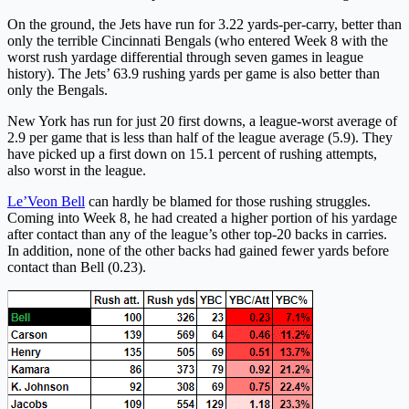
On the ground, the Jets have run for 3.22 yards-per-carry, better than
only the terrible Cincinnati Bengals (who entered Week 8 with the
worst rush yardage differential through seven games in league
history). The Jets’ 63.9 rushing yards per game is also better than
only the Bengals.
New York has run for just 20 first downs, a league-worst average of
2.9 per game that is less than half of the league average (5.9). They
have picked up a first down on 15.1 percent of rushing attempts,
also worst in the league.
Le’Veon Bell
can hardly be blamed for those rushing struggles.
Coming into Week 8, he had created a higher portion of his yardage
after contact than any of the league’s other top-20 backs in carries.
In addition, none of the other backs had gained fewer yards before
contact than Bell (0.23).