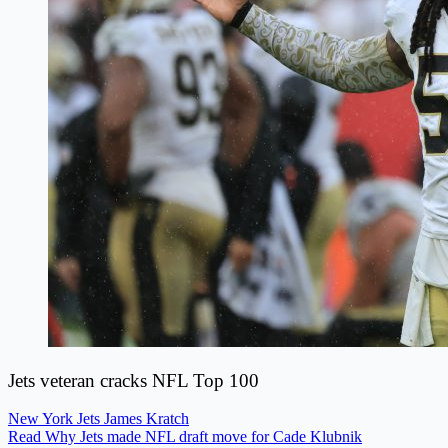
Jets veteran cracks NFL Top 100
New York Jets
James Kratch
Read Why Jets made NFL draft move for Cade Klubnik