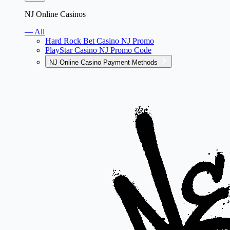
NJ Online Casinos
— All
Hard Rock Bet Casino NJ Promo
PlayStar Casino NJ Promo Code
NJ Online Casino Payment Methods