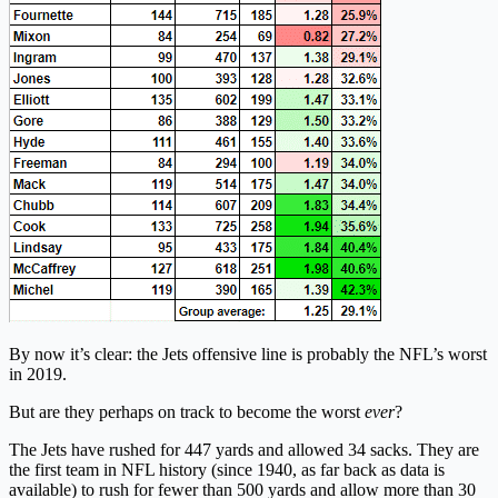
By now it’s clear: the Jets offensive line is probably the NFL’s worst
in 2019.
But are they perhaps on track to become the worst
ever
?
The Jets have rushed for 447 yards and allowed 34 sacks. They are
the first team in NFL history (since 1940, as far back as data is
available) to rush for fewer than 500 yards and allow more than 30