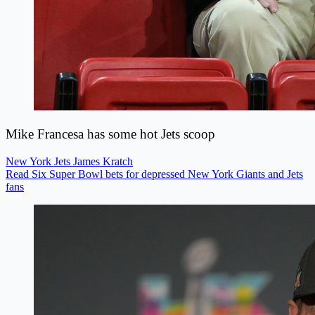
Mike Francesa has some hot Jets scoop
New York Jets
James Kratch
Read Six Super Bowl bets for depressed New York Giants and Jets
fans