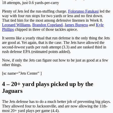
18 attempts, just 0.6 yards-per-carry
Plenty of Jets led the run-stuffing charge.
Folorunso Fatukasi
led the
way with four run stops for two yards or less and no first down.
That tied him for the most among defensive linemen in Week 8.
Leonard Williams
,
Brandon Copeland
,
James Burgess
and
Kyle
Phillips
chipped in three of those tackles apiece.
It seems like a yearly ritual that run defense is the only thing the Jets
are good at. Yet again, that is the case. The Jets have allowed the
second-fewest yards per rush attempt (3.3) and are ranked third in
rush defense EPA (estimated points added).
Now, if only the Jets can figure out how to be just as good at a few
other things.
[sc name=”Jets Center” ]
4 – 20+ yard plays picked up by the
Jaguars
The Jets defense has to do a much better job of preventing big plays.
They allowed four to Jacksonville, and are now allowing the 11th-
most 20+ yard plays per game (4.4).