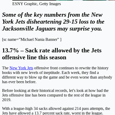
ESNY Graphic, Getty Images
Some of the key numbers from the New
York Jets disheartening 29-15 loss to the
Jacksonville Jaguars may surprise you.
[sc name=”Michael Nania Banner” ]
13.7% – Sack rate allowed by the Jets
offensive line this season
T
he
New York Jets
offensive front continues to rewrite the history
books with new levels of ineptitude. Each week, they find a
different way to blow up the game and be even worse than anybody
has ever been before.
Before looking at their historical records, let’s look at how bad the
Jets offensive line has been compared to the rest of the league in
2019.
With a league-high 34 sacks allowed against 214 pass attempts, the
Jets have allowed a 13.7 percent sack rate, worst in the league.