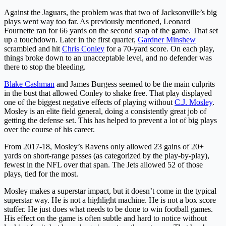
Against the Jaguars, the problem was that two of Jacksonville’s big
plays went way too far. As previously mentioned, Leonard
Fournette ran for 66 yards on the second snap of the game. That set
up a touchdown. Later in the first quarter,
Gardner Minshew
scrambled and hit
Chris Conley
for a 70-yard score. On each play,
things broke down to an unacceptable level, and no defender was
there to stop the bleeding.
Blake Cashman
and James Burgess seemed to be the main culprits
in the bust that allowed Conley to shake free. That play displayed
one of the biggest negative effects of playing without
C.J. Mosley
.
Mosley is an elite field general, doing a consistently great job of
getting the defense set. This has helped to prevent a lot of big plays
over the course of his career.
From 2017-18, Mosley’s Ravens only allowed 23 gains of 20+
yards on short-range passes (as categorized by the play-by-play),
fewest in the NFL over that span. The Jets allowed 52 of those
plays, tied for the most.
Mosley makes a superstar impact, but it doesn’t come in the typical
superstar way. He is not a highlight machine. He is not a box score
stuffer. He just does what needs to be done to win football games.
His effect on the game is often subtle and hard to notice without