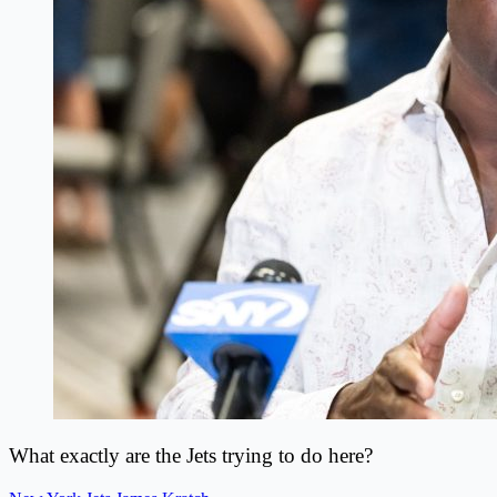
What exactly are the Jets trying to do here?