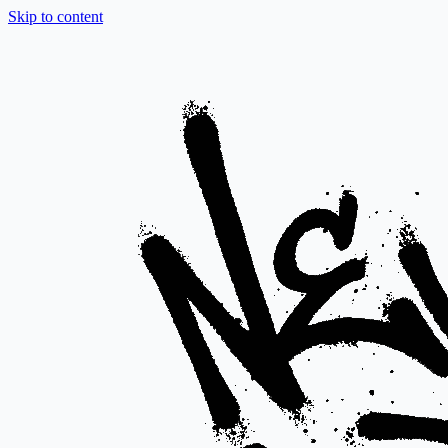
Skip to content