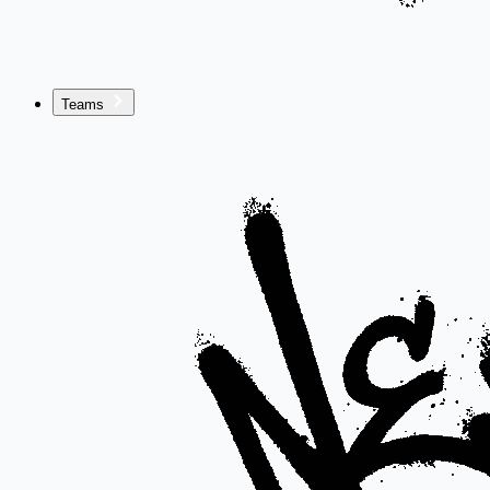
Teams