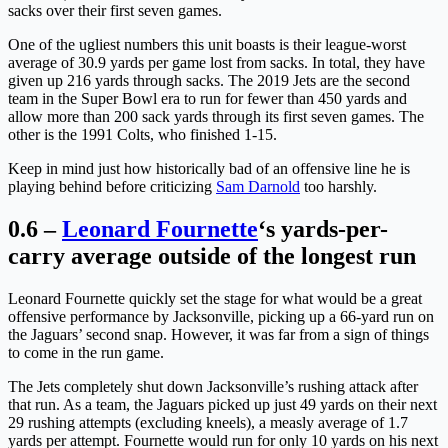
sacks over their first seven games.
One of the ugliest numbers this unit boasts is their league-worst
average of 30.9 yards per game lost from sacks. In total, they have
given up 216 yards through sacks. The 2019 Jets are the second
team in the Super Bowl era to run for fewer than 450 yards and
allow more than 200 sack yards through its first seven games. The
other is the 1991 Colts, who finished 1-15.
Keep in mind just how historically bad of an offensive line he is
playing behind before criticizing
Sam Darnold
too harshly.
0.6 –
Leonard Fournette
‘s yards-per-
carry average outside of the longest run
Leonard Fournette quickly set the stage for what would be a great
offensive performance by Jacksonville, picking up a 66-yard run on
the Jaguars’ second snap. However, it was far from a sign of things
to come in the run game.
The Jets completely shut down Jacksonville’s rushing attack after
that run. As a team, the Jaguars picked up just 49 yards on their next
29 rushing attempts (excluding kneels), a measly average of 1.7
yards per attempt. Fournette would run for only 10 yards on his next