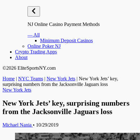
NJ Online Casino Payment Methods
— All
Minimum Deposit Casinos
Online Poker NJ
Crypto Trading Apps
About
©2026 EliteSportsNY.com
Home
|
NYC Teams
|
New York Jets
|
New York Jets’ key,
surprising numbers from the Jacksonville Jaguars loss
New York Jets
New York Jets’ key, surprising numbers
from the Jacksonville Jaguars loss
Michael Nania
•
10/29/2019