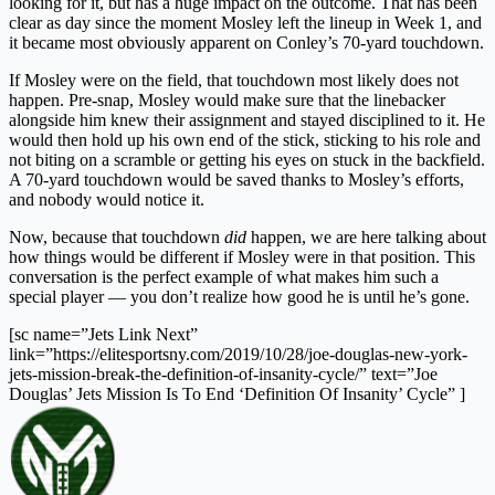
looking for it, but has a huge impact on the outcome. That has been
clear as day since the moment Mosley left the lineup in Week 1, and
it became most obviously apparent on Conley’s 70-yard touchdown.
If Mosley were on the field, that touchdown most likely does not
happen. Pre-snap, Mosley would make sure that the linebacker
alongside him knew their assignment and stayed disciplined to it. He
would then hold up his own end of the stick, sticking to his role and
not biting on a scramble or getting his eyes on stuck in the backfield.
A 70-yard touchdown would be saved thanks to Mosley’s efforts,
and nobody would notice it.
Now, because that touchdown
did
happen, we are here talking about
how things would be different if Mosley were in that position. This
conversation is the perfect example of what makes him such a
special player ⁠— you don’t realize how good he is until he’s gone.
[sc name=”Jets Link Next”
link=”https://elitesportsny.com/2019/10/28/joe-douglas-new-york-
jets-mission-break-the-definition-of-insanity-cycle/” text=”Joe
Douglas’ Jets Mission Is To End ‘Definition Of Insanity’ Cycle” ]