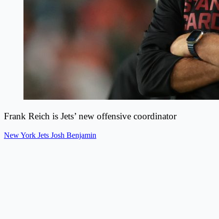
Frank Reich is Jets’ new offensive coordinator
New York Jets
Josh Benjamin