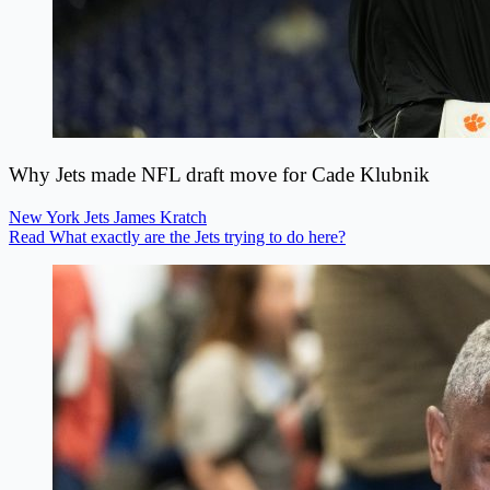
Why Jets made NFL draft move for Cade Klubnik
New York Jets
James Kratch
Read What exactly are the Jets trying to do here?