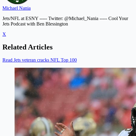
Michael Nania
Jets/NFL at ESNY ----- Twitter: @Michael_Nania ----- Cool Your
Jets Podcast with Ben Blessington
X
Related Articles
Read Jets veteran cracks NFL Top 100