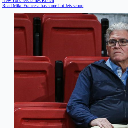
New York Jets
James Kratch
Read Mike Francesa has some hot Jets scoop