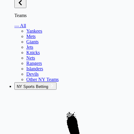
Teams
— All
Yankees
Mets
Giants
Jets
Knicks
Nets
Rangers
Islanders
Devils
Other NY Teams
NY Sports Betting