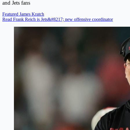
and Jets fans
Featured
James Kratch
Read Frank Reich is Jets&#8217; new offensive coordinator