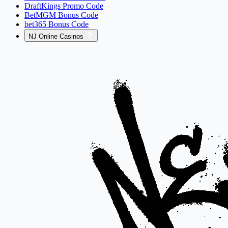
DraftKings Promo Code
BetMGM Bonus Code
bet365 Bonus Code
NJ Online Casinos