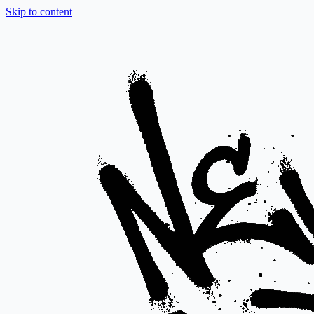
Skip to content