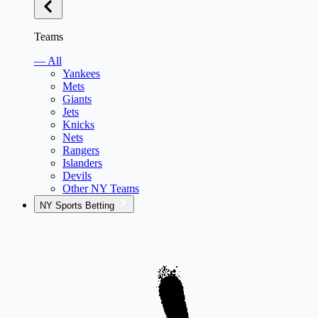
Teams
— All
Yankees
Mets
Giants
Jets
Knicks
Nets
Rangers
Islanders
Devils
Other NY Teams
NY Sports Betting