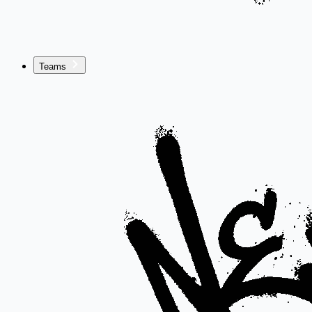
Teams