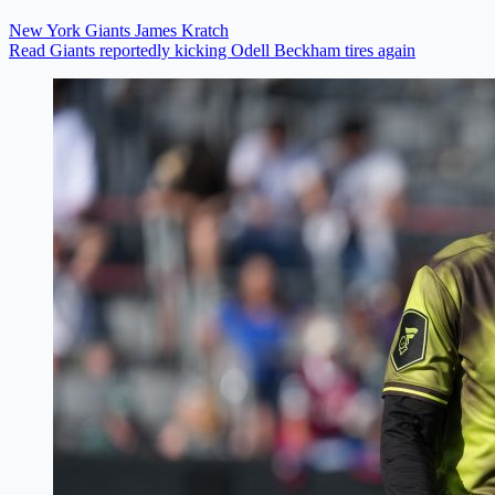
New York Giants
James Kratch
Read Giants reportedly kicking Odell Beckham tires again