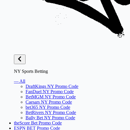
NY Sports Betting
— All
DraftKings NY Promo Code
FanDuel NY Promo Code
BetMGM NY Promo Code
Caesars NY Promo Code
bet365 NY Promo Code
BetRivers NY Promo Code
Bally Bet NY Promo Code
theScore Bet Promo Code
ESPN BET Promo Code