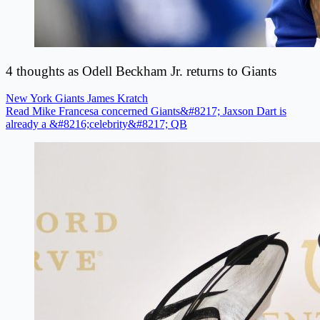
4 thoughts as Odell Beckham Jr. returns to Giants
New York Giants
James Kratch
Read Mike Francesa concerned Giants&#8217; Jaxson Dart is
already a &#8216;celebrity&#8217; QB