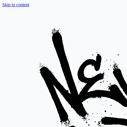
Skip to content