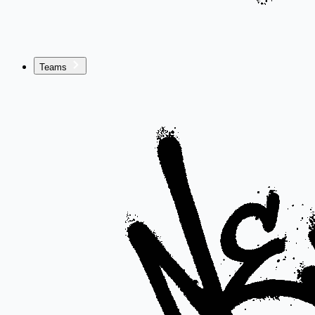
Teams