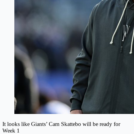
It looks like Giants’ Cam Skattebo will be ready for
Week 1