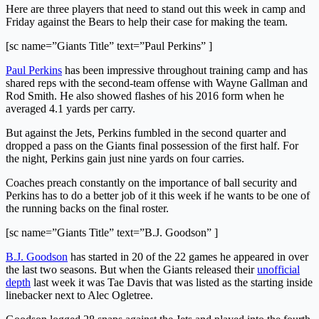
Here are three players that need to stand out this week in camp and
Friday against the Bears to help their case for making the team.
[sc name=”Giants Title” text=”Paul Perkins” ]
Paul Perkins
has been impressive throughout training camp and has
shared reps with the second-team offense with Wayne Gallman and
Rod Smith. He also showed flashes of his 2016 form when he
averaged 4.1 yards per carry.
But against the Jets, Perkins fumbled in the second quarter and
dropped a pass on the Giants final possession of the first half. For
the night, Perkins gain just nine yards on four carries.
Coaches preach constantly on the importance of ball security and
Perkins has to do a better job of it this week if he wants to be one of
the running backs on the final roster.
[sc name=”Giants Title” text=”B.J. Goodson” ]
B.J. Goodson
has started in 20 of the 22 games he appeared in over
the last two seasons. But when the Giants released their
unofficial
depth
last week it was Tae Davis that was listed as the starting inside
linebacker next to Alec Ogletree.