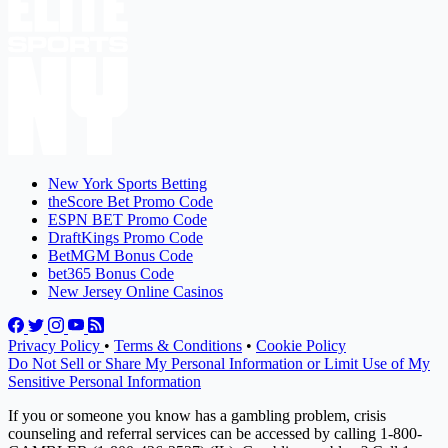
New York Sports Betting
theScore Bet Promo Code
ESPN BET Promo Code
DraftKings Promo Code
BetMGM Bonus Code
bet365 Bonus Code
New Jersey Online Casinos
Privacy Policy
•
Terms & Conditions
•
Cookie Policy
Do Not Sell or Share My Personal Information or Limit Use of My
Sensitive Personal Information
If you or someone you know has a gambling problem, crisis
counseling and referral services can be accessed by calling 1-800-