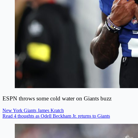
ESPN throws some cold water on Giants buzz
New York Giants
James Kratch
Read 4 thoughts as Odell Beckham Jr. returns to Giants