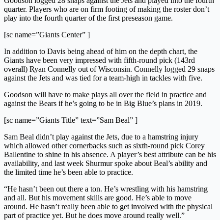
Goodson logged 28 snaps against the Jets and played into the fourth
quarter. Players who are on firm footing of making the roster don’t
play into the fourth quarter of the first preseason game.
[sc name=”Giants Center” ]
In addition to Davis being ahead of him on the depth chart, the
Giants have been very impressed with fifth-round pick (143rd
overall) Ryan Connelly out of Wisconsin. Connelly logged 29 snaps
against the Jets and was tied for a team-high in tackles with five.
Goodson will have to make plays all over the field in practice and
against the Bears if he’s going to be in Big Blue’s plans in 2019.
[sc name=”Giants Title” text=”Sam Beal” ]
Sam Beal didn’t play against the Jets, due to a hamstring injury
which allowed other cornerbacks such as sixth-round pick Corey
Ballentine to shine in his absence. A player’s best attribute can be his
availability, and last week Shurmur spoke about Beal’s ability and
the limited time he’s been able to practice.
“He hasn’t been out there a ton. He’s wrestling with his hamstring
and all. But his movement skills are good. He’s able to move
around. He hasn’t really been able to get involved with the physical
part of practice yet. But he does move around really well.”