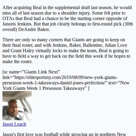
After acquiring Beal in the supplemental draft last season, he would
miss all of last season due to a shoulder injury. Some felt prior to
OTAs that Beal had a chance to be the starting corner opposite of
Janoris Jenkins. But that job clearly belongs to first-round pick (30th
overall) DeAndre Baker.
There are only so many corners that Giants are going to keep on
their final roster, and with Jenkins, Baker, Ballentine, Julian Love
and Grant Haley virtually locks to make the team, Beal is going to
have to field a way to get back on the field this week if he hopes to
make the roster.
[sc name=”Giants Link Next”
link=”https://elitesportsny.com/2019/08/09/new-york-giants-
preseason-week-1-takeaways-daniel-jones-perfection/” text=”New
York Giants Week 1 Preseason Takeaways” ]
Jason Leach
Jason's first love was football while growing up in northern New