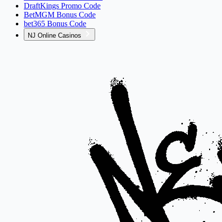
DraftKings Promo Code
BetMGM Bonus Code
bet365 Bonus Code
NJ Online Casinos