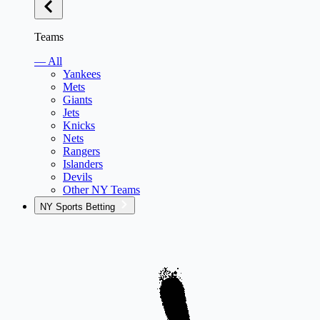
Teams
— All
Yankees
Mets
Giants
Jets
Knicks
Nets
Rangers
Islanders
Devils
Other NY Teams
NY Sports Betting