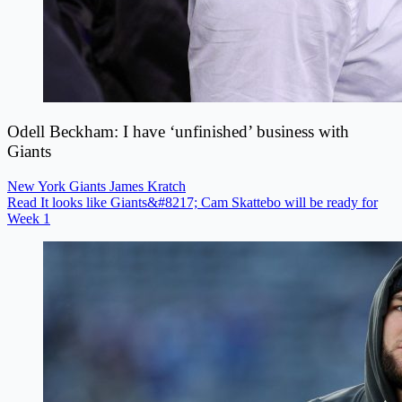
Odell Beckham: I have ‘unfinished’ business with
Giants
New York Giants
James Kratch
Read It looks like Giants&#8217; Cam Skattebo will be ready for
Week 1