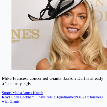
Mike Francesa concerned Giants’ Jaxson Dart is already
a ‘celebrity’ QB
Sports Media
James Kratch
Read Odell Beckham: I have &#8216;unfinished&#8217; business
with Giants