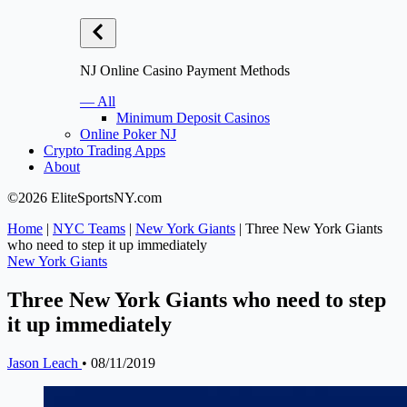
NJ Online Casino Payment Methods
— All
Minimum Deposit Casinos
Online Poker NJ
Crypto Trading Apps
About
©2026 EliteSportsNY.com
Home
|
NYC Teams
|
New York Giants
|
Three New York Giants
who need to step it up immediately
New York Giants
Three New York Giants who need to step
it up immediately
Jason Leach
•
08/11/2019