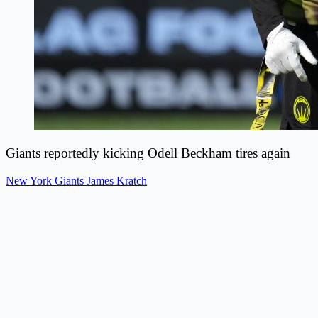
Giants reportedly kicking Odell Beckham tires again
New York Giants
James Kratch