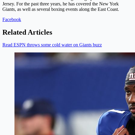
Jersey. For the past three years, he has covered the New York
Giants, as well as several boxing events along the East Coast.
Facebook
Related Articles
Read ESPN throws some cold water on Giants buzz