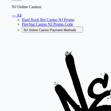
NJ Online Casinos
— All
Hard Rock Bet Casino NJ Promo
PlayStar Casino NJ Promo Code
NJ Online Casino Payment Methods