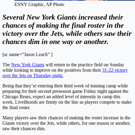
ESNY Graphic, AP Photo
Several New York Giants increased their
chances of making the final roster in the
victory over the Jets, while others saw their
chances dim in one way or another.
[sc name=”Jason Leach” ]
T
he
New York Giants
will return to the practice field on Sunday
while looking to improve on the positives from their
31-22 victory
over the Jets on Thursday night.
Being that they’re entering their third week of training camp while
preparing for their second preseason game Friday night against the
Chicago Bears, expect an added level of intensity in camp this
week. Livelihoods are firmly on the line as players compete to make
the final roster.
Many players saw their chances of making the roster increase in the
Giants victory over the Jets, while others, for one reason or another,
saw their chances dim.