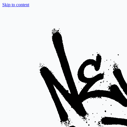
Skip to content