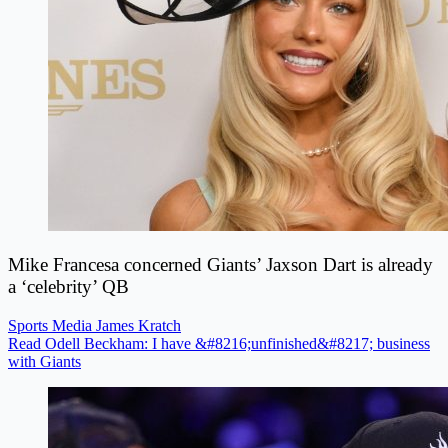
Mike Francesa concerned Giants’ Jaxson Dart is already
a ‘celebrity’ QB
Sports Media
James Kratch
Read Odell Beckham: I have &#8216;unfinished&#8217; business
with Giants