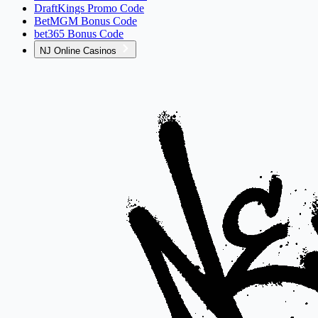
DraftKings Promo Code
BetMGM Bonus Code
bet365 Bonus Code
NJ Online Casinos