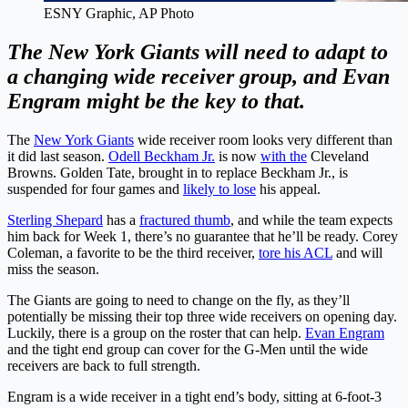
ESNY Graphic, AP Photo
The New York Giants will need to adapt to
a changing wide receiver group, and Evan
Engram might be the key to that.
T
he
New York Giants
wide receiver room looks very different than
it did last season.
Odell Beckham Jr.
is now
with the
Cleveland
Browns. Golden Tate, brought in to replace Beckham Jr., is
suspended for four games and
likely to lose
his appeal.
Sterling Shepard
has a
fractured thumb
, and while the team expects
him back for Week 1, there’s no guarantee that he’ll be ready. Corey
Coleman, a favorite to be the third receiver,
tore his ACL
and will
miss the season.
The Giants are going to need to change on the fly, as they’ll
potentially be missing their top three wide receivers on opening day.
Luckily, there is a group on the roster that can help.
Evan Engram
and the tight end group can cover for the G-Men until the wide
receivers are back to full strength.
Engram is a wide receiver in a tight end’s body, sitting at 6-foot-3