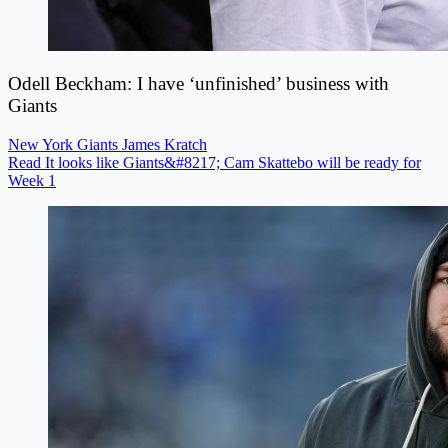
Odell Beckham: I have ‘unfinished’ business with
Giants
New York Giants
James Kratch
Read It looks like Giants&#8217; Cam Skattebo will be ready for
Week 1