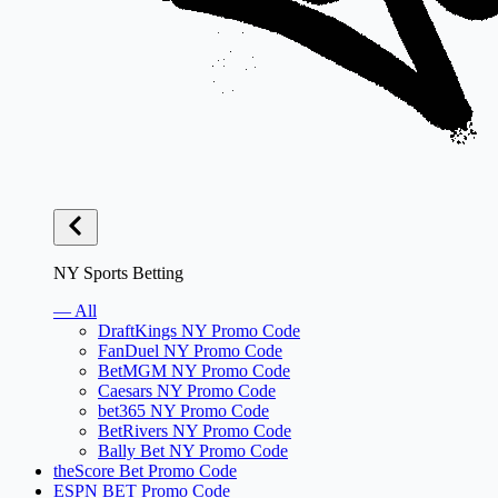
NY Sports Betting
— All
DraftKings NY Promo Code
FanDuel NY Promo Code
BetMGM NY Promo Code
Caesars NY Promo Code
bet365 NY Promo Code
BetRivers NY Promo Code
Bally Bet NY Promo Code
theScore Bet Promo Code
ESPN BET Promo Code