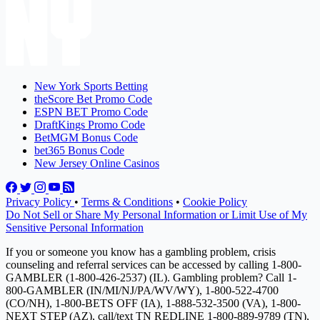
New York Sports Betting
theScore Bet Promo Code
ESPN BET Promo Code
DraftKings Promo Code
BetMGM Bonus Code
bet365 Bonus Code
New Jersey Online Casinos
Privacy Policy
•
Terms & Conditions
•
Cookie Policy
Do Not Sell or Share My Personal Information or Limit Use of My
Sensitive Personal Information
If you or someone you know has a gambling problem, crisis
counseling and referral services can be accessed by calling 1-800-
GAMBLER (1-800-426-2537) (IL). Gambling problem? Call 1-
800-GAMBLER (IN/MI/NJ/PA/WV/WY), 1-800-522-4700
(CO/NH), 1-800-BETS OFF (IA), 1-888-532-3500 (VA), 1-800-
NEXT STEP (AZ), call/text TN REDLINE 1-800-889-9789 (TN),