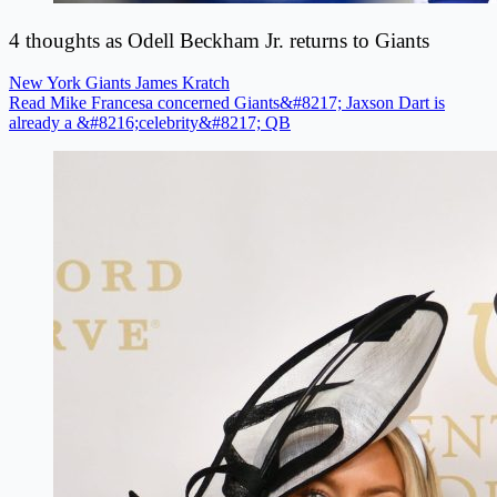
4 thoughts as Odell Beckham Jr. returns to Giants
New York Giants
James Kratch
Read Mike Francesa concerned Giants&#8217; Jaxson Dart is
already a &#8216;celebrity&#8217; QB