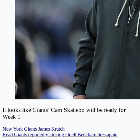
It looks like Giants’ Cam Skattebo will be ready for
Week 1
New York Giants
James Kratch
Read Giants reportedly kicking Odell Beckham tires again