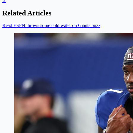
X
Related Articles
Read ESPN throws some cold water on Giants buzz