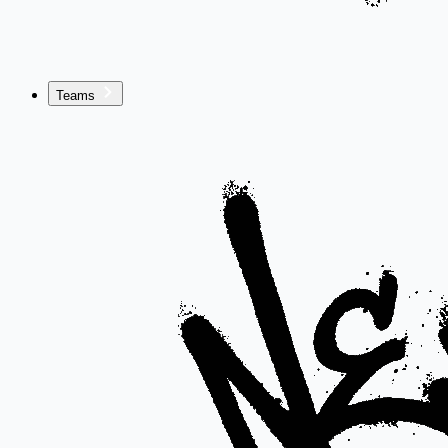
Teams