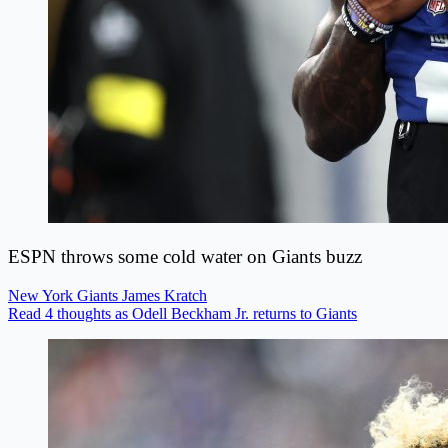
ESPN throws some cold water on Giants buzz
New York Giants
James Kratch
Read 4 thoughts as Odell Beckham Jr. returns to Giants