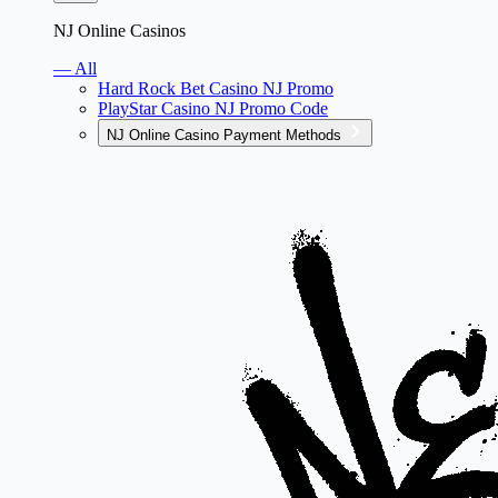
NJ Online Casinos
— All
Hard Rock Bet Casino NJ Promo
PlayStar Casino NJ Promo Code
NJ Online Casino Payment Methods