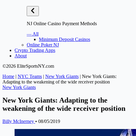
NJ Online Casino Payment Methods
— All
Minimum Deposit Casinos
Online Poker NJ
Crypto Trading Apps
About
©2026 EliteSportsNY.com
Home
|
NYC Teams
|
New York Giants
|
New York Giants:
Adapting to the weakening of the wide receiver position
New York Giants
New York Giants: Adapting to the
weakening of the wide receiver position
Billy McInerney
•
08/05/2019