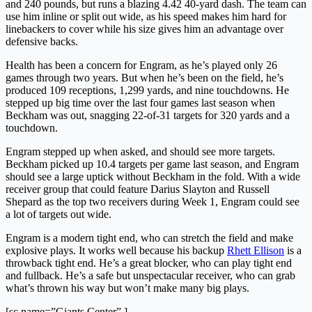
and 240 pounds, but runs a blazing 4.42 40-yard dash. The team can
use him inline or split out wide, as his speed makes him hard for
linebackers to cover while his size gives him an advantage over
defensive backs.
Health has been a concern for Engram, as he’s played only 26
games through two years. But when he’s been on the field, he’s
produced 109 receptions, 1,299 yards, and nine touchdowns. He
stepped up big time over the last four games last season when
Beckham was out, snagging 22-of-31 targets for 320 yards and a
touchdown.
Engram stepped up when asked, and should see more targets.
Beckham picked up 10.4 targets per game last season, and Engram
should see a large uptick without Beckham in the fold. With a wide
receiver group that could feature Darius Slayton and Russell
Shepard as the top two receivers during Week 1, Engram could see
a lot of targets out wide.
Engram is a modern tight end, who can stretch the field and make
explosive plays. It works well because his backup
Rhett Ellison
is a
throwback tight end. He’s a great blocker, who can play tight end
and fullback. He’s a safe but unspectacular receiver, who can grab
what’s thrown his way but won’t make many big plays.
[sc name=”Giants Center” ]