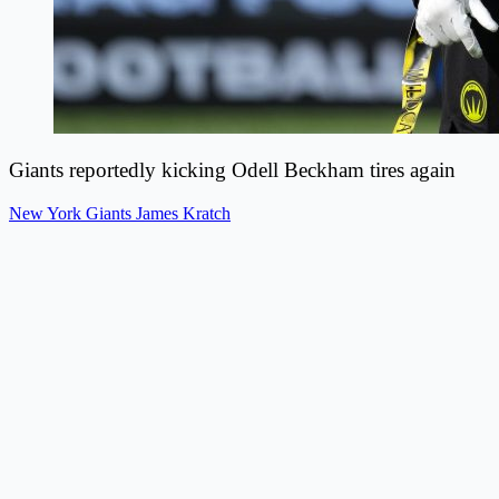
Giants reportedly kicking Odell Beckham tires again
New York Giants
James Kratch