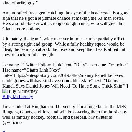
kind of gritty guy.”
An undrafted free agent catching the eye of the head coach is a good
sign that he’s got a legitimate chance at making the 53-man roster.
He’s a solid blocker with strong enough hands, who will give the
Giants more options.
Ultimately, the team’s wide receiver injuries can be partially offset
by a strong tight end group. While a fully healthy squad would be
ideal, the team can absorb the loses and keep their heads afloat until
they’re back to full strength.
[sc name=”Twitter Follow Link” text=”Billy” username=”wmcine”
] [sc name=”Giants Link Next”
link=”https://elitesportsny.com/2019/08/02/danny-kanell-believes-
daniel-jones-will-have-to-have-some-thick-skin/” text=”Danny
Kanell Says Daniel Jones Will Need ‘To Have Some Thick Skin'” ]
Billy McInerney
I'm a student at Binghamton University. I'm a huge fan of the Mets,
Rangers, Giants, and Jets, and will be covering them for the site, as
well as fantasy hockey, football, and baseball. My twitter is
@wmcine