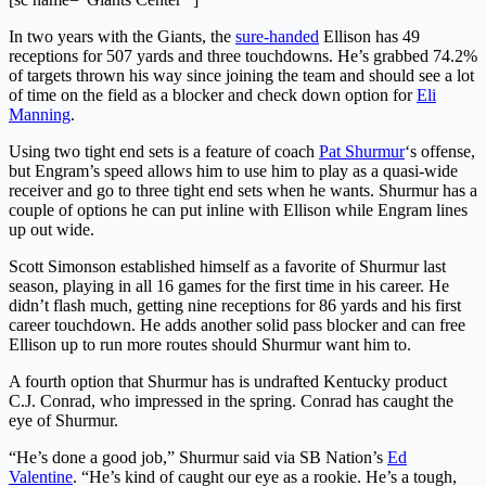
In two years with the Giants, the
sure-handed
Ellison has 49
receptions for 507 yards and three touchdowns. He’s grabbed 74.2%
of targets thrown his way since joining the team and should see a lot
of time on the field as a blocker and check down option for
Eli
Manning
.
Using two tight end sets is a feature of coach
Pat Shurmur
‘s offense,
but Engram’s speed allows him to use him to play as a quasi-wide
receiver and go to three tight end sets when he wants. Shurmur has a
couple of options he can put inline with Ellison while Engram lines
up out wide.
Scott Simonson established himself as a favorite of Shurmur last
season, playing in all 16 games for the first time in his career. He
didn’t flash much, getting nine receptions for 86 yards and his first
career touchdown. He adds another solid pass blocker and can free
Ellison up to run more routes should Shurmur want him to.
A fourth option that Shurmur has is undrafted Kentucky product
C.J. Conrad, who impressed in the spring. Conrad has caught the
eye of Shurmur.
“He’s done a good job,” Shurmur said via SB Nation’s
Ed
Valentine
. “He’s kind of caught our eye as a rookie. He’s a tough,