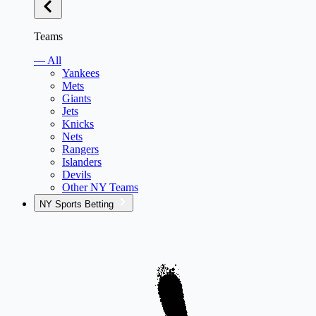
Teams
— All
Yankees
Mets
Giants
Jets
Knicks
Nets
Rangers
Islanders
Devils
Other NY Teams
NY Sports Betting