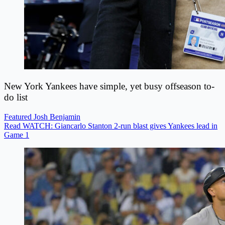
New York Yankees have simple, yet busy offseason to-
do list
Featured
Josh Benjamin
Read WATCH: Giancarlo Stanton 2-run blast gives Yankees lead in
Game 1