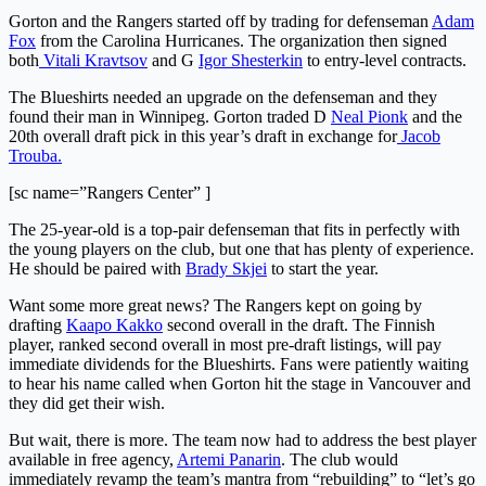
Gorton and the Rangers started off by trading for defenseman
Adam
Fox
from the Carolina Hurricanes. The organization then signed
both
Vitali Kravtsov
and G
Igor Shesterkin
to entry-level contracts.
The Blueshirts needed an upgrade on the defenseman and they
found their man in Winnipeg. Gorton traded D
Neal Pionk
and the
20th overall draft pick in this year’s draft in exchange for
Jacob
Trouba.
[sc name=”Rangers Center” ]
The 25-year-old is a top-pair defenseman that fits in perfectly with
the young players on the club, but one that has plenty of experience.
He should be paired with
Brady Skjei
to start the year.
Want some more great news? The Rangers kept on going by
drafting
Kaapo Kakko
second overall in the draft. The Finnish
player, ranked second overall in most pre-draft listings, will pay
immediate dividends for the Blueshirts. Fans were patiently waiting
to hear his name called when Gorton hit the stage in Vancouver and
they did get their wish.
But wait, there is more. The team now had to address the best player
available in free agency,
Artemi Panarin
. The club would
immediately revamp the team’s mantra from “rebuilding” to “let’s go