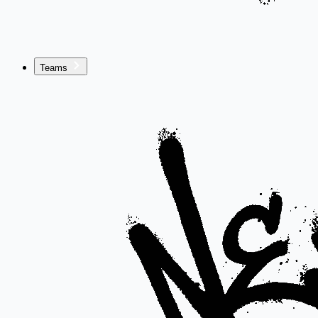
Teams