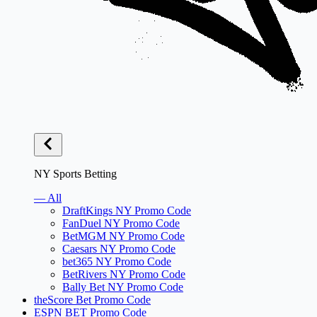
NY Sports Betting
— All
DraftKings NY Promo Code
FanDuel NY Promo Code
BetMGM NY Promo Code
Caesars NY Promo Code
bet365 NY Promo Code
BetRivers NY Promo Code
Bally Bet NY Promo Code
theScore Bet Promo Code
ESPN BET Promo Code