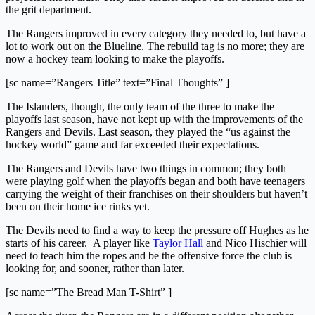
the grit department.
The Rangers improved in every category they needed to, but have a
lot to work out on the Blueline. The rebuild tag is no more; they are
now a hockey team looking to make the playoffs.
[sc name=”Rangers Title” text=”Final Thoughts” ]
The Islanders, though, the only team of the three to make the
playoffs last season, have not kept up with the improvements of the
Rangers and Devils. Last season, they played the “us against the
hockey world” game and far exceeded their expectations.
The Rangers and Devils have two things in common; they both
were playing golf when the playoffs began and both have teenagers
carrying the weight of their franchises on their shoulders but haven’t
been on their home ice rinks yet.
The Devils need to find a way to keep the pressure off Hughes as he
starts of his career. A player like
Taylor Hall
and Nico Hischier will
need to teach him the ropes and be the offensive force the club is
looking for, and sooner, rather than later.
[sc name=”The Bread Man T-Shirt” ]