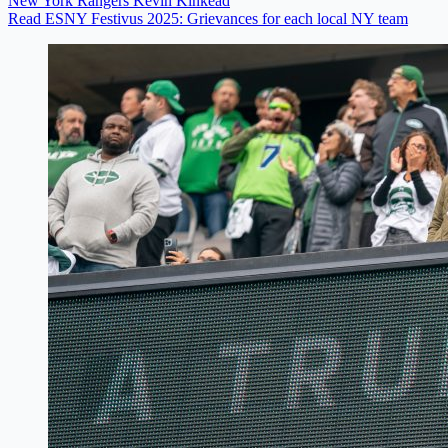
New York Rangers
Kevin Kinkead
Read ESNY Festivus 2025: Grievances for each local NY team