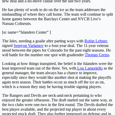
new deal and a no-move clause over the last two years.
He has plenty of work to do on the ice as the team addresses the
mishandling of where they call home. The team will continue to split
home games between the Barclays Center and NYCB Live’s
Nassau Coliseum.
[sc name=”Islanders Center” ]
The Isles, needing a goalie after parting ways with
Robin Lehner
,
signed
Semyon Varlamov
to a four-year deal. The 11-year veteran
stood between the pipes for Colorado for the past eight seasons. He
will battle for the number one spot with goaltender
Thomas Greiss
.
Looking at how things transpired, the belief is the Islanders were the
least improved team out of the three. Yet, with
Lou Lamoriello
as the
general manager, the team always has a chance to improve,
especially since they would like another shot at making the playoffs
again next season. Their battles occur as much off the ice as on,
which is a reason they may be having trouble signing players.
The Rangers and Devils are neck-and-neck pertaining to who
enjoyed the greater offseason. The draft started out the same way, as
the two clubs were one-two in the first round. The Devils drafted the
best player available, and the projected top player in about every
projected mock draft. They also further improved on defense and in