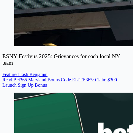
ESNY Festivus 2025: Grievances for each local NY
team
Featured
Josh Benjamin
Read Bet365 Maryland Bonus Code ELITE365: Claim $300
Launch Sign Up Bonus