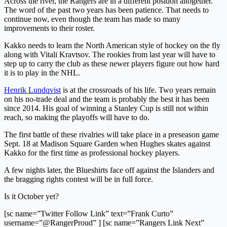
Across the river, the Rangers are in a different position altogether.
The word of the past two years has been patience. That needs to
continue now, even though the team has made so many
improvements to their roster.
Kakko needs to learn the North American style of hockey on the fly
along with Vitali Kravtsov. The rookies from last year will have to
step up to carry the club as these newer players figure out how hard
it is to play in the NHL.
Henrik Lundqvist
is at the crossroads of his life. Two years remain
on his no-trade deal and the team is probably the best it has been
since 2014. His goal of winning a Stanley Cup is still not within
reach, so making the playoffs will have to do.
The first battle of these rivalries will take place in a preseason game
Sept. 18 at Madison Square Garden when Hughes skates against
Kakko for the first time as professional hockey players.
A few nights later, the Blueshirts face off against the Islanders and
the bragging rights contest will be in full force.
Is it October yet?
[sc name=”Twitter Follow Link” text=”Frank Curto”
username=”@RangerProud” ] [sc name=”Rangers Link Next”