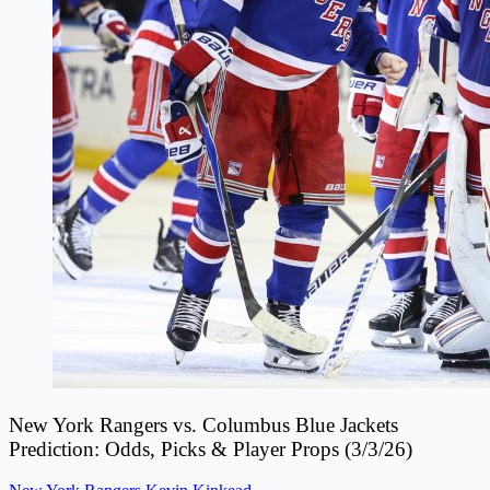
New York Rangers vs. Columbus Blue Jackets
Prediction: Odds, Picks & Player Props (3/3/26)