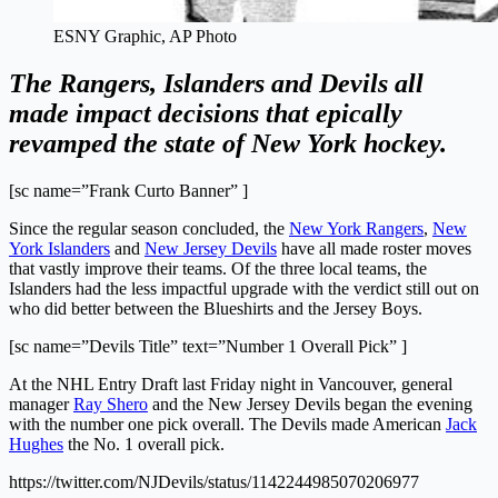
ESNY Graphic, AP Photo
The Rangers, Islanders and Devils all
made impact decisions that epically
revamped the state of New York hockey.
[sc name=”Frank Curto Banner” ]
S
ince the regular season concluded, the
New York Rangers
,
New
York Islanders
and
New Jersey Devils
have all made roster moves
that vastly improve their teams. Of the three local teams, the
Islanders had the less impactful upgrade with the verdict still out on
who did better between the Blueshirts and the Jersey Boys.
[sc name=”Devils Title” text=”Number 1 Overall Pick” ]
At the NHL Entry Draft last Friday night in Vancouver, general
manager
Ray Shero
and the New Jersey Devils began the evening
with the number one pick overall. The Devils made American
J
ack
Hughes
the No. 1 overall pick.
https://twitter.com/NJDevils/status/1142244985070206977