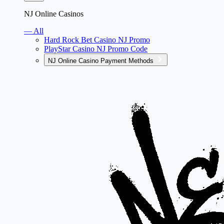
NJ Online Casinos
— All
Hard Rock Bet Casino NJ Promo
PlayStar Casino NJ Promo Code
NJ Online Casino Payment Methods