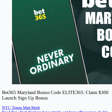
Bet365 Maryland Bonus Code ELITE365: Claim $300
Launch Sign Up Bonus
NYC Teams
Matt Modi