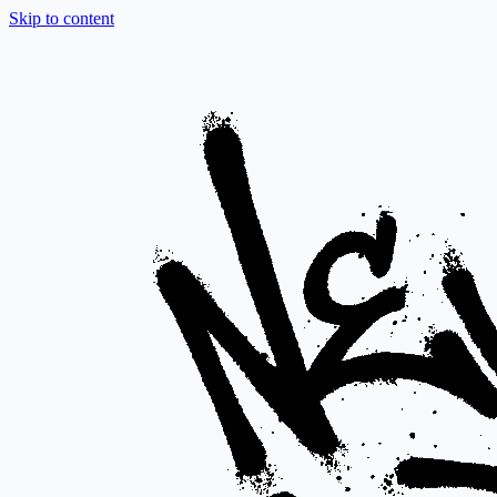
Skip to content