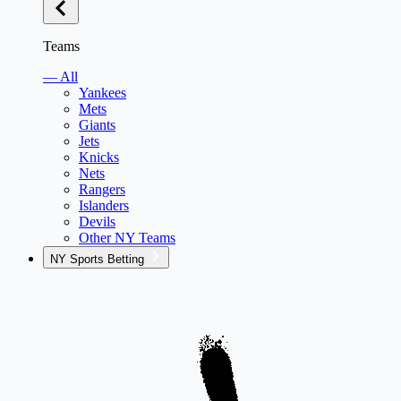
Teams
— All
Yankees
Mets
Giants
Jets
Knicks
Nets
Rangers
Islanders
Devils
Other NY Teams
NY Sports Betting