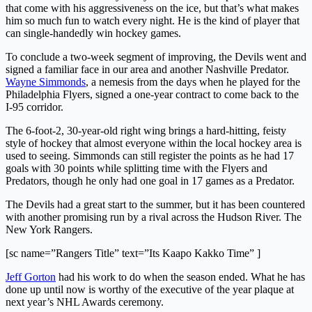
that come with his aggressiveness on the ice, but that’s what makes
him so much fun to watch every night. He is the kind of player that
can single-handedly win hockey games.
To conclude a two-week segment of improving, the Devils went and
signed a familiar face in our area and another Nashville Predator.
Wayne Simmonds
, a nemesis from the days when he played for the
Philadelphia Flyers, signed a one-year contract to come back to the
I-95 corridor.
The 6-foot-2, 30-year-old right wing brings a hard-hitting, feisty
style of hockey that almost everyone within the local hockey area is
used to seeing. Simmonds can still register the points as he had 17
goals with 30 points while splitting time with the Flyers and
Predators, though he only had one goal in 17 games as a Predator.
The Devils had a great start to the summer, but it has been countered
with another promising run by a rival across the Hudson River. The
New York Rangers.
[sc name=”Rangers Title” text=”Its Kaapo Kakko Time” ]
Jeff Gorton
had his work to do when the season ended. What he has
done up until now is worthy of the executive of the year plaque at
next year’s NHL Awards ceremony.