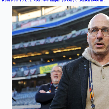
Read New York Yankees have simple, yet busy offseason to-do list