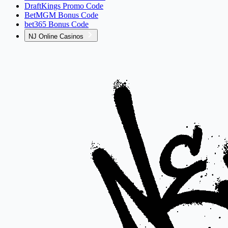
DraftKings Promo Code
BetMGM Bonus Code
bet365 Bonus Code
NJ Online Casinos