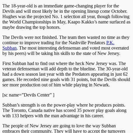
The 18-year-old is an immediate game-changing player for the
Devils and will most likely be in the opening lineup come October.
Hughes was the projected No. 1 selection all year, though following
the World Championships in May, Kaapo Kakko’s name surfaced as
maybe drawing the top honors.
The Devils were not finished. The team then wasted no time as they
continue to improve trading for the Nashville Predators
P.K.
Subban
. The most interesting defenseman and voted most overrated
by his peers) will be taking his skills to the state of New Jersey.
First Subban had to find out where the heck New Jersey was. The
veteran defenseman will add depth to the blueline. The 30-year-old
had a down season last year with the Predators appearing in just 62
games. He recorded nine goals with 31 points, but the Devils should
see more production out of him while playing in Newark.
[sc name=”Devils Center” ]
Subban’s strength is on the power-play where he produces points.
The Toronto, Canada native has scored 35 power play goals along
with 133 helpers with the man advantage in his career.
The people of New Jersey are going to love the way Subban
embraces their community. They will have to accept the turnovers