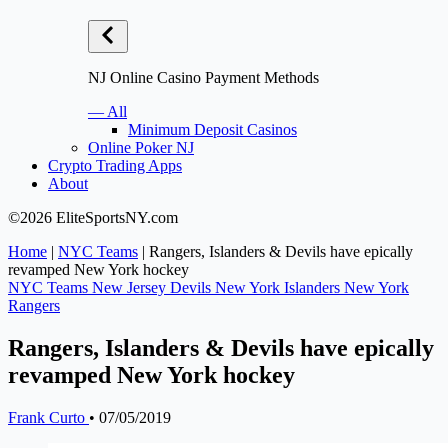
NJ Online Casino Payment Methods
— All
Minimum Deposit Casinos
Online Poker NJ
Crypto Trading Apps
About
©2026 EliteSportsNY.com
Home
|
NYC Teams
|
Rangers, Islanders & Devils have epically
revamped New York hockey
NYC Teams
New Jersey Devils
New York Islanders
New York
Rangers
Rangers, Islanders & Devils have epically
revamped New York hockey
Frank Curto
•
07/05/2019