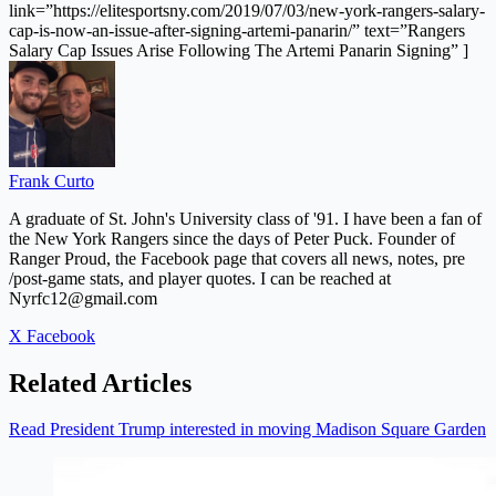
link=”https://elitesportsny.com/2019/07/03/new-york-rangers-salary-
cap-is-now-an-issue-after-signing-artemi-panarin/” text=”Rangers
Salary Cap Issues Arise Following The Artemi Panarin Signing” ]
Frank Curto
A graduate of St. John's University class of '91. I have been a fan of
the New York Rangers since the days of Peter Puck. Founder of
Ranger Proud, the Facebook page that covers all news, notes, pre
/post-game stats, and player quotes. I can be reached at
Nyrfc12@gmail.com
X
Facebook
Related Articles
Read President Trump interested in moving Madison Square Garden