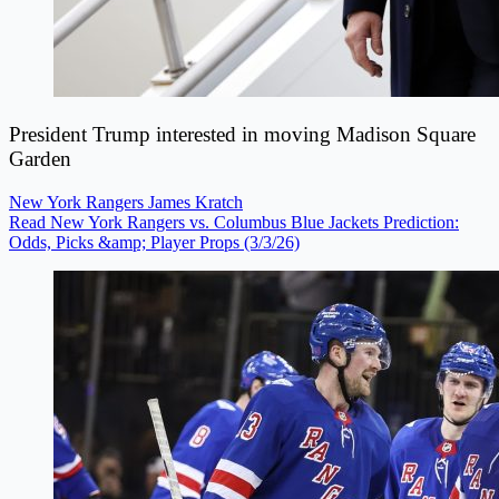
President Trump interested in moving Madison Square
Garden
New York Rangers
James Kratch
Read New York Rangers vs. Columbus Blue Jackets Prediction:
Odds, Picks &amp; Player Props (3/3/26)