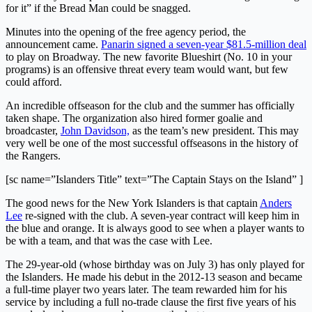
for it” if the Bread Man could be snagged.
Minutes into the opening of the free agency period, the
announcement came.
Panarin signed a seven-year $81.5-million deal
to play on Broadway. The new favorite Blueshirt (No. 10 in your
programs) is an offensive threat every team would want, but few
could afford.
An incredible offseason for the club and the summer has officially
taken shape. The organization also hired former goalie and
broadcaster,
John Davidson,
as the team’s new president. This may
very well be one of the most successful offseasons in the history of
the Rangers.
[sc name=”Islanders Title” text=”The Captain Stays on the Island” ]
The good news for the New York Islanders is that captain
Anders
Lee
re-signed with the club. A seven-year contract will keep him in
the blue and orange. It is always good to see when a player wants to
be with a team, and that was the case with Lee.
The 29-year-old (whose birthday was on July 3) has only played for
the Islanders. He made his debut in the 2012-13 season and became
a full-time player two years later. The team rewarded him for his
service by including a full no-trade clause the first five years of his