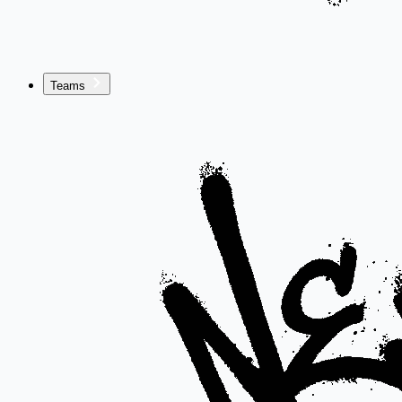
Teams