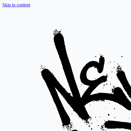
Skip to content