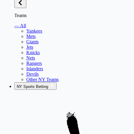
Teams
— All
Yankees
Mets
Giants
Jets
Knicks
Nets
Rangers
Islanders
Devils
Other NY Teams
NY Sports Betting