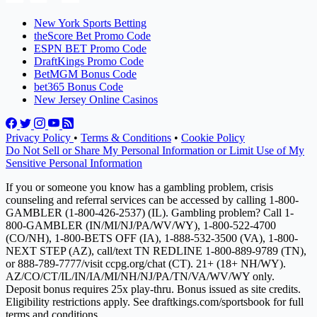
New York Sports Betting
theScore Bet Promo Code
ESPN BET Promo Code
DraftKings Promo Code
BetMGM Bonus Code
bet365 Bonus Code
New Jersey Online Casinos
Privacy Policy
•
Terms & Conditions
•
Cookie Policy
Do Not Sell or Share My Personal Information or Limit Use of My
Sensitive Personal Information
If you or someone you know has a gambling problem, crisis
counseling and referral services can be accessed by calling 1-800-
GAMBLER (1-800-426-2537) (IL). Gambling problem? Call 1-
800-GAMBLER (IN/MI/NJ/PA/WV/WY), 1-800-522-4700
(CO/NH), 1-800-BETS OFF (IA), 1-888-532-3500 (VA), 1-800-
NEXT STEP (AZ), call/text TN REDLINE 1-800-889-9789 (TN),
or 888-789-7777/visit ccpg.org/chat (CT). 21+ (18+ NH/WY).
AZ/CO/CT/IL/IN/IA/MI/NH/NJ/PA/TN/VA/WV/WY only.
Deposit bonus requires 25x play-thru. Bonus issued as site credits.
Eligibility restrictions apply. See draftkings.com/sportsbook for full
terms and conditions.