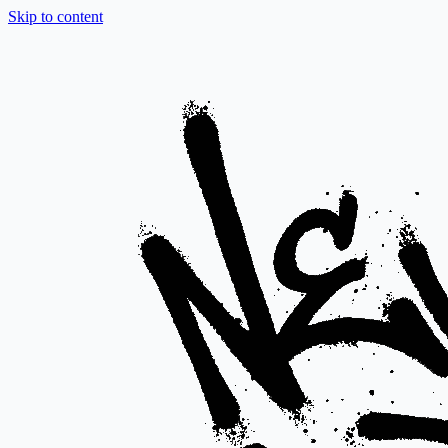
Skip to content