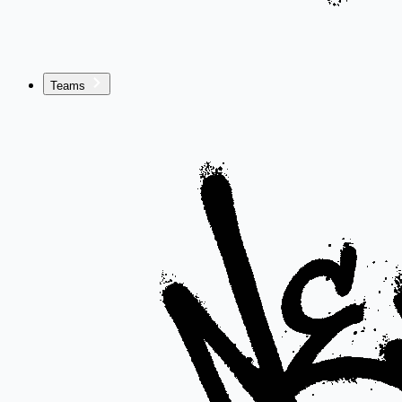
Teams