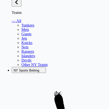
Teams
— All
Yankees
Mets
Giants
Jets
Knicks
Nets
Rangers
Islanders
Devils
Other NY Teams
NY Sports Betting