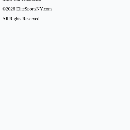
©2026 EliteSportsNY.com
All Rights Reserved