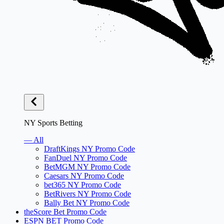
NY Sports Betting
— All
DraftKings NY Promo Code
FanDuel NY Promo Code
BetMGM NY Promo Code
Caesars NY Promo Code
bet365 NY Promo Code
BetRivers NY Promo Code
Bally Bet NY Promo Code
theScore Bet Promo Code
ESPN BET Promo Code