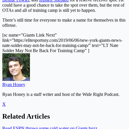
could have a good chance to take the spot over them, but the rest of
OTAs and all of training camp is still yet to happen.
There’s still time for everyone to make a name for themselves in this
offense.
[sc name=”Giants Link Next”
link=”https://elitesportsny.com/2019/06/06/new-york-giants-news-
nate-solder-may-not-be-back-for-training-camp/” text=”LT Nate
Solder May Not Be Back For Training Camp” ]
Ryan Honey
Ryan Honey is a staff writer and host of the Wide Right Podcast.
X
Related Articles
Read ESPN throws some cold water on Giants buzz