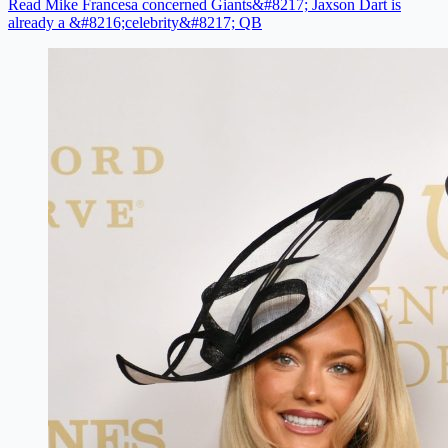
Read Mike Francesa concerned Giants&#8217; Jaxson Dart is
already a &#8216;celebrity&#8217; QB