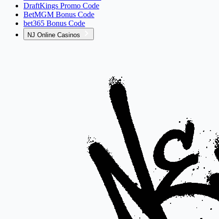
DraftKings Promo Code
BetMGM Bonus Code
bet365 Bonus Code
NJ Online Casinos