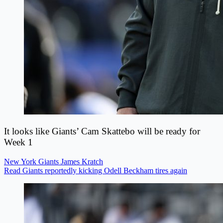
It looks like Giants’ Cam Skattebo will be ready for
Week 1
New York Giants
James Kratch
Read Giants reportedly kicking Odell Beckham tires again