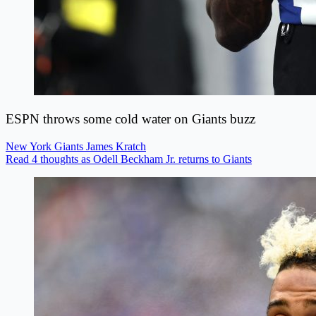
ESPN throws some cold water on Giants buzz
New York Giants
James Kratch
Read 4 thoughts as Odell Beckham Jr. returns to Giants