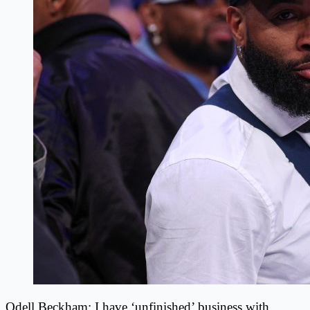
Odell Beckham: I have ‘unfinished’ business with