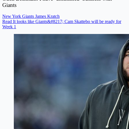
Giants
New York Giants
James Kratch
Read It looks like Giants&#8217; Cam Skattebo will be ready for
Week 1