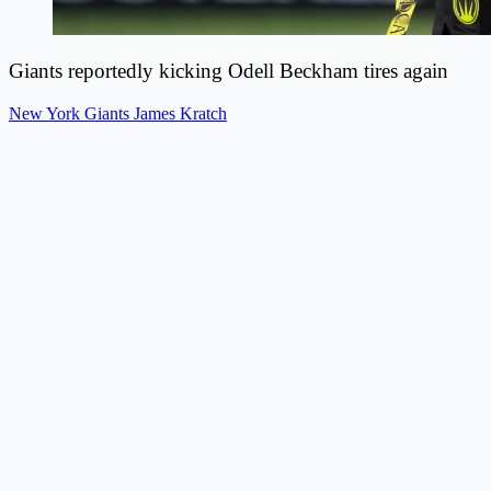
Giants reportedly kicking Odell Beckham tires again
New York Giants
James Kratch