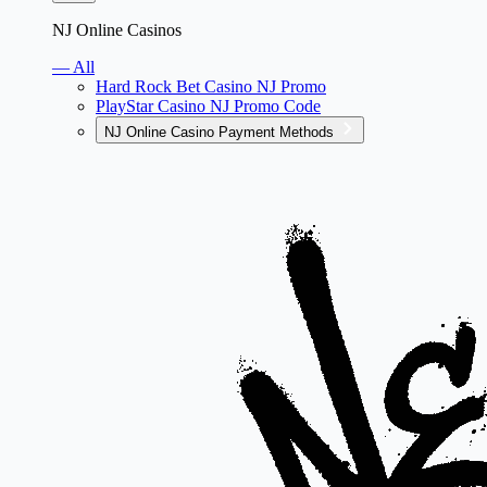
NJ Online Casinos
— All
Hard Rock Bet Casino NJ Promo
PlayStar Casino NJ Promo Code
NJ Online Casino Payment Methods