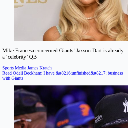
Mike Francesa concerned Giants’ Jaxson Dart is already
a ‘celebrity’ QB
Sports Media
James Kratch
Read Odell Beckham: I have &#8216;unfinished&#8217; business
with Giants