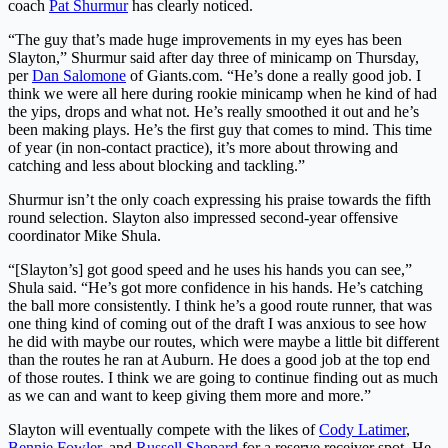
coach
Pat Shurmur
has clearly noticed.
“The guy that’s made huge improvements in my eyes has been
Slayton,” Shurmur said after day three of minicamp on Thursday,
per
Dan Salomone
of Giants.com. “He’s done a really good job. I
think we were all here during rookie minicamp when he kind of had
the yips, drops and what not. He’s really smoothed it out and he’s
been making plays. He’s the first guy that comes to mind. This time
of year (in non-contact practice), it’s more about throwing and
catching and less about blocking and tackling.”
Shurmur isn’t the only coach expressing his praise towards the fifth
round selection. Slayton also impressed second-year offensive
coordinator Mike Shula.
“[Slayton’s] got good speed and he uses his hands you can see,”
Shula said. “He’s got more confidence in his hands. He’s catching
the ball more consistently. I think he’s a good route runner, that was
one thing kind of coming out of the draft I was anxious to see how
he did with maybe our routes, which were maybe a little bit different
than the routes he ran at Auburn. He does a good job at the top end
of those routes. I think we are going to continue finding out as much
as we can and want to keep giving them more and more.”
Slayton will eventually compete with the likes of
Cody Latimer
,
Bennie Fowler
, and
Russell Shepard
for a reserve receiver spot. He