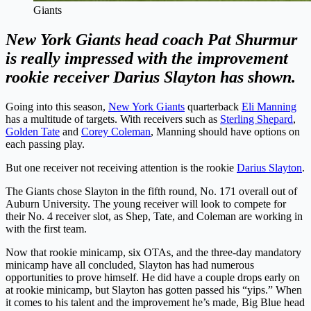
Giants
New York Giants head coach Pat Shurmur
is really impressed with the improvement
rookie receiver Darius Slayton has shown.
Going into this season,
New York Giants
quarterback
Eli Manning
has a multitude of targets. With receivers such as
Sterling Shepard
,
Golden Tate
and
Corey Coleman
, Manning should have options on
each passing play.
But one receiver not receiving attention is the rookie
Darius Slayton
.
The Giants chose Slayton in the fifth round, No. 171 overall out of
Auburn University. The young receiver will look to compete for
their No. 4 receiver slot, as Shep, Tate, and Coleman are working in
with the first team.
Now that rookie minicamp, six OTAs, and the three-day mandatory
minicamp have all concluded, Slayton has had numerous
opportunities to prove himself. He did have a couple drops early on
at rookie minicamp, but Slayton has gotten passed his “yips.” When
it comes to his talent and the improvement he’s made, Big Blue head