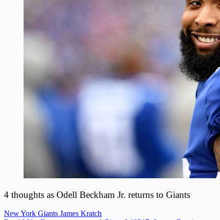
4 thoughts as Odell Beckham Jr. returns to Giants
New York Giants
James Kratch