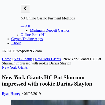
NJ Online Casino Payment Methods
— All
Minimum Deposit Casinos
Online Poker NJ
Crypto Trading Apps
About
©2026 EliteSportsNY.com
Home
|
NYC Teams
|
New York Giants
|
New York Giants HC Pat
Shurmur impressed with rookie Darius Slayton
New York Giants
New York Giants HC Pat Shurmur
impressed with rookie Darius Slayton
Ryan Honey
•
06/07/2019