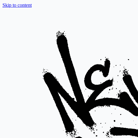
Skip to content