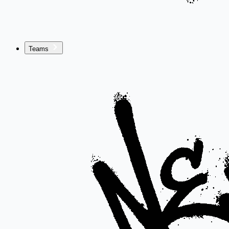
Teams