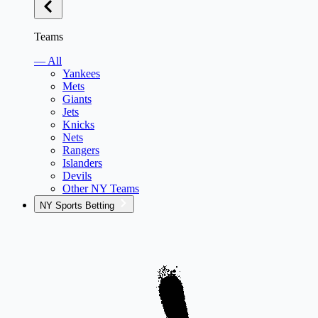
Teams
— All
Yankees
Mets
Giants
Jets
Knicks
Nets
Rangers
Islanders
Devils
Other NY Teams
NY Sports Betting