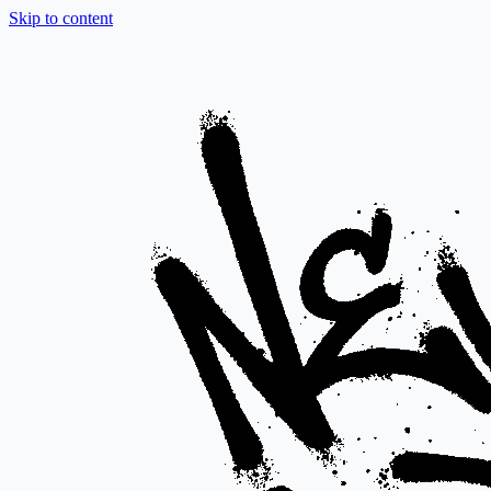
Skip to content