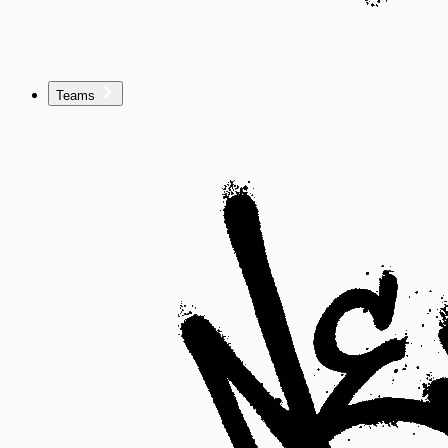
Teams