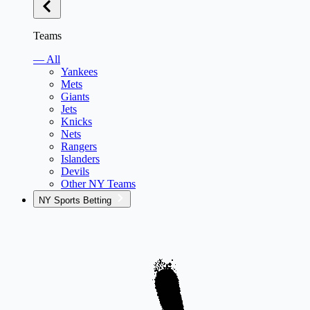
Teams
— All
Yankees
Mets
Giants
Jets
Knicks
Nets
Rangers
Islanders
Devils
Other NY Teams
NY Sports Betting