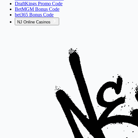
DraftKings Promo Code
BetMGM Bonus Code
bet365 Bonus Code
NJ Online Casinos