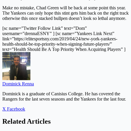
Make no mistake, Chad Green will be back at some point this year.
The Yankees can only hope this stint gets him back on the right track
otherwise this once stacked bullpen doesn’t look so lethal anymore.
[sc name=”Twitter Follow Link” text=”Dom”
username=”drennaESNY” ] [sc name=”Yankees Link Next”
link=”https://elitesportsny.com/2019/04/24/new-york-yankees-
health-should-be-top-priority-when-signing-future-players/”
text=”Health Should Be A Top Priority When Acquiring Players” ]
Dominick Renna
Dominick is a graduate of Canisius College. He has covered the
Rangers for the last seven seasons and the Yankees for the last four.
X
Facebook
Related Articles