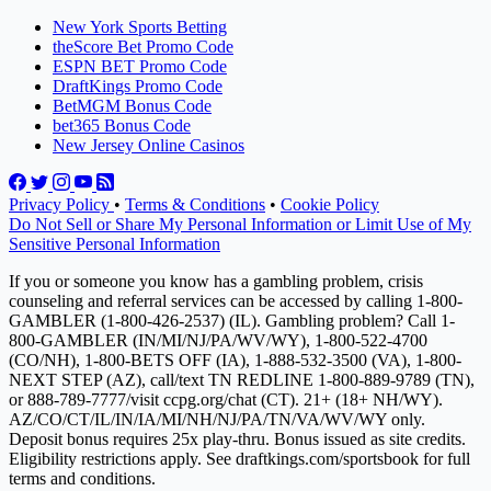
New York Sports Betting
theScore Bet Promo Code
ESPN BET Promo Code
DraftKings Promo Code
BetMGM Bonus Code
bet365 Bonus Code
New Jersey Online Casinos
Privacy Policy
•
Terms & Conditions
•
Cookie Policy
Do Not Sell or Share My Personal Information or Limit Use of My
Sensitive Personal Information
If you or someone you know has a gambling problem, crisis
counseling and referral services can be accessed by calling 1-800-
GAMBLER (1-800-426-2537) (IL). Gambling problem? Call 1-
800-GAMBLER (IN/MI/NJ/PA/WV/WY), 1-800-522-4700
(CO/NH), 1-800-BETS OFF (IA), 1-888-532-3500 (VA), 1-800-
NEXT STEP (AZ), call/text TN REDLINE 1-800-889-9789 (TN),
or 888-789-7777/visit ccpg.org/chat (CT). 21+ (18+ NH/WY).
AZ/CO/CT/IL/IN/IA/MI/NH/NJ/PA/TN/VA/WV/WY only.
Deposit bonus requires 25x play-thru. Bonus issued as site credits.
Eligibility restrictions apply. See draftkings.com/sportsbook for full
terms and conditions.