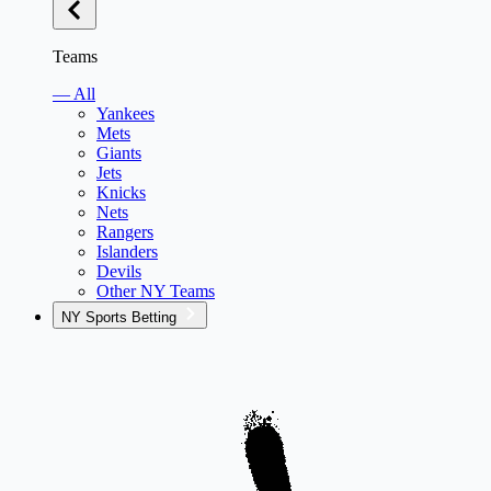
Teams
— All
Yankees
Mets
Giants
Jets
Knicks
Nets
Rangers
Islanders
Devils
Other NY Teams
NY Sports Betting