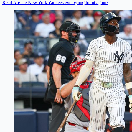
Read Are the New York Yankees ever going to hit again?