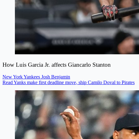
How Luis Garcia Jr. affects Giancarlo Stanton
New York Yankees
Josh Benjamin
Read Yanks make first deadline move, ship Camilo Doval to Pirates