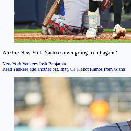
Are the New York Yankees ever going to hit again?
New York Yankees
Josh Benjamin
Read Yankees add another bat, snag OF Heliot Ramos from Giants