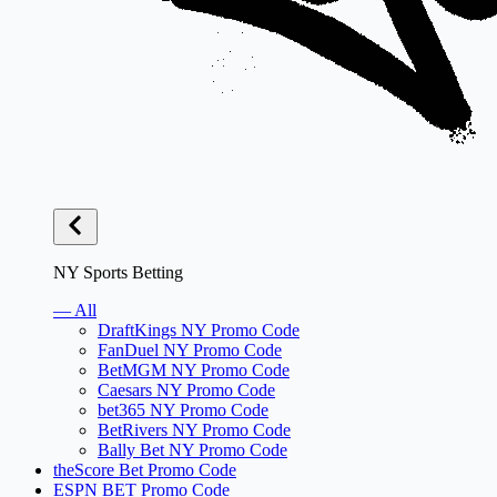
NY Sports Betting
— All
DraftKings NY Promo Code
FanDuel NY Promo Code
BetMGM NY Promo Code
Caesars NY Promo Code
bet365 NY Promo Code
BetRivers NY Promo Code
Bally Bet NY Promo Code
theScore Bet Promo Code
ESPN BET Promo Code