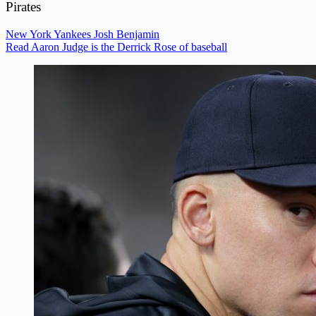
Pirates
New York Yankees
Josh Benjamin
Read Aaron Judge is the Derrick Rose of baseball