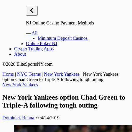
NJ Online Casino Payment Methods
— All
Minimum Deposit Casinos
Online Poker NJ
Crypto Trading Apps
About
©2026 EliteSportsNY.com
Home
|
NYC Teams
|
New York Yankees
|
New York Yankees
option Chad Green to Triple-A following tough outing
New York Yankees
New York Yankees option Chad Green to
Triple-A following tough outing
Dominick Renna
•
04/24/2019