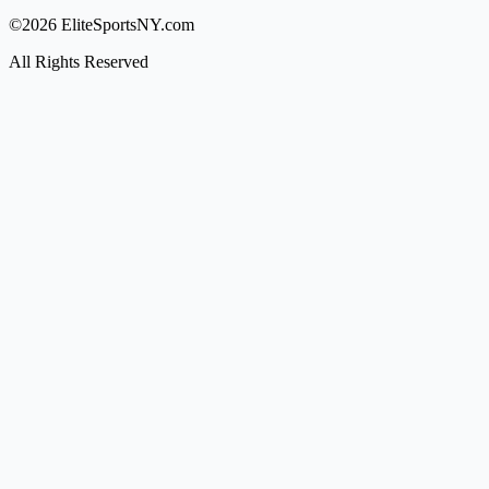
©2026 EliteSportsNY.com
All Rights Reserved