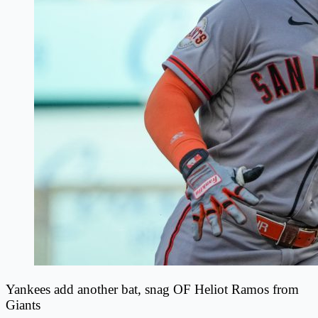
Yankees add another bat, snag OF Heliot Ramos from
Giants