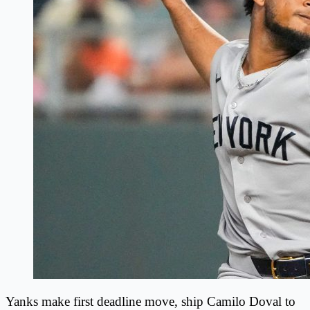
Yanks make first deadline move, ship Camilo Doval to