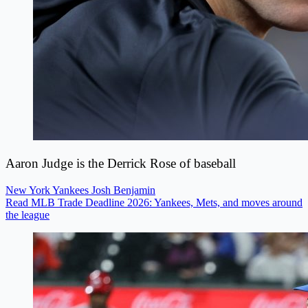
Aaron Judge is the Derrick Rose of baseball
New York Yankees
Josh Benjamin
Read MLB Trade Deadline 2026: Yankees, Mets, and moves around
the league