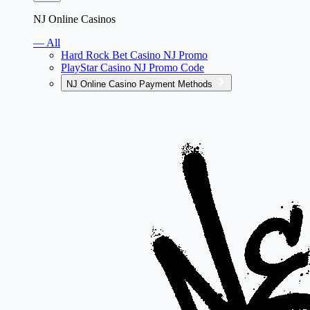
NJ Online Casinos
— All
Hard Rock Bet Casino NJ Promo
PlayStar Casino NJ Promo Code
NJ Online Casino Payment Methods