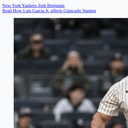
New York Yankees
Josh Benjamin
Read How Luis Garcia Jr. affects Giancarlo Stanton