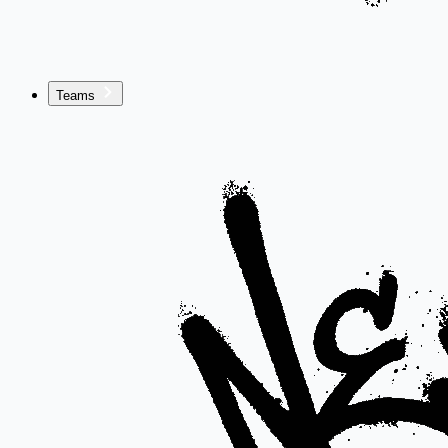
Teams