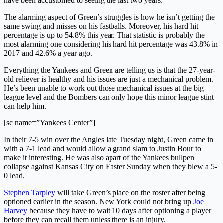
have been accustomed to seeing the last two years.
The alarming aspect of Green’s struggles is how he isn’t getting the
same swing and misses on his fastballs. Moreover, his hard hit
percentage is up to 54.8% this year. That statistic is probably the
most alarming one considering his hard hit percentage was 43.8% in
2017 and 42.6% a year ago.
Everything the Yankees and Green are telling us is that the 27-year-
old reliever is healthy and his issues are just a mechanical problem.
He’s been unable to work out those mechanical issues at the big
league level and the Bombers can only hope this minor league stint
can help him.
[sc name=”Yankees Center”]
In their 7-5 win over the Angles late Tuesday night, Green came in
with a 7-1 lead and would allow a grand slam to Justin Bour to
make it interesting. He was also apart of the Yankees bullpen
collapse against Kansas City on Easter Sunday when they blew a 5-
0 lead.
Stephen Tarpley
will take Green’s place on the roster after being
optioned earlier in the season. New York could not bring up
Joe
Harvey
because they have to wait 10 days after optioning a player
before they can recall them unless there is an injury.