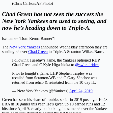
(Chris Carlson/AP Photo)
Chad Green has not seen the success the
New York Yankees are used to seeing, and
now he’s heading down to Triple-A.
[sc name=”Dom Renna Banner”]
The
New York Yankees
announced Wednesday afternoon they are
sending reliever
Chad Green
to Triple-A Scranton Wilkes-Barre.
Following Tuesday’s game, the Yankees optioned RHP
Chad Green and C Kyle Higashioka to
@swbrailriders
.
Prior to tonight’s game, LHP Stephen Tarpley was
recalled from Scranton/WB and C Gary Sánchez was
returned from rehab & reinstated from the 10-day IL.
— New York Yankees (@Yankees)
April 24, 2019
Green has seen his share of troubles so far in 2019 posting a 16.43
ERA in 10 games this year. He’s given up 10 earned runs and 12
hits since April 9, clearly not looking the same reliever the Yankees