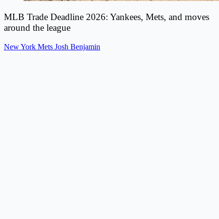
MLB Trade Deadline 2026: Yankees, Mets, and moves
around the league
New York Mets
Josh Benjamin