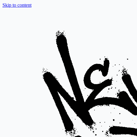
Skip to content