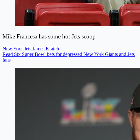
Mike Francesa has some hot Jets scoop
New York Jets
James Kratch
Read Six Super Bowl bets for depressed New York Giants and Jets
fans