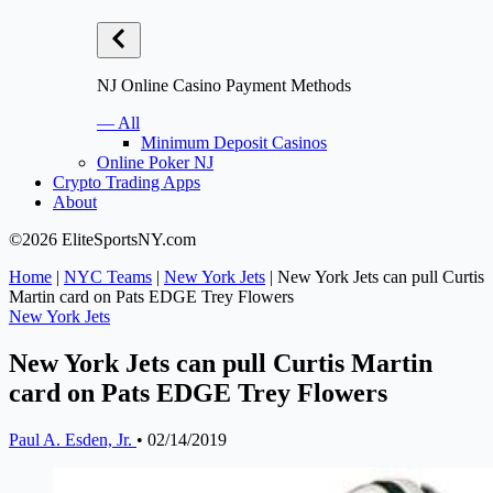
NJ Online Casino Payment Methods
— All
Minimum Deposit Casinos
Online Poker NJ
Crypto Trading Apps
About
©2026 EliteSportsNY.com
Home
|
NYC Teams
|
New York Jets
|
New York Jets can pull Curtis
Martin card on Pats EDGE Trey Flowers
New York Jets
New York Jets can pull Curtis Martin
card on Pats EDGE Trey Flowers
Paul A. Esden, Jr.
•
02/14/2019