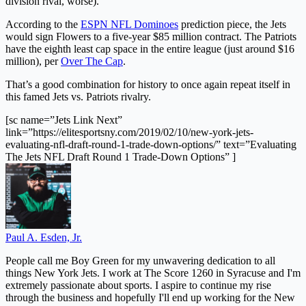
division rival, worse).
According to the
ESPN NFL Dominoes
prediction piece, the Jets
would sign Flowers to a five-year $85 million contract. The Patriots
have the eighth least cap space in the entire league (just around $16
million), per
Over The Cap
.
That’s a good combination for history to once again repeat itself in
this famed Jets vs. Patriots rivalry.
[sc name=”Jets Link Next”
link=”https://elitesportsny.com/2019/02/10/new-york-jets-
evaluating-nfl-draft-round-1-trade-down-options/” text=”Evaluating
The Jets NFL Draft Round 1 Trade-Down Options” ]
Paul A. Esden, Jr.
People call me Boy Green for my unwavering dedication to all
things New York Jets. I work at The Score 1260 in Syracuse and I'm
extremely passionate about sports. I aspire to continue my rise
through the business and hopefully I'll end up working for the New