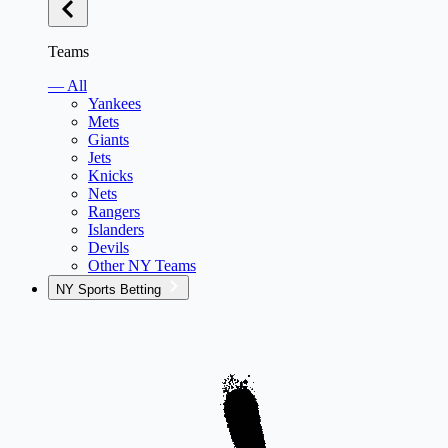
Teams
— All
Yankees
Mets
Giants
Jets
Knicks
Nets
Rangers
Islanders
Devils
Other NY Teams
NY Sports Betting