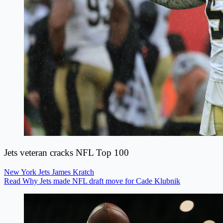
Jets veteran cracks NFL Top 100
New York Jets
James Kratch
Read Why Jets made NFL draft move for Cade Klubnik