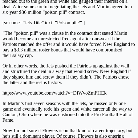
reached out to the green and white and gauged their interest on a
deal. After some careful negotiating the Jets and Martin agreed to a
six-year $36 million “poison pill” contract.
[sc name=”Jets Title” text=”Poison pill?” ]
“The “poison pill” was a clause in the contract that stated Martin
would become an unrestricted free agent after one-year if the
Patriots matched the offer and it would have forced New England to
pay a $3.3 million roster bonus that would have compromised
their salary cap.
Or in other words, the Jets pushed the Patriots up against the wall
and structured the deal in a way that would screw New England if
they signed him and screw them if they didn’t. The Patriots chose
the latter and the rest is history.
https://www.youtube.com/watch?v=DfWvoZmFHEk
In Martin’s first seven seasons with the Jets, he missed only one
game and eventually rode his green and white career all the way to
Canton, Ohio where he was enshrined into the Pro Football Hall of
Fame.
Now I’m not sure if Flowers is on that kind of career trajectory, but
he’s still a dominant player. Of course, Flowers is also entering