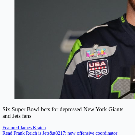
Six Super Bowl bets for depressed New York Giants
and Jets fans
Featured
James Kratch
Read Frank Reich is Jets&#8217; new offensive coordinator