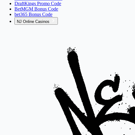
DraftKings Promo Code
BetMGM Bonus Code
bet365 Bonus Code
NJ Online Casinos