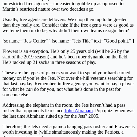
unrestricted free agency—far easier to gobble up as opposed to
Martin’s restricted nature over two decades ago.
Usually, free agents are leftovers. We chop them up to be greater
than they really are. Consider this: If the free agents were as good as
we hype them up to be, why didn’t their own teams re-sign them?
[sc name=”Jets Center” ] [sc name=”Jets Title” text=”Good point.” ]
Flowers is an exception. He’s only 25 years old (will be 26 by the
start of the 2019 season) and he’s been uber dynamic on the field.
He’s racked up 21 sacks in three seasons of play.
These are the types of players you want to spend your hard earned
money on if you’re the Jets. Not over-the-hill veterans searching for
that last payday. Remember, in free agency you want to pay a player
for what he
can
do for you, not what he’s done in the past for
someone else.
Addressing the elephant in the room, the Jets haven’t had a pass
rusher that opponents fear since
John Abraham
. Pop quiz: when was
the last time Abraham suited up for the Jets? 2005.
Therefore, the Jets need a game-changing pass rusher and Flowers is
worth investing in (while simultaneously making the Patriots, a