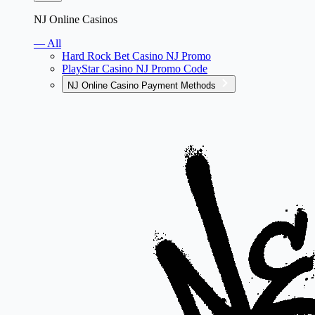
NJ Online Casinos
— All
Hard Rock Bet Casino NJ Promo
PlayStar Casino NJ Promo Code
NJ Online Casino Payment Methods