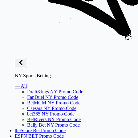
NY Sports Betting
— All
DraftKings NY Promo Code
FanDuel NY Promo Code
BetMGM NY Promo Code
Caesars NY Promo Code
bet365 NY Promo Code
BetRivers NY Promo Code
Bally Bet NY Promo Code
theScore Bet Promo Code
ESPN BET Promo Code