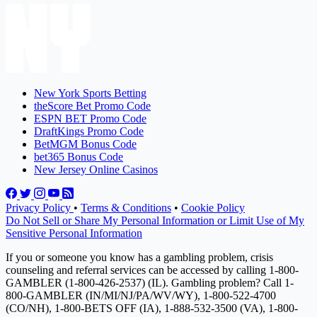
New York Sports Betting
theScore Bet Promo Code
ESPN BET Promo Code
DraftKings Promo Code
BetMGM Bonus Code
bet365 Bonus Code
New Jersey Online Casinos
Privacy Policy
•
Terms & Conditions
•
Cookie Policy
Do Not Sell or Share My Personal Information or Limit Use of My
Sensitive Personal Information
If you or someone you know has a gambling problem, crisis
counseling and referral services can be accessed by calling 1-800-
GAMBLER (1-800-426-2537) (IL). Gambling problem? Call 1-
800-GAMBLER (IN/MI/NJ/PA/WV/WY), 1-800-522-4700
(CO/NH), 1-800-BETS OFF (IA), 1-888-532-3500 (VA), 1-800-