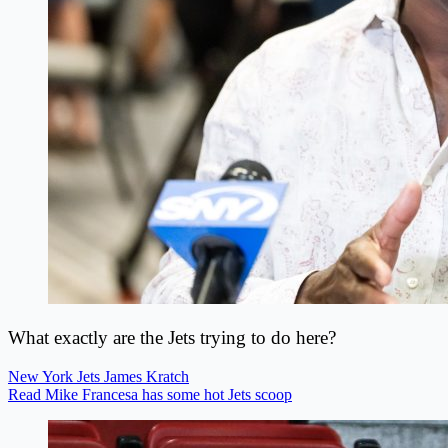
What exactly are the Jets trying to do here?
New York Jets
James Kratch
Read Mike Francesa has some hot Jets scoop