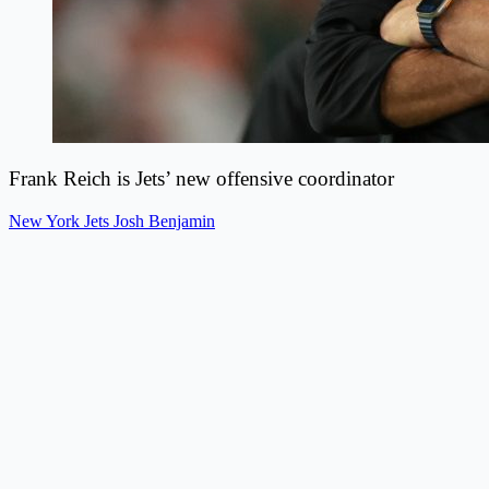
Frank Reich is Jets’ new offensive coordinator
New York Jets
Josh Benjamin