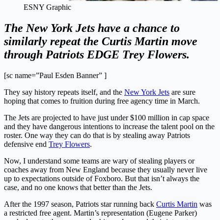
ESNY Graphic
The New York Jets have a chance to
similarly repeat the Curtis Martin move
through Patriots EDGE Trey Flowers.
[sc name=”Paul Esden Banner” ]
T
hey say history repeats itself, and the
New York Jets
are sure
hoping that comes to fruition during free agency time in March.
The Jets are projected to have just under $100 million in cap space
and they have dangerous intentions to increase the talent pool on the
roster. One way they can do that is by stealing away Patriots
defensive end
Trey Flowers
.
Now, I understand some teams are wary of stealing players or
coaches away from New England because they usually never live
up to expectations outside of Foxboro. But that isn’t always the
case, and no one knows that better than the Jets.
After the 1997 season, Patriots star running back
Curtis Martin
was
a restricted free agent. Martin’s representation (Eugene Parker)