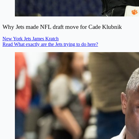
Why Jets made NFL draft move for Cade Klubnik
New York Jets
James Kratch
Read What exactly are the Jets trying to do here?