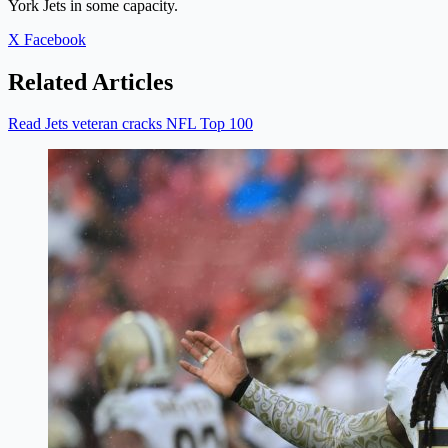
York Jets in some capacity.
X
Facebook
Related Articles
Read Jets veteran cracks NFL Top 100