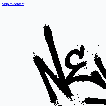
Skip to content