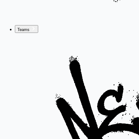
Teams