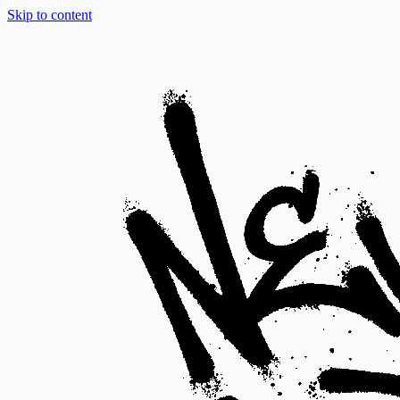
Skip to content