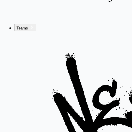
Teams