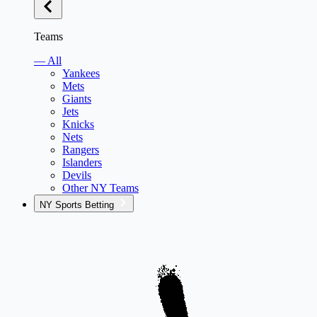
Teams
— All
Yankees
Mets
Giants
Jets
Knicks
Nets
Rangers
Islanders
Devils
Other NY Teams
NY Sports Betting