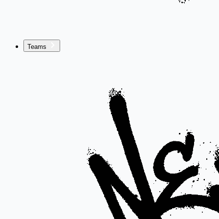
Teams