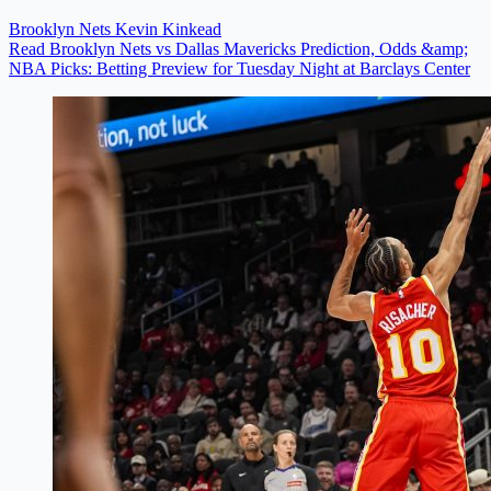
Brooklyn Nets
Kevin Kinkead
Read Brooklyn Nets vs Dallas Mavericks Prediction, Odds &amp;
NBA Picks: Betting Preview for Tuesday Night at Barclays Center