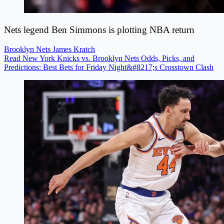
Nets legend Ben Simmons is plotting NBA return
Brooklyn Nets
James Kratch
Read New York Knicks vs. Brooklyn Nets Odds, Picks, and
Predictions: Best Bets for Friday Night&#8217;s Crosstown Clash