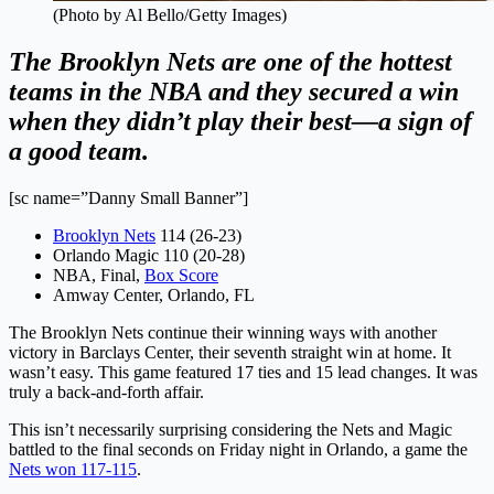
(Photo by Al Bello/Getty Images)
The Brooklyn Nets are one of the hottest
teams in the NBA and they secured a win
when they didn’t play their best—a sign of
a good team.
[sc name=”Danny Small Banner”]
Brooklyn Nets
114
(26-23)
Orlando Magic 110
(20-28)
NBA, Final,
Box Score
Amway Center, Orlando, FL
The Brooklyn Nets continue their winning ways with another
victory in Barclays Center, their seventh straight win at home. It
wasn’t easy. This game featured 17 ties and 15 lead changes. It was
truly a back-and-forth affair.
This isn’t necessarily surprising considering the Nets and Magic
battled to the final seconds on Friday night in Orlando, a game the
Nets won 117-115
.