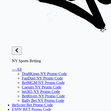
NY Sports Betting
— All
DraftKings NY Promo Code
FanDuel NY Promo Code
BetMGM NY Promo Code
Caesars NY Promo Code
bet365 NY Promo Code
BetRivers NY Promo Code
Bally Bet NY Promo Code
theScore Bet Promo Code
ESPN BET Promo Code