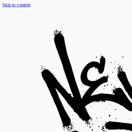
Skip to content