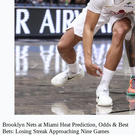
Brooklyn Nets at Miami Heat Prediction, Odds & Best
Bets: Losing Streak Approaching Nine Games