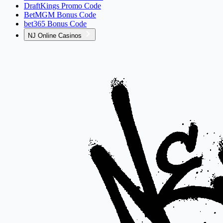
DraftKings Promo Code
BetMGM Bonus Code
bet365 Bonus Code
NJ Online Casinos