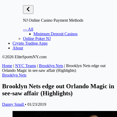
NJ Online Casino Payment Methods
— All
Minimum Deposit Casinos
Online Poker NJ
Crypto Trading Apps
About
©2026 EliteSportsNY.com
Home
|
NYC Teams
|
Brooklyn Nets
|
Brooklyn Nets edge out
Orlando Magic in see-saw affair (Highlights)
Brooklyn Nets
Brooklyn Nets edge out Orlando Magic in
see-saw affair (Highlights)
Danny Small
•
01/23/2019