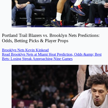
Portland Trail Blazers vs. Brooklyn Nets Predictions:
Odds, Betting Picks & Player Props
Brooklyn Nets
Kevin Kinkead
Read Brooklyn Nets at Miami Heat Prediction, Odds &amp; Best
Bets: Losing Streak Approaching Nine Games