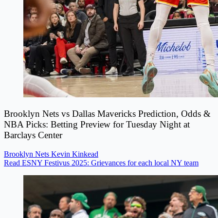
Brooklyn Nets vs Dallas Mavericks Prediction, Odds &
NBA Picks: Betting Preview for Tuesday Night at
Barclays Center
Brooklyn Nets
Kevin Kinkead
Read ESNY Festivus 2025: Grievances for each local NY team