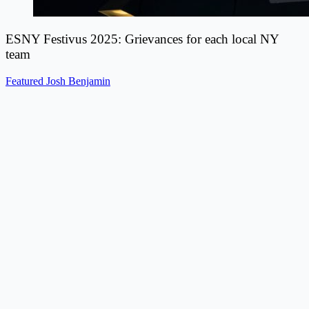
ESNY Festivus 2025: Grievances for each local NY
team
Featured
Josh Benjamin