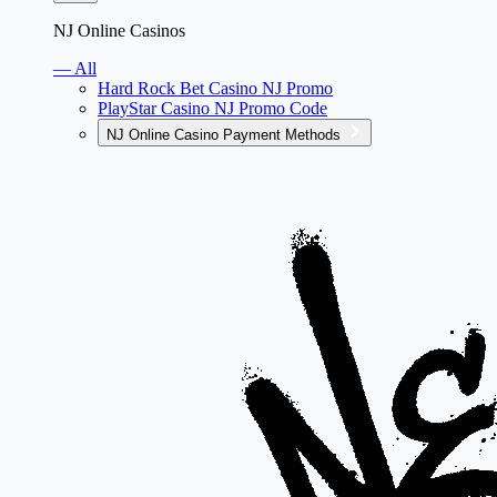
NJ Online Casinos
— All
Hard Rock Bet Casino NJ Promo
PlayStar Casino NJ Promo Code
NJ Online Casino Payment Methods