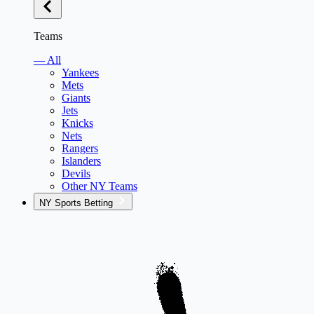
Teams
— All
Yankees
Mets
Giants
Jets
Knicks
Nets
Rangers
Islanders
Devils
Other NY Teams
NY Sports Betting