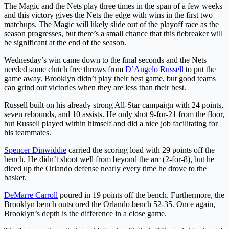
The Magic and the Nets play three times in the span of a few weeks
and this victory gives the Nets the edge with wins in the first two
matchups. The Magic will likely slide out of the playoff race as the
season progresses, but there’s a small chance that this tiebreaker will
be significant at the end of the season.
Wednesday’s win came down to the final seconds and the Nets
needed some clutch free throws from
D’Angelo Russell
to put the
game away. Brooklyn didn’t play their best game, but good teams
can grind out victories when they are less than their best.
Russell built on his already strong All-Star campaign with 24 points,
seven rebounds, and 10 assists. He only shot 9-for-21 from the floor,
but Russell played within himself and did a nice job facilitating for
his teammates.
Spencer Dinwiddie
carried the scoring load with 29 points off the
bench. He didn’t shoot well from beyond the arc (2-for-8), but he
diced up the Orlando defense nearly every time he drove to the
basket.
DeMarre Carroll
poured in 19 points off the bench. Furthermore, the
Brooklyn bench outscored the Orlando bench 52-35. Once again,
Brooklyn’s depth is the difference in a close game.