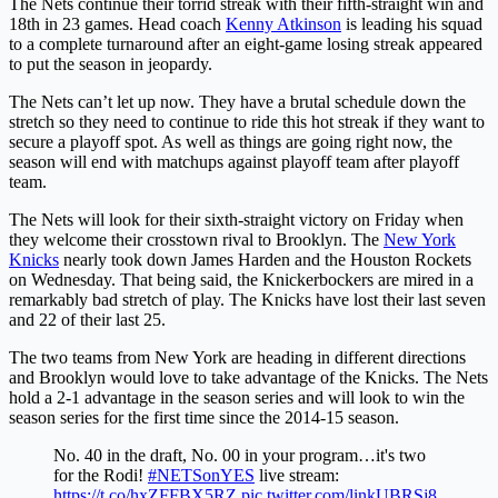
The Nets continue their torrid streak with their fifth-straight win and
18th in 23 games. Head coach
Kenny Atkinson
is leading his squad
to a complete turnaround after an eight-game losing streak appeared
to put the season in jeopardy.
The Nets can’t let up now. They have a brutal schedule down the
stretch so they need to continue to ride this hot streak if they want to
secure a playoff spot. As well as things are going right now, the
season will end with matchups against playoff team after playoff
team.
The Nets will look for their sixth-straight victory on Friday when
they welcome their crosstown rival to Brooklyn. The
New York
Knicks
nearly took down James Harden and the Houston Rockets
on Wednesday. That being said, the Knickerbockers are mired in a
remarkably bad stretch of play. The Knicks have lost their last seven
and 22 of their last 25.
The two teams from New York are heading in different directions
and Brooklyn would love to take advantage of the Knicks. The Nets
hold a 2-1 advantage in the season series and will look to win the
season series for the first time since the 2014-15 season.
No. 40 in the draft, No. 00 in your program…it's two
for the Rodi!
#NETSonYES
live stream:
https://t.co/hxZFFBX5RZ
pic.twitter.com/linkUBRSj8