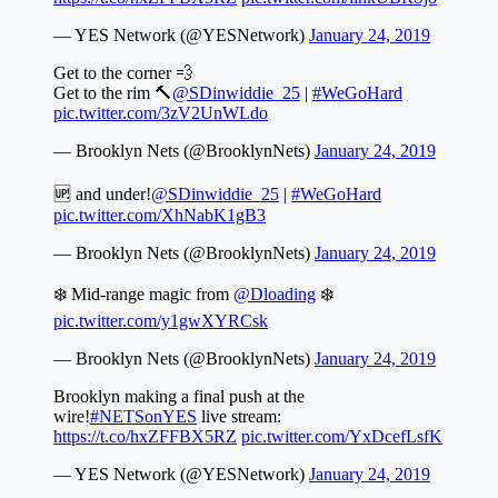
— YES Network (@YESNetwork)
January 24, 2019
Get to the corner 💨
Get to the rim 🔨
@SDinwiddie_25
|
#WeGoHard
pic.twitter.com/3zV2UnWLdo
— Brooklyn Nets (@BrooklynNets)
January 24, 2019
🆙 and under!
@SDinwiddie_25
|
#WeGoHard
pic.twitter.com/XhNabK1gB3
— Brooklyn Nets (@BrooklynNets)
January 24, 2019
❄️ Mid-range magic from
@Dloading
❄️
pic.twitter.com/y1gwXYRCsk
— Brooklyn Nets (@BrooklynNets)
January 24, 2019
Brooklyn making a final push at the
wire!
#NETSonYES
live stream:
https://t.co/hxZFFBX5RZ
pic.twitter.com/YxDcefLsfK
— YES Network (@YESNetwork)
January 24, 2019