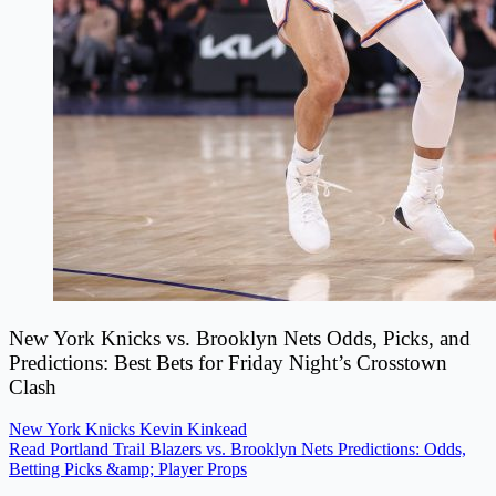
New York Knicks vs. Brooklyn Nets Odds, Picks, and
Predictions: Best Bets for Friday Night’s Crosstown
Clash
New York Knicks
Kevin Kinkead
Read Portland Trail Blazers vs. Brooklyn Nets Predictions: Odds,
Betting Picks &amp; Player Props