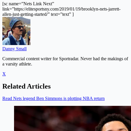
[sc name=”Nets Link Next”
link=”https://elitesportsny.com/2019/01/19/brooklyn-nets-jarrett-
allen-just-getting-started/” text=”text” ]
Danny Small
Commercial content writer for Sportradar. Never had the makings of
a varsity athlete.
X
Related Articles
Read Nets legend Ben Simmons is plotting NBA return