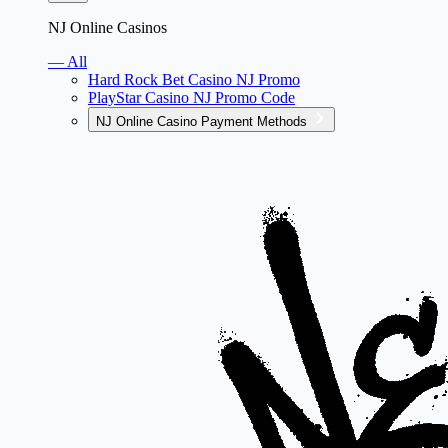
NJ Online Casinos
— All
Hard Rock Bet Casino NJ Promo
PlayStar Casino NJ Promo Code
NJ Online Casino Payment Methods