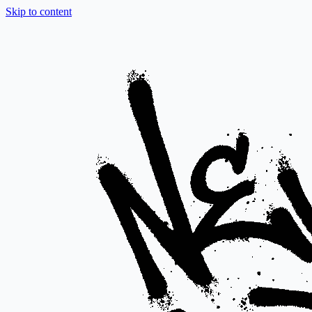
Skip to content