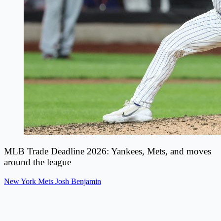
MLB Trade Deadline 2026: Yankees, Mets, and moves
around the league
New York Mets
Josh Benjamin