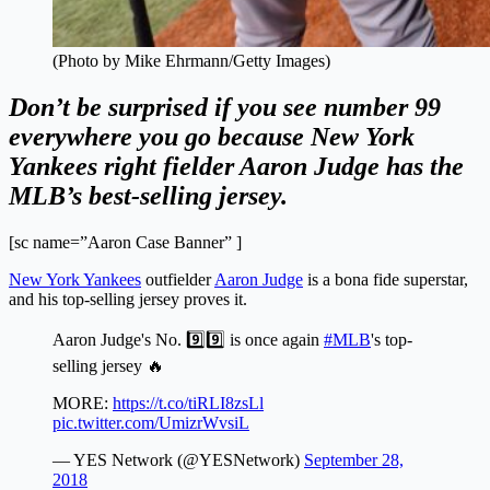
(Photo by Mike Ehrmann/Getty Images)
Don’t be surprised if you see number 99
everywhere you go because New York
Yankees right fielder Aaron Judge has the
MLB’s best-selling jersey.
[sc name=”Aaron Case Banner” ]
New York Yankees
outfielder
Aaron Judge
is a bona fide superstar,
and his top-selling jersey proves it.
Aaron Judge's No. 9️⃣9️⃣ is once again
#MLB
's top-
selling jersey 🔥
MORE:
https://t.co/tiRLI8zsLl
pic.twitter.com/UmizrWvsiL
— YES Network (@YESNetwork)
September 28,
2018