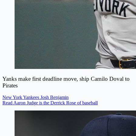
Yanks make first deadline move, ship Camilo Doval to
Pirates
New York Yankees
Josh Benjamin
Read Aaron Judge is the Derrick Rose of baseball