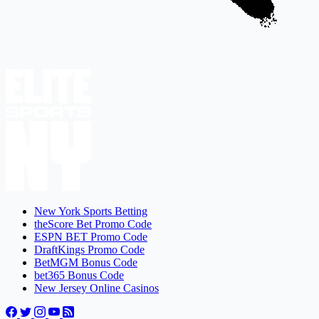
New York Sports Betting
theScore Bet Promo Code
ESPN BET Promo Code
DraftKings Promo Code
BetMGM Bonus Code
bet365 Bonus Code
New Jersey Online Casinos