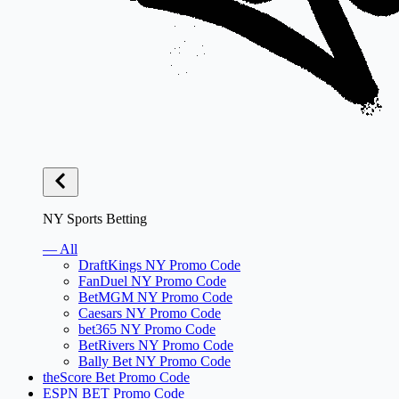
NY Sports Betting
— All
DraftKings NY Promo Code
FanDuel NY Promo Code
BetMGM NY Promo Code
Caesars NY Promo Code
bet365 NY Promo Code
BetRivers NY Promo Code
Bally Bet NY Promo Code
theScore Bet Promo Code
ESPN BET Promo Code