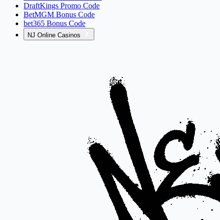
DraftKings Promo Code
BetMGM Bonus Code
bet365 Bonus Code
NJ Online Casinos