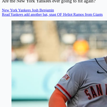
Are the New York Yankees ever going to hit again?
New York Yankees
Josh Benjamin
Read Yankees add another bat, snag OF Heliot Ramos from Giants