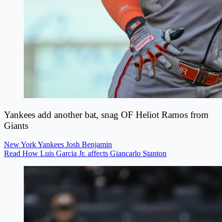
Yankees add another bat, snag OF Heliot Ramos from
Giants
New York Yankees
Josh Benjamin
Read How Luis Garcia Jr. affects Giancarlo Stanton