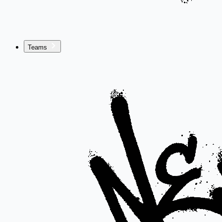
Teams