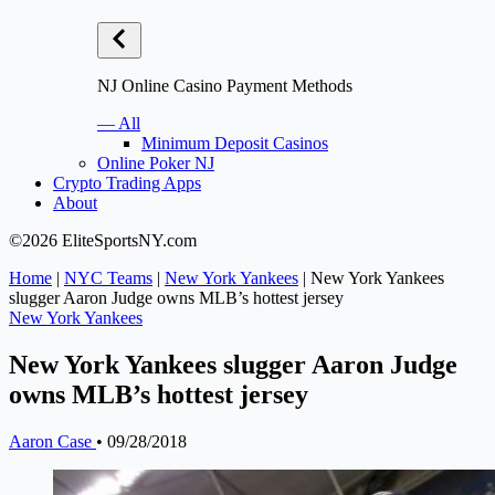
NJ Online Casino Payment Methods
— All
Minimum Deposit Casinos
Online Poker NJ
Crypto Trading Apps
About
©2026 EliteSportsNY.com
Home
|
NYC Teams
|
New York Yankees
|
New York Yankees
slugger Aaron Judge owns MLB’s hottest jersey
New York Yankees
New York Yankees slugger Aaron Judge
owns MLB’s hottest jersey
Aaron Case
•
09/28/2018