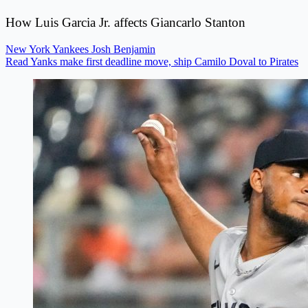
How Luis Garcia Jr. affects Giancarlo Stanton
New York Yankees
Josh Benjamin
Read Yanks make first deadline move, ship Camilo Doval to Pirates