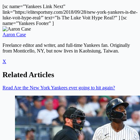
[sc name=”Yankees Link Next”
link=”https://elitesportsny.com/2018/09/28/new-york-yankees-is-the-
luke-voit-hype-real/” text=”Is The Luke Voit Hype Real?” ] [sc
name=”Yankees Footer” ]
Aaron Case
Freelance editor and writer, and full-time Yankees fan. Originally
from Monticello, NY, but now lives in Kaohsiung, Taiwan.
X
Related Articles
Read Are the New York Yankees ever going to hit again?