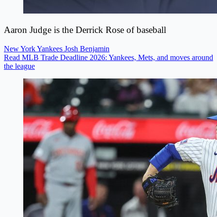
Aaron Judge is the Derrick Rose of baseball
New York Yankees
Josh Benjamin
Read MLB Trade Deadline 2026: Yankees, Mets, and moves around
the league