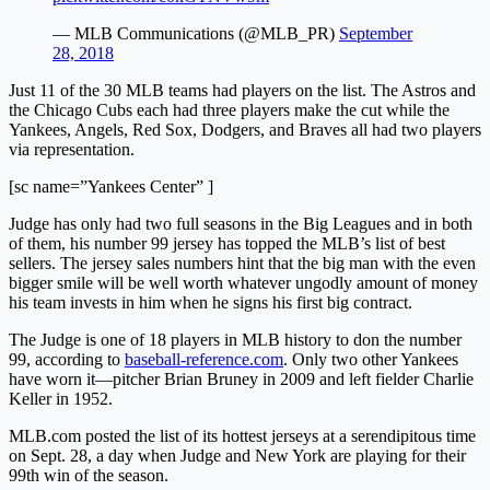
— MLB Communications (@MLB_PR)
September
28, 2018
Just 11 of the 30 MLB teams had players on the list. The Astros and
the Chicago Cubs each had three players make the cut while the
Yankees, Angels, Red Sox, Dodgers, and Braves all had two players
via representation.
[sc name=”Yankees Center” ]
Judge has only had two full seasons in the Big Leagues and in both
of them, his number 99 jersey has topped the MLB’s list of best
sellers. The jersey sales numbers hint that the big man with the even
bigger smile will be well worth whatever ungodly amount of money
his team invests in him when he signs his first big contract.
The Judge is one of 18 players in MLB history to don the number
99, according to
baseball-reference.com
. Only two other Yankees
have worn it—pitcher Brian Bruney in 2009 and left fielder Charlie
Keller in 1952.
MLB.com posted the list of its hottest jerseys at a serendipitous time
on Sept. 28, a day when Judge and New York are playing for their
99th win of the season.