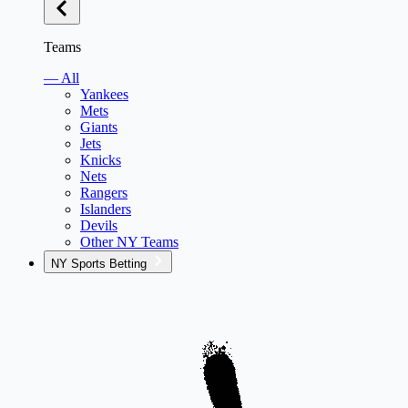
Teams
— All
Yankees
Mets
Giants
Jets
Knicks
Nets
Rangers
Islanders
Devils
Other NY Teams
NY Sports Betting