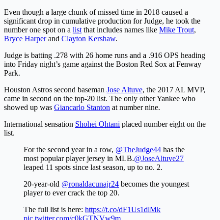
Even though a large chunk of missed time in 2018 caused a
significant drop in cumulative production for Judge, he took the
number one spot on a
list
that includes names like
Mike Trout
,
Bryce Harper
and
Clayton Kershaw
.
Judge is batting .278 with 26 home runs and a .916 OPS heading
into Friday night’s game against the Boston Red Sox at Fenway
Park.
Houston Astros second baseman
Jose Altuve
, the 2017 AL MVP,
came in second on the top-20 list. The only other Yankee who
showed up was
Giancarlo Stanton
at number nine.
International sensation
Shohei Ohtani
placed number eight on the
list.
For the second year in a row,
@TheJudge44
has the
most popular player jersey in MLB.
@JoseAltuve27
leaped 11 spots since last season, up to no. 2.
20-year-old
@ronaldacunajr24
becomes the youngest
player to ever crack the top 20.
The full list is here:
https://t.co/dF1Us1dlMk
pic.twitter.com/c0kGTNVw9m