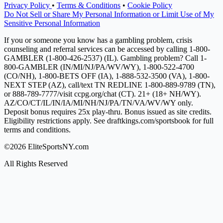
Privacy Policy
•
Terms & Conditions
•
Cookie Policy
Do Not Sell or Share My Personal Information or Limit Use of My
Sensitive Personal Information
If you or someone you know has a gambling problem, crisis
counseling and referral services can be accessed by calling 1-800-
GAMBLER (1-800-426-2537) (IL). Gambling problem? Call 1-
800-GAMBLER (IN/MI/NJ/PA/WV/WY), 1-800-522-4700
(CO/NH), 1-800-BETS OFF (IA), 1-888-532-3500 (VA), 1-800-
NEXT STEP (AZ), call/text TN REDLINE 1-800-889-9789 (TN),
or 888-789-7777/visit ccpg.org/chat (CT). 21+ (18+ NH/WY).
AZ/CO/CT/IL/IN/IA/MI/NH/NJ/PA/TN/VA/WV/WY only.
Deposit bonus requires 25x play-thru. Bonus issued as site credits.
Eligibility restrictions apply. See draftkings.com/sportsbook for full
terms and conditions.
©2026 EliteSportsNY.com
All Rights Reserved