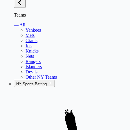
Teams
— All
Yankees
Mets
Giants
Jets
Knicks
Nets
Rangers
Islanders
Devils
Other NY Teams
NY Sports Betting