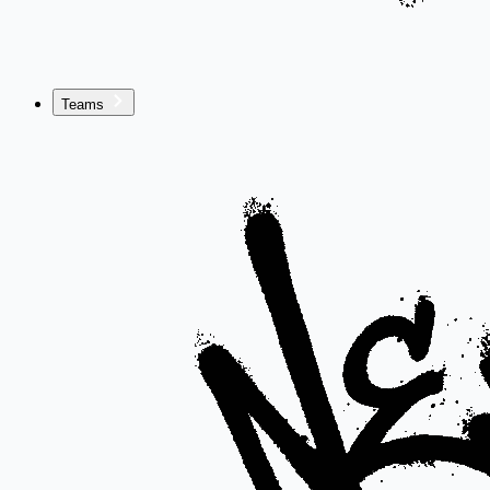
Teams