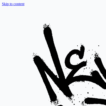
Skip to content