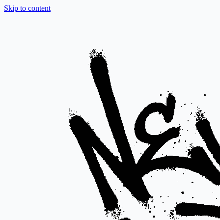
Skip to content