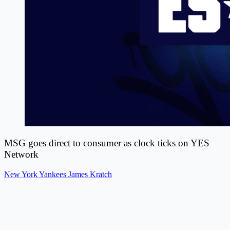
MSG goes direct to consumer as clock ticks on YES
Network
New York Yankees
James Kratch