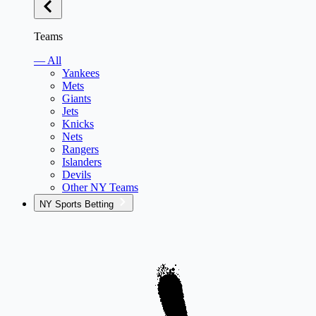
Teams
— All
Yankees
Mets
Giants
Jets
Knicks
Nets
Rangers
Islanders
Devils
Other NY Teams
NY Sports Betting