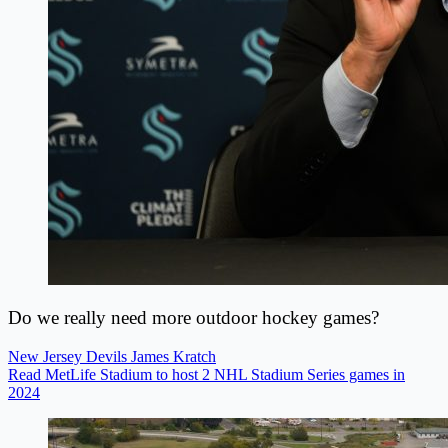
Do we really need more outdoor hockey games?
New Jersey Devils
James Kratch
Read MetLife Stadium to host 2 NHL Stadium Series games in
2024