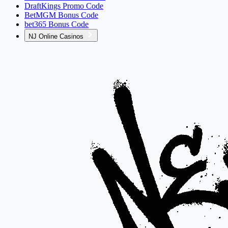
DraftKings Promo Code
BetMGM Bonus Code
bet365 Bonus Code
NJ Online Casinos