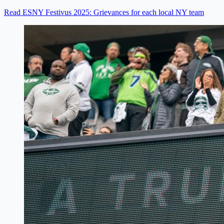
Read ESNY Festivus 2025: Grievances for each local NY team