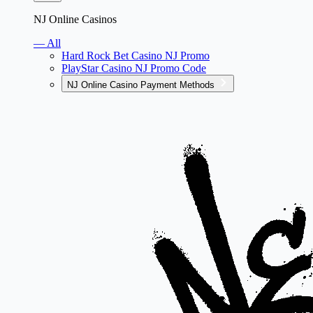
NJ Online Casinos
— All
Hard Rock Bet Casino NJ Promo
PlayStar Casino NJ Promo Code
NJ Online Casino Payment Methods