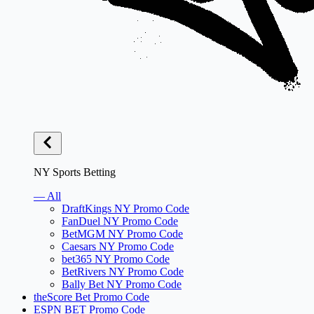
NY Sports Betting
— All
DraftKings NY Promo Code
FanDuel NY Promo Code
BetMGM NY Promo Code
Caesars NY Promo Code
bet365 NY Promo Code
BetRivers NY Promo Code
Bally Bet NY Promo Code
theScore Bet Promo Code
ESPN BET Promo Code