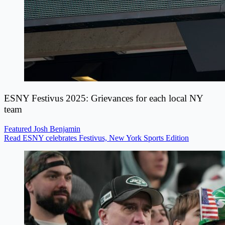
ESNY Festivus 2025: Grievances for each local NY
team
Featured
Josh Benjamin
Read ESNY celebrates Festivus, New York Sports Edition