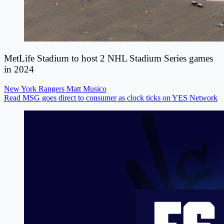
MetLife Stadium to host 2 NHL Stadium Series games
in 2024
New York Rangers
Matt Musico
Read MSG goes direct to consumer as clock ticks on YES Network