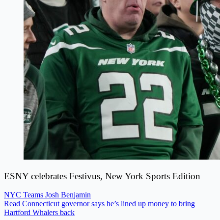
ESNY celebrates Festivus, New York Sports Edition
NYC Teams
Josh Benjamin
Read Connecticut governor says he’s lined up money to bring
Hartford Whalers back