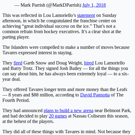
— Mark Parrish (@MarkDParrish)
July 1, 2018
This was reflected in Lou Lamoriello’s
statement
on Sunday
afternoon, in which he congratulated the franchise center on
achieving “great individual success on the ice.” That’s not a
common refrain from hockey executives. It’s a clear shot at the
parting player.
The Islanders were compelled to make a number of moves because
Tavares expressed interest in staying.
They
fired
Garth Snow and Doug Weight,
hired
Lou Lamoriello
and Barry Trotz. They signed Josh Bailey — for all the things you
can say about him, he has always been extremely loyal — to a six-
year deal.
They offered Tavares longer term and more money than the Leafs
— 8 years and $88 million, according to
David Pagnotta
of The
Fourth Period.
They had announced
plans to build a new arena
near Belmont Park,
and had decided to play
20 games
at Nassau Coliseum this season,
at the behest of the players.
They did all of these things with Tavares in mind. Not because they