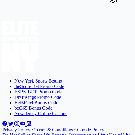
New York Sports Betting
theScore Bet Promo Code
ESPN BET Promo Code
DraftKings Promo Code
BetMGM Bonus Code
bet365 Bonus Code
New Jersey Online Casinos
Privacy Policy
•
Terms & Conditions
•
Cookie Policy