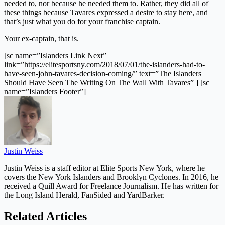
needed to, nor because he needed them to. Rather, they did all of
these things because Tavares expressed a desire to stay here, and
that’s just what you do for your franchise captain.
Your ex-captain, that is.
[sc name=”Islanders Link Next”
link=”https://elitesportsny.com/2018/07/01/the-islanders-had-to-
have-seen-john-tavares-decision-coming/” text=”The Islanders
Should Have Seen The Writing On The Wall With Tavares” ] [sc
name=”Islanders Footer”]
Justin Weiss
Justin Weiss is a staff editor at Elite Sports New York, where he
covers the New York Islanders and Brooklyn Cyclones. In 2016, he
received a Quill Award for Freelance Journalism. He has written for
the Long Island Herald, FanSided and YardBarker.
Related Articles