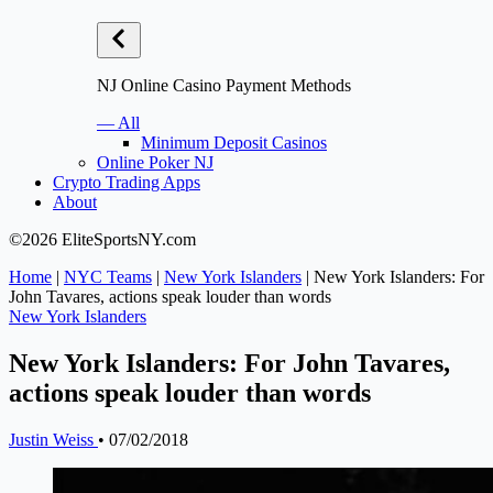
NJ Online Casino Payment Methods
— All
Minimum Deposit Casinos
Online Poker NJ
Crypto Trading Apps
About
©2026 EliteSportsNY.com
Home
|
NYC Teams
|
New York Islanders
|
New York Islanders: For
John Tavares, actions speak louder than words
New York Islanders
New York Islanders: For John Tavares,
actions speak louder than words
Justin Weiss
•
07/02/2018