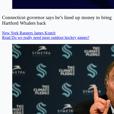
Connecticut governor says he’s lined up money to bring
Hartford Whalers back
New York Rangers
James Kratch
Read Do we really need more outdoor hockey games?