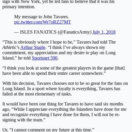
sign with New York, yet he led fans to believe that it was his
primary intention.
My message to John Tavares.
pic.twitter.com/Wr7oRZ27MT
— ISLES FANATICS (@FanaticsArmy)
July 1, 2018
“This is obviously where I hope to be,” Tavares had told The
Athletic
’s
Arthur Staple
. “I think I’ve always shown my
commitment, my appreciation and my desire to play on Long
Island,” he told
Sportsnet 590
.
“I think you look at some of the greatest players in the game [that]
have been able to spend their entire career somewhere.”
With his decision, Tavares chooses not to be so great for the fans on
Long Island. In a sport where loyalty is everything, Tavares has
failed at the most elementary of tasks.
It would have been one thing for Tavares to have said six months
ago, “While I appreciate everything the Islanders have done for me
and recognize everything I have done for them, I will not be re-
signing with the team.”
Or, “I cannot comment on my future at this time.”