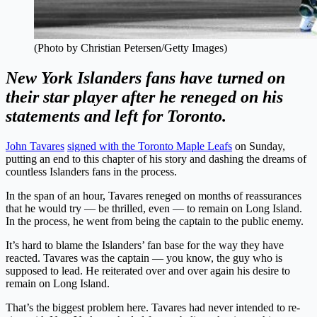
(Photo by Christian Petersen/Getty Images)
New York Islanders fans have turned on
their star player after he reneged on his
statements and left for Toronto.
J
ohn Tavares
signed with the Toronto Maple Leafs
on Sunday,
putting an end to this chapter of his story and dashing the dreams of
countless Islanders fans in the process.
In the span of an hour, Tavares reneged on months of reassurances
that he would try — be thrilled, even — to remain on Long Island.
In the process, he went from being the captain to the public enemy.
It’s hard to blame the Islanders’ fan base for the way they have
reacted. Tavares was the captain — you know, the guy who is
supposed to lead. He reiterated over and over again his desire to
remain on Long Island.
That’s the biggest problem here. Tavares had never intended to re-