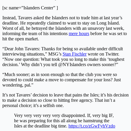
[sc name=”Islanders Center” ]
Instead, Tavares asked the Islanders not to trade him at last year’s
deadline. He repeatedly claimed to want to stay on Long Island.
Worst of all, he betrayed the Islanders with an unsavory last week,
informing the team of his intentions
mere hours
before he was set to
hit the open market.
“Dear John Tavares: Thanks for being so available under difficult
interviewing situations,” MSG’s
Stan Fischler
wrote on Twitter.
“Now one question: What took you so long to make this ‘toughest
decision.’ Why didn’t you tell @NYIslanders owners sooner?”
“Much sooner; as in soon enough so that the club you were so
devoted to could make a move to compensate for your loss? Just
wondering, pal.”
It’s not Tavares’ decision to leave that pains the Isles; it’s his decision
to make a decision so close to hitting free agency. That isn’t a
personal choice; it’s a selfish one.
Very very very very very disappointed. If, very big IF,
he was preparing for this all along he hamstrung the
Isles at the deadline big time.
https://t.co/zGwFyhVzdo