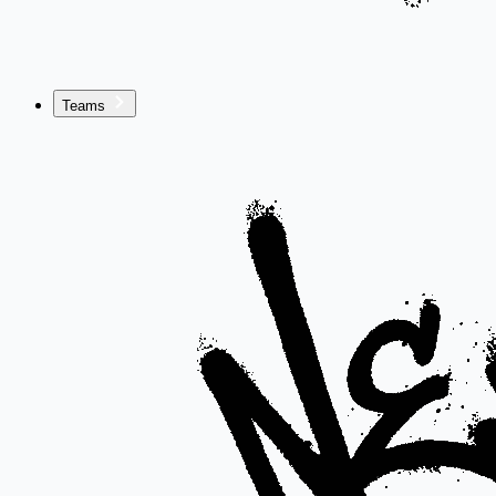
Teams