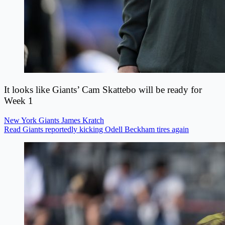
It looks like Giants’ Cam Skattebo will be ready for
Week 1
New York Giants
James Kratch
Read Giants reportedly kicking Odell Beckham tires again