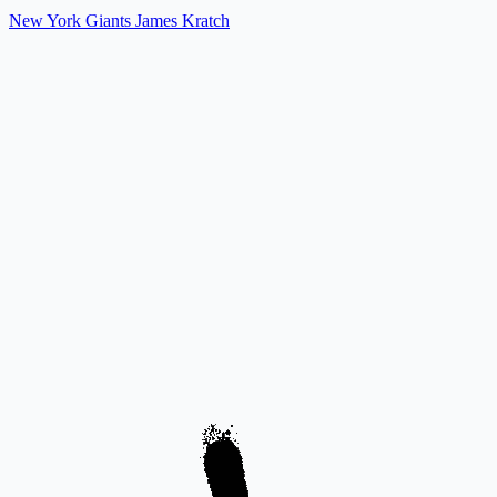
New York Giants
James Kratch