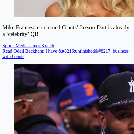
Mike Francesa concerned Giants’ Jaxson Dart is already
a ‘celebrity’ QB
Sports Media
James Kratch
Read Odell Beckham: I have &#8216;unfinished&#8217; business
with Giants