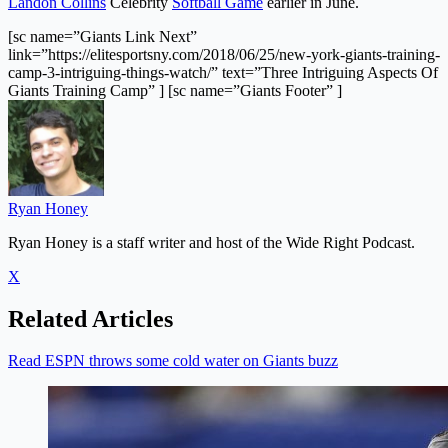
Landon Collins
Celebrity
Softball Game
earlier in June.
[sc name=”Giants Link Next”
link=”https://elitesportsny.com/2018/06/25/new-york-giants-training-
camp-3-intriguing-things-watch/” text=”Three Intriguing Aspects Of
Giants Training Camp” ] [sc name=”Giants Footer” ]
Ryan Honey
Ryan Honey is a staff writer and host of the Wide Right Podcast.
X
Related Articles
Read ESPN throws some cold water on Giants buzz