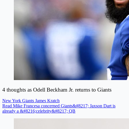
4 thoughts as Odell Beckham Jr. returns to Giants
New York Giants
James Kratch
Read Mike Francesa concerned Giants&#8217; Jaxson Dart is
already a &#8216;celebrity&#8217; QB