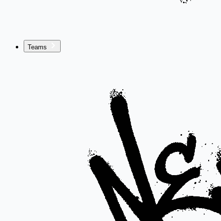
Teams