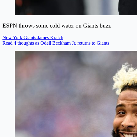
ESPN throws some cold water on Giants buzz
New York Giants
James Kratch
Read 4 thoughts as Odell Beckham Jr. returns to Giants