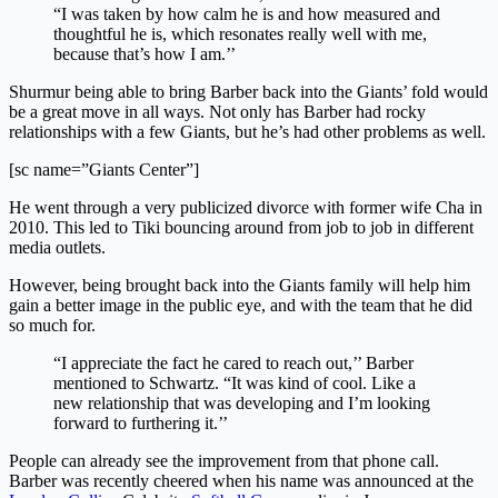
“I was taken by how calm he is and how measured and
thoughtful he is, which resonates really well with me,
because that’s how I am.’’
Shurmur being able to bring Barber back into the Giants’ fold would
be a great move in all ways. Not only has Barber had rocky
relationships with a few Giants, but he’s had other problems as well.
[sc name=”Giants Center”]
He went through a very publicized divorce with former wife Cha in
2010. This led to Tiki bouncing around from job to job in different
media outlets.
However, being brought back into the Giants family will help him
gain a better image in the public eye, and with the team that he did
so much for.
“I appreciate the fact he cared to reach out,’’ Barber
mentioned to Schwartz. “It was kind of cool. Like a
new relationship that was developing and I’m looking
forward to furthering it.’’
People can already see the improvement from that phone call.
Barber was recently cheered when his name was announced at the