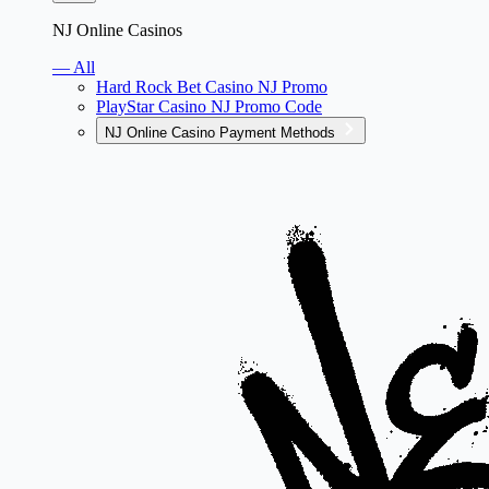
NJ Online Casinos
— All
Hard Rock Bet Casino NJ Promo
PlayStar Casino NJ Promo Code
NJ Online Casino Payment Methods