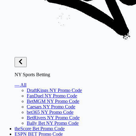
NY Sports Betting
— All
DraftKings NY Promo Code
FanDuel NY Promo Code
BetMGM NY Promo Code
Caesars NY Promo Code
bet365 NY Promo Code
BetRivers NY Promo Code
Bally Bet NY Promo Code
theScore Bet Promo Code
ESPN BET Promo Code