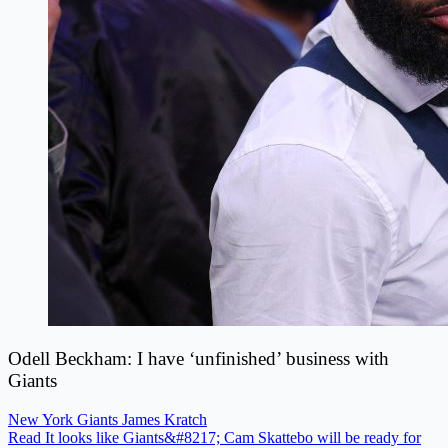
Odell Beckham: I have ‘unfinished’ business with
Giants
New York Giants
James Kratch
Read It looks like Giants&#8217; Cam Skattebo will be ready for