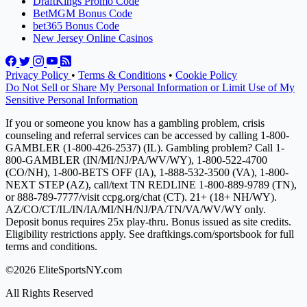
DraftKings Promo Code
BetMGM Bonus Code
bet365 Bonus Code
New Jersey Online Casinos
Privacy Policy
•
Terms & Conditions
•
Cookie Policy
Do Not Sell or Share My Personal Information or Limit Use of My
Sensitive Personal Information
If you or someone you know has a gambling problem, crisis
counseling and referral services can be accessed by calling 1-800-
GAMBLER (1-800-426-2537) (IL). Gambling problem? Call 1-
800-GAMBLER (IN/MI/NJ/PA/WV/WY), 1-800-522-4700
(CO/NH), 1-800-BETS OFF (IA), 1-888-532-3500 (VA), 1-800-
NEXT STEP (AZ), call/text TN REDLINE 1-800-889-9789 (TN),
or 888-789-7777/visit ccpg.org/chat (CT). 21+ (18+ NH/WY).
AZ/CO/CT/IL/IN/IA/MI/NH/NJ/PA/TN/VA/WV/WY only.
Deposit bonus requires 25x play-thru. Bonus issued as site credits.
Eligibility restrictions apply. See draftkings.com/sportsbook for full
terms and conditions.
©2026 EliteSportsNY.com
All Rights Reserved