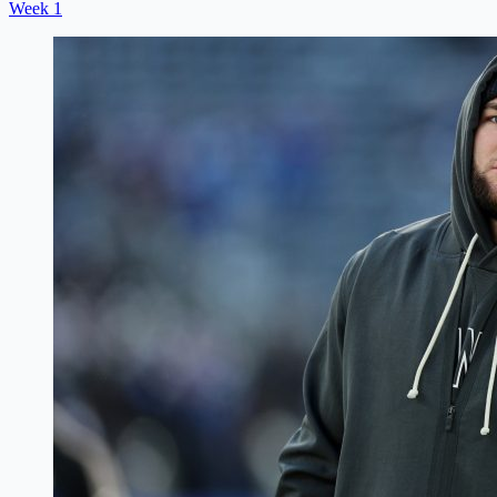
Week 1