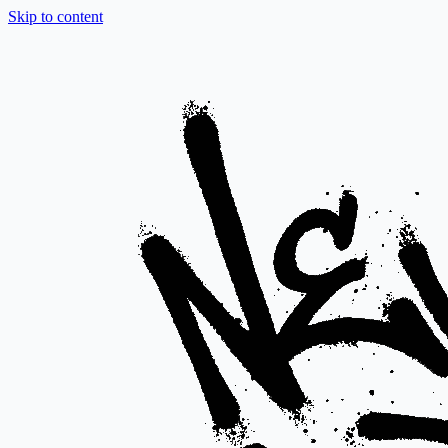
Skip to content