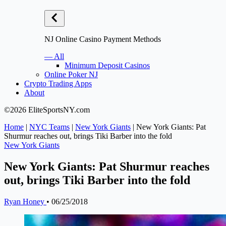
NJ Online Casino Payment Methods
— All
Minimum Deposit Casinos
Online Poker NJ
Crypto Trading Apps
About
©2026 EliteSportsNY.com
Home
|
NYC Teams
|
New York Giants
|
New York Giants: Pat
Shurmur reaches out, brings Tiki Barber into the fold
New York Giants
New York Giants: Pat Shurmur reaches
out, brings Tiki Barber into the fold
Ryan Honey
•
06/25/2018