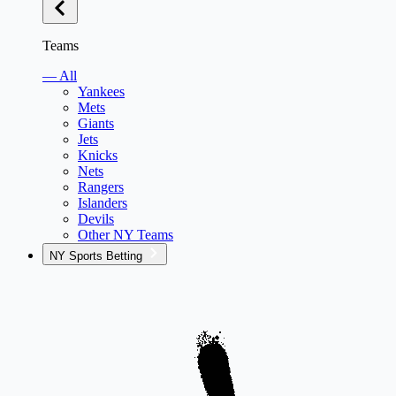
Teams
— All
Yankees
Mets
Giants
Jets
Knicks
Nets
Rangers
Islanders
Devils
Other NY Teams
NY Sports Betting