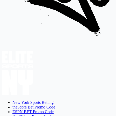
New York Sports Betting
theScore Bet Promo Code
ESPN BET Promo Code