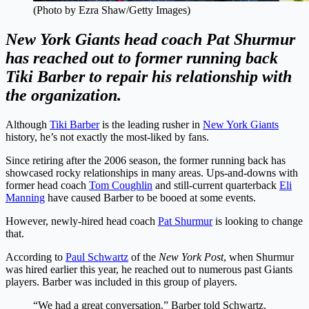
(Photo by Ezra Shaw/Getty Images)
New York Giants head coach Pat Shurmur
has reached out to former running back
Tiki Barber to repair his relationship with
the organization.
Although
Tiki Barber
is the leading rusher in
New York Giants
history, he’s not exactly the most-liked by fans.
Since retiring after the 2006 season, the former running back has
showcased rocky relationships in many areas. Ups-and-downs with
former head coach
Tom Coughlin
and still-current quarterback
Eli
Manning
have caused Barber to be booed at some events.
However, newly-hired head coach
Pat Shurmur
is looking to change
that.
According to
Paul Schwartz
of the
New York Post
, when Shurmur
was hired earlier this year, he reached out to numerous past Giants
players. Barber was included in this group of players.
“We had a great conversation,” Barber told Schwartz.