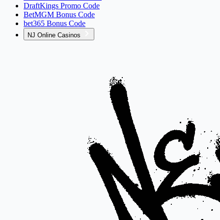
DraftKings Promo Code
BetMGM Bonus Code
bet365 Bonus Code
NJ Online Casinos