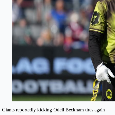
Giants reportedly kicking Odell Beckham tires again