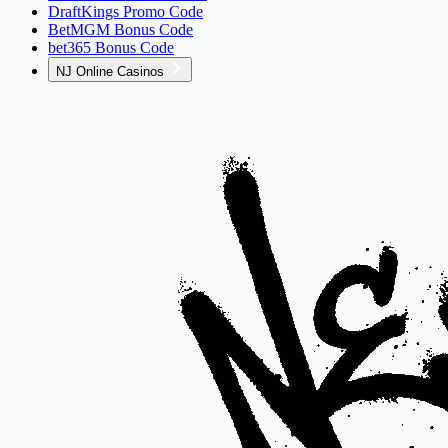
DraftKings Promo Code
BetMGM Bonus Code
bet365 Bonus Code
NJ Online Casinos