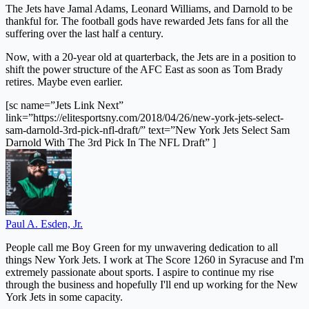
The Jets have Jamal Adams, Leonard Williams, and Darnold to be
thankful for. The football gods have rewarded Jets fans for all the
suffering over the last half a century.
Now, with a 20-year old at quarterback, the Jets are in a position to
shift the power structure of the AFC East as soon as Tom Brady
retires. Maybe even earlier.
[sc name=”Jets Link Next”
link=”https://elitesportsny.com/2018/04/26/new-york-jets-select-
sam-darnold-3rd-pick-nfl-draft/” text=”New York Jets Select Sam
Darnold With The 3rd Pick In The NFL Draft” ]
Paul A. Esden, Jr.
People call me Boy Green for my unwavering dedication to all
things New York Jets. I work at The Score 1260 in Syracuse and I'm
extremely passionate about sports. I aspire to continue my rise
through the business and hopefully I'll end up working for the New
York Jets in some capacity.