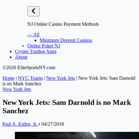
NJ Online Casino Payment Methods
— All
Minimum Deposit Casinos
Online Poker NJ
Crypto Trading Apps
About
©2026 EliteSportsNY.com
Home
|
NYC Teams
|
New York Jets
|
New York Jets: Sam Darnold
is no Mark Sanchez
New York Jets
New York Jets: Sam Darnold is no Mark
Sanchez
Paul A. Esden, Jr.
•
04/27/2018