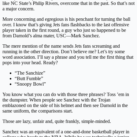
like NC State’s Philip Rivers, overcome that in the past. So that’s not
a major concern.
More concerning and egregious is his penchant for turning the ball
over. I know that’s giving Jets fans flashbacks to the last offensive
player taken in the first round, a guy who just so happened to be
from Darnold’s alma mater, USC—Mark Sanchez.
The mere mention of the name sends Jets fans screaming and
running in the other direction. Don’t believe me? Let’s try some
word association. I’ll say a phrase and you tell me the first thing that
pops into your head. Ready?
“The Sanchize”
“Butt Fumble”
“Snoopy Bowl”
You know what you can do with those three phrases? Toss ’em in
the dumpster. When people see Sanchez with the Trojan
emblazoned on the side of his helmet and then see Darnold in the
same uniform, the comparisons start.
Those are lazy, unfair and, quite frankly, simple-minded.
Sanchez was an equivalent of a one-and-done basketball player in