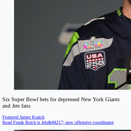
Six Super Bowl bets for depressed New York Giants
and Jets fans
Featured
James Kratch
Read Frank Reich is Jets&#8217; new offensive coordinator