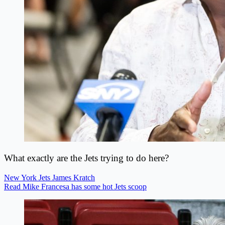
What exactly are the Jets trying to do here?
New York Jets
James Kratch
Read Mike Francesa has some hot Jets scoop