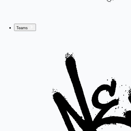
Teams