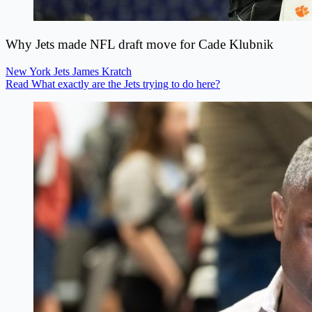
Why Jets made NFL draft move for Cade Klubnik
New York Jets
James Kratch
Read What exactly are the Jets trying to do here?