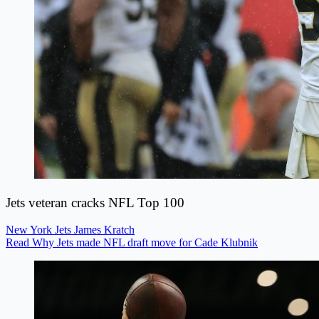
Jets veteran cracks NFL Top 100
New York Jets
James Kratch
Read Why Jets made NFL draft move for Cade Klubnik