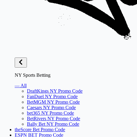
NY Sports Betting
— All
DraftKings NY Promo Code
FanDuel NY Promo Code
BetMGM NY Promo Code
Caesars NY Promo Code
bet365 NY Promo Code
BetRivers NY Promo Code
Bally Bet NY Promo Code
theScore Bet Promo Code
ESPN BET Promo Code