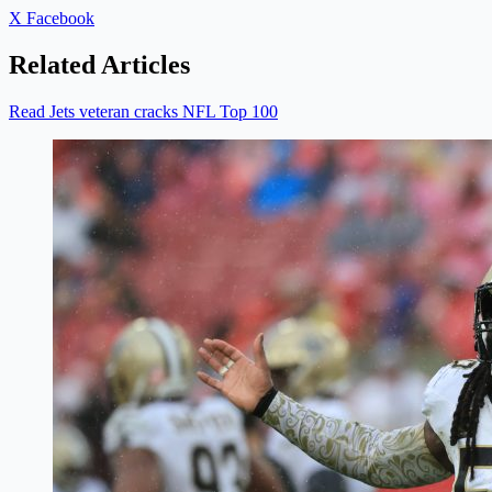
X
Facebook
Related Articles
Read Jets veteran cracks NFL Top 100