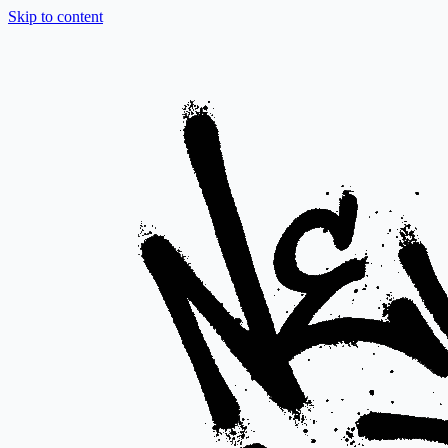
Skip to content