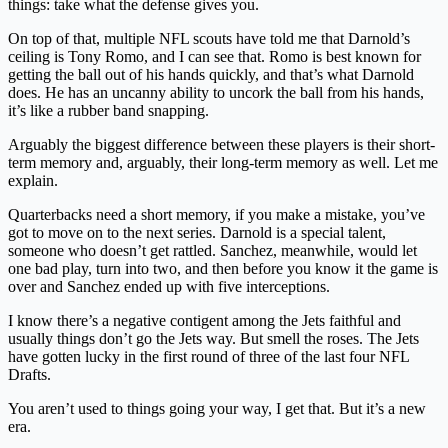
things: take what the defense gives you.
On top of that, multiple NFL scouts have told me that Darnold’s
ceiling is Tony Romo, and I can see that. Romo is best known for
getting the ball out of his hands quickly, and that’s what Darnold
does. He has an uncanny ability to uncork the ball from his hands,
it’s like a rubber band snapping.
Arguably the biggest difference between these players is their short-
term memory and, arguably, their long-term memory as well. Let me
explain.
Quarterbacks need a short memory, if you make a mistake, you’ve
got to move on to the next series. Darnold is a special talent,
someone who doesn’t get rattled. Sanchez, meanwhile, would let
one bad play, turn into two, and then before you know it the game is
over and Sanchez ended up with five interceptions.
I know there’s a negative contigent among the Jets faithful and
usually things don’t go the Jets way. But smell the roses. The Jets
have gotten lucky in the first round of three of the last four NFL
Drafts.
You aren’t used to things going your way, I get that. But it’s a new
era.