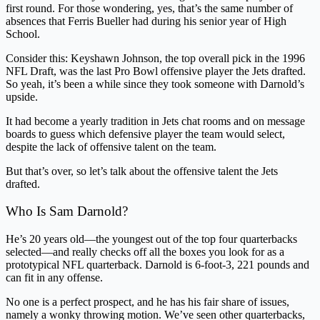
first round. For those wondering, yes, that’s the same number of
absences that Ferris Bueller had during his senior year of High
School.
Consider this: Keyshawn Johnson, the top overall pick in the 1996
NFL Draft, was the last Pro Bowl offensive player the Jets drafted.
So yeah, it’s been a while since they took someone with Darnold’s
upside.
It had become a yearly tradition in Jets chat rooms and on message
boards to guess which defensive player the team would select,
despite the lack of offensive talent on the team.
But that’s over, so let’s talk about the offensive talent the Jets
drafted.
Who Is Sam Darnold?
He’s 20 years old—the youngest out of the top four quarterbacks
selected—and really checks off all the boxes you look for as a
prototypical NFL quarterback. Darnold is 6-foot-3, 221 pounds and
can fit in any offense.
No one is a perfect prospect, and he has his fair share of issues,
namely a wonky throwing motion. We’ve seen other quarterbacks,