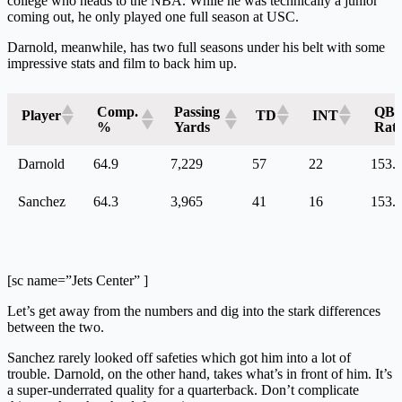
college who heads to the NBA. While he was technically a junior
coming out, he only played one full season at USC.
Darnold, meanwhile, has two full seasons under his belt with some
impressive stats and film to back him up.
Comp.
Passing
QB
Player
TD
INT
%
Yards
Rati
Comp.
Passing
QB
Player
TD
INT
Darnold
64.9
7,229
57
22
153.
%
Yards
Rati
Sanchez
64.3
3,965
41
16
153.
[sc name=”Jets Center” ]
Let’s get away from the numbers and dig into the stark differences
between the two.
Sanchez rarely looked off safeties which got him into a lot of
trouble. Darnold, on the other hand, takes what’s in front of him. It’s
a super-underrated quality for a quarterback. Don’t complicate