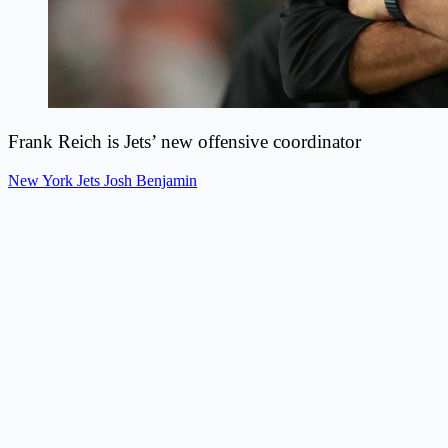
Frank Reich is Jets’ new offensive coordinator
New York Jets
Josh Benjamin