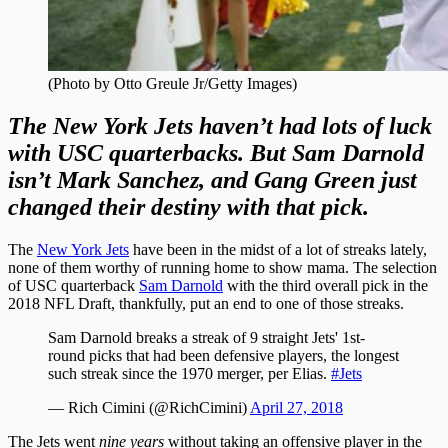
(Photo by Otto Greule Jr/Getty Images)
The New York Jets haven’t had lots of luck
with USC quarterbacks. But Sam Darnold
isn’t Mark Sanchez, and Gang Green just
changed their destiny with that pick.
The
New York Jets
have been in the midst of a lot of streaks lately,
none of them worthy of running home to show mama. The selection
of USC quarterback
Sam Darnold
with the third overall pick in the
2018 NFL Draft, thankfully, put an end to one of those streaks.
Sam Darnold breaks a streak of 9 straight Jets' 1st-
round picks that had been defensive players, the longest
such streak since the 1970 merger, per Elias.
#Jets
— Rich Cimini (@RichCimini)
April 27, 2018
The Jets went
nine years
without taking an offensive player in the