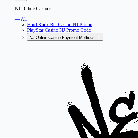
NJ Online Casinos
— All
Hard Rock Bet Casino NJ Promo
PlayStar Casino NJ Promo Code
NJ Online Casino Payment Methods