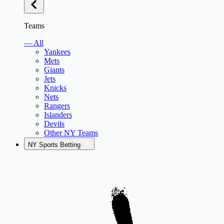
Teams
— All
Yankees
Mets
Giants
Jets
Knicks
Nets
Rangers
Islanders
Devils
Other NY Teams
NY Sports Betting