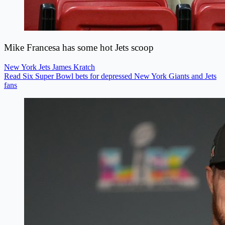
Mike Francesa has some hot Jets scoop
New York Jets
James Kratch
Read Six Super Bowl bets for depressed New York Giants and Jets
fans