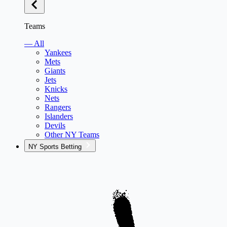
Teams
— All
Yankees
Mets
Giants
Jets
Knicks
Nets
Rangers
Islanders
Devils
Other NY Teams
NY Sports Betting