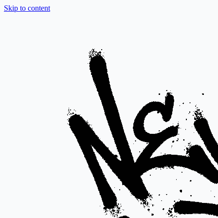
Skip to content