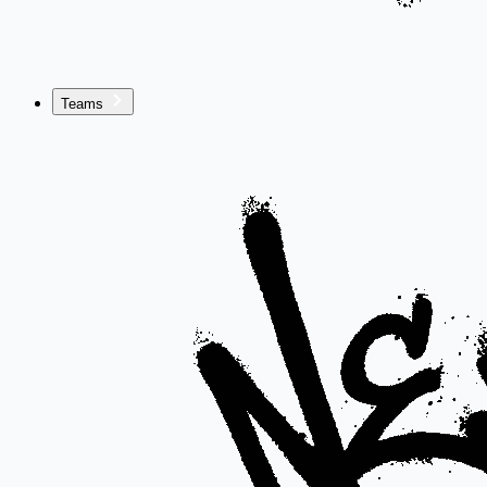
Teams