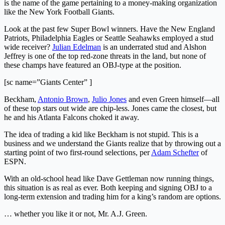
is the name of the game pertaining to a money-making organization
like the New York Football Giants.
Look at the past few Super Bowl winners. Have the New England
Patriots, Philadelphia Eagles or Seattle Seahawks employed a stud
wide receiver?
Julian Edelman
is an underrated stud and Alshon
Jeffrey is one of the top red-zone threats in the land, but none of
these champs have featured an OBJ-type at the position.
[sc name=”Giants Center” ]
Beckham,
Antonio Brown
,
Julio Jones
and even Green himself—all
of these top stars out wide are chip-less. Jones came the closest, but
he and his Atlanta Falcons choked it away.
The idea of trading a kid like Beckham is not stupid. This is a
business and we understand the Giants realize that by throwing out a
starting point of two first-round selections, per
Adam Schefter
of
ESPN.
With an old-school head like Dave Gettleman now running things,
this situation is as real as ever. Both keeping and signing OBJ to a
long-term extension and trading him for a king’s random are options.
… whether you like it or not, Mr. A.J. Green.