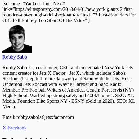
[sc name=”Yankees Link Next”
link=”https://elitesportsny.com/2018/04/01/new-york-giants-2-first-
rounders-not-enough-odell-beckham-jr/” text=”2 First-Rounders For
OBJ Fall Entirely Too Short Of His Value” ]
Robby Sabo
Robby Sabo is a co-founder, CEO and credentialed New York Jets
content creator for Jets X-Factor - Jet X, which includes Sabo's
Sessions (in-depth film breakdowns) and Sabo with the Jets. Host:
Underdog Jets Podcast with Wayne Chrebet and Sabo Radio.
Member: Pro Football Writers of America. Coach: Port Jervis (NY)
High School. Washed up strong safety and 400M runner. SEO: XL
Media. Founder: Elite Sports NY - ESNY (Sold in 2020). SEO: XL
Media.
Email: robby.sabo[at]jetsxfactor.com
X
Facebook