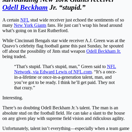
Odell Beckham
Jr. “stupid.”
A certain
NFL
stud wide receiver just echoed the sentiments of so
many
New York Giants
fans. He just can’t wrap his head around
what’s going on in East Rutherford.
While Cincinnati Bengals star wide receiver A.J. Green was at the
Quavo’s celebrity flag football game this past Sunday, he spouted
off about the possibility of Jints stud weapon
Odell Beckham Jr.
being traded.
“That’s stupid. That’s stupid, man,” Green said to
NFL
Network, via Edward Lewis of NFL.com
. “It’s a once-
in-a-lifetime or once-in-a-generation talent, man, and
you’ve got to be ready. I think he’ll get paid. They not
that crazy.”
Interesting.
There’s no doubting Odell Beckham Jr.’s talent. The man is an
absolute stud on the football field. He can take a slant to the house
on any given play with supreme field vision and ridiculous agility.
Unfortunately, talent isn’t everything—especially when a team game