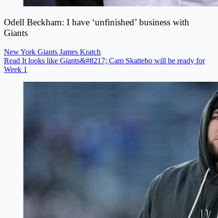
Odell Beckham: I have ‘unfinished’ business with
Giants
New York Giants
James Kratch
Read It looks like Giants&#8217; Cam Skattebo will be ready for
Week 1