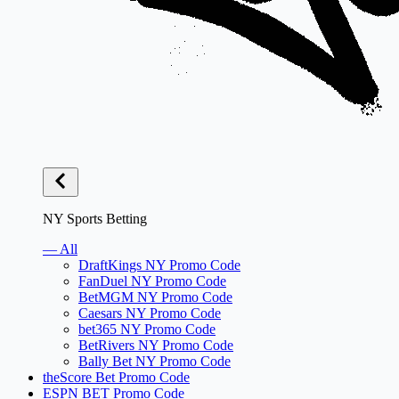
NY Sports Betting
— All
DraftKings NY Promo Code
FanDuel NY Promo Code
BetMGM NY Promo Code
Caesars NY Promo Code
bet365 NY Promo Code
BetRivers NY Promo Code
Bally Bet NY Promo Code
theScore Bet Promo Code
ESPN BET Promo Code