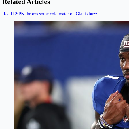
Related Articles
Read ESPN throws some cold water on Giants buzz