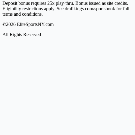
Deposit bonus requires 25x play-thru. Bonus issued as site credits.
Eligibility restrictions apply. See draftkings.com/sportsbook for full
terms and conditions.
©2026 EliteSportsNY.com
All Rights Reserved