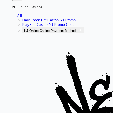
NJ Online Casinos
— All
Hard Rock Bet Casino NJ Promo
PlayStar Casino NJ Promo Code
NJ Online Casino Payment Methods