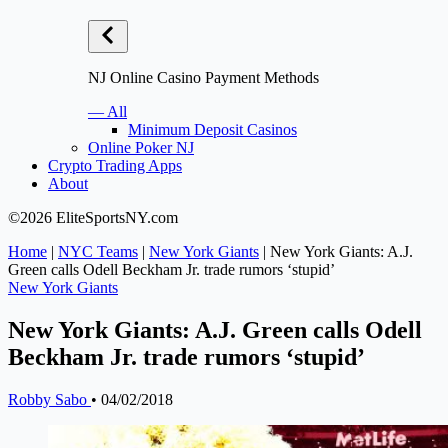
NJ Online Casino Payment Methods
— All
Minimum Deposit Casinos
Online Poker NJ
Crypto Trading Apps
About
©2026 EliteSportsNY.com
Home
|
NYC Teams
|
New York Giants
|
New York Giants: A.J.
Green calls Odell Beckham Jr. trade rumors ‘stupid’
New York Giants
New York Giants: A.J. Green calls Odell
Beckham Jr. trade rumors ‘stupid’
Robby Sabo
•
04/02/2018