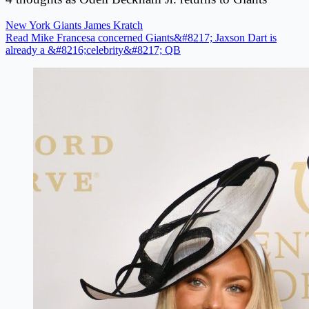
New York Giants
James Kratch
Read Mike Francesa concerned Giants&#8217; Jaxson Dart is
already a &#8216;celebrity&#8217; QB