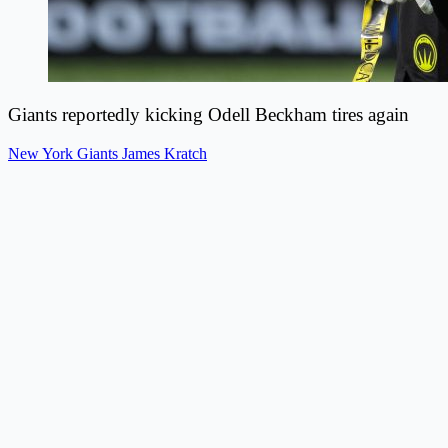
Giants reportedly kicking Odell Beckham tires again
New York Giants
James Kratch