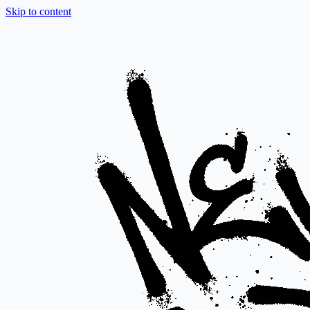
Skip to content