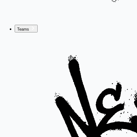
Teams