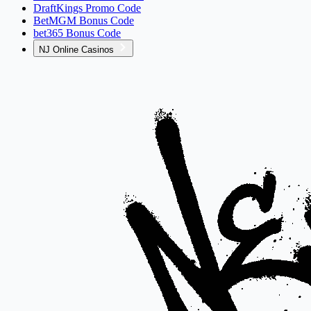
DraftKings Promo Code
BetMGM Bonus Code
bet365 Bonus Code
NJ Online Casinos