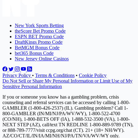
New York Sports Betting
theScore Bet Promo Code
ESPN BET Promo Code
DraftKings Promo Code
BetMGM Bonus Code
bet365 Bonus Code
New Jersey Online Casinos
Privacy Policy
•
Terms & Conditions
•
Cookie Policy
Do Not Sell or Share My Personal Information or Limit Use of My
Sensitive Personal Information
If you or someone you know has a gambling problem, crisis
counseling and referral services can be accessed by calling 1-800-
GAMBLER (1-800-426-2537) (IL). Gambling problem? Call 1-
800-GAMBLER (IN/MI/NJ/PA/WV/WY), 1-800-522-4700
(CO/NH), 1-800-BETS OFF (IA), 1-888-532-3500 (VA), 1-800-
NEXT STEP (AZ), call/text TN REDLINE 1-800-889-9789 (TN),
or 888-789-7777/visit ccpg.org/chat (CT). 21+ (18+ NH/WY).
AZ/CO/CT/IL/IN/IA/MI/NH/NJ/PA/TN/VA/WV/WY only.