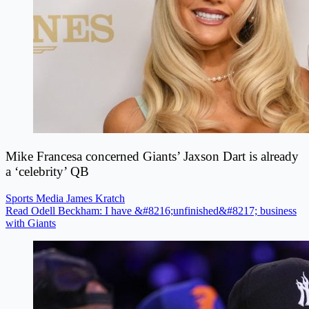
Mike Francesa concerned Giants’ Jaxson Dart is already
a ‘celebrity’ QB
Sports Media
James Kratch
Read Odell Beckham: I have &#8216;unfinished&#8217; business
with Giants