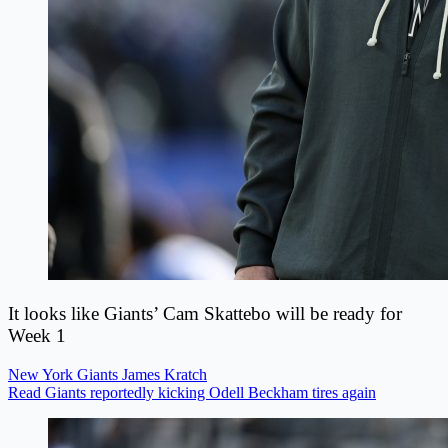
It looks like Giants’ Cam Skattebo will be ready for
Week 1
New York Giants
James Kratch
Read Giants reportedly kicking Odell Beckham tires again