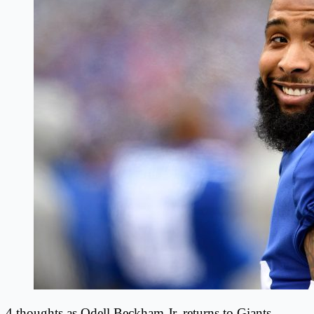
4 thoughts as Odell Beckham Jr. returns to Giants