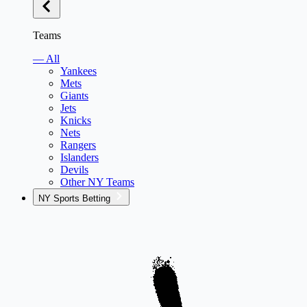
Teams
— All
Yankees
Mets
Giants
Jets
Knicks
Nets
Rangers
Islanders
Devils
Other NY Teams
NY Sports Betting