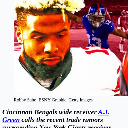
Robby Sabo, ESNY Graphic, Getty Images
Cincinnati Bengals wide receiver
A.J.
Green
calls the recent trade rumors
surrounding New York Giants receiver