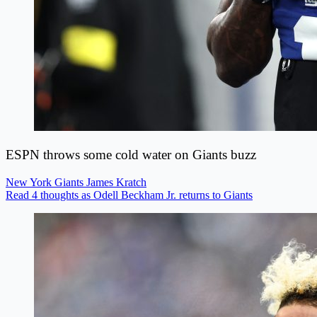
ESPN throws some cold water on Giants buzz
New York Giants
James Kratch
Read 4 thoughts as Odell Beckham Jr. returns to Giants