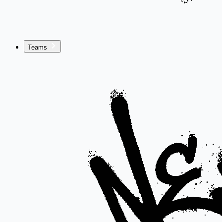
Teams