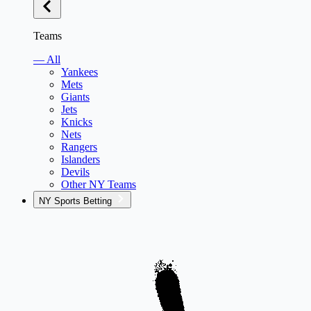
Teams
— All
Yankees
Mets
Giants
Jets
Knicks
Nets
Rangers
Islanders
Devils
Other NY Teams
NY Sports Betting