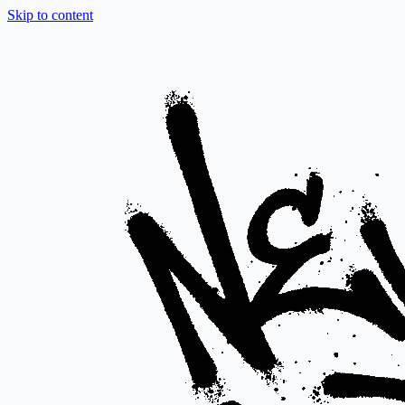
Skip to content