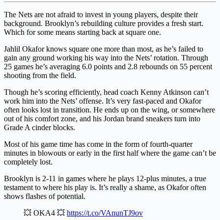
The Nets are not afraid to invest in young players, despite their
background. Brooklyn’s rebuilding culture provides a fresh start.
Which for some means starting back at square one.
Jahlil Okafor knows square one more than most, as he’s failed to
gain any ground working his way into the Nets’ rotation. Through
25 games he’s averaging 6.0 points and 2.8 rebounds on 55 percent
shooting from the field.
Though he’s scoring efficiently, head coach Kenny Atkinson can’t
work him into the Nets’ offense. It’s very fast-paced and Okafor
often looks lost in transition. He ends up on the wing, or somewhere
out of his comfort zone, and his Jordan brand sneakers turn into
Grade A cinder blocks.
Most of his game time has come in the form of fourth-quarter
minutes in blowouts or early in the first half where the game can’t be
completely lost.
Brooklyn is 2-11 in games where he plays 12-plus minutes, a true
testament to where his play is. It’s really a shame, as Okafor often
shows flashes of potential.
💥 OKA4 💥
https://t.co/VAnunTJ9ov