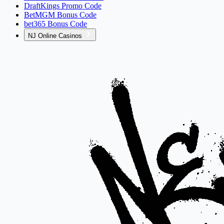
DraftKings Promo Code
BetMGM Bonus Code
bet365 Bonus Code
NJ Online Casinos