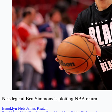
Nets legend Ben Simmons is plotting NBA return
Brooklyn Nets
James Kratch