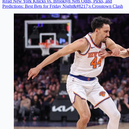
Read New York Knicks vs. Brooklyn Nets Odds, Picks, and
Predictions: Best Bets for Friday Night&#8217;s Crosstown Clash