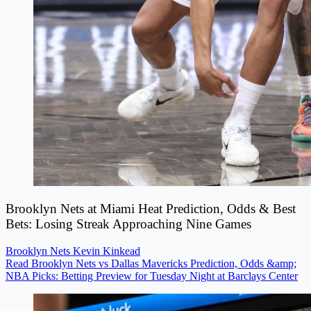
Brooklyn Nets at Miami Heat Prediction, Odds & Best
Bets: Losing Streak Approaching Nine Games
Brooklyn Nets
Kevin Kinkead
Read Brooklyn Nets vs Dallas Mavericks Prediction, Odds &amp;
NBA Picks: Betting Preview for Tuesday Night at Barclays Center