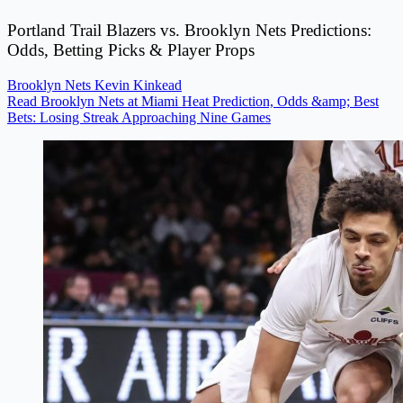
Portland Trail Blazers vs. Brooklyn Nets Predictions:
Odds, Betting Picks & Player Props
Brooklyn Nets
Kevin Kinkead
Read Brooklyn Nets at Miami Heat Prediction, Odds &amp; Best
Bets: Losing Streak Approaching Nine Games