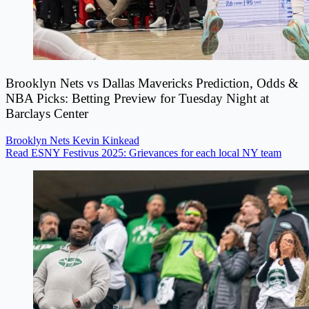
Brooklyn Nets vs Dallas Mavericks Prediction, Odds &
NBA Picks: Betting Preview for Tuesday Night at
Barclays Center
Brooklyn Nets
Kevin Kinkead
Read ESNY Festivus 2025: Grievances for each local NY team