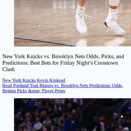
New York Knicks vs. Brooklyn Nets Odds, Picks, and
Predictions: Best Bets for Friday Night’s Crosstown
Clash
New York Knicks
Kevin Kinkead
Read Portland Trail Blazers vs. Brooklyn Nets Predictions: Odds,
Betting Picks &amp; Player Props