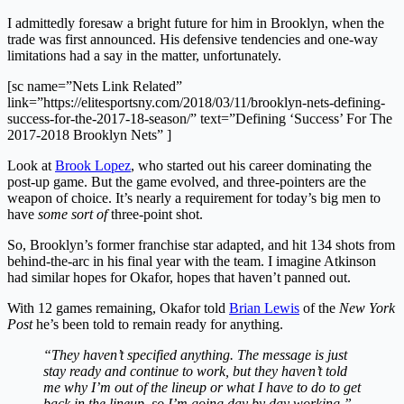
I admittedly foresaw a bright future for him in Brooklyn, when the
trade was first announced. His defensive tendencies and one-way
limitations had a say in the matter, unfortunately.
[sc name=”Nets Link Related”
link=”https://elitesportsny.com/2018/03/11/brooklyn-nets-defining-
success-for-the-2017-18-season/” text=”Defining ‘Success’ For The
2017-2018 Brooklyn Nets” ]
Look at
Brook Lopez
, who started out his career dominating the
post-up game. But the game evolved, and three-pointers are the
weapon of choice. It’s nearly a requirement for today’s big men to
have
some sort of
three-point shot.
So, Brooklyn’s former franchise star adapted, and hit 134 shots from
behind-the-arc in his final year with the team. I imagine Atkinson
had similar hopes for Okafor, hopes that haven’t panned out.
With 12 games remaining, Okafor told
Brian Lewis
of the
New York
Post
he’s been told to remain ready for anything.
“They haven’t specified anything. The message is just
stay ready and continue to work, but they haven’t told
me why I’m out of the lineup or what I have to do to get
back in the lineup, so I’m going day by day working.”