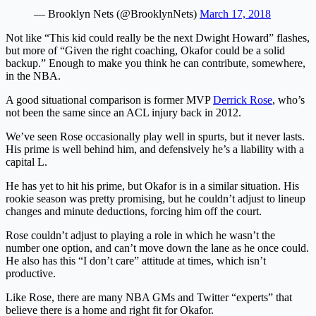
— Brooklyn Nets (@BrooklynNets)
March 17, 2018
Not like “This kid could really be the next Dwight Howard” flashes,
but more of “Given the right coaching, Okafor could be a solid
backup.” Enough to make you think he can contribute, somewhere,
in the NBA.
A good situational comparison is former MVP
Derrick Rose
, who’s
not been the same since an ACL injury back in 2012.
We’ve seen Rose occasionally play well in spurts, but it never lasts.
His prime is well behind him, and defensively he’s a liability with a
capital L.
He has yet to hit his prime, but Okafor is in a similar situation. His
rookie season was pretty promising, but he couldn’t adjust to lineup
changes and minute deductions, forcing him off the court.
Rose couldn’t adjust to playing a role in which he wasn’t the
number one option, and can’t move down the lane as he once could.
He also has this “I don’t care” attitude at times, which isn’t
productive.
Like Rose, there are many NBA GMs and Twitter “experts” that
believe there is a home and right fit for Okafor.