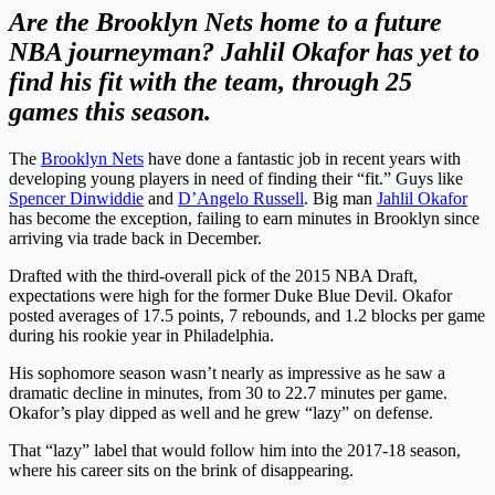
Are the Brooklyn Nets home to a future
NBA journeyman? Jahlil Okafor has yet to
find his fit with the team, through 25
games this season.
The
Brooklyn Nets
have done a fantastic job in recent years with
developing young players in need of finding their “fit.” Guys like
Spencer Dinwiddie
and
D’Angelo Russell
. Big man
Jahlil Okafor
has become the exception, failing to earn minutes in Brooklyn since
arriving via trade back in December.
Drafted with the third-overall pick of the 2015 NBA Draft,
expectations were high for the former Duke Blue Devil. Okafor
posted averages of 17.5 points, 7 rebounds, and 1.2 blocks per game
during his rookie year in Philadelphia.
His sophomore season wasn’t nearly as impressive as he saw a
dramatic decline in minutes, from 30 to 22.7 minutes per game.
Okafor’s play dipped as well and he grew “lazy” on defense.
That “lazy” label that would follow him into the 2017-18 season,
where his career sits on the brink of disappearing.