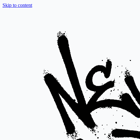
Skip to content