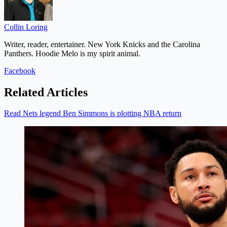
Collin Loring
Writer, reader, entertainer. New York Knicks and the Carolina
Panthers. Hoodie Melo is my spirit animal.
Facebook
Related Articles
Read Nets legend Ben Simmons is plotting NBA return