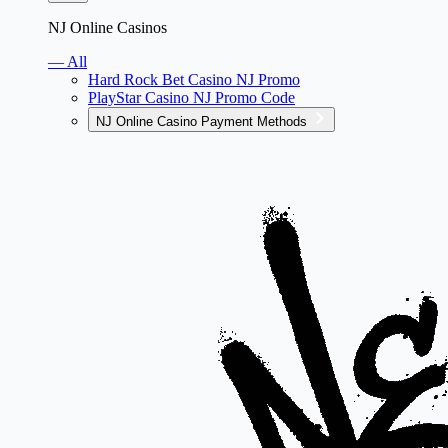
NJ Online Casinos
— All
Hard Rock Bet Casino NJ Promo
PlayStar Casino NJ Promo Code
NJ Online Casino Payment Methods