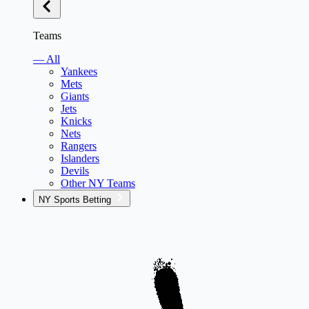
Teams
— All
Yankees
Mets
Giants
Jets
Knicks
Nets
Rangers
Islanders
Devils
Other NY Teams
NY Sports Betting