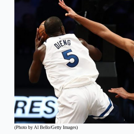
(Photo by Al Bello/Getty Images)