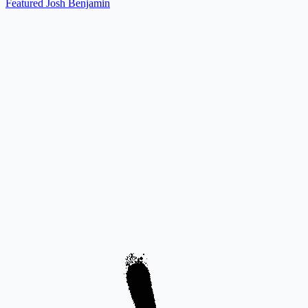
Featured
Josh Benjamin