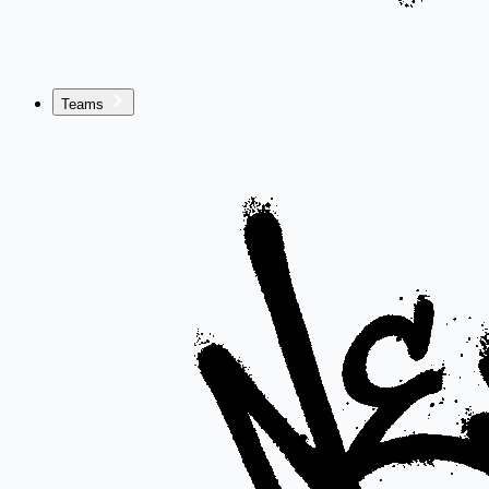
Teams