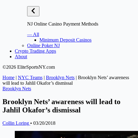
NJ Online Casino Payment Methods
— All
Minimum Deposit Casinos
Online Poker NJ
Crypto Trading Apps
About
©2026 EliteSportsNY.com
Home
|
NYC Teams
|
Brooklyn Nets
|
Brooklyn Nets’ awareness
will lead to Jahlil Okafor’s dismissal
Brooklyn Nets
Brooklyn Nets’ awareness will lead to
Jahlil Okafor’s dismissal
Collin Loring
•
03/20/2018