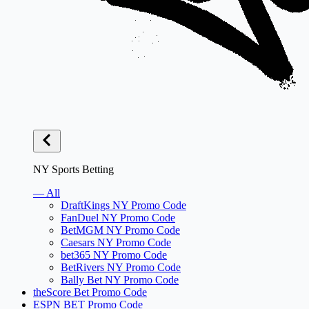
NY Sports Betting
— All
DraftKings NY Promo Code
FanDuel NY Promo Code
BetMGM NY Promo Code
Caesars NY Promo Code
bet365 NY Promo Code
BetRivers NY Promo Code
Bally Bet NY Promo Code
theScore Bet Promo Code
ESPN BET Promo Code