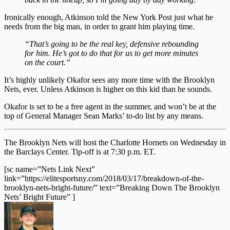
Ironically enough, Atkinson told the New York Post just what he
needs from the big man, in order to grant him playing time.
“That’s going to be the real key, defensive rebounding
for him. He’s got to do that for us to get more minutes
on the court.”
It’s highly unlikely Okafor sees any more time with the Brooklyn
Nets, ever. Unless Atkinson is higher on this kid than he sounds.
Okafor is set to be a free agent in the summer, and won’t be at the
top of General Manager Sean Marks’ to-do list by any means.
The Brooklyn Nets will host the Charlotte Hornets on Wednesday in
the Barclays Center. Tip-off is at 7:30 p.m. ET.
[sc name=”Nets Link Next”
link=”https://elitesportsny.com/2018/03/17/breakdown-of-the-
brooklyn-nets-bright-future/” text=”Breaking Down The Brooklyn
Nets’ Bright Future” ]