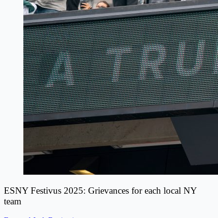
ESNY Festivus 2025: Grievances for each local NY
team