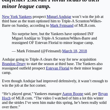
minor league camp.
New York Yankees
prospect
Miguel Andujar
won’t win the job at
third base as the team optioned him to Triple-A Scranton/Wilkes-
Barre on Sunday, according to
Mark Feinsand
of MLB.com.
No surprise here, but the Yankees have optioned INF
Miguel Andújar to Triple-A Scranton/Wilkes-Barre and
reassigned OF Estevan Florial to minor league camp.
— Mark Feinsand (@Feinsand)
March 18, 2018
Andujar going to Triple-A clears the way for new acquisition
Brandon Drury
to start the season at third base. The Yankees also
reassigned outfield prospect
Estevan Florial
to their minor league
camp.
Even though Andujar had improved defensively, it wasn’t enough to
win the job at the hot corner.
“He’s played great,” Yankees manager
Aaron Boone
said, per
Bryan
Hoch
of MLB.com. “The video I watched of him a lot this winter
and the strides I’ve seen him make this spring, he’s been really solid
over there.”