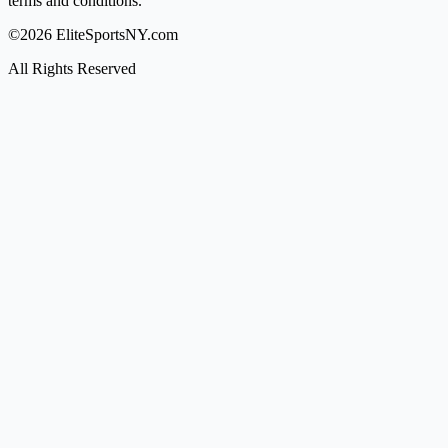
terms and conditions.
©2026 EliteSportsNY.com
All Rights Reserved