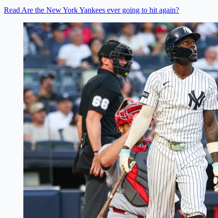
Read Are the New York Yankees ever going to hit again?