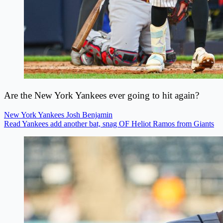
Are the New York Yankees ever going to hit again?
New York Yankees
Josh Benjamin
Read Yankees add another bat, snag OF Heliot Ramos from Giants