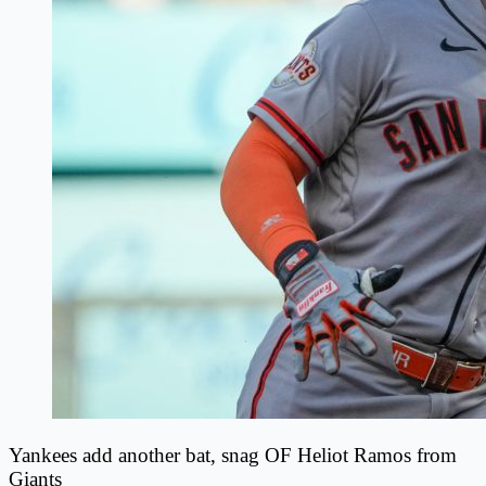
Yankees add another bat, snag OF Heliot Ramos from
Giants