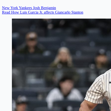
New York Yankees
Josh Benjamin
Read How Luis Garcia Jr. affects Giancarlo Stanton