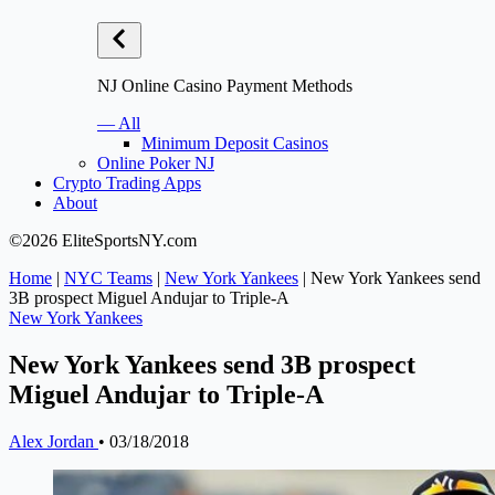
NJ Online Casino Payment Methods
— All
Minimum Deposit Casinos
Online Poker NJ
Crypto Trading Apps
About
©2026 EliteSportsNY.com
Home
|
NYC Teams
|
New York Yankees
|
New York Yankees send
3B prospect Miguel Andujar to Triple-A
New York Yankees
New York Yankees send 3B prospect
Miguel Andujar to Triple-A
Alex Jordan
•
03/18/2018