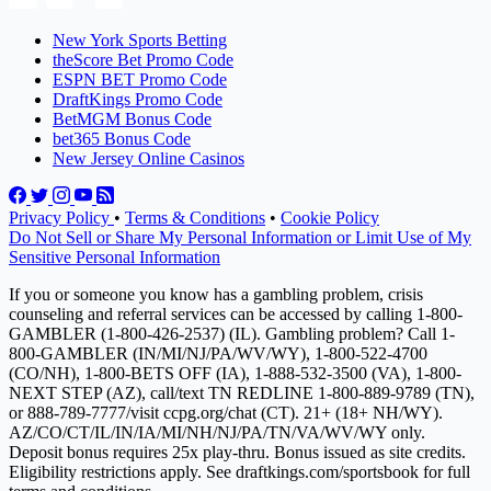
New York Sports Betting
theScore Bet Promo Code
ESPN BET Promo Code
DraftKings Promo Code
BetMGM Bonus Code
bet365 Bonus Code
New Jersey Online Casinos
Privacy Policy
•
Terms & Conditions
•
Cookie Policy
Do Not Sell or Share My Personal Information or Limit Use of My
Sensitive Personal Information
If you or someone you know has a gambling problem, crisis
counseling and referral services can be accessed by calling 1-800-
GAMBLER (1-800-426-2537) (IL). Gambling problem? Call 1-
800-GAMBLER (IN/MI/NJ/PA/WV/WY), 1-800-522-4700
(CO/NH), 1-800-BETS OFF (IA), 1-888-532-3500 (VA), 1-800-
NEXT STEP (AZ), call/text TN REDLINE 1-800-889-9789 (TN),
or 888-789-7777/visit ccpg.org/chat (CT). 21+ (18+ NH/WY).
AZ/CO/CT/IL/IN/IA/MI/NH/NJ/PA/TN/VA/WV/WY only.
Deposit bonus requires 25x play-thru. Bonus issued as site credits.
Eligibility restrictions apply. See draftkings.com/sportsbook for full