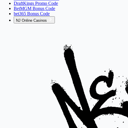
DraftKings Promo Code
BetMGM Bonus Code
bet365 Bonus Code
NJ Online Casinos