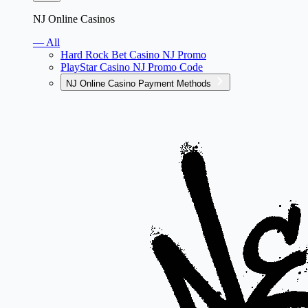
NJ Online Casinos
— All
Hard Rock Bet Casino NJ Promo
PlayStar Casino NJ Promo Code
NJ Online Casino Payment Methods