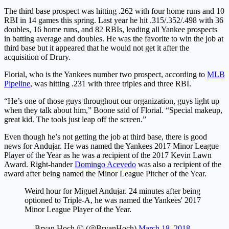
The third base prospect was hitting .262 with four home runs and 10
RBI in 14 games this spring. Last year he hit .315/.352/.498 with 36
doubles, 16 home runs, and 82 RBIs, leading all Yankee prospects
in batting average and doubles. He was the favorite to win the job at
third base but it appeared that he would not get it after the
acquisition of Drury.
Florial, who is the Yankees number two prospect, according to
MLB
Pipeline
, was hitting .231 with three triples and three RBI.
“He’s one of those guys throughout our organization, guys light up
when they talk about him,” Boone said of Florial. “Special makeup,
great kid. The tools just leap off the screen.”
Even though he’s not getting the job at third base, there is good
news for Andujar. He was named the Yankees 2017 Minor League
Player of the Year as he was a recipient of the 2017 Kevin Lawn
Award. Right-hander
Domingo Acevedo
was also a recipient of the
award after being named the Minor League Pitcher of the Year.
Weird hour for Miguel Andujar. 24 minutes after being
optioned to Triple-A, he was named the Yankees' 2017
Minor League Player of the Year.
— Bryan Hoch ⚾️ (@BryanHoch)
March 18, 2018