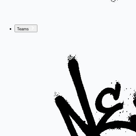
Teams