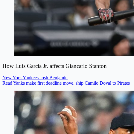
How Luis Garcia Jr. affects Giancarlo Stanton
New York Yankees
Josh Benjamin
Read Yanks make first deadline move, ship Camilo Doval to Pirates