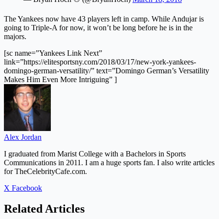
The Yankees now have 43 players left in camp. While Andujar is
going to Triple-A for now, it won’t be long before he is in the
majors.
[sc name=”Yankees Link Next”
link=”https://elitesportsny.com/2018/03/17/new-york-yankees-
domingo-german-versatility/” text=”Domingo German’s Versatility
Makes Him Even More Intriguing” ]
Alex Jordan
I graduated from Marist College with a Bachelors in Sports
Communications in 2011. I am a huge sports fan. I also write articles
for TheCelebrityCafe.com.
X
Facebook
Related Articles