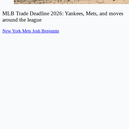
MLB Trade Deadline 2026: Yankees, Mets, and moves
around the league
New York Mets
Josh Benjamin