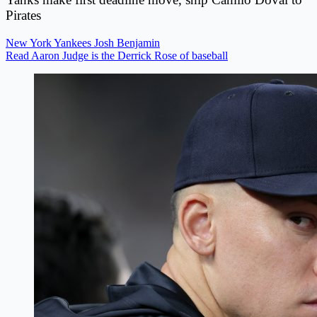
Pirates
New York Yankees
Josh Benjamin
Read Aaron Judge is the Derrick Rose of baseball