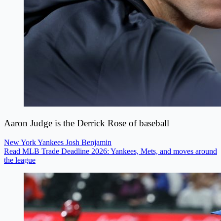
Aaron Judge is the Derrick Rose of baseball
New York Yankees
Josh Benjamin
Read MLB Trade Deadline 2026: Yankees, Mets, and moves around
the league