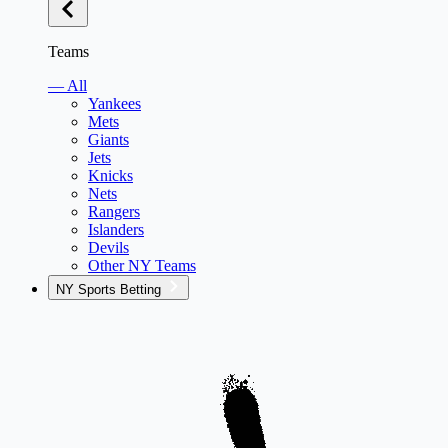
Teams
— All
Yankees
Mets
Giants
Jets
Knicks
Nets
Rangers
Islanders
Devils
Other NY Teams
NY Sports Betting