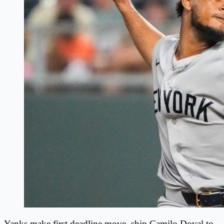
Yanks make first deadline move, ship Camilo Doval to