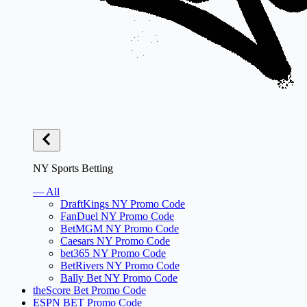
NY Sports Betting
— All
DraftKings NY Promo Code
FanDuel NY Promo Code
BetMGM NY Promo Code
Caesars NY Promo Code
bet365 NY Promo Code
BetRivers NY Promo Code
Bally Bet NY Promo Code
theScore Bet Promo Code
ESPN BET Promo Code