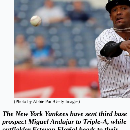
(Photo by Abbie Parr/Getty Images)
The New York Yankees have sent third base
prospect Miguel Andujar to Triple-A, while
outfielder Estevan
Florial
heads to their