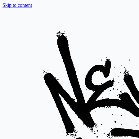
Skip to content