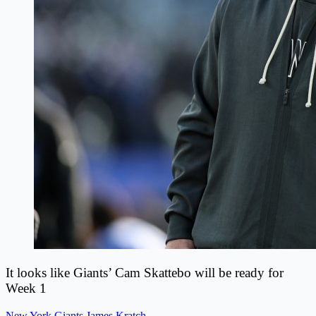
It looks like Giants’ Cam Skattebo will be ready for
Week 1
New York Giants
James Kratch