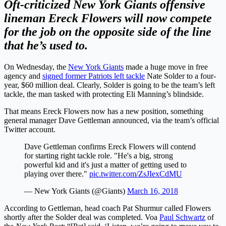
Oft-criticized New York Giants offensive
lineman Ereck Flowers will now compete
for the job on the opposite side of the line
that he’s used to.
On Wednesday, the
New York Giants
made a huge move in free
agency and
signed former Patriots left tackle
Nate Solder to a four-
year, $60 million deal. Clearly, Solder is going to be the team’s left
tackle, the man tasked with protecting Eli Manning’s blindside.
That means Ereck Flowers now has a new position, something
general manager Dave Gettleman announced, via the team’s official
Twitter account.
Dave Gettleman confirms Ereck Flowers will contend
for starting right tackle role. "He's a big, strong
powerful kid and it's just a matter of getting used to
playing over there."
pic.twitter.com/ZsJIexCdMU
— New York Giants (@Giants)
March 16, 2018
According to Gettleman, head coach Pat Shurmur called Flowers
shortly after the Solder deal was completed. Voa
Paul Schwartz
of