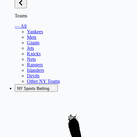
Teams
— All
Yankees
Mets
Giants
Jets
Knicks
Nets
Rangers
Islanders
Devils
Other NY Teams
NY Sports Betting