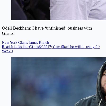
Odell Beckham: I have ‘unfinished’ business with
Giants
New York Giants
James Kratch
Read It looks like Giants&#8217; Cam Skattebo will be ready for
Week 1