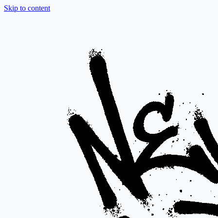
Skip to content