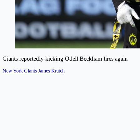
Giants reportedly kicking Odell Beckham tires again
New York Giants
James Kratch