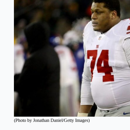
(Photo by Jonathan Daniel/Getty Images)