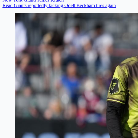
Read Giants reportedly kicking Odell Beckham tires again