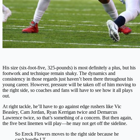
His size (six-foot-five, 325-pounds) is most definitely a plus, but his
footwork and technique remain shaky. The dynamics and
consistency in those regards just haven’t been there throughout his
young career. However, pressure will be taken off of him moving to
the right side, so coaches and fans will have to see how it all plays
out.
At right tackle, he’ll have to go against edge rushers like Vic
Beasley, Cam Jordan, Ryan Kerrigan twice and Demarcus
Lawrence twice, so that’s something of a concern. But then again,
the five best linemen will play—he may not get off the sideline.
So Ereck Flowers moves to the right side because he
can't handle LT.