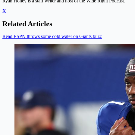
Ryan Honey is a staff writer and host of the Wide Right Podcast.
X
Related Articles
Read ESPN throws some cold water on Giants buzz