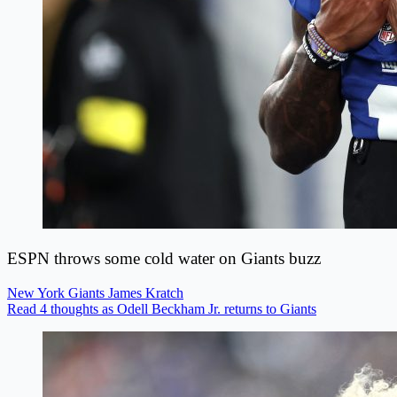
ESPN throws some cold water on Giants buzz
New York Giants
James Kratch
Read 4 thoughts as Odell Beckham Jr. returns to Giants