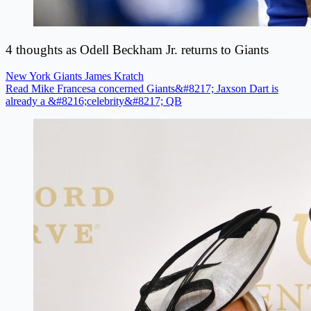
4 thoughts as Odell Beckham Jr. returns to Giants
New York Giants
James Kratch
Read Mike Francesa concerned Giants&#8217; Jaxson Dart is
already a &#8216;celebrity&#8217; QB