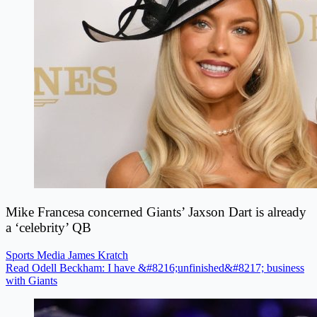
Mike Francesa concerned Giants’ Jaxson Dart is already
a ‘celebrity’ QB
Sports Media
James Kratch
Read Odell Beckham: I have &#8216;unfinished&#8217; business
with Giants