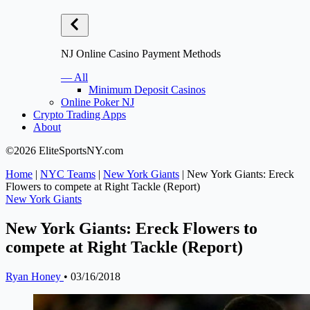
NJ Online Casino Payment Methods
— All
Minimum Deposit Casinos
Online Poker NJ
Crypto Trading Apps
About
©2026 EliteSportsNY.com
Home
|
NYC Teams
|
New York Giants
|
New York Giants: Ereck
Flowers to compete at Right Tackle (Report)
New York Giants
New York Giants: Ereck Flowers to
compete at Right Tackle (Report)
Ryan Honey
•
03/16/2018