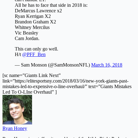
All he has to face that side in 2018 is:
DeMarcus Lawrence x2
Ryan Kerrigan X2
Brandon Graham X2
Whitney Mercilus
Vic Beasley
Cam Jordan.
This can only go well.
H/t
@PFF_Ben
— Sam Monson (@SamMonsonNFL)
March 16, 2018
[sc name=”Giants Link Next”
link=”https://elitesportsny.com/2018/03/16/new-york-giants-past-
mistakes-led-to-expensive-o-line-overhaul/” text=”Giants Mistakes
Led To O-LIne Overhaul” ]
Ryan Honey