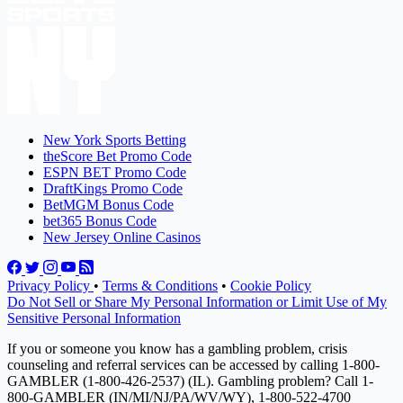
New York Sports Betting
theScore Bet Promo Code
ESPN BET Promo Code
DraftKings Promo Code
BetMGM Bonus Code
bet365 Bonus Code
New Jersey Online Casinos
Privacy Policy
•
Terms & Conditions
•
Cookie Policy
Do Not Sell or Share My Personal Information or Limit Use of My
Sensitive Personal Information
If you or someone you know has a gambling problem, crisis
counseling and referral services can be accessed by calling 1-800-
GAMBLER (1-800-426-2537) (IL). Gambling problem? Call 1-
800-GAMBLER (IN/MI/NJ/PA/WV/WY), 1-800-522-4700