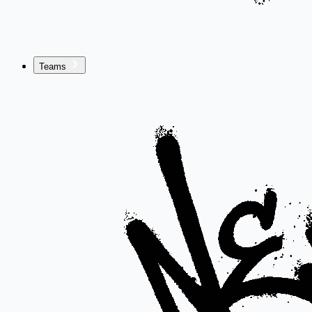
Teams