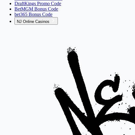
DraftKings Promo Code
BetMGM Bonus Code
bet365 Bonus Code
NJ Online Casinos