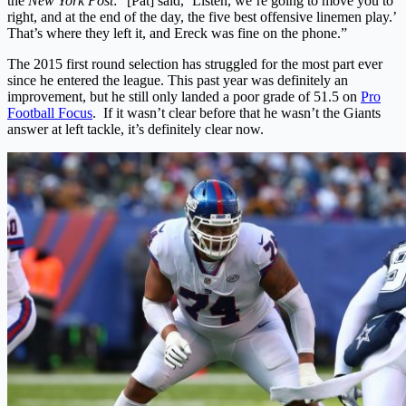
the
New York Post
: “[Pat] said, ‘Listen, we’re going to move you to
right, and at the end of the day, the five best offensive linemen play.’
That’s where they left it, and Ereck was fine on the phone.”
The 2015 first round selection has struggled for the most part ever
since he entered the league. This past year was definitely an
improvement, but he still only landed a poor grade of 51.5 on
Pro
Football Focus
. If it wasn’t clear before that he wasn’t the Giants
answer at left tackle, it’s definitely clear now.