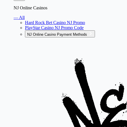
NJ Online Casinos
— All
Hard Rock Bet Casino NJ Promo
PlayStar Casino NJ Promo Code
NJ Online Casino Payment Methods