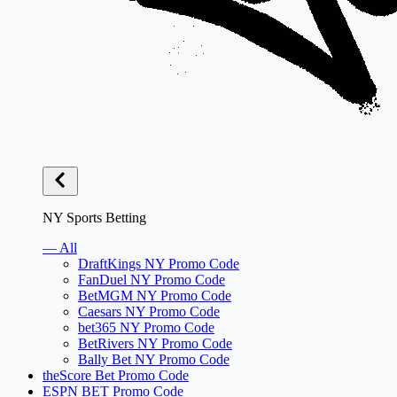
NY Sports Betting
— All
DraftKings NY Promo Code
FanDuel NY Promo Code
BetMGM NY Promo Code
Caesars NY Promo Code
bet365 NY Promo Code
BetRivers NY Promo Code
Bally Bet NY Promo Code
theScore Bet Promo Code
ESPN BET Promo Code