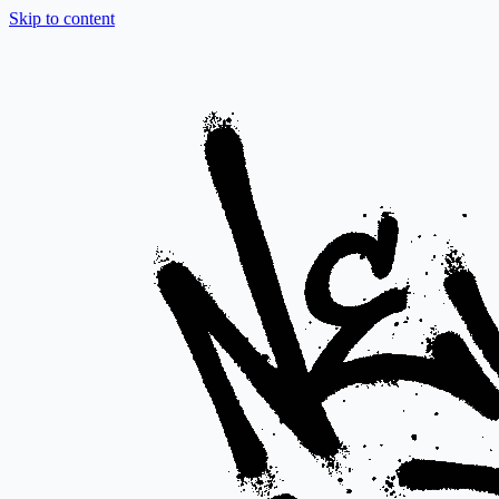
Skip to content