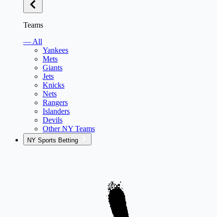
Teams
— All
Yankees
Mets
Giants
Jets
Knicks
Nets
Rangers
Islanders
Devils
Other NY Teams
NY Sports Betting