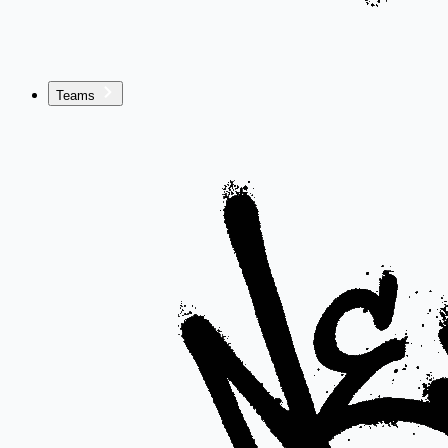
Teams