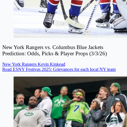
New York Rangers vs. Columbus Blue Jackets
Prediction: Odds, Picks & Player Props (3/3/26)
New York Rangers
Kevin Kinkead
Read ESNY Festivus 2025: Grievances for each local NY team