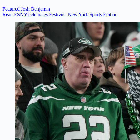
Featured
Josh Benjamin
Read ESNY celebrates Festivus, New York Sports Edition