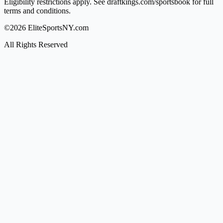
Eligibility restrictions apply. See draftkings.com/sportsbook for full
terms and conditions.
©2026 EliteSportsNY.com
All Rights Reserved