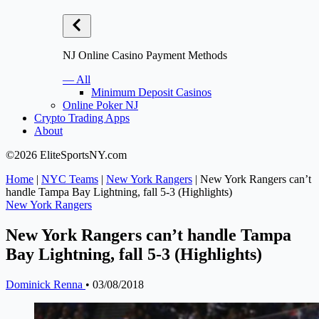
NJ Online Casino Payment Methods
— All
Minimum Deposit Casinos
Online Poker NJ
Crypto Trading Apps
About
©2026 EliteSportsNY.com
Home
|
NYC Teams
|
New York Rangers
|
New York Rangers can’t
handle Tampa Bay Lightning, fall 5-3 (Highlights)
New York Rangers
New York Rangers can’t handle Tampa
Bay Lightning, fall 5-3 (Highlights)
Dominick Renna
•
03/08/2018