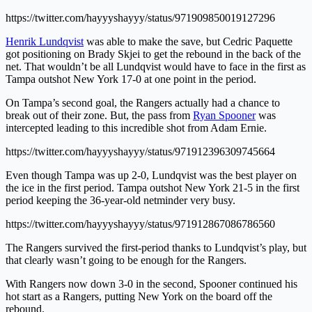
https://twitter.com/hayyyshayyy/status/971909850019127296
Henrik Lundqvist
was able to make the save, but Cedric Paquette
got positioning on Brady Skjei to get the rebound in the back of the
net. That wouldn’t be all Lundqvist would have to face in the first as
Tampa outshot New York 17-0 at one point in the period.
On Tampa’s second goal, the Rangers actually had a chance to
break out of their zone. But, the pass from
Ryan Spooner
was
intercepted leading to this incredible shot from Adam Ernie.
https://twitter.com/hayyyshayyy/status/971912396309745664
Even though Tampa was up 2-0, Lundqvist was the best player on
the ice in the first period. Tampa outshot New York 21-5 in the first
period keeping the 36-year-old netminder very busy.
https://twitter.com/hayyyshayyy/status/971912867086786560
The Rangers survived the first-period thanks to Lundqvist’s play, but
that clearly wasn’t going to be enough for the Rangers.
With Rangers now down 3-0 in the second, Spooner continued his
hot start as a Rangers, putting New York on the board off the
rebound.