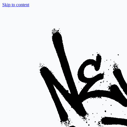
Skip to content