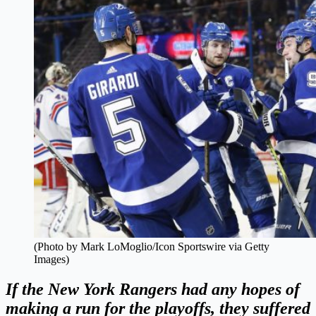
(Photo by Mark LoMoglio/Icon Sportswire via Getty
Images)
If the New York Rangers had any hopes of
making a run for the playoffs, they suffered