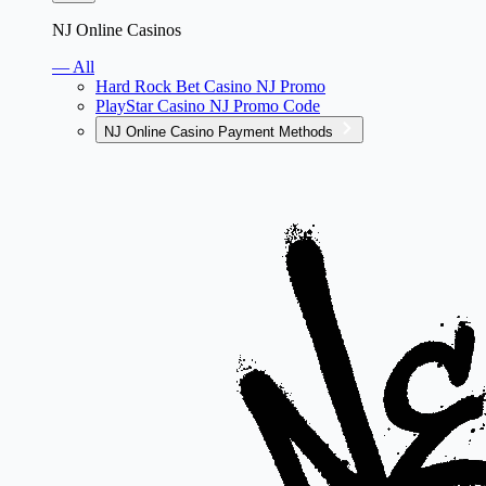
NJ Online Casinos
— All
Hard Rock Bet Casino NJ Promo
PlayStar Casino NJ Promo Code
NJ Online Casino Payment Methods