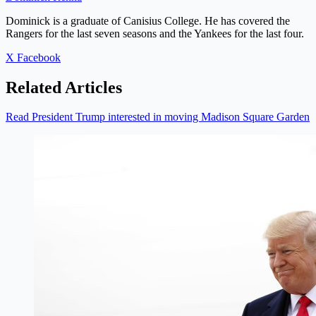
Dominick is a graduate of Canisius College. He has covered the
Rangers for the last seven seasons and the Yankees for the last four.
X
Facebook
Related Articles
Read President Trump interested in moving Madison Square Garden