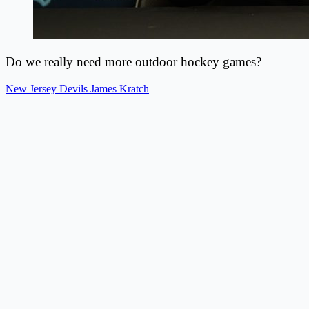
Do we really need more outdoor hockey games?
New Jersey Devils
James Kratch