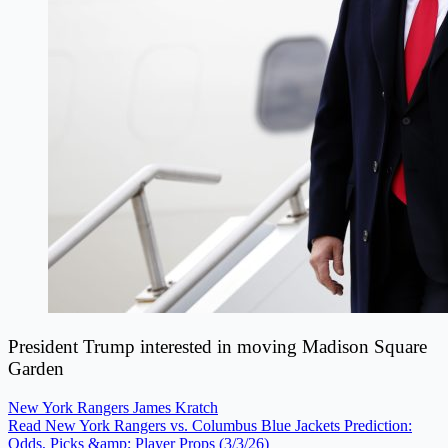
President Trump interested in moving Madison Square
Garden
New York Rangers
James Kratch
Read New York Rangers vs. Columbus Blue Jackets Prediction:
Odds, Picks &amp; Player Props (3/3/26)