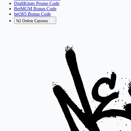
DraftKings Promo Code
BetMGM Bonus Code
bet365 Bonus Code
NJ Online Casinos