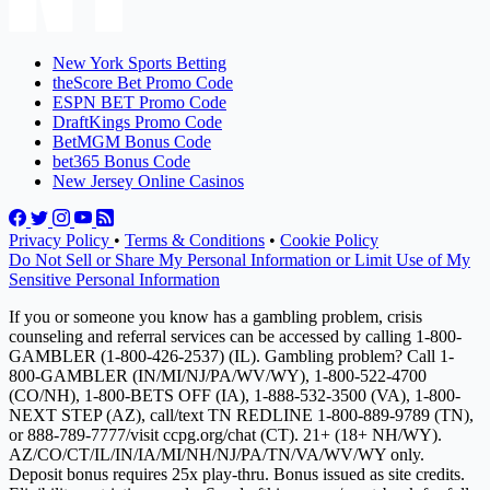
New York Sports Betting
theScore Bet Promo Code
ESPN BET Promo Code
DraftKings Promo Code
BetMGM Bonus Code
bet365 Bonus Code
New Jersey Online Casinos
Privacy Policy
•
Terms & Conditions
•
Cookie Policy
Do Not Sell or Share My Personal Information or Limit Use of My
Sensitive Personal Information
If you or someone you know has a gambling problem, crisis
counseling and referral services can be accessed by calling 1-800-
GAMBLER (1-800-426-2537) (IL). Gambling problem? Call 1-
800-GAMBLER (IN/MI/NJ/PA/WV/WY), 1-800-522-4700
(CO/NH), 1-800-BETS OFF (IA), 1-888-532-3500 (VA), 1-800-
NEXT STEP (AZ), call/text TN REDLINE 1-800-889-9789 (TN),
or 888-789-7777/visit ccpg.org/chat (CT). 21+ (18+ NH/WY).
AZ/CO/CT/IL/IN/IA/MI/NH/NJ/PA/TN/VA/WV/WY only.
Deposit bonus requires 25x play-thru. Bonus issued as site credits.