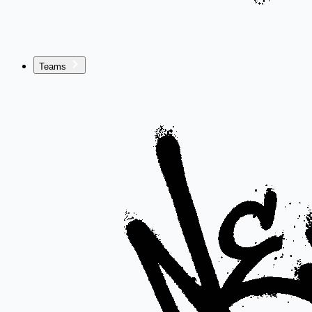
Teams