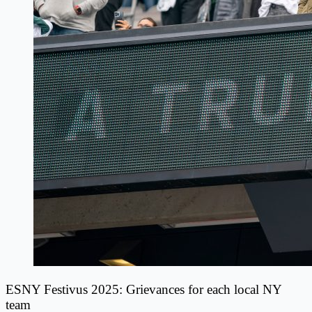
ESNY Festivus 2025: Grievances for each local NY
team