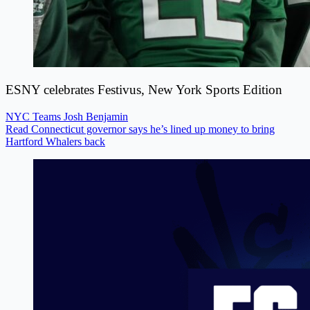
ESNY celebrates Festivus, New York Sports Edition
NYC Teams
Josh Benjamin
Read Connecticut governor says he’s lined up money to bring
Hartford Whalers back