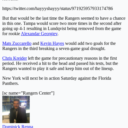
https://twitter.com/hayyyshayyy/status/971925957933174786
But that would be the last time the Rangers seemed to have a chance
in this one. Tampa would score two more times in the second after
going up 4-1 resulting in Lundqvist being removed from the game
for rookie
Alexandar Georgiev
.
Mats Zuccarello
and
Kevin Hayes
would add two goals for the
Rangers in the third breaking a seven-game goal drought.
Chris Kreider
left the game for precautionary reasons in the first
period. He received a hit to the head and passed his tests, but the
Rangers wanted to play it safe and keep him out of the lineup.
New York will next be in action Saturday against the Florida
Panthers.
[sc name=”Rangers Center”]
Dominick Renna