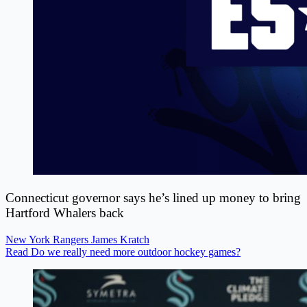
Connecticut governor says he’s lined up money to bring
Hartford Whalers back
New York Rangers
James Kratch
Read Do we really need more outdoor hockey games?