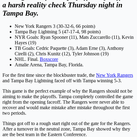
a harsh reality check Thursday night in
Tampa Bay.
New York Rangers 3 (30-32-6, 66 points)
Tampa Bay Lightning 5 (47-17-4, 98 points)
NYR Goals: Ryan Spooner (11), Mats Zuccarello (11), Kevin
Hayes (19)
TB Goals: Cedric Paquette (3), Adam Erne (3), Anthony
Cirelli (2), Chris Kunitz (12), Tyler Johnson (19)
NHL. Final.
Boxscore
Amalie Arena, Tampa Bay, Florida.
For the first time since the blockbuster trade, the
New York Rangers
and Tampa Bay Lightning faced off with Tampa winning 5-3.
This game is the perfect example of why the Rangers should not be
aiming to make the playoffs. Tampa completely controlled the game
right from the opening faceoff. The Rangers were never able to
recover and would make mistake after mistake throughout the first
two periods.
Things got off to a rough start right out of the gate for the Rangers.
After a turnover in the neutral zone, Tampa Bay showed why they
are the best team in the Eastern Conference.