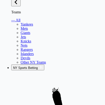
Teams
— All
Yankees
Mets
Giants
Jets
Knicks
Nets
Rangers
Islanders
Devils
Other NY Teams
NY Sports Betting