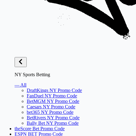
NY Sports Betting
— All
DraftKings NY Promo Code
FanDuel NY Promo Code
BetMGM NY Promo Code
Caesars NY Promo Code
bet365 NY Promo Code
BetRivers NY Promo Code
Bally Bet NY Promo Code
theScore Bet Promo Code
ESPN BET Promo Code