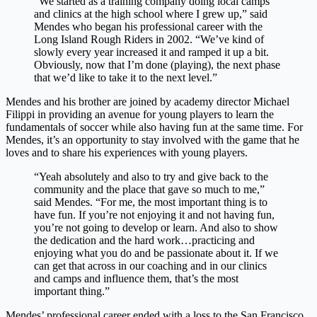
“We started as a training company doing local camps
and clinics at the high school where I grew up,” said
Mendes who began his professional career with the
Long Island Rough Riders in 2002. “We’ve kind of
slowly every year increased it and ramped it up a bit.
Obviously, now that I’m done (playing), the next phase
that we’d like to take it to the next level.”
Mendes and his brother are joined by academy director Michael
Filippi in providing an avenue for young players to learn the
fundamentals of soccer while also having fun at the same time. For
Mendes, it’s an opportunity to stay involved with the game that he
loves and to share his experiences with young players.
“Yeah absolutely and also to try and give back to the
community and the place that gave so much to me,”
said Mendes. “For me, the most important thing is to
have fun. If you’re not enjoying it and not having fun,
you’re not going to develop or learn. And also to show
the dedication and the hard work…practicing and
enjoying what you do and be passionate about it. If we
can get that across in our coaching and in our clinics
and camps and influence them, that’s the most
important thing.”
Mendes’ professional career ended with a loss to the San Francisco