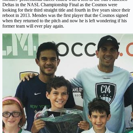
Deltas in the NASL Championship Final as the Cosmos were
looking for their third straight title and fourth in five years since their
reboot in 2013. Mendes was the first player that the Cosmos signed
when they returned to the pitch and now he is left wondering if his
former team will ever play again.