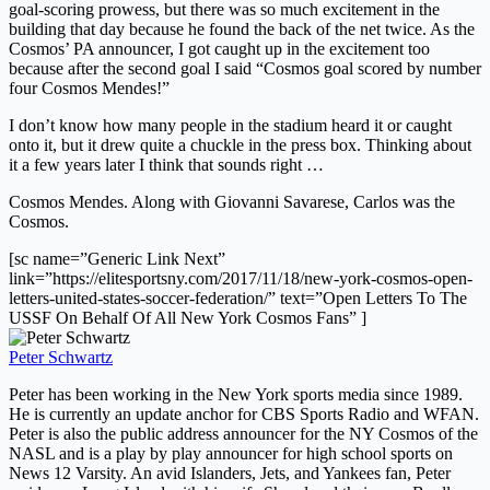
goal-scoring prowess, but there was so much excitement in the
building that day because he found the back of the net twice. As the
Cosmos’ PA announcer, I got caught up in the excitement too
because after the second goal I said “Cosmos goal scored by number
four Cosmos Mendes!”
I don’t know how many people in the stadium heard it or caught
onto it, but it drew quite a chuckle in the press box. Thinking about
it a few years later I think that sounds right …
Cosmos Mendes. Along with Giovanni Savarese, Carlos was the
Cosmos.
[sc name=”Generic Link Next”
link=”https://elitesportsny.com/2017/11/18/new-york-cosmos-open-
letters-united-states-soccer-federation/” text=”Open Letters To The
USSF On Behalf Of All New York Cosmos Fans” ]
Peter Schwartz
Peter has been working in the New York sports media since 1989.
He is currently an update anchor for CBS Sports Radio and WFAN.
Peter is also the public address announcer for the NY Cosmos of the
NASL and is a play by play announcer for high school sports on
News 12 Varsity. An avid Islanders, Jets, and Yankees fan, Peter