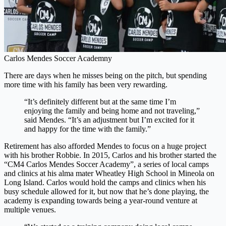
Carlos Mendes Soccer Academny
There are days when he misses being on the pitch, but spending
more time with his family has been very rewarding.
“It’s definitely different but at the same time I’m
enjoying the family and being home and not traveling,”
said Mendes. “It’s an adjustment but I’m excited for it
and happy for the time with the family.”
Retirement has also afforded Mendes to focus on a huge project
with his brother Robbie. In 2015, Carlos and his brother started the
“CM4 Carlos Mendes Soccer Academy”, a series of local camps
and clinics at his alma mater Wheatley High School in Mineola on
Long Island. Carlos would hold the camps and clinics when his
busy schedule allowed for it, but now that he’s done playing, the
academy is expanding towards being a year-round venture at
multiple venues.