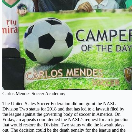
Carlos Mendes Soccer Academny
The United States Soccer Federation did not grant the NASL
Division Two status for 2018 and that has led to a lawsuit filed by
the league against the governing body of soccer in America. On
Friday, an appeals court denied the NASL’s request for an injunction
that would restore the Division Two status while the lawsuit plays
out. The decision could be the death penalty for the league and the