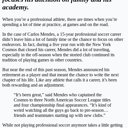
academy.
W
hen you’re a professional athlete, there are times when you’re
spending a lot of time at practice, at games and on the road.
In the case of Carlos Mendes, a 15-year professional soccer career
didn’t leave him a lot of family time or the chance to focus on other
endeavors. In fact, during a five year run with the New York
Cosmos that closed his career, Mendes did a lot of traveling,
especially in the off-season when the storied club continued its
tradition of playing games in other countries.
But near the end of this past season, Mendes announced his
retirement as a player and that meant the chance to write the next
chapter of his life. Like any athlete that calls it a career, it’s been
both rewarding and an adjustment.
“It’s been great,” said Mendes who captained the
Cosmos to three North American Soccer League titles
and four championship final appearances. “It’s kind of
weird watching all the guys go back to pre-season…
friends and teammates starting up with new clubs.”
While not playing professional soccer anymore takes a little getting