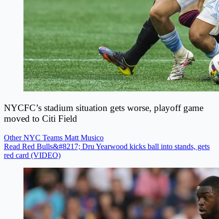
NYCFC’s stadium situation gets worse, playoff game
moved to Citi Field
Other NYC Teams
Matt Musico
Read Red Bulls&#8217; Dru Yearwood kicks ball into stands, gets
red card (VIDEO)