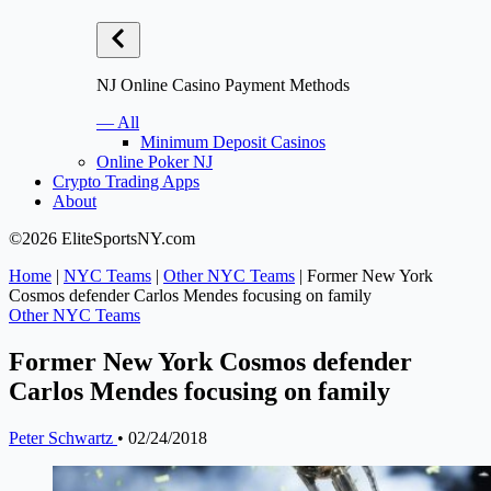
NJ Online Casino Payment Methods
— All
Minimum Deposit Casinos
Online Poker NJ
Crypto Trading Apps
About
©2026 EliteSportsNY.com
Home
|
NYC Teams
|
Other NYC Teams
|
Former New York
Cosmos defender Carlos Mendes focusing on family
Other NYC Teams
Former New York Cosmos defender
Carlos Mendes focusing on family
Peter Schwartz
•
02/24/2018