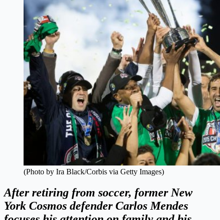
(Photo by Ira Black/Corbis via Getty Images)
After retiring from soccer, former New
York Cosmos defender Carlos Mendes
focuses his attention on family and his