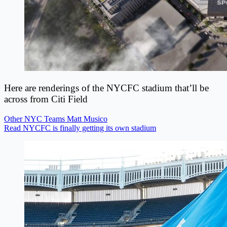
Here are renderings of the NYCFC stadium that’ll be
across from Citi Field
Other NYC Teams
Matt Musico
Read NYCFC is finally getting its own stadium