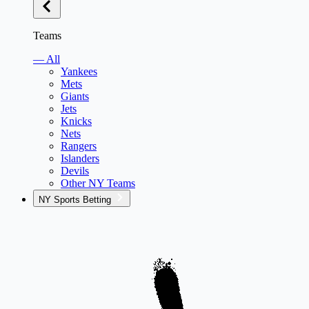
Teams
— All
Yankees
Mets
Giants
Jets
Knicks
Nets
Rangers
Islanders
Devils
Other NY Teams
NY Sports Betting