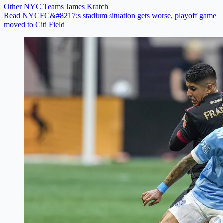
Other NYC Teams
James Kratch
Read NYCFC&#8217;s stadium situation gets worse, playoff game
moved to Citi Field