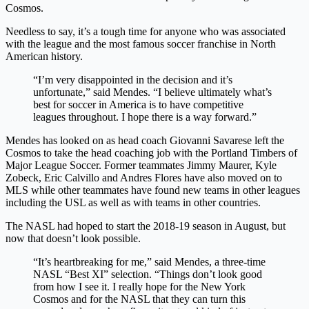
Cosmos.
Needless to say, it’s a tough time for anyone who was associated
with the league and the most famous soccer franchise in North
American history.
“I’m very disappointed in the decision and it’s
unfortunate,” said Mendes. “I believe ultimately what’s
best for soccer in America is to have competitive
leagues throughout. I hope there is a way forward.”
Mendes has looked on as head coach Giovanni Savarese left the
Cosmos to take the head coaching job with the Portland Timbers of
Major League Soccer. Former teammates Jimmy Maurer, Kyle
Zobeck, Eric Calvillo and Andres Flores have also moved on to
MLS while other teammates have found new teams in other leagues
including the USL as well as with teams in other countries.
The NASL had hoped to start the 2018-19 season in August, but
now that doesn’t look possible.
“It’s heartbreaking for me,” said Mendes, a three-time
NASL “Best XI” selection. “Things don’t look good
from how I see it. I really hope for the New York
Cosmos and for the NASL that they can turn this