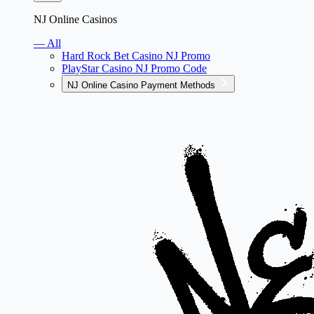
NJ Online Casinos
— All
Hard Rock Bet Casino NJ Promo
PlayStar Casino NJ Promo Code
NJ Online Casino Payment Methods