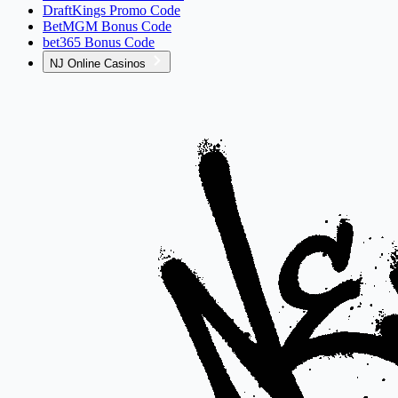
DraftKings Promo Code
BetMGM Bonus Code
bet365 Bonus Code
NJ Online Casinos