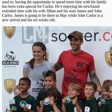
used to, having the opportunity to spend more time with his family
has been extra special for Carlos. He’s enjoying his newfound
extended time with his wife Jillian and his sons James and John
Carlos. James is going to be three in May while John Carlos is a
new arrival and his six weeks old.