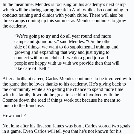
In the meantime, Mendes is focusing on his academy’s next camp
which will be during spring break in April while also continuing to
conduct training and clinics with youth clubs. There will also be
three camps coming up this summer as Mendes continues to grow
the academy.
“We’re going to try and do all year round and more
camps and go indoors,” said Mendes. “On the other
side of things, we want to do supplemental training and
growing and expanding that way and just trying to
connect with more clubs. If we do a good job and
people are happy with us with we provide then that will
take care of itself.”
After a brilliant career, Carlos Mendes continues to be involved with
the game that he loves thanks to his academy. He’s giving back to
the community while also getting the chance to spend more time
with his family. It would be great to see him involved with the
Cosmos down the road if things work out because he meant so
much to the franchise.
How much?
Not long after his first son James was born, Carlos scored two goals
in a game. Even Carlos will tell you that he’s not known for his