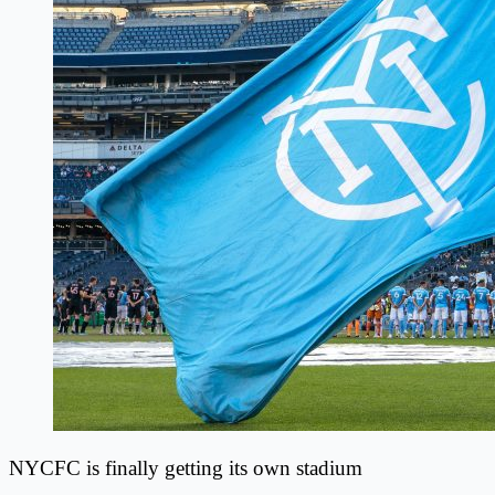
NYCFC is finally getting its own stadium