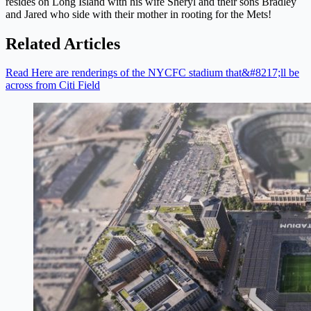
resides on Long Island with his wife Sheryl and their sons Bradley
and Jared who side with their mother in rooting for the Mets!
Related Articles
Read Here are renderings of the NYCFC stadium that&#8217;ll be
across from Citi Field