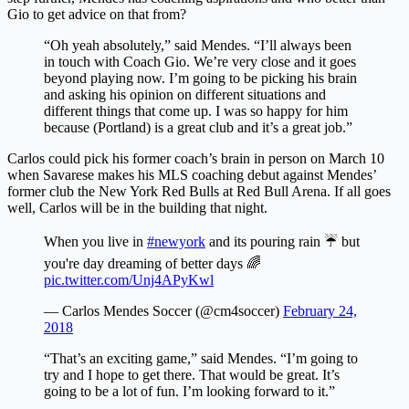
Gio to get advice on that from?
“Oh yeah absolutely,” said Mendes. “I’ll always been
in touch with Coach Gio. We’re very close and it goes
beyond playing now. I’m going to be picking his brain
and asking his opinion on different situations and
different things that come up. I was so happy for him
because (Portland) is a great club and it’s a great job.”
Carlos could pick his former coach’s brain in person on March 10
when Savarese makes his MLS coaching debut against Mendes’
former club the New York Red Bulls at Red Bull Arena. If all goes
well, Carlos will be in the building that night.
When you live in
#newyork
and its pouring rain ☔ but
you're day dreaming of better days 🌈
pic.twitter.com/Unj4APyKwl
— Carlos Mendes Soccer (@cm4soccer)
February 24,
2018
“That’s an exciting game,” said Mendes. “I’m going to
try and I hope to get there. That would be great. It’s
going to be a lot of fun. I’m looking forward to it.”