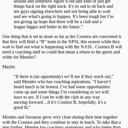
around and somehow figure it out and kind of just get
things back on the right track. It’s so sad to sit back and
see guys signing elsewhere and not being able to wait
and see what’s going to happen. It’s been tough but I’m
not giving up hope that there will be a club and a
league bigger and better in the future.”
One thing that is set in stone as far as the Cosmos are concerned is
that they will field a “B” team in the NPSL this season while they
wait to find out what is happening with the NASL. Cosmos B will
need a coaching staff so could that mean a return to the green and
white for Mendes?
Maybe.
“If there is (an opportunity) we’ll see if they reach out,”
said Mendes who has coaching aspirations. “I haven’t
heard much to be honest. I’ve had some opportunities
come up and some things I’m considering so we will
have to see. If I can be with the club in any way
moving forward…if it’s Cosmos B, hopefully, it’s a
good fit.”
Mendes and Savarese grew very close during their time together
with the Cosmos and they continue to stay in touch. To take that a
step further, Mendes has coaching aspirations and who better than