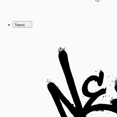
Teams