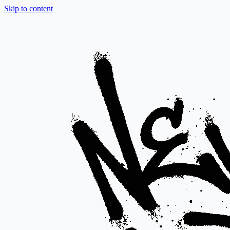
Skip to content