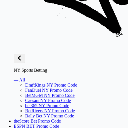
NY Sports Betting
— All
DraftKings NY Promo Code
FanDuel NY Promo Code
BetMGM NY Promo Code
Caesars NY Promo Code
bet365 NY Promo Code
BetRivers NY Promo Code
Bally Bet NY Promo Code
theScore Bet Promo Code
ESPN BET Promo Code