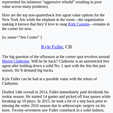
represented his infamous “aggressive rebuild” resulting in poor
value across many positions).
Here are the top non-quarterback free agent value options for the
New York Jets while the elephant in the room—the organization
making it known that they’d love to snag
Kirk Cousins
—remains in
the corner for now.
[sc name=”Jets Center” ]
Kyle Fuller
, CB
The big question of the offseason at the corner spot revolves around
Morris Claiborne
. Will he be back? Claiborne is an unrestricted free
agent after holding down a solid No. 1 spot with the Jets this past
season. He’ll demand big bucks.
Kyle Fuller can be had at a possible value with the return of
Claiborne.
Drafted 14th overall in 2014, Fuller immediately paid dividends his
rookie season. He started 14 games and picked off four passes while
breaking up 10 plays. In 2015, he took a bit of a step back prior to
missing the entire 2016 season due to arthroscopic surgery on his
knee. Twenty-seventeen saw Fuller comeback in a solid fashion.