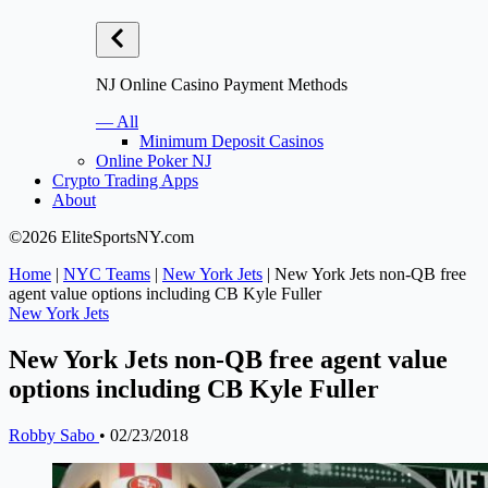
NJ Online Casino Payment Methods
— All
Minimum Deposit Casinos
Online Poker NJ
Crypto Trading Apps
About
©2026 EliteSportsNY.com
Home
|
NYC Teams
|
New York Jets
|
New York Jets non-QB free
agent value options including CB Kyle Fuller
New York Jets
New York Jets non-QB free agent value
options including CB Kyle Fuller
Robby Sabo
•
02/23/2018