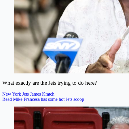
What exactly are the Jets trying to do here?
New York Jets
James Kratch
Read Mike Francesa has some hot Jets scoop