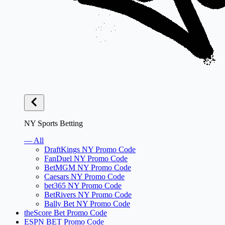
NY Sports Betting
— All
DraftKings NY Promo Code
FanDuel NY Promo Code
BetMGM NY Promo Code
Caesars NY Promo Code
bet365 NY Promo Code
BetRivers NY Promo Code
Bally Bet NY Promo Code
theScore Bet Promo Code
ESPN BET Promo Code