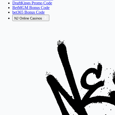
DraftKings Promo Code
BetMGM Bonus Code
bet365 Bonus Code
NJ Online Casinos