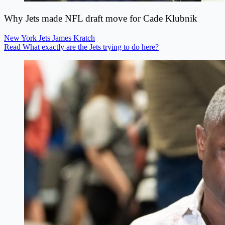
Why Jets made NFL draft move for Cade Klubnik
New York Jets
James Kratch
Read What exactly are the Jets trying to do here?