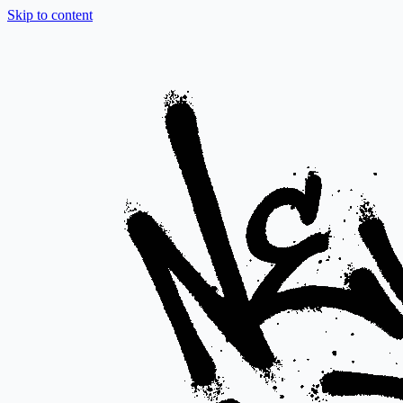
Skip to content