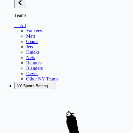
Teams
— All
Yankees
Mets
Giants
Jets
Knicks
Nets
Rangers
Islanders
Devils
Other NY Teams
NY Sports Betting