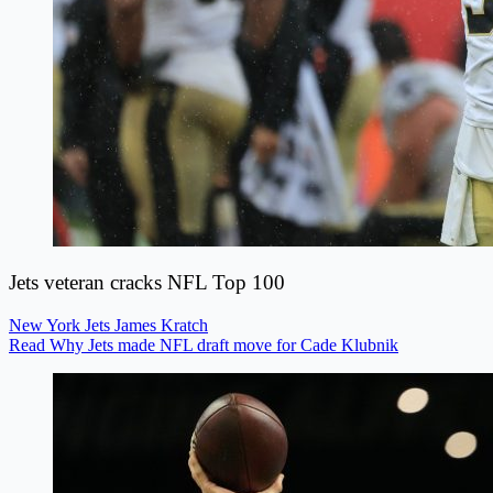
Jets veteran cracks NFL Top 100
New York Jets
James Kratch
Read Why Jets made NFL draft move for Cade Klubnik