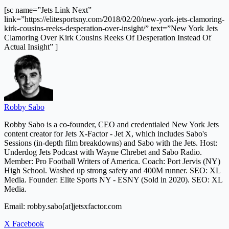
[sc name=”Jets Link Next”
link=”https://elitesportsny.com/2018/02/20/new-york-jets-clamoring-
kirk-cousins-reeks-desperation-over-insight/” text=”New York Jets
Clamoring Over Kirk Cousins Reeks Of Desperation Instead Of
Actual Insight” ]
Robby Sabo
Robby Sabo is a co-founder, CEO and credentialed New York Jets
content creator for Jets X-Factor - Jet X, which includes Sabo's
Sessions (in-depth film breakdowns) and Sabo with the Jets. Host:
Underdog Jets Podcast with Wayne Chrebet and Sabo Radio.
Member: Pro Football Writers of America. Coach: Port Jervis (NY)
High School. Washed up strong safety and 400M runner. SEO: XL
Media. Founder: Elite Sports NY - ESNY (Sold in 2020). SEO: XL
Media.
Email: robby.sabo[at]jetsxfactor.com
X
Facebook