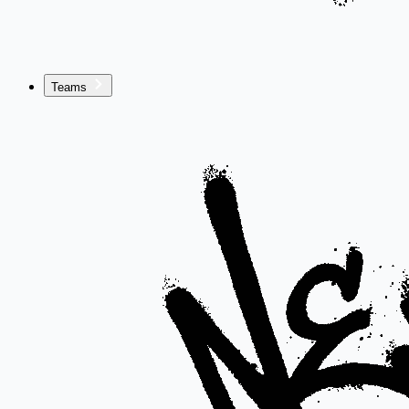
Teams