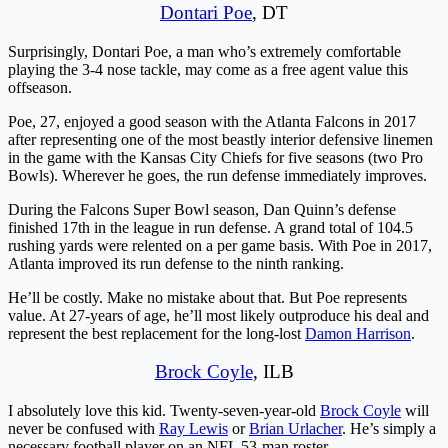
Dontari Poe
, DT
Surprisingly, Dontari Poe, a man who’s extremely comfortable
playing the 3-4 nose tackle, may come as a free agent value this
offseason.
Poe, 27, enjoyed a good season with the Atlanta Falcons in 2017
after representing one of the most beastly interior defensive linemen
in the game with the Kansas City Chiefs for five seasons (two Pro
Bowls). Wherever he goes, the run defense immediately improves.
During the Falcons Super Bowl season, Dan Quinn’s defense
finished 17th in the league in run defense. A grand total of 104.5
rushing yards were relented on a per game basis. With Poe in 2017,
Atlanta improved its run defense to the ninth ranking.
He’ll be costly. Make no mistake about that. But Poe represents
value. At 27-years of age, he’ll most likely outproduce his deal and
represent the best replacement for the long-lost
Damon Harrison
.
Brock Coyle
, ILB
I absolutely love this kid. Twenty-seven-year-old
Brock Coyle
will
never be confused with
Ray Lewis
or
Brian Urlacher
. He’s simply a
necessary football player on an NFL 53-man roster.