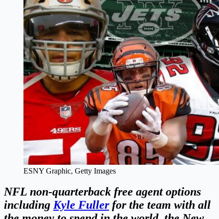
ESNY Graphic, Getty Images
NFL non-quarterback free agent options
including
Kyle Fuller
for the team with all
the money to spend in the world, the New