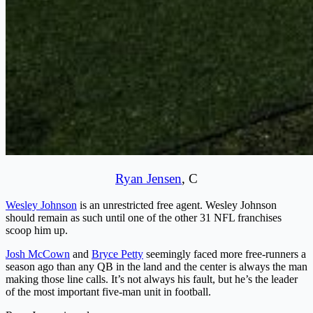
Ryan Jensen
, C
Wesley Johnson
is an unrestricted free agent. Wesley Johnson
should remain as such until one of the other 31 NFL franchises
scoop him up.
Josh McCown
and
Bryce Petty
seemingly faced more free-runners a
season ago than any QB in the land and the center is always the man
making those line calls. It’s not always his fault, but he’s the leader
of the most important five-man unit in football.