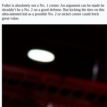
Fuller is absolutely not a No. 1 corner. An argument can be made he
shouldn’t be a No. 2 on a good defense. But kicking the tires on this
ultra-talented kid as a possible No. 2 or nickel corner could fetch
great value.