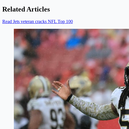
Related Articles
Read Jets veteran cracks NFL Top 100