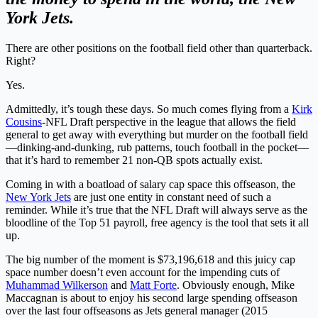
York Jets.
T
here are other positions on the football field other than quarterback.
Right?
Yes.
Admittedly, it’s tough these days. So much comes flying from a
Kirk
Cousins
-NFL Draft perspective in the league that allows the field
general to get away with everything but murder on the football field
—dinking-and-dunking, rub patterns, touch football in the pocket—
that it’s hard to remember 21 non-QB spots actually exist.
Coming in with a boatload of salary cap space this offseason, the
New York Jets
are just one entity in constant need of such a
reminder. While it’s true that the NFL Draft will always serve as the
bloodline of the Top 51 payroll, free agency is the tool that sets it all
up.
The big number of the moment is $73,196,618 and this juicy cap
space number doesn’t even account for the impending cuts of
Muhammad Wilkerson
and
Matt Forte
. Obviously enough, Mike
Maccagnan is about to enjoy his second large spending offseason
over the last four offseasons as Jets general manager (2015