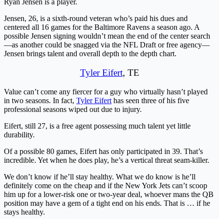
Ryan Jensen is a player.
Jensen, 26, is a sixth-round veteran who’s paid his dues and
centered all 16 games for the Baltimore Ravens a season ago. A
possible Jensen signing wouldn’t mean the end of the center search
—as another could be snagged via the NFL Draft or free agency—
Jensen brings talent and overall depth to the depth chart.
Tyler Eifert
, TE
Value can’t come any fiercer for a guy who virtually hasn’t played
in two seasons. In fact,
Tyler Eifert
has seen three of his five
professional seasons wiped out due to injury.
Eifert, still 27, is a free agent possessing much talent yet little
durability.
Of a possible 80 games, Eifert has only participated in 39. That’s
incredible. Yet when he does play, he’s a vertical threat seam-killer.
We don’t know if he’ll stay healthy. What we do know is he’ll
definitely come on the cheap and if the New York Jets can’t scoop
him up for a lower-risk one or two-year deal, whoever mans the QB
position may have a gem of a tight end on his ends. That is … if he
stays healthy.