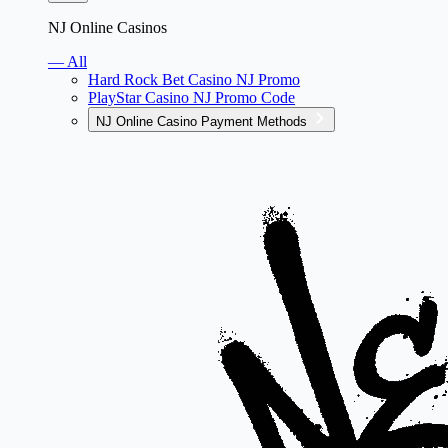
NJ Online Casinos
— All
Hard Rock Bet Casino NJ Promo
PlayStar Casino NJ Promo Code
NJ Online Casino Payment Methods