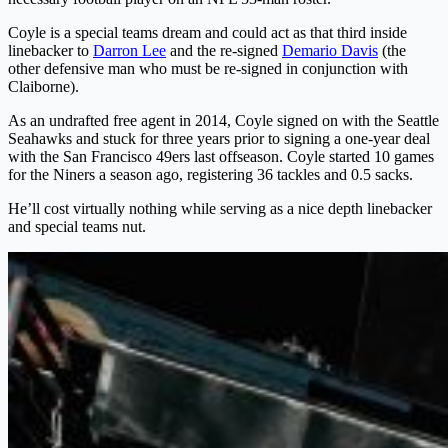
Coyle is a special teams dream and could act as that third inside
linebacker to
Darron Lee
and the re-signed
Demario Davis
(the
other defensive man who must be re-signed in conjunction with
Claiborne).
As an undrafted free agent in 2014, Coyle signed on with the Seattle
Seahawks and stuck for three years prior to signing a one-year deal
with the San Francisco 49ers last offseason. Coyle started 10 games
for the Niners a season ago, registering 36 tackles and 0.5 sacks.
He’ll cost virtually nothing while serving as a nice depth linebacker
and special teams nut.