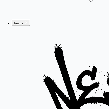
Teams