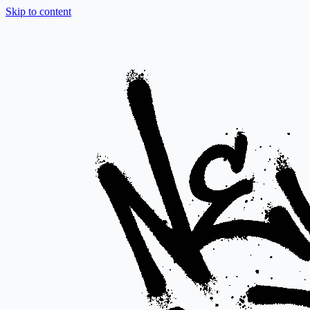
Skip to content