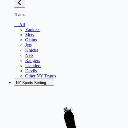
Teams
— All
Yankees
Mets
Giants
Jets
Knicks
Nets
Rangers
Islanders
Devils
Other NY Teams
NY Sports Betting