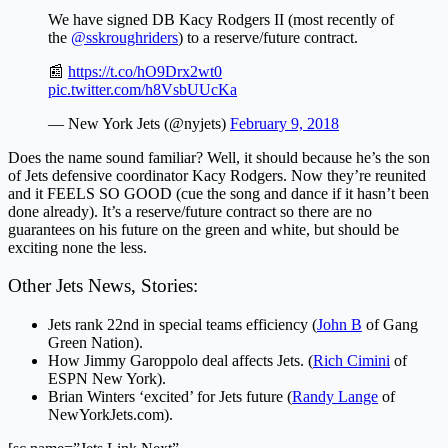
We have signed DB Kacy Rodgers II (most recently of
the
@sskroughriders
) to a reserve/future contract.
📰
https://t.co/hO9Drx2wt0
pic.twitter.com/h8VsbUUcKa
— New York Jets (@nyjets)
February 9, 2018
Does the name sound familiar? Well, it should because he’s the son
of Jets defensive coordinator Kacy Rodgers. Now they’re reunited
and it FEELS SO GOOD (cue the song and dance if it hasn’t been
done already). It’s a reserve/future contract so there are no
guarantees on his future on the green and white, but should be
exciting none the less.
Other Jets News, Stories:
Jets rank 22nd in special teams efficiency (
John B
of Gang
Green Nation).
How Jimmy Garoppolo deal affects Jets. (
Rich Cimini
of
ESPN New York).
Brian Winters ‘excited’ for Jets future (
Randy Lange
of
NewYorkJets.com).