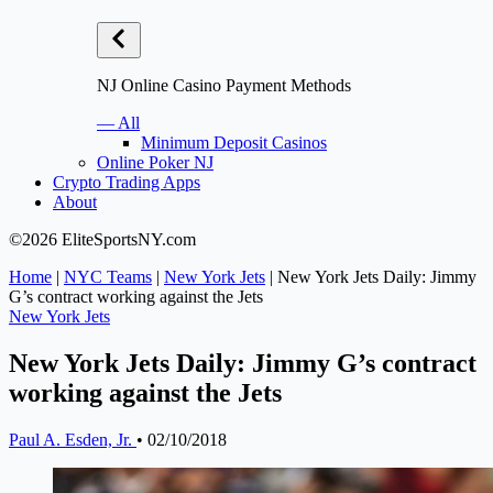
NJ Online Casino Payment Methods
— All
Minimum Deposit Casinos
Online Poker NJ
Crypto Trading Apps
About
©2026 EliteSportsNY.com
Home
|
NYC Teams
|
New York Jets
|
New York Jets Daily: Jimmy
G’s contract working against the Jets
New York Jets
New York Jets Daily: Jimmy G’s contract
working against the Jets
Paul A. Esden, Jr.
•
02/10/2018