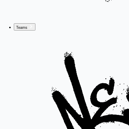
Teams