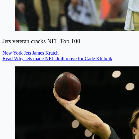
Jets veteran cracks NFL Top 100
New York Jets
James Kratch
Read Why Jets made NFL draft move for Cade Klubnik