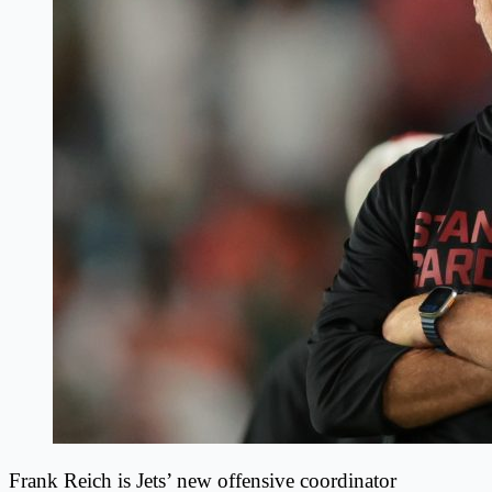
Frank Reich is Jets’ new offensive coordinator