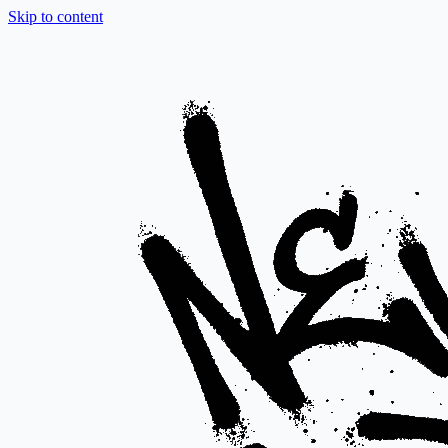
Skip to content