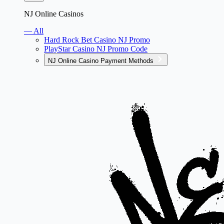
NJ Online Casinos
— All
Hard Rock Bet Casino NJ Promo
PlayStar Casino NJ Promo Code
NJ Online Casino Payment Methods