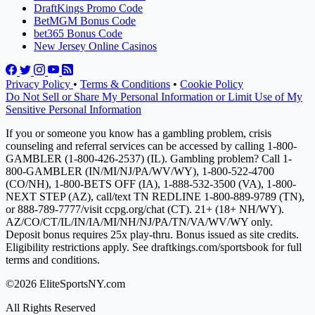
DraftKings Promo Code
BetMGM Bonus Code
bet365 Bonus Code
New Jersey Online Casinos
Privacy Policy
•
Terms & Conditions
•
Cookie Policy
Do Not Sell or Share My Personal Information or Limit Use of My
Sensitive Personal Information
If you or someone you know has a gambling problem, crisis
counseling and referral services can be accessed by calling 1-800-
GAMBLER (1-800-426-2537) (IL). Gambling problem? Call 1-
800-GAMBLER (IN/MI/NJ/PA/WV/WY), 1-800-522-4700
(CO/NH), 1-800-BETS OFF (IA), 1-888-532-3500 (VA), 1-800-
NEXT STEP (AZ), call/text TN REDLINE 1-800-889-9789 (TN),
or 888-789-7777/visit ccpg.org/chat (CT). 21+ (18+ NH/WY).
AZ/CO/CT/IL/IN/IA/MI/NH/NJ/PA/TN/VA/WV/WY only.
Deposit bonus requires 25x play-thru. Bonus issued as site credits.
Eligibility restrictions apply. See draftkings.com/sportsbook for full
terms and conditions.
©2026 EliteSportsNY.com
All Rights Reserved