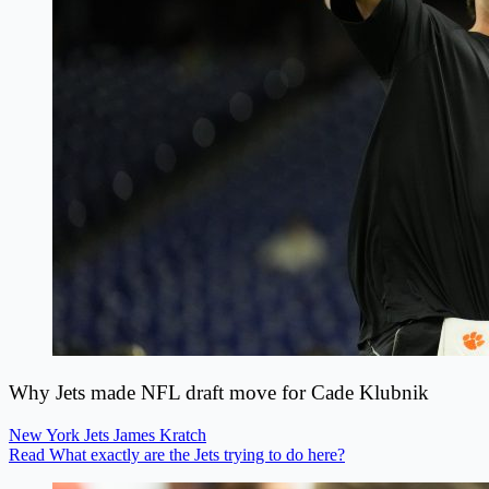
Why Jets made NFL draft move for Cade Klubnik
New York Jets
James Kratch
Read What exactly are the Jets trying to do here?