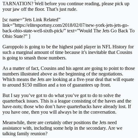
TARNATION? Well before you continue reading, please pick up
your jaw off the floor. That’s just rude.
[sc name=”Jets Link Related”
link=”https://elitesportsny.com/2018/02/07/new-york-jets-jets-go-
back-ohio-state-well-sixth-pick/” text=”Would The Jets Go Back To
Ohio State?” ]
Garoppolo is going to be the highest paid player in NFL History for
such a marginal amount of time because it’s inevitable that Cousins
is going to smash those numbers.
As a matter of fact, Cousins and his agent are going to point to those
numbers illustrated above as the beginning of the negotiations.
Which means the Jets are looking at a five-year deal that will equate
to around $150 million and a ton of guarantees up front.
But I say you’ve got to do what you’ve got to do to solve the
quarterback issues. This is a league consisting of the haves and the
have-nots; those who don’t have quarterbacks have already lost. If
you have one, then you will always be in the conversation.
Meanwhile, there are certainly other positions the Jets need
assistance with, including some help in the secondary. Are we
talking family reunion?