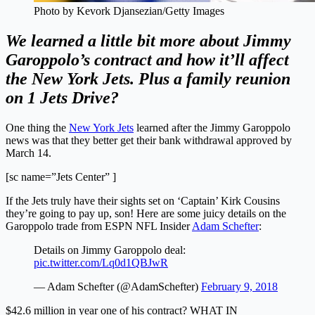
Photo by Kevork Djansezian/Getty Images
We learned a little bit more about Jimmy
Garoppolo’s contract and how it’ll affect
the New York Jets. Plus a family reunion
on 1 Jets Drive?
One thing the
New York Jets
learned after the Jimmy Garoppolo
news was that they better get their bank withdrawal approved by
March 14.
[sc name=”Jets Center” ]
If the Jets truly have their sights set on ‘Captain’ Kirk Cousins
they’re going to pay up, son! Here are some juicy details on the
Garoppolo trade from ESPN NFL Insider
Adam Schefter
:
Details on Jimmy Garoppolo deal:
pic.twitter.com/Lq0d1QBJwR
— Adam Schefter (@AdamSchefter)
February 9, 2018
$42.6 million in year one of his contract? WHAT IN