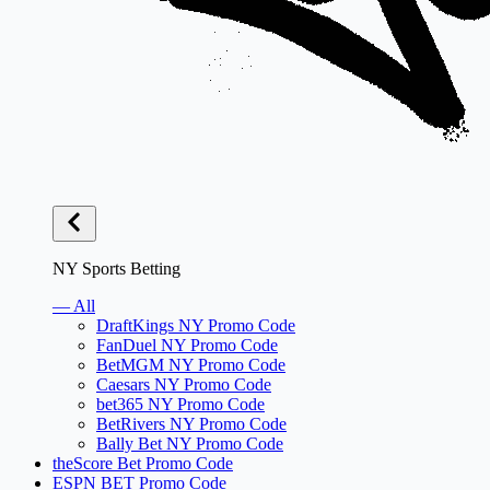
NY Sports Betting
— All
DraftKings NY Promo Code
FanDuel NY Promo Code
BetMGM NY Promo Code
Caesars NY Promo Code
bet365 NY Promo Code
BetRivers NY Promo Code
Bally Bet NY Promo Code
theScore Bet Promo Code
ESPN BET Promo Code