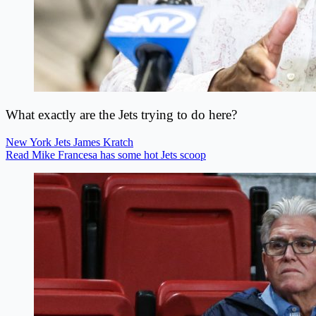
What exactly are the Jets trying to do here?
New York Jets
James Kratch
Read Mike Francesa has some hot Jets scoop