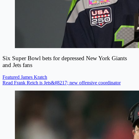
Six Super Bowl bets for depressed New York Giants
and Jets fans
Featured
James Kratch
Read Frank Reich is Jets&#8217; new offensive coordinator