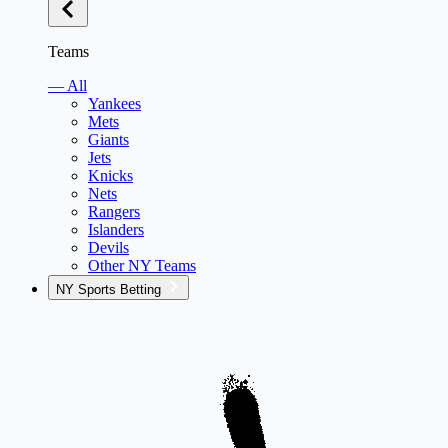
Teams
— All
Yankees
Mets
Giants
Jets
Knicks
Nets
Rangers
Islanders
Devils
Other NY Teams
NY Sports Betting