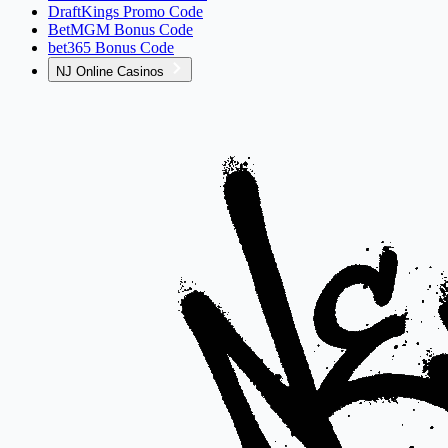
DraftKings Promo Code
BetMGM Bonus Code
bet365 Bonus Code
NJ Online Casinos