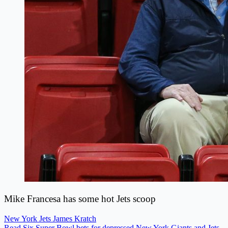
Mike Francesa has some hot Jets scoop
New York Jets
James Kratch
Read Six Super Bowl bets for depressed New York Giants and Jets