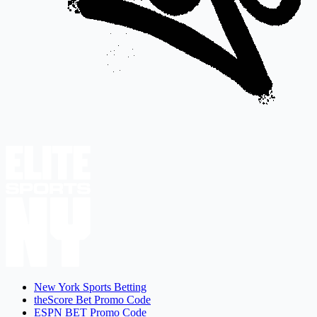
New York Sports Betting
theScore Bet Promo Code
ESPN BET Promo Code