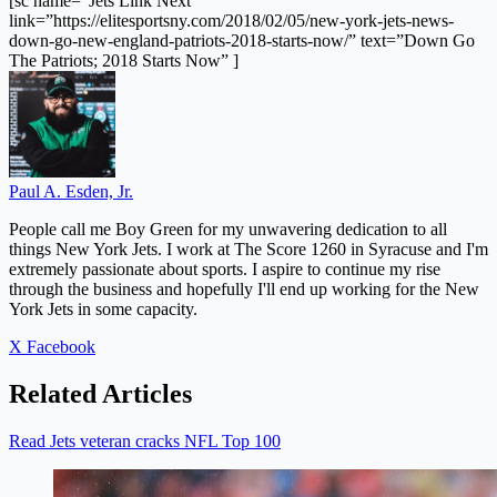
[sc name=”Jets Link Next”
link=”https://elitesportsny.com/2018/02/05/new-york-jets-news-
down-go-new-england-patriots-2018-starts-now/” text=”Down Go
The Patriots; 2018 Starts Now” ]
Paul A. Esden, Jr.
People call me Boy Green for my unwavering dedication to all
things New York Jets. I work at The Score 1260 in Syracuse and I'm
extremely passionate about sports. I aspire to continue my rise
through the business and hopefully I'll end up working for the New
York Jets in some capacity.
X
Facebook
Related Articles
Read Jets veteran cracks NFL Top 100