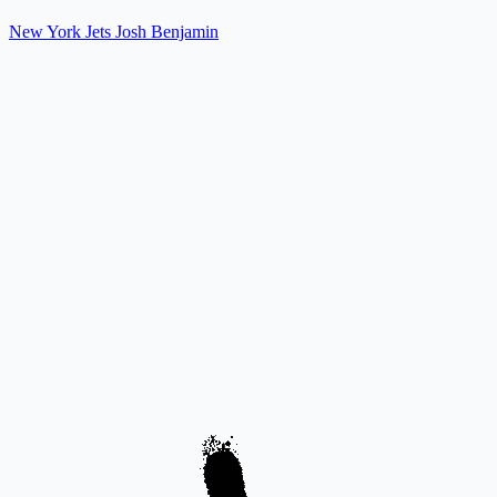
New York Jets
Josh Benjamin