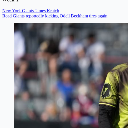
New York Giants
James Kratch
Read Giants reportedly kicking Odell Beckham tires again