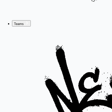
Teams