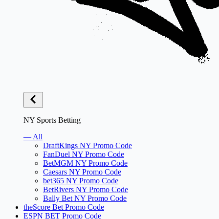
NY Sports Betting
— All
DraftKings NY Promo Code
FanDuel NY Promo Code
BetMGM NY Promo Code
Caesars NY Promo Code
bet365 NY Promo Code
BetRivers NY Promo Code
Bally Bet NY Promo Code
theScore Bet Promo Code
ESPN BET Promo Code