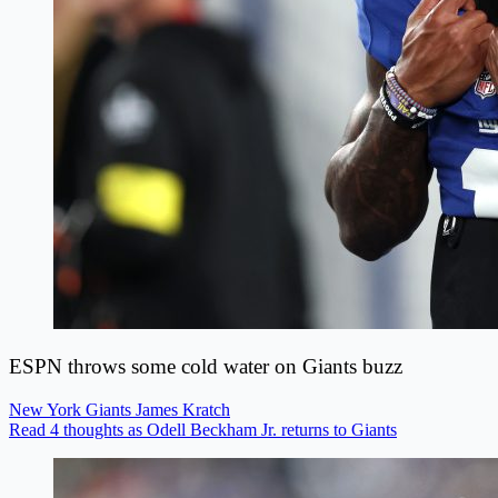
ESPN throws some cold water on Giants buzz
New York Giants
James Kratch
Read 4 thoughts as Odell Beckham Jr. returns to Giants