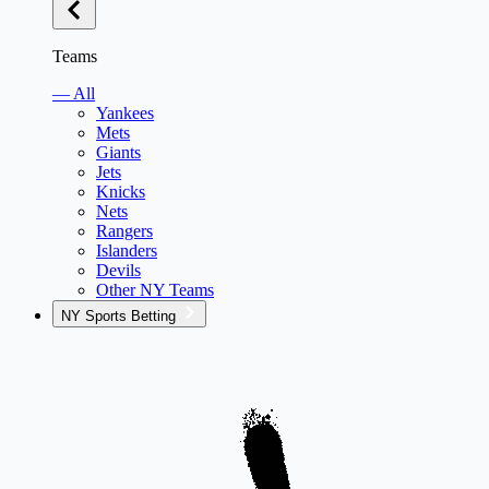
Teams
— All
Yankees
Mets
Giants
Jets
Knicks
Nets
Rangers
Islanders
Devils
Other NY Teams
NY Sports Betting