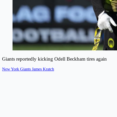
Giants reportedly kicking Odell Beckham tires again
New York Giants
James Kratch