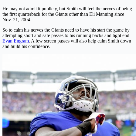
He may not admit it publicly, but Smith will feel the nerves of being
the first quarterback for the Giants other than Eli Manning since
Nov. 21, 2004.
So to calm his nerves the Giants need to have his start the game by
attempting short and safe passes to his running backs and tight end
Evan Engram
. A few screen passes will also help calm Smith down
and build his confidence.