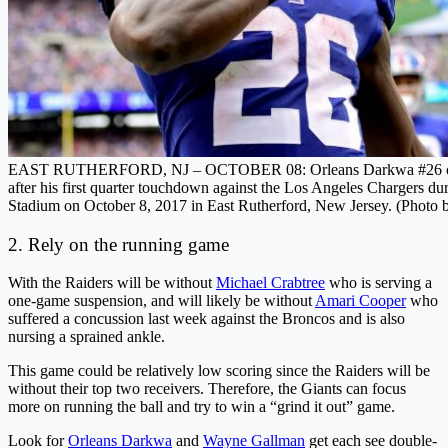
EAST RUTHERFORD, NJ – OCTOBER 08: Orleans Darkwa #26 of t
after his first quarter touchdown against the Los Angeles Chargers 
Stadium on October 8, 2017 in East Rutherford, New Jersey. (Photo
2. Rely on the running game
With the Raiders will be without
Michael Crabtree
who is serving a
one-game suspension, and will likely be without
Amari Cooper
who
suffered a concussion last week against the Broncos and is also
nursing a sprained ankle.
This game could be relatively low scoring since the Raiders will be
without their top two receivers. Therefore, the Giants can focus
more on running the ball and try to win a “grind it out” game.
Look for
Orleans Darkwa
and
Wayne Gallman
get each see double-