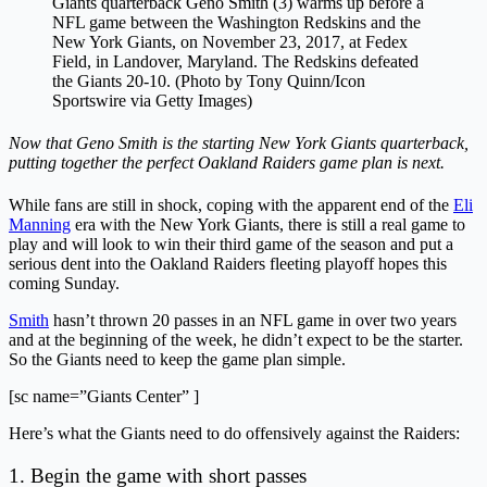
Giants quarterback Geno Smith (3) warms up before a
NFL game between the Washington Redskins and the
New York Giants, on November 23, 2017, at Fedex
Field, in Landover, Maryland. The Redskins defeated
the Giants 20-10. (Photo by Tony Quinn/Icon
Sportswire via Getty Images)
Now that Geno Smith is the starting New York Giants quarterback,
putting together the perfect Oakland Raiders game plan is next.
While fans are still in shock, coping with the apparent end of the
Eli
Manning
era with the New York Giants, there is still a real game to
play and will look to win their third game of the season and put a
serious dent into the Oakland Raiders fleeting playoff hopes this
coming Sunday.
Smith
hasn’t thrown 20 passes in an NFL game in over two years
and at the beginning of the week, he didn’t expect to be the starter.
So the Giants need to keep the game plan simple.
[sc name=”Giants Center” ]
Here’s what the Giants need to do offensively against the Raiders:
1. Begin the game with short passes