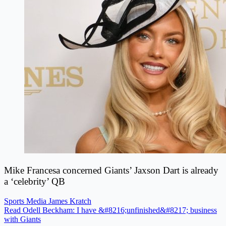
Mike Francesa concerned Giants’ Jaxson Dart is already
a ‘celebrity’ QB
Sports Media
James Kratch
Read Odell Beckham: I have &#8216;unfinished&#8217; business
with Giants