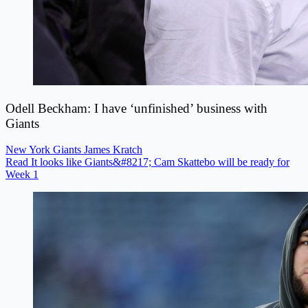
Odell Beckham: I have ‘unfinished’ business with
Giants
New York Giants
James Kratch
Read It looks like Giants&#8217; Cam Skattebo will be ready for
Week 1