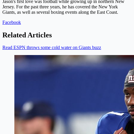
Jason's first love was football while growing up in northern New
Jersey. For the past three years, he has covered the New York
Giants, as well as several boxing events along the East Coast.
Facebook
Related Articles
Read ESPN throws some cold water on Giants buzz