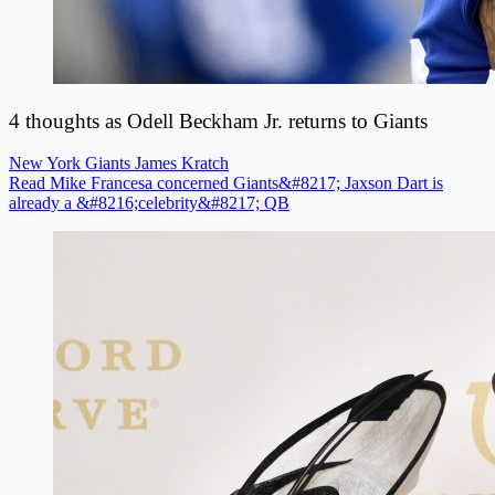
4 thoughts as Odell Beckham Jr. returns to Giants
New York Giants
James Kratch
Read Mike Francesa concerned Giants&#8217; Jaxson Dart is
already a &#8216;celebrity&#8217; QB