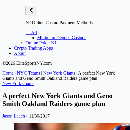
NJ Online Casino Payment Methods
— All
Minimum Deposit Casinos
Online Poker NJ
Crypto Trading Apps
About
©2026 EliteSportsNY.com
Home
|
NYC Teams
|
New York Giants
|
A perfect New York
Giants and Geno Smith Oakland Raiders game plan
New York Giants
A perfect New York Giants and Geno
Smith Oakland Raiders game plan
Jason Leach
•
11/30/2017