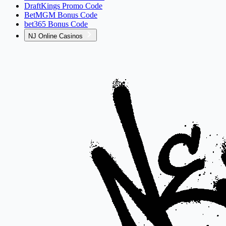
DraftKings Promo Code
BetMGM Bonus Code
bet365 Bonus Code
NJ Online Casinos