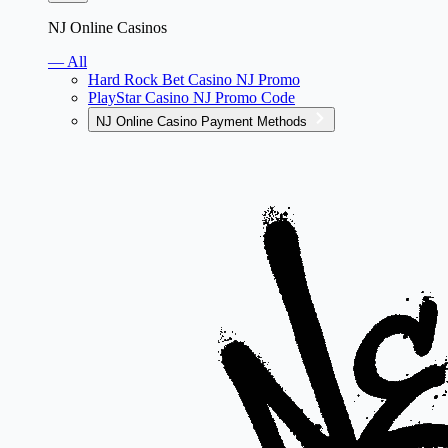
NJ Online Casinos
— All
Hard Rock Bet Casino NJ Promo
PlayStar Casino NJ Promo Code
NJ Online Casino Payment Methods