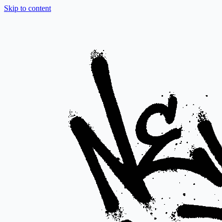
Skip to content