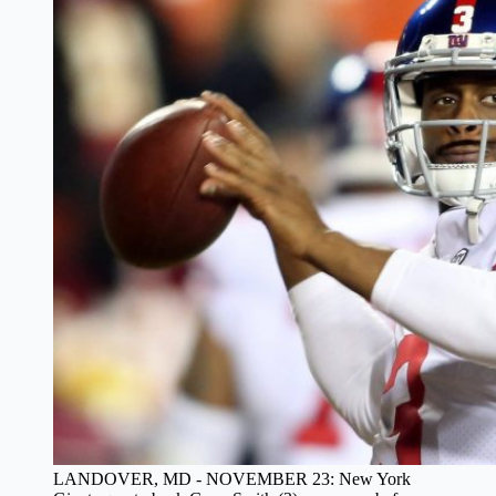
LANDOVER, MD - NOVEMBER 23: New York