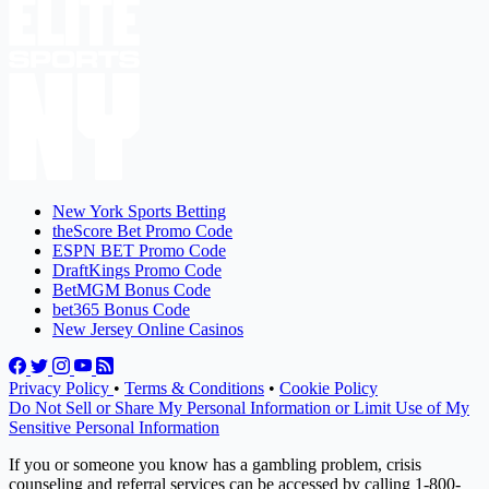
New York Sports Betting
theScore Bet Promo Code
ESPN BET Promo Code
DraftKings Promo Code
BetMGM Bonus Code
bet365 Bonus Code
New Jersey Online Casinos
Privacy Policy
•
Terms & Conditions
•
Cookie Policy
Do Not Sell or Share My Personal Information or Limit Use of My
Sensitive Personal Information
If you or someone you know has a gambling problem, crisis
counseling and referral services can be accessed by calling 1-800-