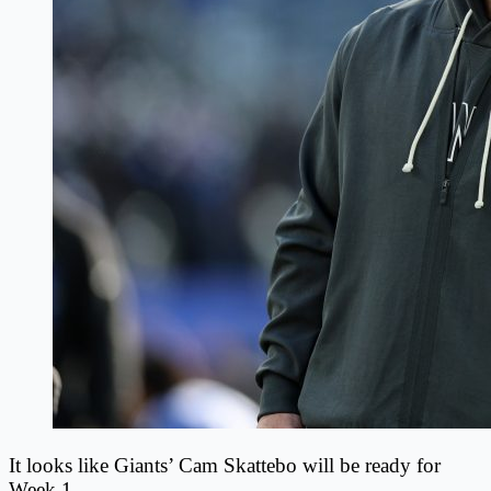
It looks like Giants’ Cam Skattebo will be ready for
Week 1