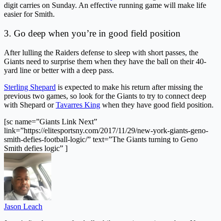
digit carries on Sunday. An effective running game will make life
easier for Smith.
3. Go deep when you’re in good field position
After lulling the Raiders defense to sleep with short passes, the
Giants need to surprise them when they have the ball on their 40-
yard line or better with a deep pass.
Sterling Shepard
is expected to make his return after missing the
previous two games, so look for the Giants to try to connect deep
with Shepard or
Tavarres King
when they have good field position.
[sc name=”Giants Link Next”
link=”https://elitesportsny.com/2017/11/29/new-york-giants-geno-
smith-defies-football-logic/” text=”The Giants turning to Geno
Smith defies logic” ]
Jason Leach