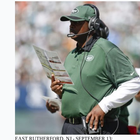
EAST RUTHERFORD, NJ - SEPTEMBER 13: