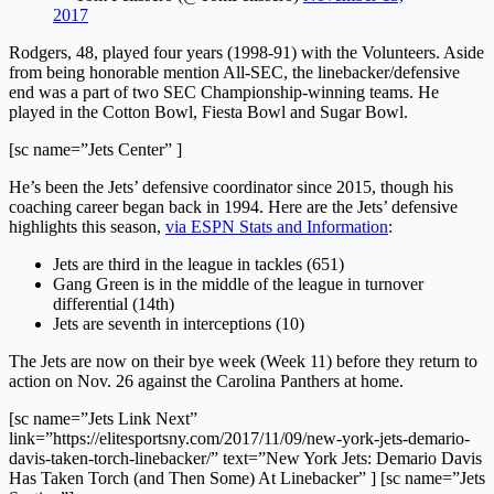
2017
Rodgers, 48, played four years (1998-91) with the Volunteers. Aside
from being honorable mention All-SEC, the linebacker/defensive
end was a part of two SEC Championship-winning teams. He
played in the Cotton Bowl, Fiesta Bowl and Sugar Bowl.
[sc name=”Jets Center” ]
He’s been the Jets’ defensive coordinator since 2015, though his
coaching career began back in 1994. Here are the Jets’ defensive
highlights this season,
via ESPN Stats and Information
:
Jets are third in the league in tackles (651)
Gang Green is in the middle of the league in turnover
differential (14th)
Jets are seventh in interceptions (10)
The Jets are now on their bye week (Week 11) before they return to
action on Nov. 26 against the Carolina Panthers at home.
[sc name=”Jets Link Next”
link=”https://elitesportsny.com/2017/11/09/new-york-jets-demario-
davis-taken-torch-linebacker/” text=”New York Jets: Demario Davis
Has Taken Torch (and Then Some) At Linebacker” ] [sc name=”Jets