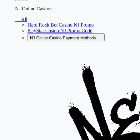
NJ Online Casinos
— All
Hard Rock Bet Casino NJ Promo
PlayStar Casino NJ Promo Code
NJ Online Casino Payment Methods