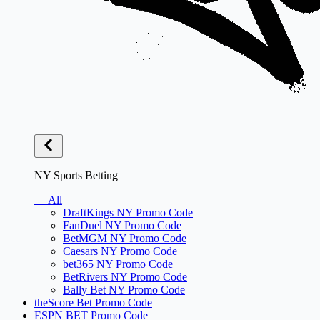
NY Sports Betting
— All
DraftKings NY Promo Code
FanDuel NY Promo Code
BetMGM NY Promo Code
Caesars NY Promo Code
bet365 NY Promo Code
BetRivers NY Promo Code
Bally Bet NY Promo Code
theScore Bet Promo Code
ESPN BET Promo Code