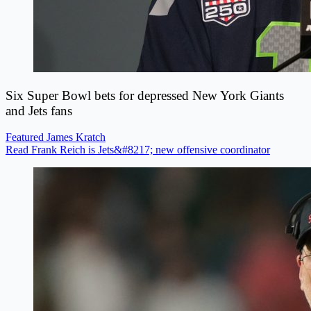
Six Super Bowl bets for depressed New York Giants
and Jets fans
Featured
James Kratch
Read Frank Reich is Jets&#8217; new offensive coordinator