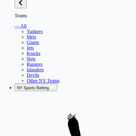
Teams
— All
Yankees
Mets
Giants
Jets
Knicks
Nets
Rangers
Islanders
Devils
Other NY Teams
NY Sports Betting