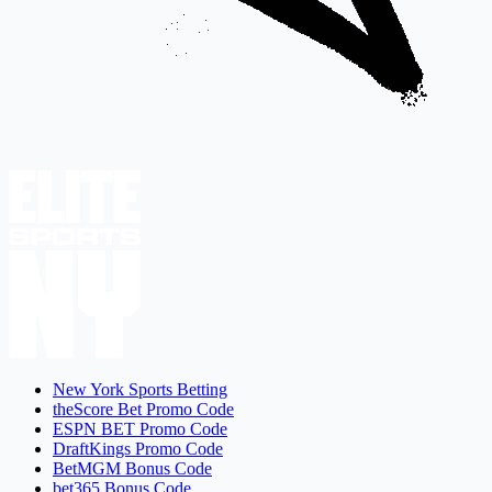
New York Sports Betting
theScore Bet Promo Code
ESPN BET Promo Code
DraftKings Promo Code
BetMGM Bonus Code
bet365 Bonus Code