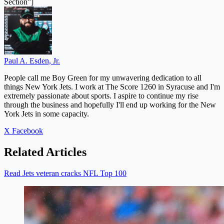
Section”]
Paul A. Esden, Jr.
People call me Boy Green for my unwavering dedication to all
things New York Jets. I work at The Score 1260 in Syracuse and I'm
extremely passionate about sports. I aspire to continue my rise
through the business and hopefully I'll end up working for the New
York Jets in some capacity.
X
Facebook
Related Articles
Read Jets veteran cracks NFL Top 100