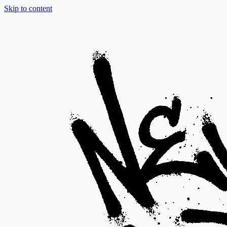
Skip to content