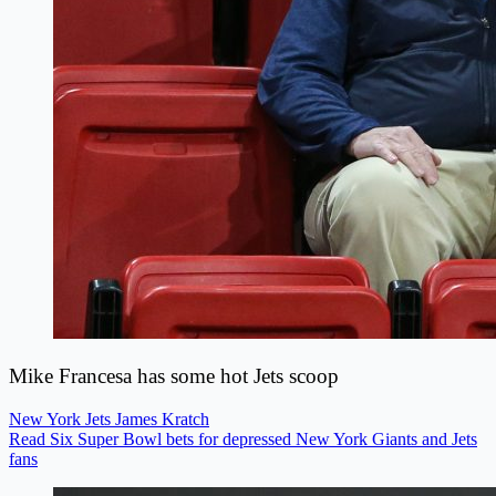
Mike Francesa has some hot Jets scoop
New York Jets
James Kratch
Read Six Super Bowl bets for depressed New York Giants and Jets
fans