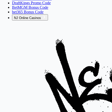
DraftKings Promo Code
BetMGM Bonus Code
bet365 Bonus Code
NJ Online Casinos