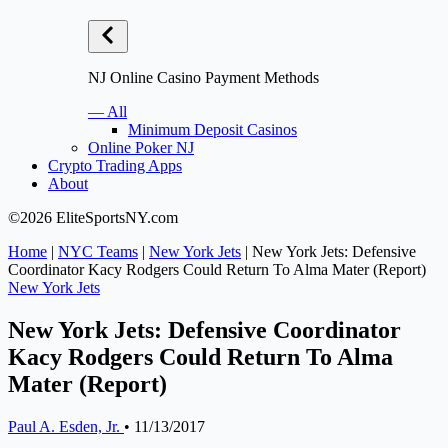
NJ Online Casino Payment Methods
— All
Minimum Deposit Casinos
Online Poker NJ
Crypto Trading Apps
About
©2026 EliteSportsNY.com
Home
|
NYC Teams
|
New York Jets
|
New York Jets: Defensive
Coordinator Kacy Rodgers Could Return To Alma Mater (Report)
New York Jets
New York Jets: Defensive Coordinator
Kacy Rodgers Could Return To Alma
Mater (Report)
Paul A. Esden, Jr.
•
11/13/2017