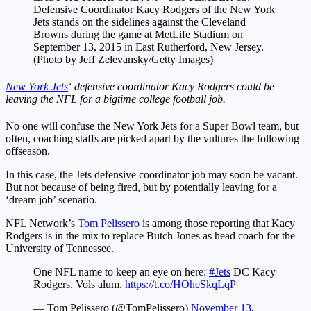
Defensive Coordinator Kacy Rodgers of the New York
Jets stands on the sidelines against the Cleveland
Browns during the game at MetLife Stadium on
September 13, 2015 in East Rutherford, New Jersey.
(Photo by Jeff Zelevansky/Getty Images)
New York Jets
‘ defensive coordinator Kacy Rodgers could be
leaving the NFL for a bigtime college football job.
No one will confuse the New York Jets for a Super Bowl team, but
often, coaching staffs are picked apart by the vultures the following
offseason.
In this case, the Jets defensive coordinator job may soon be vacant.
But not because of being fired, but by potentially leaving for a
‘dream job’ scenario.
NFL Network’s
Tom Pelissero
is among those reporting that Kacy
Rodgers is in the mix to replace Butch Jones as head coach for the
University of Tennessee.
One NFL name to keep an eye on here:
#Jets
DC Kacy
Rodgers. Vols alum.
https://t.co/HOheSkqLqP
— Tom Pelissero (@TomPelissero)
November 13,