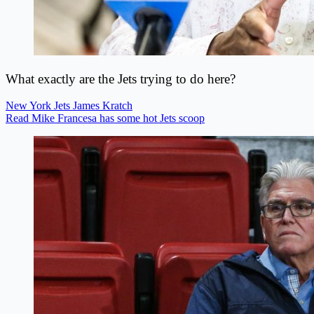
What exactly are the Jets trying to do here?
New York Jets
James Kratch
Read Mike Francesa has some hot Jets scoop