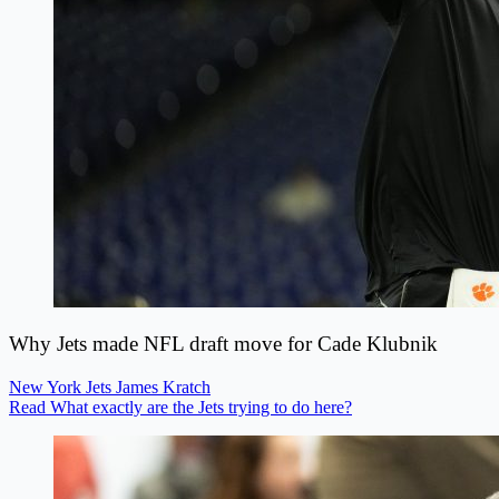
Why Jets made NFL draft move for Cade Klubnik
New York Jets
James Kratch
Read What exactly are the Jets trying to do here?