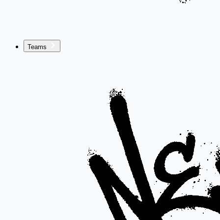
Teams