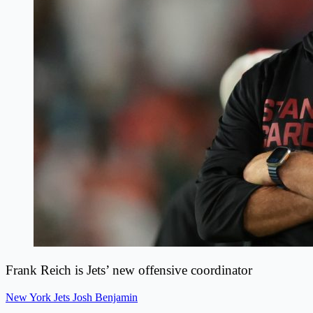
Frank Reich is Jets’ new offensive coordinator
New York Jets
Josh Benjamin