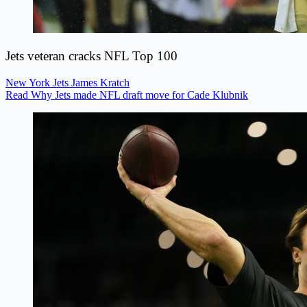
Jets veteran cracks NFL Top 100
New York Jets
James Kratch
Read Why Jets made NFL draft move for Cade Klubnik