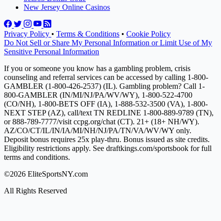
New Jersey Online Casinos
Privacy Policy
•
Terms & Conditions
•
Cookie Policy
Do Not Sell or Share My Personal Information or Limit Use of My
Sensitive Personal Information
If you or someone you know has a gambling problem, crisis
counseling and referral services can be accessed by calling 1-800-
GAMBLER (1-800-426-2537) (IL). Gambling problem? Call 1-
800-GAMBLER (IN/MI/NJ/PA/WV/WY), 1-800-522-4700
(CO/NH), 1-800-BETS OFF (IA), 1-888-532-3500 (VA), 1-800-
NEXT STEP (AZ), call/text TN REDLINE 1-800-889-9789 (TN),
or 888-789-7777/visit ccpg.org/chat (CT). 21+ (18+ NH/WY).
AZ/CO/CT/IL/IN/IA/MI/NH/NJ/PA/TN/VA/WV/WY only.
Deposit bonus requires 25x play-thru. Bonus issued as site credits.
Eligibility restrictions apply. See draftkings.com/sportsbook for full
terms and conditions.
©2026 EliteSportsNY.com
All Rights Reserved