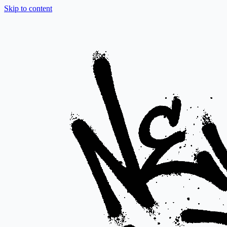
Skip to content