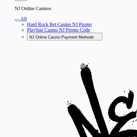
NJ Online Casinos
— All
Hard Rock Bet Casino NJ Promo
PlayStar Casino NJ Promo Code
NJ Online Casino Payment Methods