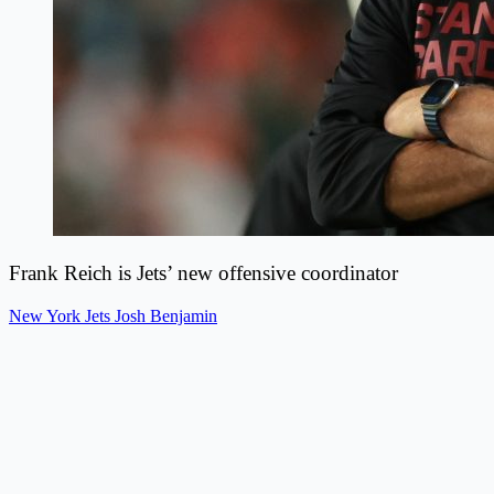
Frank Reich is Jets’ new offensive coordinator
New York Jets
Josh Benjamin