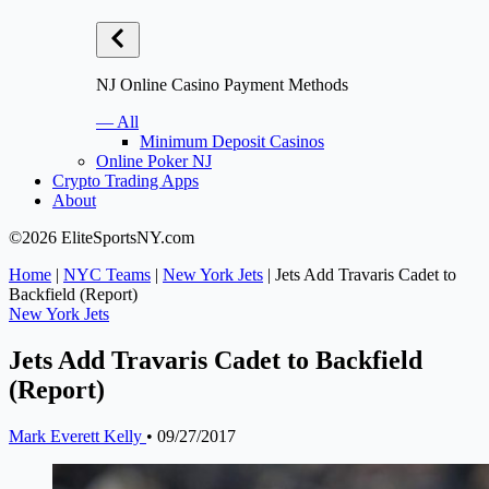
NJ Online Casino Payment Methods
— All
Minimum Deposit Casinos
Online Poker NJ
Crypto Trading Apps
About
©2026 EliteSportsNY.com
Home
|
NYC Teams
|
New York Jets
|
Jets Add Travaris Cadet to
Backfield (Report)
New York Jets
Jets Add Travaris Cadet to Backfield
(Report)
Mark Everett Kelly
•
09/27/2017