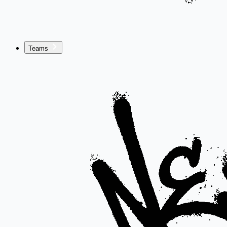
Teams