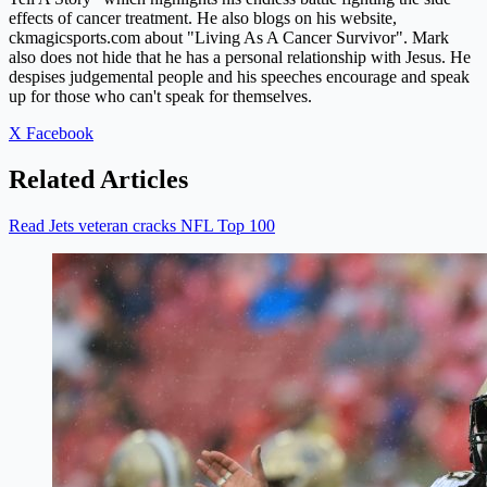
effects of cancer treatment. He also blogs on his website,
ckmagicsports.com about "Living As A Cancer Survivor". Mark
also does not hide that he has a personal relationship with Jesus. He
despises judgemental people and his speeches encourage and speak
up for those who can't speak for themselves.
X
Facebook
Related Articles
Read Jets veteran cracks NFL Top 100