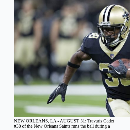
NEW ORLEANS, LA - AUGUST 31: Travaris Cadet
#38 of the New Orleans Saints runs the ball during a