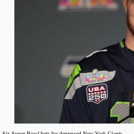
Six Super Bowl bets for depressed New York Giants