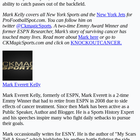
ability to catch passes out of the backfield.
Mark Kelly covers all New York Sports and the
New York Jets
for
ProFootballSpot.com. You can follow him on
twitter
@CkmagicSports
. A two-time Emmy Award Winner and
former ESPN Researcher, Mark’s story of surviving cancer has
touched many lives. Read more about
Mark here
or go to
CKMagicSports.com and click on
KNOCKOUTCANCER.
Mark Everett Kelly
Mark Everett Kelly, formerly of ESPN, Mark Everett is a 2-time
Emmy Winner that had to retire from ESPN in 2008 due to side
effects of cancer treatment. Since then Mark has been active as a
Public Speaker, Author and Blogger. He is a Sports History Expert
and his speeches inspire many who fight daily setbacks to pursue
their goals.
Mark occassionally writes for ESNY. He is the author of "My Scars
Tell A Story" which highlights his endless battle fighting the side