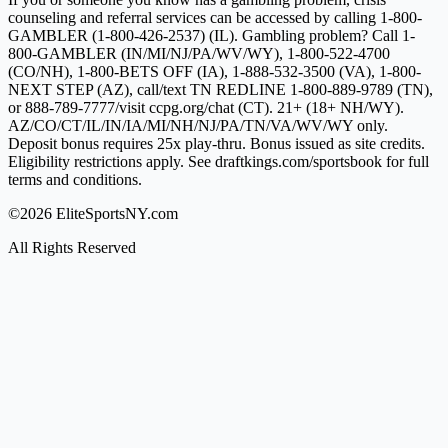
counseling and referral services can be accessed by calling 1-800-
GAMBLER (1-800-426-2537) (IL). Gambling problem? Call 1-
800-GAMBLER (IN/MI/NJ/PA/WV/WY), 1-800-522-4700
(CO/NH), 1-800-BETS OFF (IA), 1-888-532-3500 (VA), 1-800-
NEXT STEP (AZ), call/text TN REDLINE 1-800-889-9789 (TN),
or 888-789-7777/visit ccpg.org/chat (CT). 21+ (18+ NH/WY).
AZ/CO/CT/IL/IN/IA/MI/NH/NJ/PA/TN/VA/WV/WY only.
Deposit bonus requires 25x play-thru. Bonus issued as site credits.
Eligibility restrictions apply. See draftkings.com/sportsbook for full
terms and conditions.
©2026 EliteSportsNY.com
All Rights Reserved