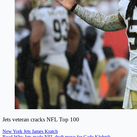
Jets veteran cracks NFL Top 100
New York Jets
James Kratch
Read Why Jets made NFL draft move for Cade Klubnik