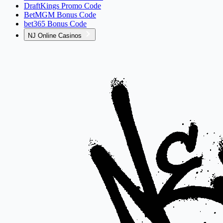
DraftKings Promo Code
BetMGM Bonus Code
bet365 Bonus Code
NJ Online Casinos