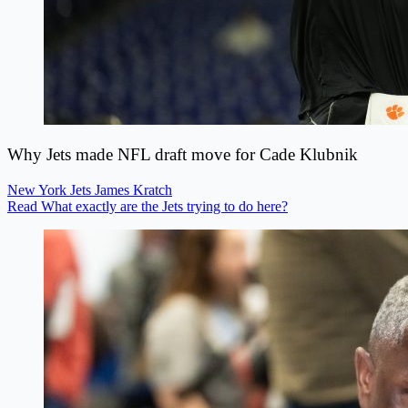
Why Jets made NFL draft move for Cade Klubnik
New York Jets
James Kratch
Read What exactly are the Jets trying to do here?