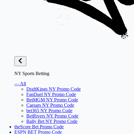
NY Sports Betting
— All
DraftKings NY Promo Code
FanDuel NY Promo Code
BetMGM NY Promo Code
Caesars NY Promo Code
bet365 NY Promo Code
BetRivers NY Promo Code
Bally Bet NY Promo Code
theScore Bet Promo Code
ESPN BET Promo Code