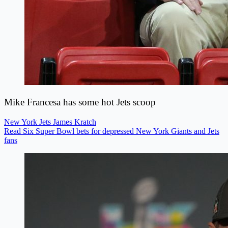
Mike Francesa has some hot Jets scoop
New York Jets
James Kratch
Read Six Super Bowl bets for depressed New York Giants and Jets
fans