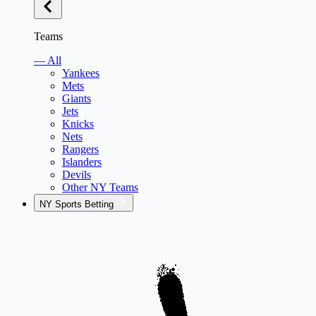
Teams
— All
Yankees
Mets
Giants
Jets
Knicks
Nets
Rangers
Islanders
Devils
Other NY Teams
NY Sports Betting