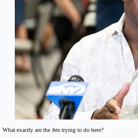
What exactly are the Jets trying to do here?