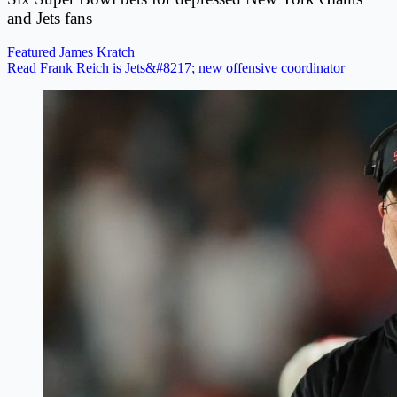
and Jets fans
Featured
James Kratch
Read Frank Reich is Jets&#8217; new offensive coordinator