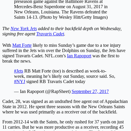
preseason game against the Baltimore Ravens at
Mercedes-Benz Superdome on August 31, 2017 in
New Orleans, Louisiana. The Ravens defeated the
Saints 14-13. (Photo by Wesley Hitt/Getty Images)
The
New York Jets
added to their backfield depth on Wednesday,
signing free agent
Travaris Cadet
.
With
Matt Forte
likely to miss Sunday’s game due to a toe injury
suffered in the Jets win over the Dolphins on Sunday, the Jets have
signed Travaris Cadet. NFL.com’s
Ian Rapoport
was the first to
break the news.
#Jets
RB Matt Forte (toe) is described as week-to-
week, meaning he’s likely out Sunday, source said. So,
#NYJ
signed RB Travaris Cadet today
— Ian Rapoport (@RapSheet)
September 27, 2017
Cadet, 28, was signed as an undrafted free agent out of Appalachian
State in 2012. He spent three seasons with the New Orleans Saints
where he was used primarily as a receiver out of the backfield.
From 2012-14 with the Saints, he only rushed for 37 yards on just
11 carries. But he was more productive as a receiver, recording 45