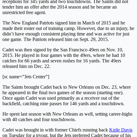
receptions for 345 yards and two touchdowns. The Saints did not
tender him an offer after the 2014 season and he became an
unrestricted free agent.
The New England Patriots signed him in March of 2015 and he
made their roster out of training camp. However, due to an injury, he
didn’t have enough consistent playing time and was active for just
one game. The Patriots released him on Sept. 29, 2015.
Cadet was then signed by the San Francisco 49ers on Nov. 10,
2015. He played in four games with the 49ers, where he had 10
catches for 66 yards and seven rushes for 16 yards. The 49ers
released him on Dec. 22.
[sc name=”Jets Center”]
The Saints brought Cadet back to New Orleans on Dec. 23, where
he appeared in the final two games of the season (starting one).
Once again Cadet was used primarily as a receiver out of the
backfield, catching nine passes for 146 yards and a touchdown.
He spent last season with New Orleans as well, setting career-highs
with 40 catches and four touchdowns.
Cadet was brought in with former Chiefs running back
Knile Davis
on Tuesday for a tryout, but the Jets preferred Cadet because of his