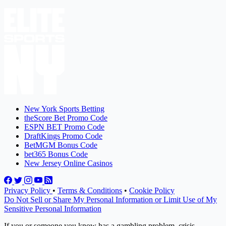
New York Sports Betting
theScore Bet Promo Code
ESPN BET Promo Code
DraftKings Promo Code
BetMGM Bonus Code
bet365 Bonus Code
New Jersey Online Casinos
Privacy Policy
•
Terms & Conditions
•
Cookie Policy
Do Not Sell or Share My Personal Information or Limit Use of My
Sensitive Personal Information
If you or someone you know has a gambling problem, crisis