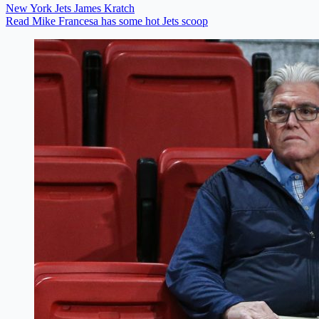
New York Jets
James Kratch
Read Mike Francesa has some hot Jets scoop