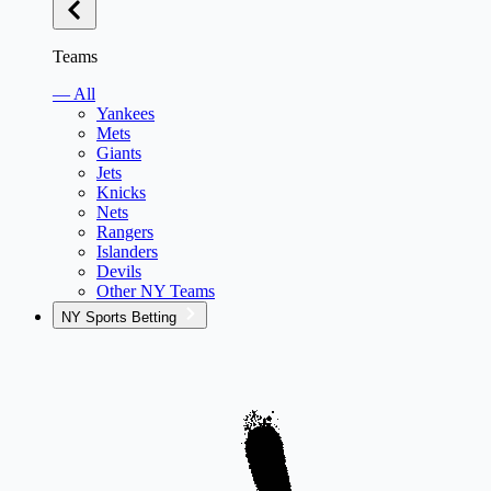
Teams
— All
Yankees
Mets
Giants
Jets
Knicks
Nets
Rangers
Islanders
Devils
Other NY Teams
NY Sports Betting