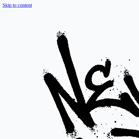
Skip to content