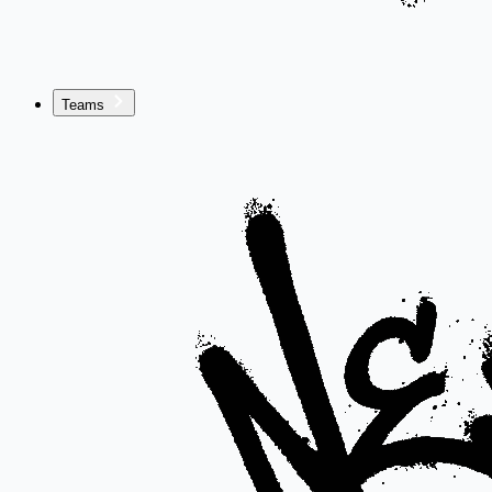
Teams