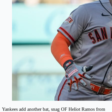
Yankees add another bat, snag OF Heliot Ramos from