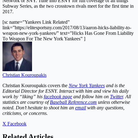
Network or SNY. Tune into ESNY for full coverage of all things
Subway Series, as the two crosstown rivals meet for the first time in
2017.
[sc name=”Yankees Link Related”
link=”https://elitesportsny.com/2017/08/13/aaron-hicks-liability-to-
weapon-new-york-yankees/” text=”Hicks Has Gone From Liability
To Weapon For The New York Yankees” ]
Christian Kouroupakis
Christian Kouroupakis covers the
Ne
w York Yankees
and is the
Editorial Director for ESNY. Interact with him and view his daily
work by “liking” his
facebook page
and follow him on
Twitter
. All
statistics are courtesy of
Baseball Reference.com
unless otherwise
noted. Don’t hesitate to shoot him an
email
with any questions,
criticisms, or concerns.
X
Facebook
Related Articles