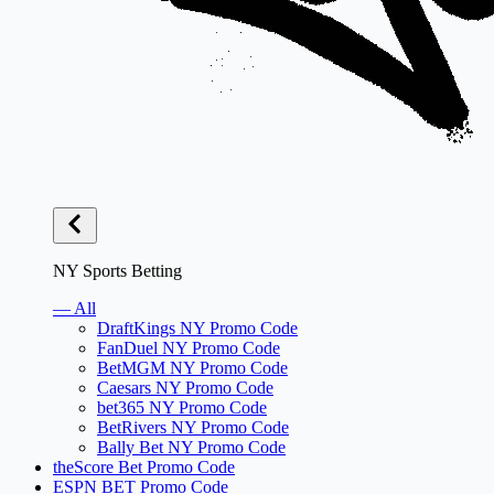
NY Sports Betting
— All
DraftKings NY Promo Code
FanDuel NY Promo Code
BetMGM NY Promo Code
Caesars NY Promo Code
bet365 NY Promo Code
BetRivers NY Promo Code
Bally Bet NY Promo Code
theScore Bet Promo Code
ESPN BET Promo Code