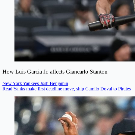
How Luis Garcia Jr. affects Giancarlo Stanton
New York Yankees
Josh Benjamin
Read Yanks make first deadline move, ship Camilo Doval to Pirates