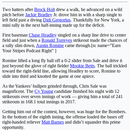
Two batters after
Brock Holt
drew a walk, he advanced on a wild
pitch before
Jackie Bradley
Jr. drove him in with a sharp single to
left field past a diving
Didi Gregorius
. Thankfully for New York, a
mini rally in the next half-inning made up for the deficit.
First baseman
Chase Headley
singled on a sharp line drive to center
field and just when a
Ronald Torreyes
strikeout made the chances of
a rally slim down,
Austin Romine
came through.[sc name=”Earn
Your Stripes Podcast Right” ]
Romine lifted a long fly ball off a 0-2 slider from Sale and drive it
just beyond the glove of right fielder
Mookie Betts
. The ball trickled
toward the right-field line, allowing Headley to score, Romine to
slide into third and knotted the game at one apiece.
As the Yankees’ bullpen grinded through, Chris Sale was
magnificent. The
Cy Young
candidate finished his night with 12
strikeouts over seven innings of work — giving him a total of 241
strikeouts in 168.1 total innings in 2017.
Getting him out of the contest, however, was huge for the Bombers.
In the bottom of the eighth inning, the offense loaded the bases off
right-handed reliever
Matt Barnes
and didn’t squander this prime
opportunity.