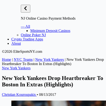
NJ Online Casino Payment Methods
— All
Minimum Deposit Casinos
Online Poker NJ
Crypto Trading Apps
About
©2026 EliteSportsNY.com
Home
|
NYC Teams
|
New York Yankees
|
New York Yankees Drop
Heartbreaker To Boston In Extras (Highlights)
New York Yankees
New York Yankees Drop Heartbreaker To
Boston In Extras (Highlights)
Christian Kouroupakis
•
08/13/2017