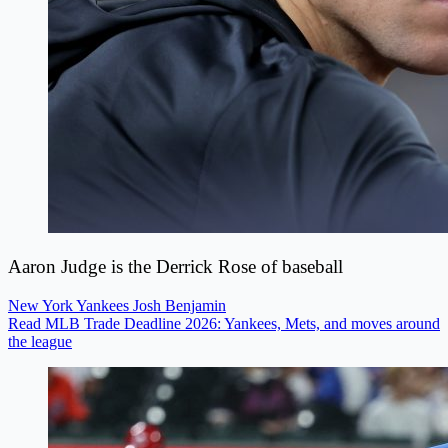
Aaron Judge is the Derrick Rose of baseball
New York Yankees
Josh Benjamin
Read MLB Trade Deadline 2026: Yankees, Mets, and moves around
the league