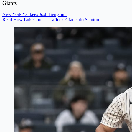
Giants
New York Yankees
Josh Benjamin
Read How Luis Garcia Jr. affects Giancarlo Stanton