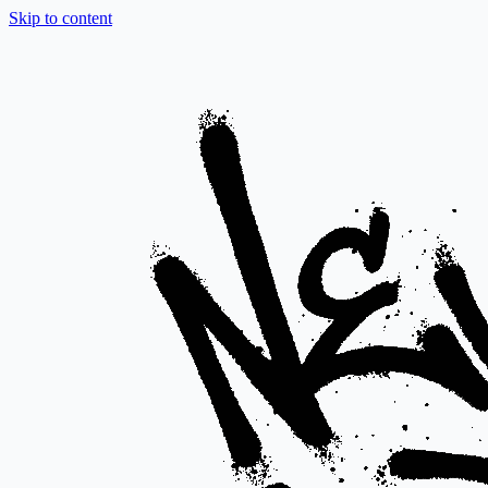
Skip to content