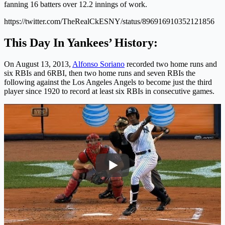
fanning 16 batters over 12.2 innings of work.
https://twitter.com/TheRealCkESNY/status/896916910352121856
This Day In Yankees’ History:
On August 13, 2013,
Alfonso Soriano
recorded two home runs and
six RBIs and 6RBI, then two home runs and seven RBIs the
following against the Los Angeles Angels to become just the third
player since 1920 to record at least six RBIs in consecutive games.