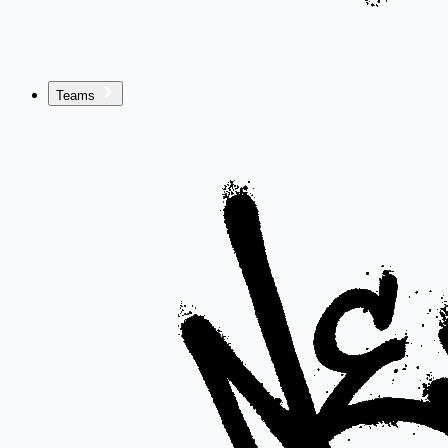
Teams