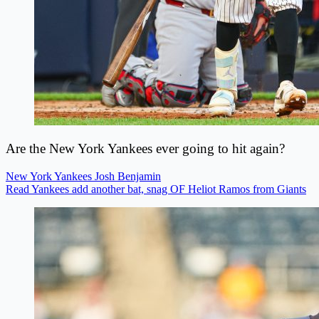
Are the New York Yankees ever going to hit again?
New York Yankees
Josh Benjamin
Read Yankees add another bat, snag OF Heliot Ramos from Giants