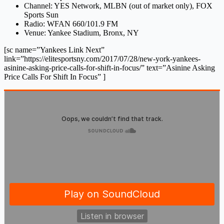
Channel
: YES Network, MLBN (out of market only), FOX
Sports Sun
Radio
: WFAN 660/101.9 FM
Venue
: Yankee Stadium, Bronx, NY
[sc name=”Yankees Link Next”
link=”https://elitesportsny.com/2017/07/28/new-york-yankees-
asinine-asking-price-calls-for-shift-in-focus/” text=”Asinine Asking
Price Calls For Shift In Focus” ]