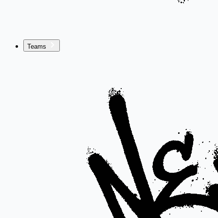
Teams