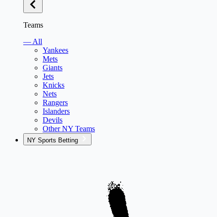
Teams
— All
Yankees
Mets
Giants
Jets
Knicks
Nets
Rangers
Islanders
Devils
Other NY Teams
NY Sports Betting