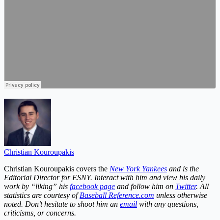
Christian Kouroupakis
Christian Kouroupakis covers the
Ne
w York Yankees
and is the
Editorial Director for ESNY. Interact with him and view his daily
work by “liking” his
facebook page
and follow him on
Twitter
. All
statistics are courtesy of
Baseball Reference.com
unless otherwise
noted. Don’t hesitate to shoot him an
email
with any questions,
criticisms, or concerns.