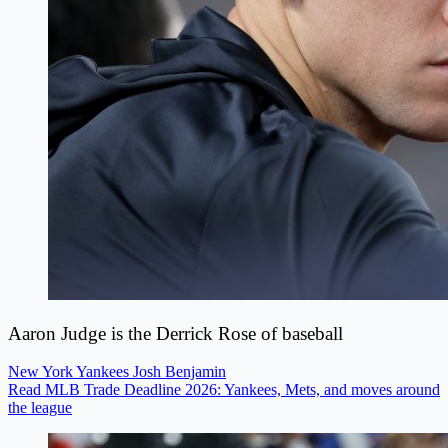
Aaron Judge is the Derrick Rose of baseball
New York Yankees
Josh Benjamin
Read MLB Trade Deadline 2026: Yankees, Mets, and moves around
the league