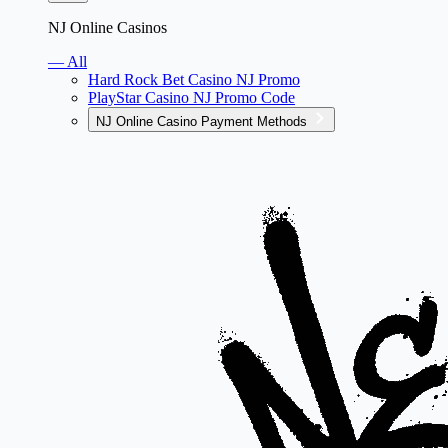
NJ Online Casinos
— All
Hard Rock Bet Casino NJ Promo
PlayStar Casino NJ Promo Code
NJ Online Casino Payment Methods