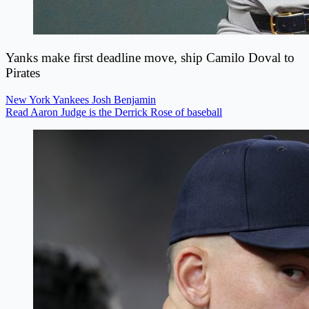
Yanks make first deadline move, ship Camilo Doval to
Pirates
New York Yankees
Josh Benjamin
Read Aaron Judge is the Derrick Rose of baseball