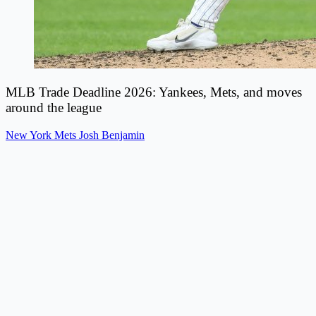
MLB Trade Deadline 2026: Yankees, Mets, and moves
around the league
New York Mets
Josh Benjamin