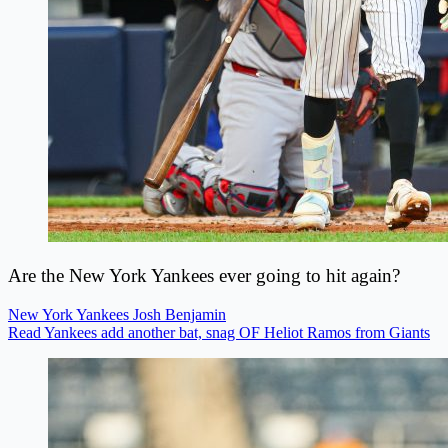
Are the New York Yankees ever going to hit again?
New York Yankees
Josh Benjamin
Read Yankees add another bat, snag OF Heliot Ramos from Giants