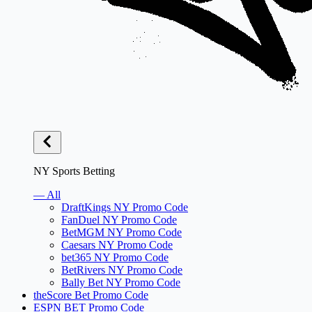
NY Sports Betting
— All
DraftKings NY Promo Code
FanDuel NY Promo Code
BetMGM NY Promo Code
Caesars NY Promo Code
bet365 NY Promo Code
BetRivers NY Promo Code
Bally Bet NY Promo Code
theScore Bet Promo Code
ESPN BET Promo Code