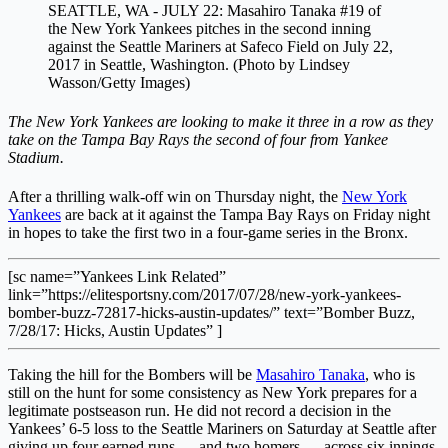
SEATTLE, WA - JULY 22: Masahiro Tanaka #19 of
the New York Yankees pitches in the second inning
against the Seattle Mariners at Safeco Field on July 22,
2017 in Seattle, Washington. (Photo by Lindsey
Wasson/Getty Images)
The New York Yankees are looking to make it three in a row as they
take on the Tampa Bay Rays the second of four from Yankee
Stadium.
After a thrilling walk-off win on Thursday night, the
New York
Yankees
are back at it against the Tampa Bay Rays on Friday night
in hopes to take the first two in a four-game series in the Bronx.
[sc name=”Yankees Link Related”
link=”https://elitesportsny.com/2017/07/28/new-york-yankees-
bomber-buzz-72817-hicks-austin-updates/” text=”Bomber Buzz,
7/28/17: Hicks, Austin Updates” ]
Taking the hill for the Bombers will be
Masahiro Tanaka
, who is
still on the hunt for some consistency as New York prepares for a
legitimate postseason run. He did not record a decision in the
Yankees’ 6-5 loss to the Seattle Mariners on Saturday at Seattle after
giving up four earned runs — and two homers — across six innings