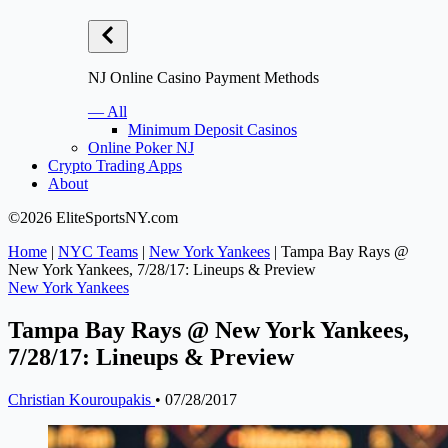
NJ Online Casino Payment Methods
— All
Minimum Deposit Casinos
Online Poker NJ
Crypto Trading Apps
About
©2026 EliteSportsNY.com
Home
|
NYC Teams
|
New York Yankees
|
Tampa Bay Rays @
New York Yankees, 7/28/17: Lineups & Preview
New York Yankees
Tampa Bay Rays @ New York Yankees,
7/28/17: Lineups & Preview
Christian Kouroupakis
•
07/28/2017