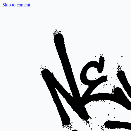
Skip to content