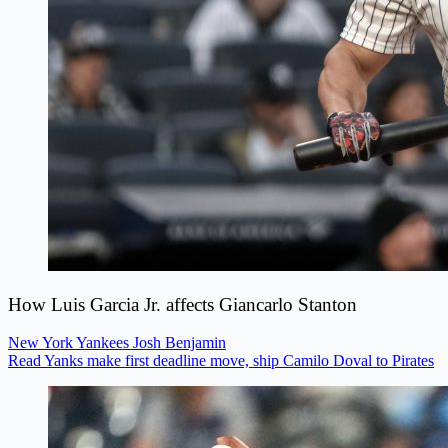
How Luis Garcia Jr. affects Giancarlo Stanton
New York Yankees
Josh Benjamin
Read Yanks make first deadline move, ship Camilo Doval to Pirates