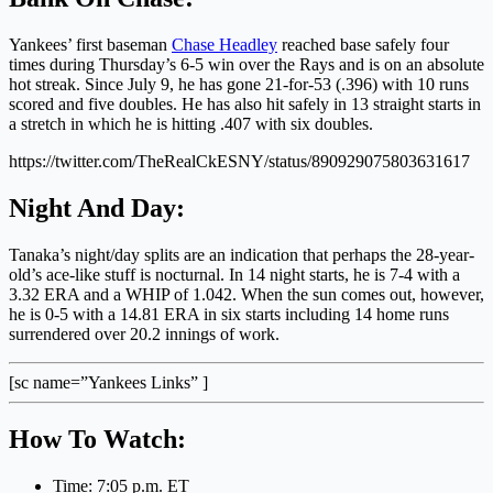
Yankees’ first baseman
Chase Headley
reached base safely four
times during Thursday’s 6-5 win over the Rays and is on an absolute
hot streak. Since July 9, he has gone 21-for-53 (.396) with 10 runs
scored and five doubles. He has also hit safely in 13 straight starts in
a stretch in which he is hitting .407 with six doubles.
https://twitter.com/TheRealCkESNY/status/890929075803631617
Night And Day:
Tanaka’s night/day splits are an indication that perhaps the 28-year-
old’s ace-like stuff is nocturnal. In 14 night starts, he is 7-4 with a
3.32 ERA and a WHIP of 1.042. When the sun comes out, however,
he is 0-5 with a 14.81 ERA in six starts including 14 home runs
surrendered over 20.2 innings of work.
[sc name=”Yankees Links” ]
How To Watch:
Time
: 7:05 p.m. ET