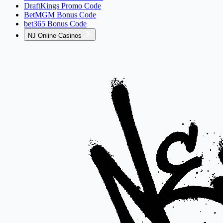
DraftKings Promo Code
BetMGM Bonus Code
bet365 Bonus Code
NJ Online Casinos