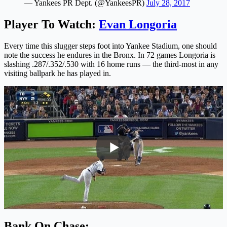
— Yankees PR Dept. (@YankeesPR)
July 28, 2017
Player To Watch:
Evan Longoria
Every time this slugger steps foot into Yankee Stadium, one should
note the success he endures in the Bronx. In 72 games Longoria is
slashing .287/.352/.530 with 16 home runs — the third-most in any
visiting ballpark he has played in.
Bank On Chase: