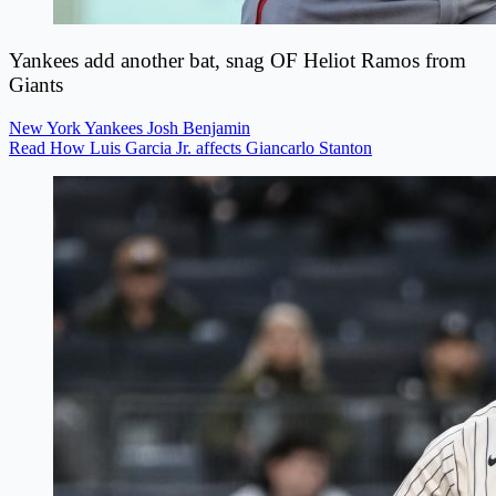
Yankees add another bat, snag OF Heliot Ramos from
Giants
New York Yankees
Josh Benjamin
Read How Luis Garcia Jr. affects Giancarlo Stanton