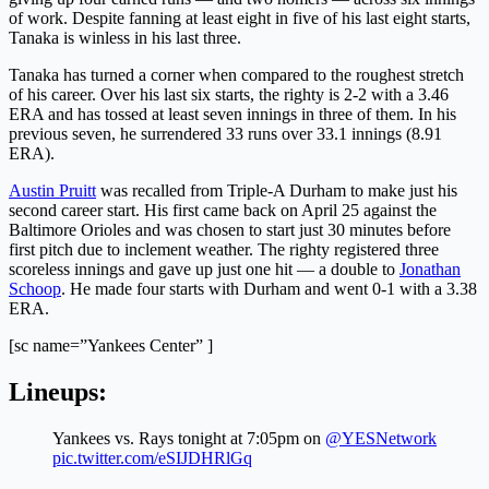
of work. Despite fanning at least eight in five of his last eight starts,
Tanaka is winless in his last three.
Tanaka has turned a corner when compared to the roughest stretch
of his career. Over his last six starts, the righty is 2-2 with a 3.46
ERA and has tossed at least seven innings in three of them. In his
previous seven, he surrendered 33 runs over 33.1 innings (8.91
ERA).
Austin Pruitt
was recalled from Triple-A Durham to make just his
second career start. His first came back on April 25 against the
Baltimore Orioles and was chosen to start just 30 minutes before
first pitch due to inclement weather. The righty registered three
scoreless innings and gave up just one hit — a double to
Jonathan
Schoop
. He made four starts with Durham and went 0-1 with a 3.38
ERA.
[sc name=”Yankees Center” ]
Lineups:
Yankees vs. Rays tonight at 7:05pm on
@YESNetwork
pic.twitter.com/eSIJDHRlGq