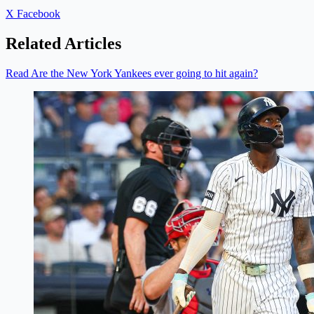
X
Facebook
Related Articles
Read Are the New York Yankees ever going to hit again?