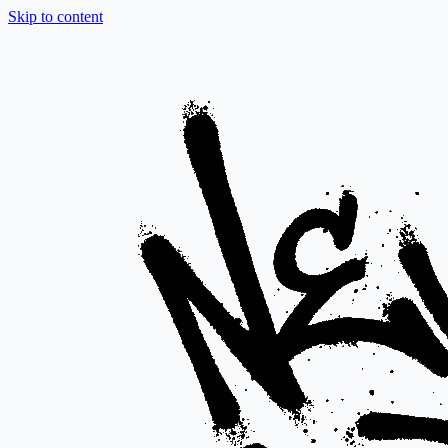
Skip to content