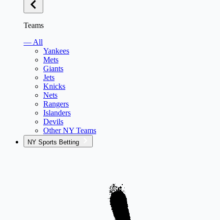
Teams
— All
Yankees
Mets
Giants
Jets
Knicks
Nets
Rangers
Islanders
Devils
Other NY Teams
NY Sports Betting