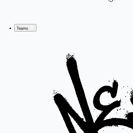
Teams