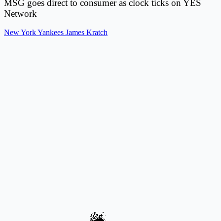
MSG goes direct to consumer as clock ticks on YES
Network
New York Yankees
James Kratch