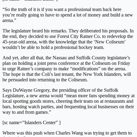
“So the truth of it is if you want a professional team back here
you’re really going to have to spend a lot of money and build a new
arena.”
The legislature heard his remarks. They deliberated his proposals. In
the end, they decided to use Forest City Ratner Co. to redevelop the
45-year-old arena, with the knowledge that the ‘New Coliseum’
wouldn’t be able to hold a professional hockey team.
And yet, after all that, the Nassau and Suffolk County legislature’s
plan on holding a joint press conference at the Coliseum on Friday
to urge Ratner’s company to make “modifications” on the arena.
The hope is that the Coli’s last tenant, the New York Islanders, will
be persuaded into returning to the Coliseum.
Says DuWayne Gregory, the presiding officer of the Suffolk
Legislature, a new arena would “mean more fans spending money at
local sporting goods stores, cheering their team on at restaurants and
bars, hosting watch parties, and frequenting local businesses on their
way to and from games.”
[sc name=”Islanders Center” ]
Where was this push when Charles Wang was trying to get them to