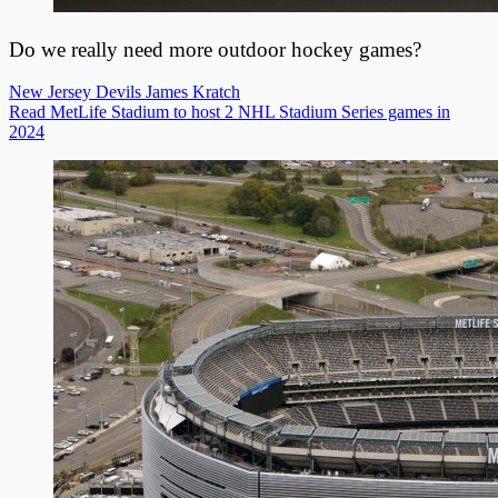
Do we really need more outdoor hockey games?
New Jersey Devils
James Kratch
Read MetLife Stadium to host 2 NHL Stadium Series games in
2024