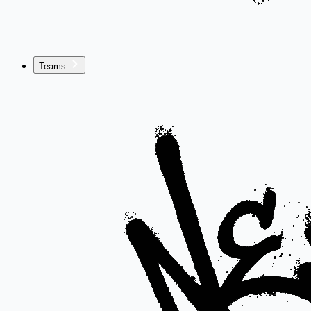
Teams