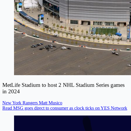
MetLife Stadium to host 2 NHL Stadium Series games
in 2024
New York Rangers
Matt Musico
Read MSG goes direct to consumer as clock ticks on YES Network