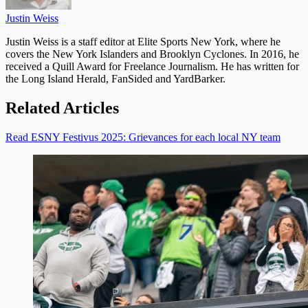
Justin Weiss
Justin Weiss is a staff editor at Elite Sports New York, where he
covers the New York Islanders and Brooklyn Cyclones. In 2016, he
received a Quill Award for Freelance Journalism. He has written for
the Long Island Herald, FanSided and YardBarker.
Related Articles
Read ESNY Festivus 2025: Grievances for each local NY team