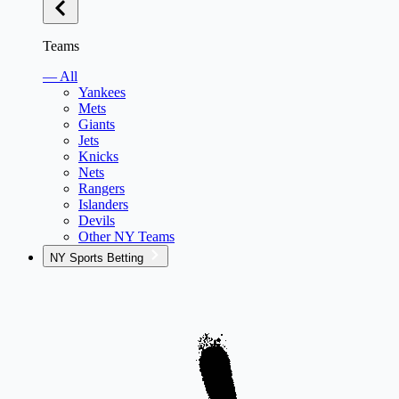
Teams
— All
Yankees
Mets
Giants
Jets
Knicks
Nets
Rangers
Islanders
Devils
Other NY Teams
NY Sports Betting