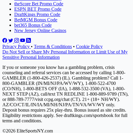
theScore Bet Promo Code
ESPN BET Promo Code
DraftKings Promo Code
BetMGM Bonus Code
bet365 Bonus Code
New Jersey Online Casinos
Privacy Policy
•
Terms & Conditions
•
Cookie Policy
Do Not Sell or Share My Personal Information or Limit Use of My
Sensitive Personal Information
If you or someone you know has a gambling problem, crisis
counseling and referral services can be accessed by calling 1-800-
GAMBLER (1-800-426-2537) (IL). Gambling problem? Call 1-
800-GAMBLER (IN/MI/NJ/PA/WV/WY), 1-800-522-4700
(CO/NH), 1-800-BETS OFF (IA), 1-888-532-3500 (VA), 1-800-
NEXT STEP (AZ), call/text TN REDLINE 1-800-889-9789 (TN),
or 888-789-7777/visit ccpg.org/chat (CT). 21+ (18+ NH/WY).
AZ/CO/CT/IL/IN/IA/MI/NH/NJ/PA/TN/VA/WV/WY only.
Deposit bonus requires 25x play-thru. Bonus issued as site credits.
Eligibility restrictions apply. See draftkings.com/sportsbook for full
terms and conditions.
©2026 EliteSportsNY.com