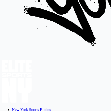
New York Sports Betting