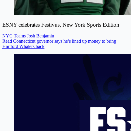
ESNY celebrates Festivus, New York Sports Edition
NYC Teams
Josh Benjamin
Read Connecticut governor says he’s lined up money to bring
Hartford Whalers back