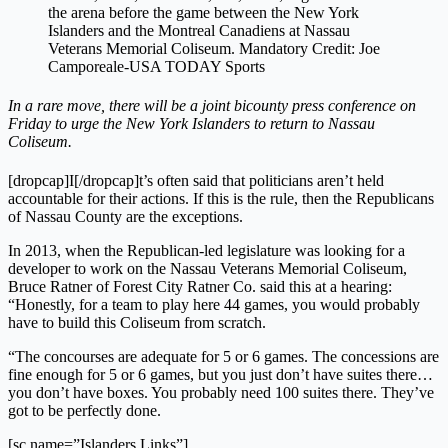
the arena before the game between the New York
Islanders and the Montreal Canadiens at Nassau
Veterans Memorial Coliseum. Mandatory Credit: Joe
Camporeale-USA TODAY Sports
In a rare move, there will be a joint bicounty press conference on
Friday to urge the New York Islanders to return to Nassau
Coliseum.
[dropcap]I[/dropcap]t’s often said that politicians aren’t held
accountable for their actions. If this is the rule, then the Republicans
of Nassau County are the exceptions.
In 2013, when the Republican-led legislature was looking for a
developer to work on the Nassau Veterans Memorial Coliseum,
Bruce Ratner of Forest City Ratner Co. said this at a hearing:
“Honestly, for a team to play here 44 games, you would probably
have to build this Coliseum from scratch.
“The concourses are adequate for 5 or 6 games. The concessions are
fine enough for 5 or 6 games, but you just don’t have suites there…
you don’t have boxes. You probably need 100 suites there. They’ve
got to be perfectly done.
[sc name=”Islanders Links”]