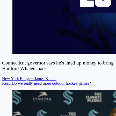
Connecticut governor says he’s lined up money to bring
Hartford Whalers back
New York Rangers
James Kratch
Read Do we really need more outdoor hockey games?