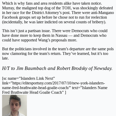
Which is why fans and area residents alike have taken notice.
Murray, the maligned top dog of the TOH, was shockingly defeated
in her race for the District Attorney’s post. There were anti-Mangano
Facebook groups set up before he chose not to run for reelection
(incidentally, he was later indicted on several counts of bribery).
This isn’t just a partisan issue. There were Democrats who could
have done more to keep them in Nassau — and Democrats who
could have supported Wang’s proposals more.
But the politicians involved in the team’s departure are the same pols
now clamoring for the team’s return. They’ve learned, but it’s too
late.
H/T to Jim Baumbach and Robert Brodsky of Newsday.
[sc name=”Islanders Link Next”
link=”https://elitesportsny.com/2017/07/10/new-york-islanders-
name-fred-brathwaite-head-goalie-coach/” text=”Islanders Name
Fred Brathwaite Head Goalie Coach” ]