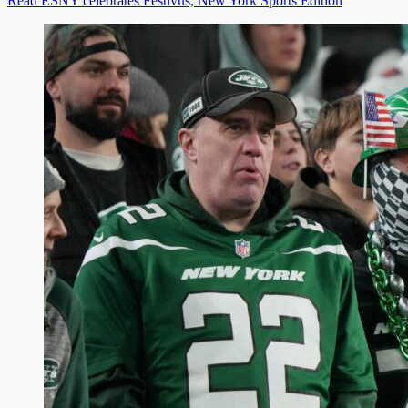
Read ESNY celebrates Festivus, New York Sports Edition