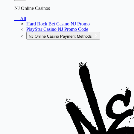
NJ Online Casinos
— All
Hard Rock Bet Casino NJ Promo
PlayStar Casino NJ Promo Code
NJ Online Casino Payment Methods