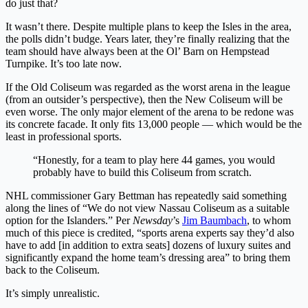
do just that?
It wasn’t there. Despite multiple plans to keep the Isles in the area,
the polls didn’t budge. Years later, they’re finally realizing that the
team should have always been at the Ol’ Barn on Hempstead
Turnpike. It’s too late now.
If the Old Coliseum was regarded as the worst arena in the league
(from an outsider’s perspective), then the New Coliseum will be
even worse. The only major element of the arena to be redone was
its concrete facade. It only fits 13,000 people — which would be the
least in professional sports.
“Honestly, for a team to play here 44 games, you would
probably have to build this Coliseum from scratch.
NHL commissioner Gary Bettman has repeatedly said something
along the lines of “We do not view Nassau Coliseum as a suitable
option for the Islanders.” Per
Newsday
’s
Jim Baumbach
, to whom
much of this piece is credited, “sports arena experts say they’d also
have to add [in addition to extra seats] dozens of luxury suites and
significantly expand the home team’s dressing area” to bring them
back to the Coliseum.
It’s simply unrealistic.