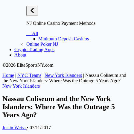
NJ Online Casino Payment Methods
— All
Minimum Deposit Casinos
Online Poker NJ
Crypto Trading Apps
About
©2026 EliteSportsNY.com
Home
|
NYC Teams
|
New York Islanders
|
Nassau Coliseum and
the New York Islanders: Where Was the Outrage 5 Years Ago?
New York Islanders
Nassau Coliseum and the New York
Islanders: Where Was the Outrage 5
Years Ago?
Justin Weiss
•
07/11/2017