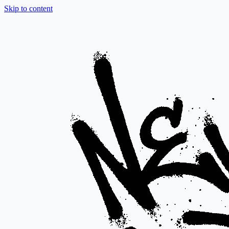
Skip to content