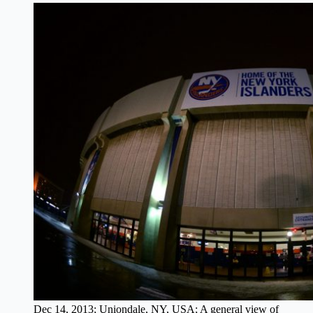
Dec 14, 2013; Uniondale, NY, USA; A general view of