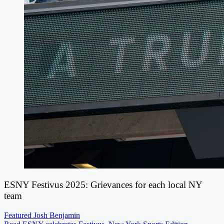
ESNY Festivus 2025: Grievances for each local NY
team
Featured
Josh Benjamin