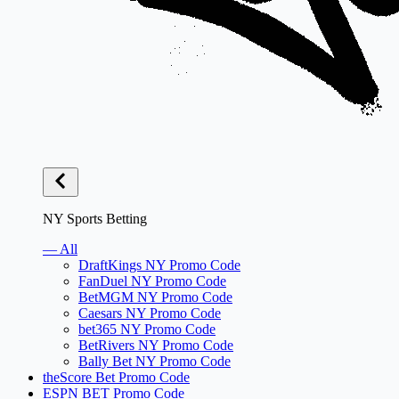
NY Sports Betting
— All
DraftKings NY Promo Code
FanDuel NY Promo Code
BetMGM NY Promo Code
Caesars NY Promo Code
bet365 NY Promo Code
BetRivers NY Promo Code
Bally Bet NY Promo Code
theScore Bet Promo Code
ESPN BET Promo Code