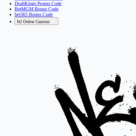
DraftKings Promo Code
BetMGM Bonus Code
bet365 Bonus Code
NJ Online Casinos