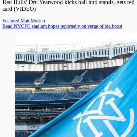
Red Bulls’ Dru Yearwood kicks ball into stands, gets red
card (VIDEO)
Featured
Matt Musico
Read NYCFC stadium hopes reportedly on verge of big boost