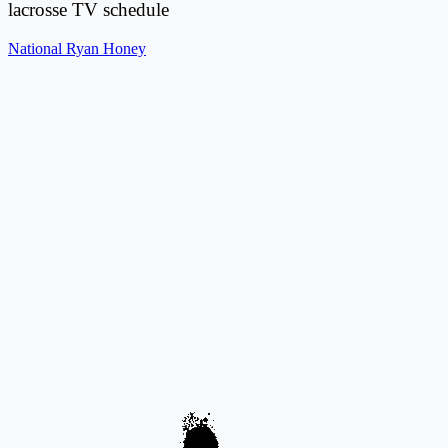
lacrosse TV schedule
National
Ryan Honey