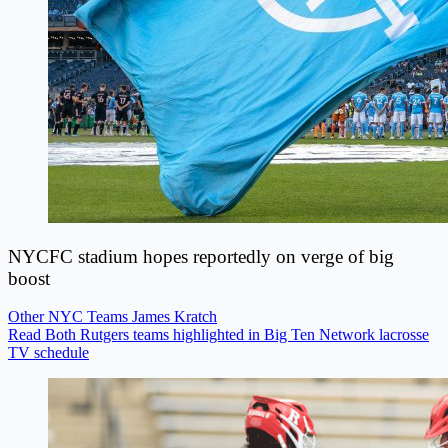
NYCFC stadium hopes reportedly on verge of big
boost
Other NYC Teams
James Kratch
Read Both Rutgers teams highlighted in Big Ten Network lacrosse
TV schedule