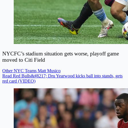
NYCFC’s stadium situation gets worse, playoff game
moved to Citi Field
Other NYC Teams
Matt Musico
Read Red Bulls&#8217; Dru Yearwood kicks ball into stands, gets
red card (VIDEO)