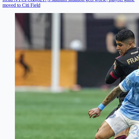
moved to Citi Field