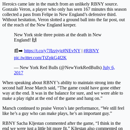
Heroics came late in the match from an unlikely RBNY source.
Gonzalo Veron, a player who only has seen 167 minutes this season
collected a pass from Felipe in New England’s defensive third.
Without hesitation, Veron slotted a ground ball into the far post, out
of the reach of the New England keeper.
New York stole three points at the death in New
England! 🙌
📰➡️
https://t.co/y7JIzzjyjz
#NEvNY
|
#RBNY
pic.twitter.com/TtZpkG4f2K
— New York Red Bulls (@NewYorkRedBulls)
July 6,
2017
When speaking about RBNY’s ability to maintain strong into the
second half Jesse March said, “The game could have gone either
way at the end. It was in the balance for sure, and we were able to
make a play right at the end of the game and hang on.”
Marsch continued to praise Veron’s late performance, “We still feel
like he’s a guy who can make plays, he’s an important guy.”
RBNY Sacha Kljestan commented after the game, “I think in the
end we were just a little bit more fit.” Kljestan also commented on