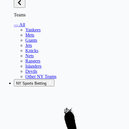
Teams
— All
Yankees
Mets
Giants
Jets
Knicks
Nets
Rangers
Islanders
Devils
Other NY Teams
NY Sports Betting