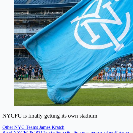
NYCFC is finally getting its own stadium
Other NYC Teams
James Kratch
Read NYCFC&#8217;s stadium situation gets worse, playoff game