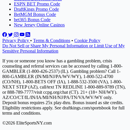
ESPN BET Promo Code
DraftKings Promo Code
BetMGM Bonus Code
bet365 Bonus Code
New Jersey Online Casinos
Privacy Policy
•
Terms & Conditions
•
Cookie Policy
Do Not Sell or Share My Personal Information or Limit Use of My
Sensitive Personal Information
If you or someone you know has a gambling problem, crisis
counseling and referral services can be accessed by calling 1-800-
GAMBLER (1-800-426-2537) (IL). Gambling problem? Call 1-
800-GAMBLER (IN/MI/NJ/PA/WV/WY), 1-800-522-4700
(CO/NH), 1-800-BETS OFF (IA), 1-888-532-3500 (VA), 1-800-
NEXT STEP (AZ), call/text TN REDLINE 1-800-889-9789 (TN),
or 888-789-7777/visit ccpg.org/chat (CT). 21+ (18+ NH/WY).
AZ/CO/CT/IL/IN/IA/MI/NH/NJ/PA/TN/VA/WV/WY only.
Deposit bonus requires 25x play-thru. Bonus issued as site credits.
Eligibility restrictions apply. See draftkings.com/sportsbook for full
terms and conditions.
©2026 EliteSportsNY.com