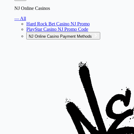
NJ Online Casinos
— All
Hard Rock Bet Casino NJ Promo
PlayStar Casino NJ Promo Code
NJ Online Casino Payment Methods