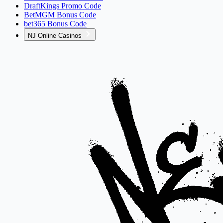
DraftKings Promo Code
BetMGM Bonus Code
bet365 Bonus Code
NJ Online Casinos