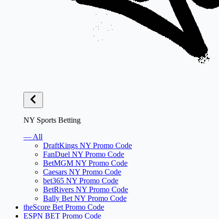
NY Sports Betting
— All
DraftKings NY Promo Code
FanDuel NY Promo Code
BetMGM NY Promo Code
Caesars NY Promo Code
bet365 NY Promo Code
BetRivers NY Promo Code
Bally Bet NY Promo Code
theScore Bet Promo Code
ESPN BET Promo Code