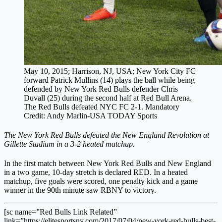
May 10, 2015; Harrison, NJ, USA; New York City FC
forward Patrick Mullins (14) plays the ball while being
defended by New York Red Bulls defender Chris
Duvall (25) during the second half at Red Bull Arena.
The Red Bulls defeated NYC FC 2-1. Mandatory
Credit: Andy Marlin-USA TODAY Sports
The New York Red Bulls defeated the New England Revolution at
Gillette Stadium in a 3-2 heated matchup.
In the first match between New York Red Bulls and New England
in a two game, 10-day stretch is declared RED. In a heated
matchup, five goals were scored, one penalty kick and a game
winner in the 90th minute saw RBNY to victory.
[sc name=”Red Bulls Link Related”
link=”https://elitesportsny.com/2017/07/04/new-york-red-bulls-best-