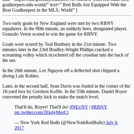
goalkeepers-mls-world/” text=” Red Bulls Are Equipped With the
Best Goalkeepers in the MLS, World” ]
Two early goals by New England were met by two RBNY
equalizers. In the 90th minute, an unlikely hero, designated player,
Gonzalo Veron scored to win the game for RBNY.
Goals were scored by Teal Bunbury in the 21st minute. Two
minutes later in the 23rd Bradley-Wright Phillips cracked a
screaming volley which ricocheted off the crossbar into the back of
the net.
In the 26th minute, Lee Nguyen off a deflected shot chipped a
diving Luis Robles.
Later, in the second half, Sean Davis was fouled in the corner of the
18-yard box by Gershon Koffie. In the 55th minute, Daniel Royer
converted the penalty kick to make the match level.
That'll do, Royer! That'll do!
#NEvNY
|
#RBNY
pic.twitter.com/2Ek4yMorCt
— New York Red Bulls (@NewYorkRedBulls)
July 6,
2017