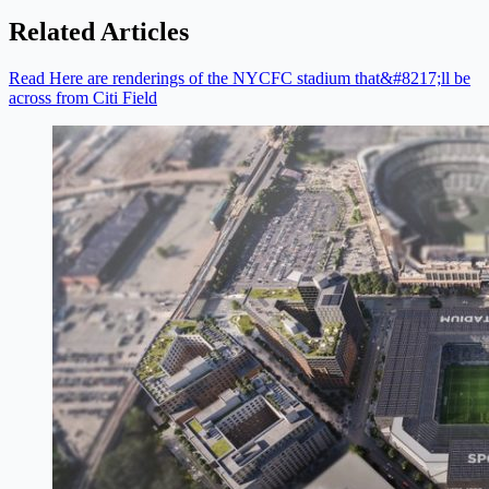
Related Articles
Read Here are renderings of the NYCFC stadium that&#8217;ll be
across from Citi Field