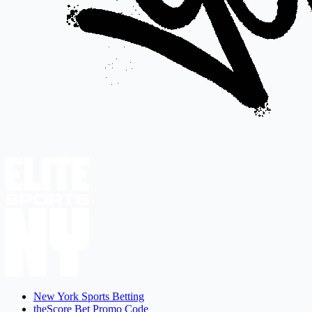
New York Sports Betting
theScore Bet Promo Code