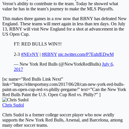
Veron’s ability to contribute to the team. Today he showed what
value he has in the team’s journey to make the MLS Playoffs.
This makes three games in a row now that RBNY has defeated New
England. These teams will meet again in less than ten days. On July
13, RBNY will visit New England for a shot at advancement in the
US Open Cup.
FT: RED BULLS WIN!!!
2-3
#NEvNY
|
#RBNY
pic.twitter.com/P7EqhfEDwM
— New York Red Bulls (@NewYorkRedBulls)
July 6,
2017
[sc name=”Red Bulls Link Next”
link=”https://elitesportsny.com/2017/06/28/can-new-york-red-bulls-
paint-us-open-cup-red-vs-philly-pregame/” text=”Can the New York
Red Bulls Paint the U.S. Open Cup Red vs. Philly?” ]
Chris Sudol
Chris Sudol is a former college soccer player who now avidly
supports the New York Red Bulls, Arsenal, and Barcelona, among
many other soccer teams.