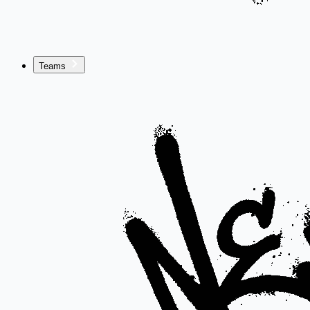
Teams