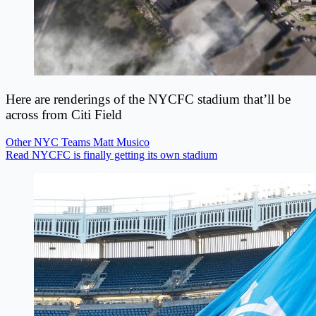
Here are renderings of the NYCFC stadium that’ll be
across from Citi Field
Other NYC Teams
Matt Musico
Read NYCFC is finally getting its own stadium