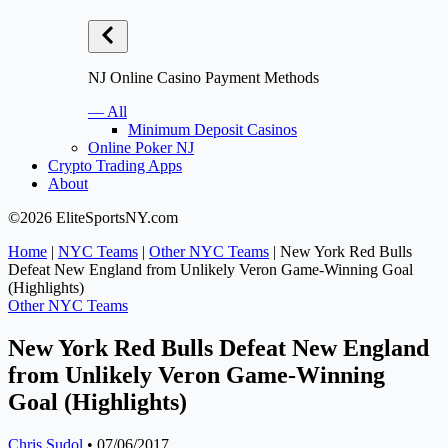
NJ Online Casino Payment Methods
— All
Minimum Deposit Casinos
Online Poker NJ
Crypto Trading Apps
About
©2026 EliteSportsNY.com
Home
|
NYC Teams
|
Other NYC Teams
|
New York Red Bulls
Defeat New England from Unlikely Veron Game-Winning Goal
(Highlights)
Other NYC Teams
New York Red Bulls Defeat New England
from Unlikely Veron Game-Winning
Goal (Highlights)
Chris Sudol
•
07/06/2017