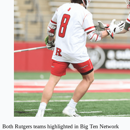
Both Rutgers teams highlighted in Big Ten Network