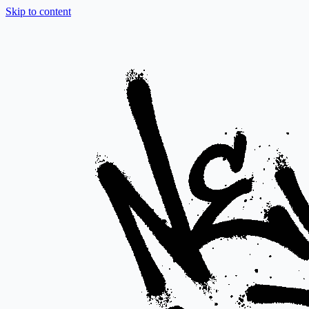
Skip to content