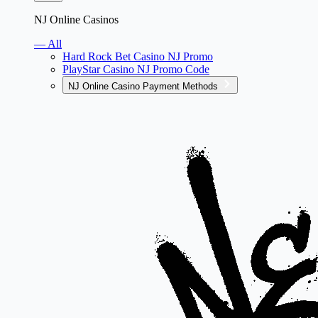
NJ Online Casinos
— All
Hard Rock Bet Casino NJ Promo
PlayStar Casino NJ Promo Code
NJ Online Casino Payment Methods