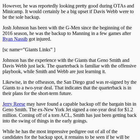
However, he was reportedly looking pretty good during OTAs and
Minicamp. It would certainly be a big upset if Davis Webb were to
be the sole backup.
Josh Johnson has been with the G-Men since the beginning of the
2016 season, he was the backup to Manning in a few games after
Ryan Nassib
got injured.
[sc name=”Giants Links” ]
Johnson has the experience with the Giants that Geno Smith and
Davis Webb just lack. The quarterback is familiar with the offensive
playbook, while Smith and Webb are just learning it.
Likewise, in the offseason, the San Diego grad was re-signed by the
Giants to a two-year deal. That indicates that the quarterback is in
their plans for the short-term future.
Jerry Reese
may have found a capable backup off the bargain bin in
Geno Smith. The ex-New York Jet signed a one-year deal for $1.2
million. Coming off of a torn ACL, Smith has just been getting back
into the swing of things in the early goings.
While he has the most impressive pedigree out of all of the
candidates for the backup spot, it remains to be seen if he will be