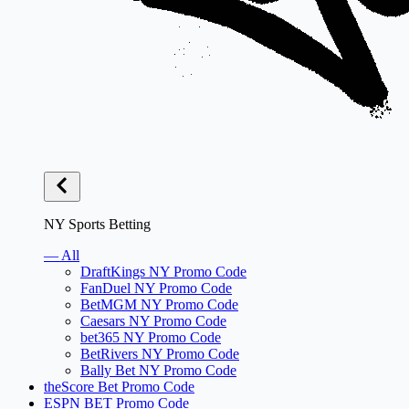
NY Sports Betting
— All
DraftKings NY Promo Code
FanDuel NY Promo Code
BetMGM NY Promo Code
Caesars NY Promo Code
bet365 NY Promo Code
BetRivers NY Promo Code
Bally Bet NY Promo Code
theScore Bet Promo Code
ESPN BET Promo Code