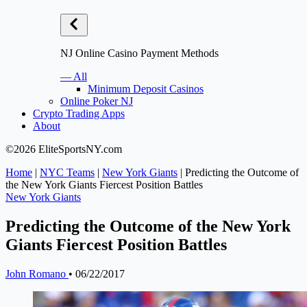
NJ Online Casino Payment Methods
— All
Minimum Deposit Casinos
Online Poker NJ
Crypto Trading Apps
About
©2026 EliteSportsNY.com
Home
|
NYC Teams
|
New York Giants
|
Predicting the Outcome of
the New York Giants Fiercest Position Battles
New York Giants
Predicting the Outcome of the New York
Giants Fiercest Position Battles
John Romano
•
06/22/2017