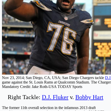
Nov 23, 2014; San Diego, CA, USA; San Diego Chargers tackle
D.J
game against the St. Louis Rams at Qualcomm Stadium. The Charger
Mandatory Credit: Jake Roth-USA TODAY Sports
Right Tackle:
D.J. Fluker
v.
Bobby Hart
The former 11th overall selection in the infamous 2013 draft