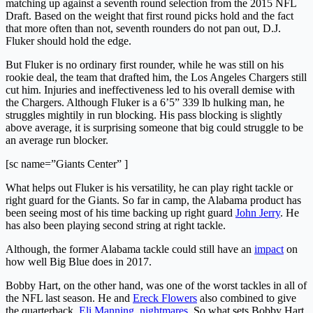
matching up against a seventh round selection from the 2015 NFL
Draft. Based on the weight that first round picks hold and the fact
that more often than not, seventh rounders do not pan out, D.J.
Fluker should hold the edge.
But Fluker is no ordinary first rounder, while he was still on his
rookie deal, the team that drafted him, the Los Angeles Chargers still
cut him. Injuries and ineffectiveness led to his overall demise with
the Chargers. Although Fluker is a 6’5” 339 lb hulking man, he
struggles mightily in run blocking. His pass blocking is slightly
above average, it is surprising someone that big could struggle to be
an average run blocker.
[sc name=”Giants Center” ]
What helps out Fluker is his versatility, he can play right tackle or
right guard for the Giants. So far in camp, the Alabama product has
been seeing most of his time backing up right guard
John Jerry
. He
has also been playing second string at right tackle.
Although, the former Alabama tackle could still have an
impact
on
how well Big Blue does in 2017.
Bobby Hart, on the other hand, was one of the worst tackles in all of
the NFL last season. He and
Ereck Flowers
also combined to give
the quarterback,
Eli Manning
,
nightmares
. So what sets Bobby Hart