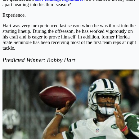
apart heading into his third season?
Experience.
Hart was very inexperienced last season when he was thrust into the
starting lineup. During the offseason, he has worked vigorously on
his craft and is eager to prove himself. In addition, former Florida
State Seminole has been receiving most of the first-team reps at right
tackle.
Predicted Winner: Bobby Hart