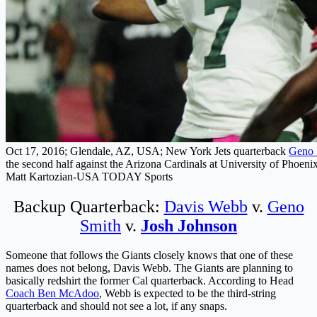
Oct 17, 2016; Glendale, AZ, USA; New York Jets quarterback
Geno 
the second half against the Arizona Cardinals at University of Phoen
Matt Kartozian-USA TODAY Sports
Backup Quarterback:
Davis Webb
v.
Geno
Smith
v.
Josh Johnson
Someone that follows the Giants closely knows that one of these
names does not belong, Davis Webb. The Giants are planning to
basically redshirt the former Cal quarterback. According to Head
Coach Ben McAdoo
, Webb is expected to be the third-string
quarterback and should not see a lot, if any snaps.