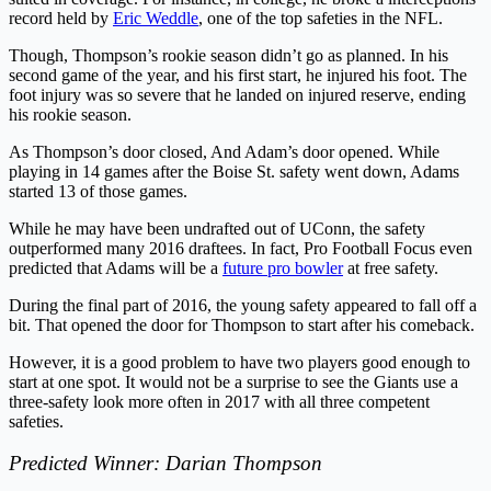
record held by
Eric Weddle
, one of the top safeties in the NFL.
Though, Thompson’s rookie season didn’t go as planned. In his
second game of the year, and his first start, he injured his foot. The
foot injury was so severe that he landed on injured reserve, ending
his rookie season.
As Thompson’s door closed, And Adam’s door opened. While
playing in 14 games after the Boise St. safety went down, Adams
started 13 of those games.
While he may have been undrafted out of UConn, the safety
outperformed many 2016 draftees. In fact, Pro Football Focus even
predicted that Adams will be a
future pro bowler
at free safety.
During the final part of 2016, the young safety appeared to fall off a
bit. That opened the door for Thompson to start after his comeback.
However, it is a good problem to have two players good enough to
start at one spot. It would not be a surprise to see the Giants use a
three-safety look more often in 2017 with all three competent
safeties.
Predicted Winner: Darian Thompson