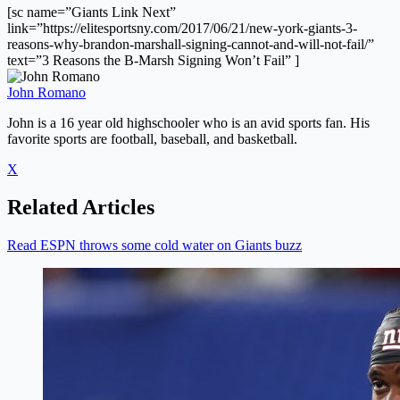
[sc name=”Giants Link Next”
link=”https://elitesportsny.com/2017/06/21/new-york-giants-3-
reasons-why-brandon-marshall-signing-cannot-and-will-not-fail/”
text=”3 Reasons the B-Marsh Signing Won’t Fail” ]
John Romano
John is a 16 year old highschooler who is an avid sports fan. His
favorite sports are football, baseball, and basketball.
X
Related Articles
Read ESPN throws some cold water on Giants buzz