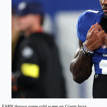
ESPN throws some cold water on Giants buzz