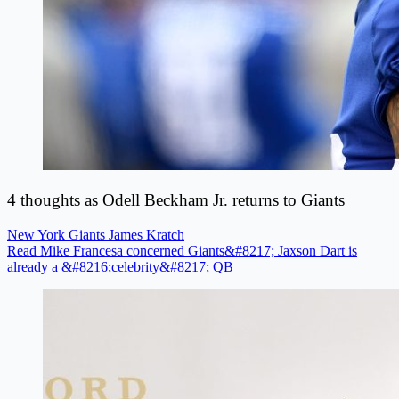
4 thoughts as Odell Beckham Jr. returns to Giants
New York Giants
James Kratch
Read Mike Francesa concerned Giants&#8217; Jaxson Dart is
already a &#8216;celebrity&#8217; QB