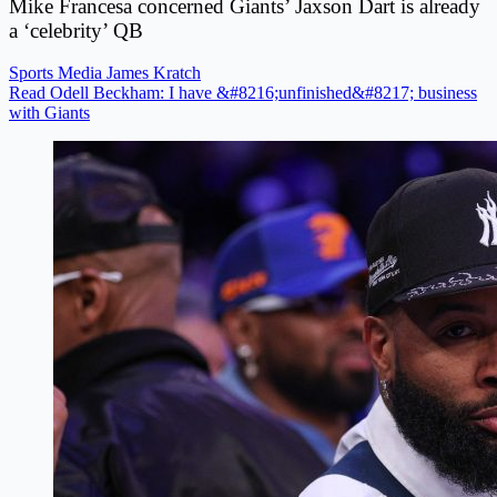
Mike Francesa concerned Giants’ Jaxson Dart is already
a ‘celebrity’ QB
Sports Media
James Kratch
Read Odell Beckham: I have &#8216;unfinished&#8217; business
with Giants