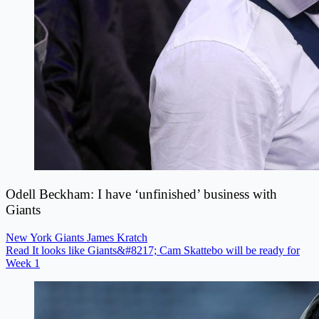
Odell Beckham: I have ‘unfinished’ business with
Giants
New York Giants
James Kratch
Read It looks like Giants&#8217; Cam Skattebo will be ready for
Week 1