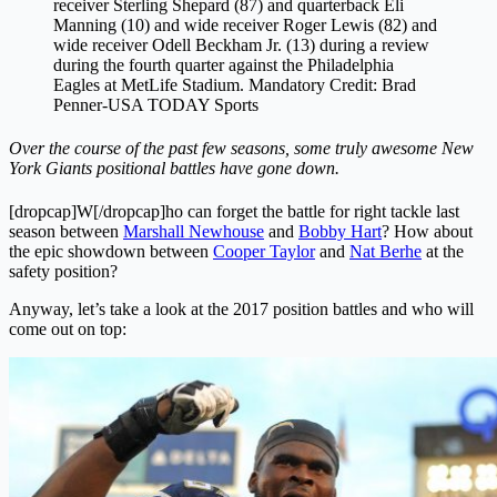
receiver Sterling Shepard (87) and quarterback Eli
Manning (10) and wide receiver Roger Lewis (82) and
wide receiver Odell Beckham Jr. (13) during a review
during the fourth quarter against the Philadelphia
Eagles at MetLife Stadium. Mandatory Credit: Brad
Penner-USA TODAY Sports
Over the course of the past few seasons, some truly awesome New
York Giants positional battles have gone down.
[dropcap]W[/dropcap]ho can forget the battle for right tackle last
season between
Marshall Newhouse
and
Bobby Hart
? How about
the epic showdown between
Cooper Taylor
and
Nat Berhe
at the
safety position?
Anyway, let’s take a look at the 2017 position battles and who will
come out on top: