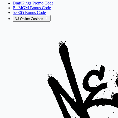
DraftKings Promo Code
BetMGM Bonus Code
bet365 Bonus Code
NJ Online Casinos