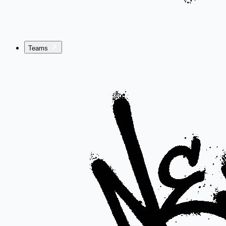
Teams