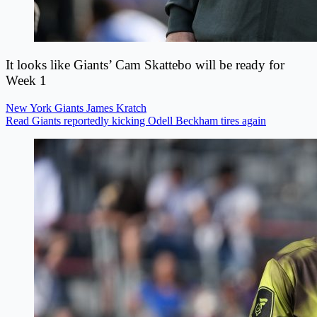
It looks like Giants’ Cam Skattebo will be ready for
Week 1
New York Giants
James Kratch
Read Giants reportedly kicking Odell Beckham tires again