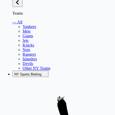
Teams
— All
Yankees
Mets
Giants
Jets
Knicks
Nets
Rangers
Islanders
Devils
Other NY Teams
NY Sports Betting