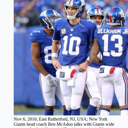
Nov 6, 2016; East Rutherford, NJ, USA; New York
Giants head coach Ben McAdoo talks with Giants wide