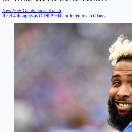
New York Giants
James Kratch
Read 4 thoughts as Odell Beckham Jr. returns to Giants