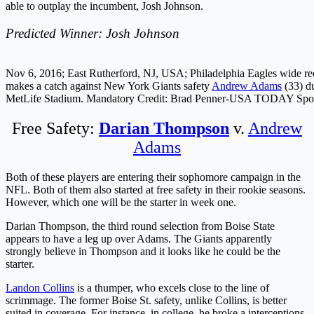
able to outplay the incumbent, Josh Johnson.
Predicted Winner: Josh Johnson
Nov 6, 2016; East Rutherford, NJ, USA; Philadelphia Eagles wide re
makes a catch against New York Giants safety
Andrew Adams
(33) du
MetLife Stadium. Mandatory Credit: Brad Penner-USA TODAY Spo
Free Safety:
Darian Thompson
v.
Andrew
Adams
Both of these players are entering their sophomore campaign in the
NFL. Both of them also started at free safety in their rookie seasons.
However, which one will be the starter in week one.
Darian Thompson, the third round selection from Boise State
appears to have a leg up over Adams. The Giants apparently
strongly believe in Thompson and it looks like he could be the
starter.
Landon Collins
is a thumper, who excels close to the line of
scrimmage. The former Boise St. safety, unlike Collins, is better
suited in coverage. For instance, in college, he broke a interceptions