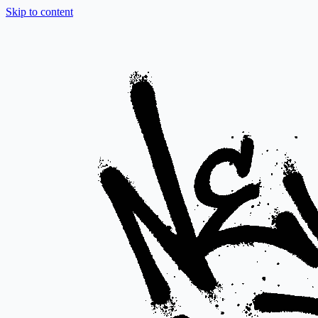
Skip to content