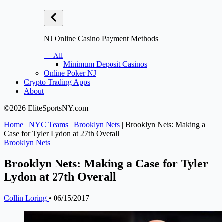
NJ Online Casino Payment Methods
— All
Minimum Deposit Casinos
Online Poker NJ
Crypto Trading Apps
About
©2026 EliteSportsNY.com
Home
|
NYC Teams
|
Brooklyn Nets
|
Brooklyn Nets: Making a
Case for Tyler Lydon at 27th Overall
Brooklyn Nets
Brooklyn Nets: Making a Case for Tyler
Lydon at 27th Overall
Collin Loring
•
06/15/2017