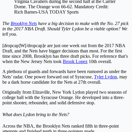
Virginia Cavaliers during the second half at the Carrier
Dome. The Orange won 66-62. Mandatory Credit:
Rich Barnes-USA TODAY Sports
The
Brooklyn Nets
have a big decision to make with the No. 27 pick
in the 2017 NBA Draft. Should Tyler Lydon be a viable option? We
tell you.
[dropcap]W[/dropcap]e are just one week out from the 2017 NBA
Draft, and the Nets have bigger decisions than most. For the first
time since 2008, Brooklyn has three draft picks. For reference that’s
when the New Jersey Nets took
Brook Lopez
10th overall.
A plethora of guards and forwards have been rumored as under the
Nets’ radar. One power forward out of Syracuse,
Tyler Lydon
, may
be a dark horse candidate for the Nets at 27th overall.
Originally from Elizaville, New York Lydon played two seasons of
college ball with the Syracuse Orange. He developed into a three-
point shooter, rebounder, and solid defensive stop.
What does Lydon bring to the Nets?
Across the NBA, the Brooklyn Nets ranked fifth in three-point
attempts and finished tenth in three-pointers made.