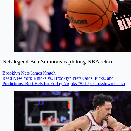
Nets legend Ben Simmons is plotting NBA return
Brooklyn Nets
James Kratch
Read New York Knicks vs. Brooklyn Nets Odds, Picks, and
Predictions: Best Bets for Friday Night&#8217;s Crosstown Clash