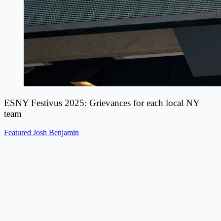
ESNY Festivus 2025: Grievances for each local NY
team
Featured
Josh Benjamin