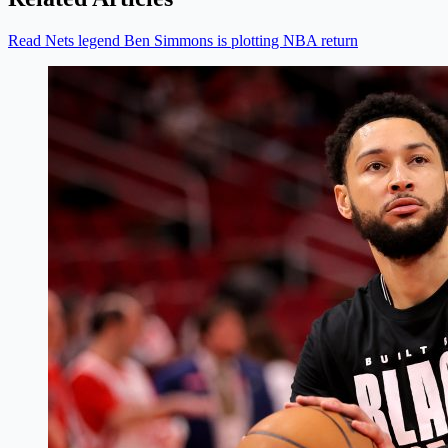
Read Nets legend Ben Simmons is plotting NBA return