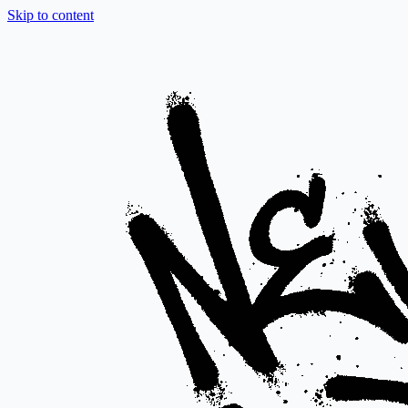
Skip to content