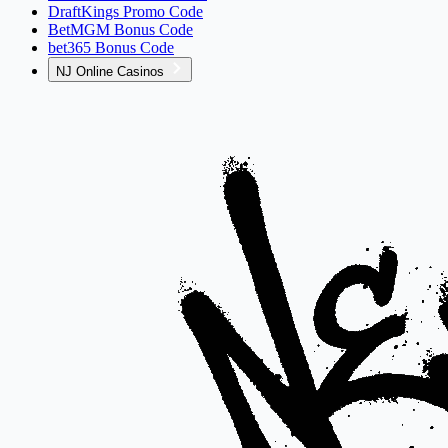
DraftKings Promo Code
BetMGM Bonus Code
bet365 Bonus Code
NJ Online Casinos