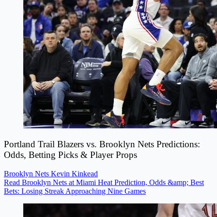
Portland Trail Blazers vs. Brooklyn Nets Predictions:
Odds, Betting Picks & Player Props
Brooklyn Nets
Kevin Kinkead
Read Brooklyn Nets at Miami Heat Prediction, Odds &amp; Best
Bets: Losing Streak Approaching Nine Games