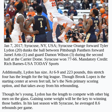
Jan 7, 2017; Syracuse, NY, USA; Syracuse Orange forward Tyler
Lydon (20) dunks the ball between Pittsburgh Panthers forward
Jamel Artis (1) and guard Damon Wilson (3) during the second
half at the Carrier Dome. Syracuse won 77-66. Mandatory Credit:
Rich Barnes-USA TODAY Sports
Additionally, Lydon has size. At 6-9 and 223 pounds, this stretch
four has the length for the big league. Though Brook Lopez is the
starting center at seven feet tall, he’s the Nets primary scoring
option, and that takes away from his rebounding.
Though he’s young, Lydon has the length to compete with other big
men on the glass. Gaining some weight will be the key to winning
those battles. In his last season with Syracuse, he averaged 8.6
rebounds per game.