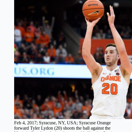
Feb 4, 2017; Syracuse, NY, USA; Syracuse Orange
forward Tyler Lydon (20) shoots the ball against the