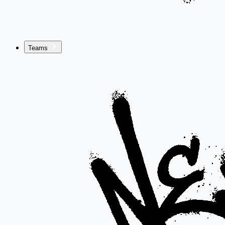
Teams