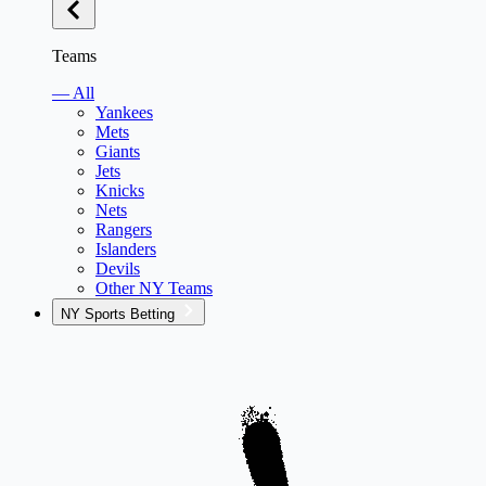
Teams
— All
Yankees
Mets
Giants
Jets
Knicks
Nets
Rangers
Islanders
Devils
Other NY Teams
NY Sports Betting