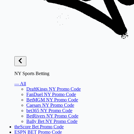
NY Sports Betting
— All
DraftKings NY Promo Code
FanDuel NY Promo Code
BetMGM NY Promo Code
Caesars NY Promo Code
bet365 NY Promo Code
BetRivers NY Promo Code
Bally Bet NY Promo Code
theScore Bet Promo Code
ESPN BET Promo Code