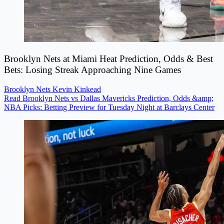
Brooklyn Nets at Miami Heat Prediction, Odds & Best
Bets: Losing Streak Approaching Nine Games
Brooklyn Nets
Kevin Kinkead
Read Brooklyn Nets vs Dallas Mavericks Prediction, Odds &amp;
NBA Picks: Betting Preview for Tuesday Night at Barclays Center