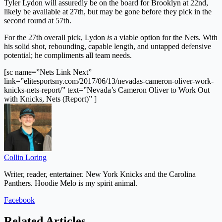
Tyler Lydon will assuredly be on the board for Brooklyn at 22nd,
likely be available at 27th, but may be gone before they pick in the
second round at 57th.
For the 27th overall pick, Lydon
is
a viable option for the Nets. With
his solid shot, rebounding, capable length, and untapped defensive
potential; he compliments all team needs.
[sc name=”Nets Link Next”
link=”elitesportsny.com/2017/06/13/nevadas-cameron-oliver-work-
knicks-nets-report/” text=”Nevada’s Cameron Oliver to Work Out
with Knicks, Nets (Report)” ]
Collin Loring
Writer, reader, entertainer. New York Knicks and the Carolina
Panthers. Hoodie Melo is my spirit animal.
Facebook
Related Articles