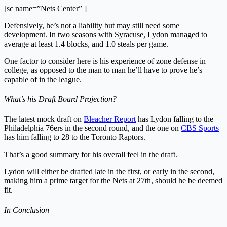
[sc name=”Nets Center” ]
Defensively, he’s not a liability but may still need some
development. In two seasons with Syracuse, Lydon managed to
average at least 1.4 blocks, and 1.0 steals per game.
One factor to consider here is his experience of zone defense in
college, as opposed to the man to man he’ll have to prove he’s
capable of in the league.
What’s his Draft Board Projection?
The latest mock draft on
Bleacher Report
has Lydon falling to the
Philadelphia 76ers in the second round, and the one on
CBS Sports
has him falling to 28 to the Toronto Raptors.
That’s a good summary for his overall feel in the draft.
Lydon will either be drafted late in the first, or early in the second,
making him a prime target for the Nets at 27th, should he be deemed
fit.
In Conclusion