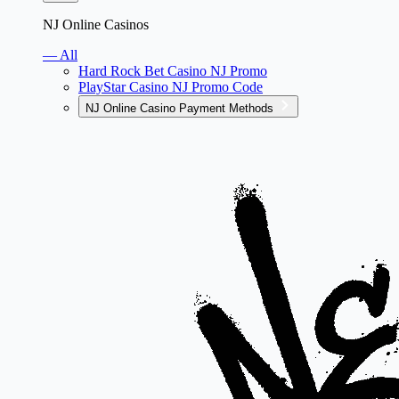
NJ Online Casinos
— All
Hard Rock Bet Casino NJ Promo
PlayStar Casino NJ Promo Code
NJ Online Casino Payment Methods