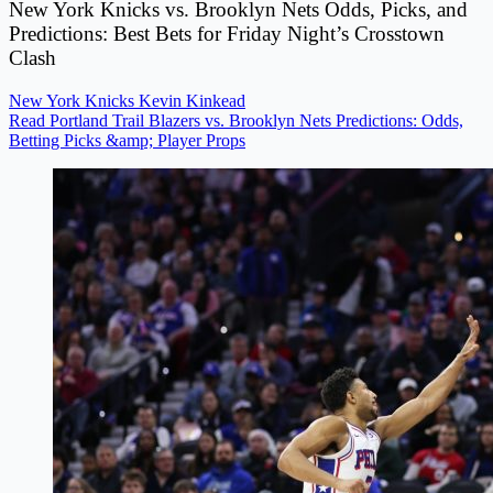
New York Knicks vs. Brooklyn Nets Odds, Picks, and
Predictions: Best Bets for Friday Night’s Crosstown
Clash
New York Knicks
Kevin Kinkead
Read Portland Trail Blazers vs. Brooklyn Nets Predictions: Odds,
Betting Picks &amp; Player Props