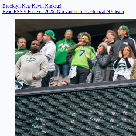
Brooklyn Nets
Kevin Kinkead
Read ESNY Festivus 2025: Grievances for each local NY team