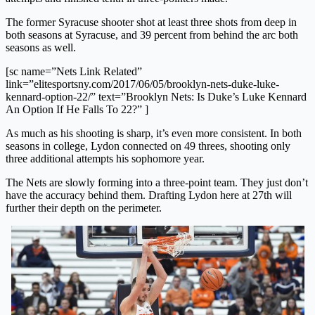
The former Syracuse shooter shot at least three shots from deep in
both seasons at Syracuse, and 39 percent from behind the arc both
seasons as well.
[sc name=”Nets Link Related”
link=”elitesportsny.com/2017/06/05/brooklyn-nets-duke-luke-
kennard-option-22/” text=”Brooklyn Nets: Is Duke’s Luke Kennard
An Option If He Falls To 22?” ]
As much as his shooting is sharp, it’s even more consistent. In both
seasons in college, Lydon connected on 49 threes, shooting only
three additional attempts his sophomore year.
The Nets are slowly forming into a three-point team. They just don’t
have the accuracy behind them. Drafting Lydon here at 27th will
further their depth on the perimeter.