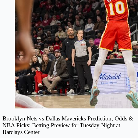
Brooklyn Nets vs Dallas Mavericks Prediction, Odds &
NBA Picks: Betting Preview for Tuesday Night at
Barclays Center