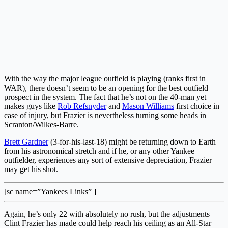
With the way the major league outfield is playing (ranks first in
WAR), there doesn’t seem to be an opening for the best outfield
prospect in the system. The fact that he’s not on the 40-man yet
makes guys like
Rob Refsnyder
and
Mason Williams
first choice in
case of injury, but Frazier is nevertheless turning some heads in
Scranton/Wilkes-Barre.
Brett Gardner
(3-for-his-last-18) might be returning down to Earth
from his astronomical stretch and if he, or any other Yankee
outfielder, experiences any sort of extensive depreciation, Frazier
may get his shot.
[sc name=”Yankees Links” ]
Again, he’s only 22 with absolutely no rush, but the adjustments
Clint Frazier has made could help reach his ceiling as an All-Star