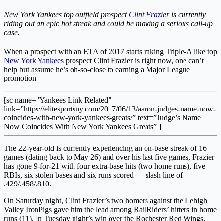
New York Yankees top outfield prospect
Clint Frazier
is currently
riding out an epic hot streak and could be making a serious call-up
case.
When a prospect with an ETA of 2017 starts raking Triple-A like top
New York Yankees
prospect Clint Frazier is right now, one can’t
help but assume he’s oh-so-close to earning a Major League
promotion.
[sc name=”Yankees Link Related”
link=”https://elitesportsny.com/2017/06/13/aaron-judges-name-now-
coincides-with-new-york-yankees-greats/” text=”Judge’s Name
Now Coincides With New York Yankees Greats” ]
The 22-year-old is currently experiencing an on-base streak of 16
games (dating back to May 26) and over his last five games, Frazier
has gone 9-for-21 with four extra-base hits (two home runs), five
RBIs, six stolen bases and six runs scored — slash line of
.429/.458/.810.
On Saturday night, Clint Frazier’s two homers against the Lehigh
Valley IronPigs gave him the lead among RailRiders’ hitters in home
runs (11). In Tuesday night’s win over the Rochester Red Wings,