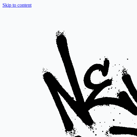
Skip to content