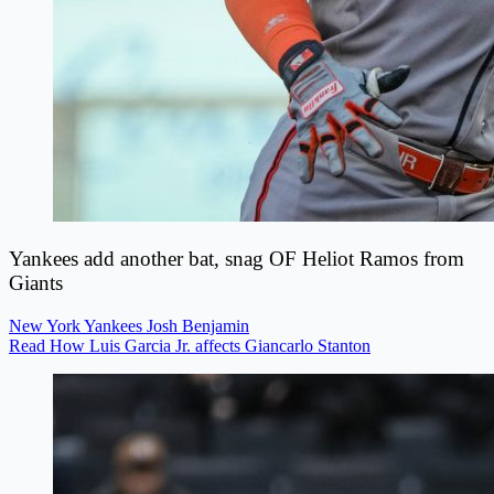
Yankees add another bat, snag OF Heliot Ramos from
Giants
New York Yankees
Josh Benjamin
Read How Luis Garcia Jr. affects Giancarlo Stanton