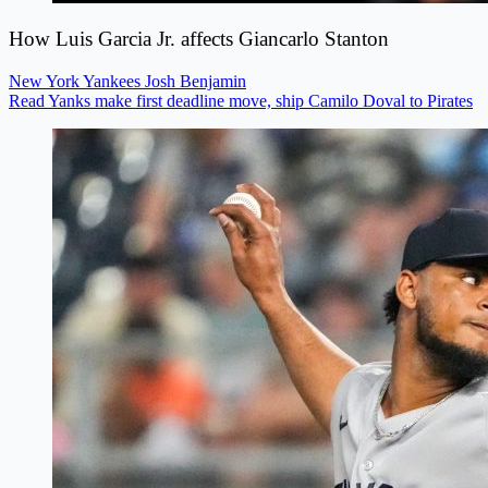
How Luis Garcia Jr. affects Giancarlo Stanton
New York Yankees
Josh Benjamin
Read Yanks make first deadline move, ship Camilo Doval to Pirates