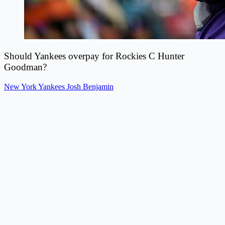
Should Yankees overpay for Rockies C Hunter
Goodman?
New York Yankees
Josh Benjamin