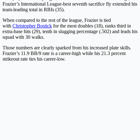
Frazier’s International League-best seventh sacrifice fly extended his
team-leading total in RBIs (35).
When compared to the rest of the league, Frazier is tied
with
Christopher Bostick
for the most doubles (18), ranks third in
extra-base hits (29), tenth in slugging percentage (.502) and leads his
squad with 30 walks.
Those numbers are clearly sparked from his increased plate skills.
Frazier’s 11.9 BB/9 rate is a career-high while his 21.3 percent
strikeout rate ties his career-low.