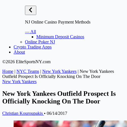
NJ Online Casino Payment Methods
— All
Minimum Deposit Casinos
Online Poker NJ
Crypto Trading Apps
About
©2026 EliteSportsNY.com
Home
|
NYC Teams
|
New York Yankees
|
New York Yankees
Outfield Prospect Is Officially Knocking On The Door
New York Yankees
New York Yankees Outfield Prospect Is
Officially Knocking On The Door
Christian Kouroupakis
•
06/14/2017