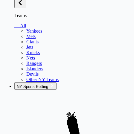
Teams
— All
Yankees
Mets
Giants
Jets
Knicks
Nets
Rangers
Islanders
Devils
Other NY Teams
NY Sports Betting