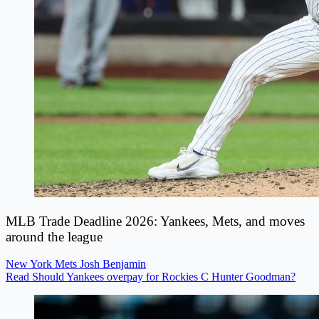
MLB Trade Deadline 2026: Yankees, Mets, and moves
around the league
New York Mets
Josh Benjamin
Read Should Yankees overpay for Rockies C Hunter Goodman?