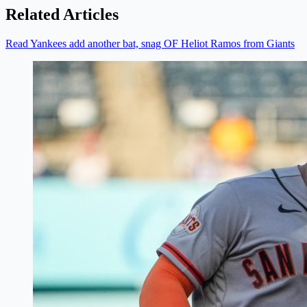
Related Articles
Read Yankees add another bat, snag OF Heliot Ramos from Giants