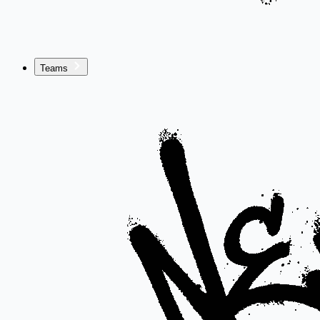
Teams