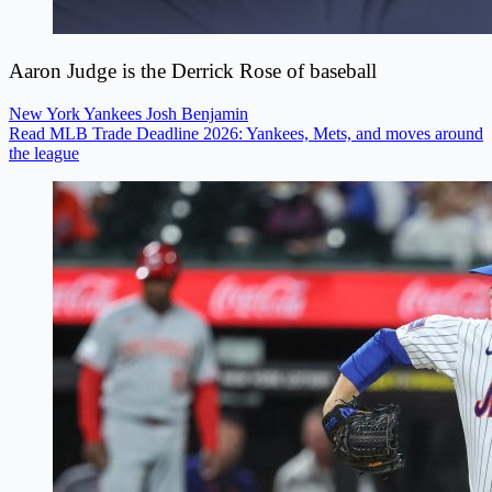
Aaron Judge is the Derrick Rose of baseball
New York Yankees
Josh Benjamin
Read MLB Trade Deadline 2026: Yankees, Mets, and moves around
the league