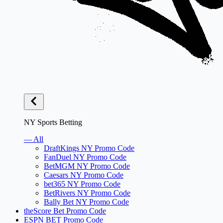
NY Sports Betting
— All
DraftKings NY Promo Code
FanDuel NY Promo Code
BetMGM NY Promo Code
Caesars NY Promo Code
bet365 NY Promo Code
BetRivers NY Promo Code
Bally Bet NY Promo Code
theScore Bet Promo Code
ESPN BET Promo Code