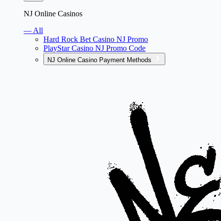
NJ Online Casinos
— All
Hard Rock Bet Casino NJ Promo
PlayStar Casino NJ Promo Code
NJ Online Casino Payment Methods