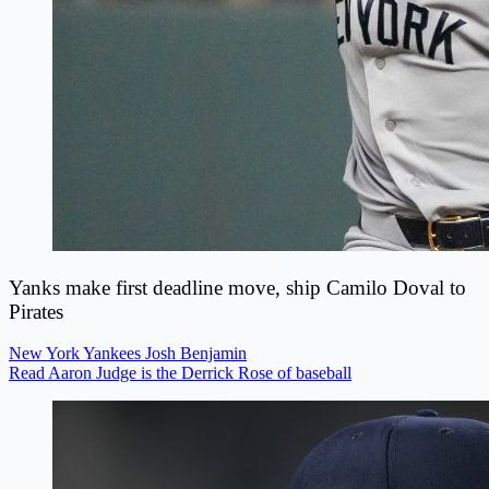
Yanks make first deadline move, ship Camilo Doval to
Pirates
New York Yankees
Josh Benjamin
Read Aaron Judge is the Derrick Rose of baseball