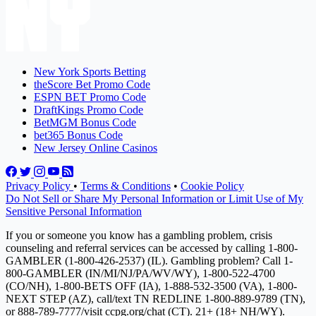
New York Sports Betting
theScore Bet Promo Code
ESPN BET Promo Code
DraftKings Promo Code
BetMGM Bonus Code
bet365 Bonus Code
New Jersey Online Casinos
Privacy Policy
•
Terms & Conditions
•
Cookie Policy
Do Not Sell or Share My Personal Information or Limit Use of My
Sensitive Personal Information
If you or someone you know has a gambling problem, crisis
counseling and referral services can be accessed by calling 1-800-
GAMBLER (1-800-426-2537) (IL). Gambling problem? Call 1-
800-GAMBLER (IN/MI/NJ/PA/WV/WY), 1-800-522-4700
(CO/NH), 1-800-BETS OFF (IA), 1-888-532-3500 (VA), 1-800-
NEXT STEP (AZ), call/text TN REDLINE 1-800-889-9789 (TN),
or 888-789-7777/visit ccpg.org/chat (CT). 21+ (18+ NH/WY).