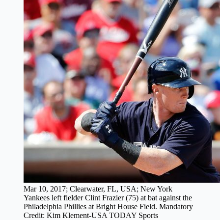
Mar 10, 2017; Clearwater, FL, USA; New York
Yankees left fielder Clint Frazier (75) at bat against the
Philadelphia Phillies at Bright House Field. Mandatory
Credit: Kim Klement-USA TODAY Sports