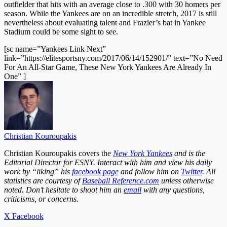
outfielder that hits with an average close to .300 with 30 homers per
season. While the Yankees are on an incredible stretch, 2017 is still
nevertheless about evaluating talent and Frazier’s bat in Yankee
Stadium could be some sight to see.
[sc name=”Yankees Link Next”
link=”https://elitesportsny.com/2017/06/14/152901/” text=”No Need
For An All-Star Game, These New York Yankees Are Already In
One” ]
Christian Kouroupakis
Christian Kouroupakis covers the
Ne
w York Yankees
and is the
Editorial Director for ESNY. Interact with him and view his daily
work by “liking” his
facebook page
and follow him on
Twitter
. All
statistics are courtesy of
Baseball Reference.com
unless otherwise
noted. Don’t hesitate to shoot him an
email
with any questions,
criticisms, or concerns.
X
Facebook