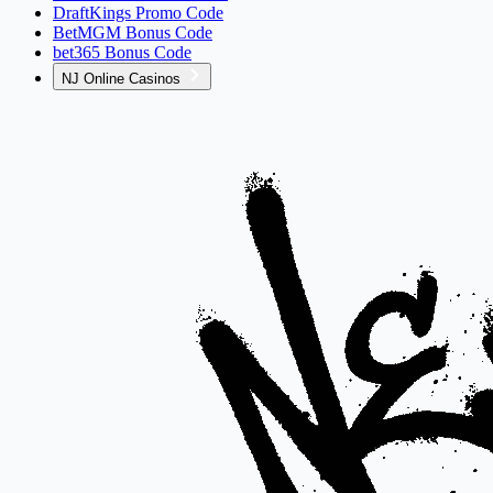
DraftKings Promo Code
BetMGM Bonus Code
bet365 Bonus Code
NJ Online Casinos