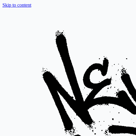
Skip to content