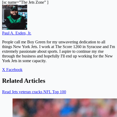
[sc name=”The Jets Zone” ]
Paul A. Esden, Jr.
People call me Boy Green for my unwavering dedication to all
things New York Jets. I work at The Score 1260 in Syracuse and I'm
extremely passionate about sports. I aspire to continue my rise
through the business and hopefully I'll end up working for the New
York Jets in some capacity.
X
Facebook
Related Articles
Read Jets veteran cracks NFL Top 100