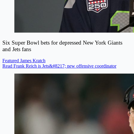
Six Super Bowl bets for depressed New York Giants
and Jets fans
Featured
James Kratch
Read Frank Reich is Jets&#8217; new offensive coordinator