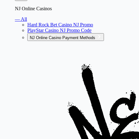
NJ Online Casinos
— All
Hard Rock Bet Casino NJ Promo
PlayStar Casino NJ Promo Code
NJ Online Casino Payment Methods