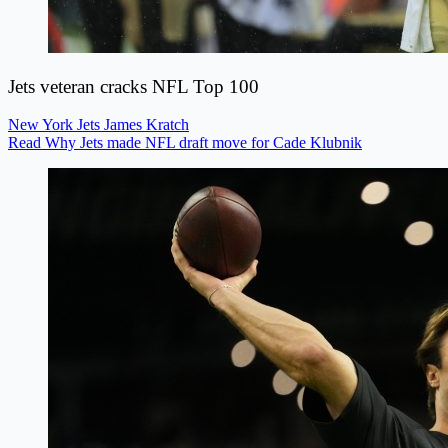
Jets veteran cracks NFL Top 100
New York Jets
James Kratch
Read Why Jets made NFL draft move for Cade Klubnik