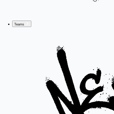
Teams