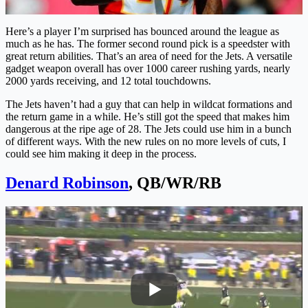
Here’s a player I’m surprised has bounced around the league as
much as he has. The former second round pick is a speedster with
great return abilities. That’s an area of need for the Jets. A versatile
gadget weapon overall has over 1000 career rushing yards, nearly
2000 yards receiving, and 12 total touchdowns.
The Jets haven’t had a guy that can help in wildcat formations and
the return game in a while. He’s still got the speed that makes him
dangerous at the ripe age of 28. The Jets could use him in a bunch
of different ways. With the new rules on no more levels of cuts, I
could see him making it deep in the process.
Denard Robinson
, QB/WR/RB