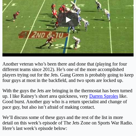
Another veteran who’s been there and done that (playing for four
different teams since 2012). He’s one of the more accomplished
players trying out for the Jets. Gang Green is probably going to keep
four guys at most in the backfield, and two spots are locked up.
With the guys the Jets are bringing in the thermostat has been turned
up. I like Rainey’s short area quickness, very
Darren Sproles
like.
Good burst. Another guy who is a return specialist and change of
pace guy, but also isn’t afraid of making contact.
We’ll discuss some of these guys and the rest of the list in more
detail on this week’s episode of The Jets Zone on Sports War Radio.
Here’s last week’s episode below: