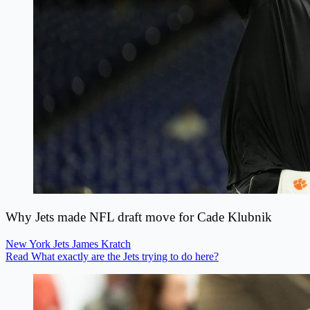
Why Jets made NFL draft move for Cade Klubnik
New York Jets
James Kratch
Read What exactly are the Jets trying to do here?