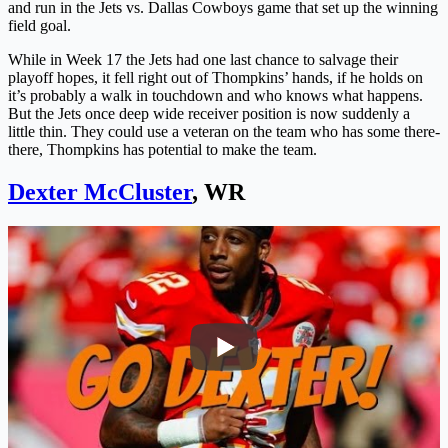
and run in the Jets vs. Dallas Cowboys game that set up the winning
field goal.
While in Week 17 the Jets had one last chance to salvage their
playoff hopes, it fell right out of Thompkins’ hands, if he holds on
it’s probably a walk in touchdown and who knows what happens.
But the Jets once deep wide receiver position is now suddenly a
little thin. They could use a veteran on the team who has some there-
there, Thompkins has potential to make the team.
Dexter McCluster
, WR