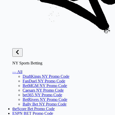
NY Sports Betting
— All
DraftKings NY Promo Code
FanDuel NY Promo Code
BetMGM NY Promo Code
Caesars NY Promo Code
bet365 NY Promo Code
BetRivers NY Promo Code
Bally Bet NY Promo Code
theScore Bet Promo Code
ESPN BET Promo Code