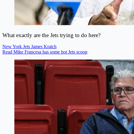
What exactly are the Jets trying to do here?
New York Jets
James Kratch
Read Mike Francesa has some hot Jets scoop