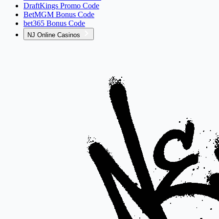
DraftKings Promo Code
BetMGM Bonus Code
bet365 Bonus Code
NJ Online Casinos