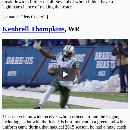
break down in further detail. Several of whom I think have a
legitimate chance of making the roster.
[sc name=”Jets Center” ]
Kenbrell Thompkins
, WR
This is a veteran wide receiver who has been around the league,
including a stint with the Jets. His best moment in a green and white
uniform came during that magical 2015 season, he had a huge catch