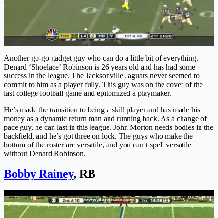
Another go-go gadget guy who can do a little bit of everything.
Denard ‘Shoelace’ Robinson is 26 years old and has had some
success in the league. The Jacksonville Jaguars never seemed to
commit to him as a player fully. This guy was on the cover of the
last college football game and epitomized a playmaker.
He’s made the transition to being a skill player and has made his
money as a dynamic return man and running back. As a change of
pace guy, he can last in this league. John Morton needs bodies in the
backfield, and he’s got three on lock. The guys who make the
bottom of the roster are versatile, and you can’t spell versatile
without Denard Robinson.
Bobby Rainey
, RB