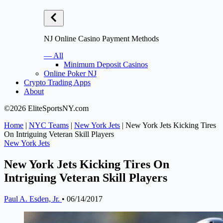
NJ Online Casino Payment Methods
— All
Minimum Deposit Casinos
Online Poker NJ
Crypto Trading Apps
About
©2026 EliteSportsNY.com
Home
|
NYC Teams
|
New York Jets
|
New York Jets Kicking Tires
On Intriguing Veteran Skill Players
New York Jets
New York Jets Kicking Tires On
Intriguing Veteran Skill Players
Paul A. Esden, Jr.
•
06/14/2017