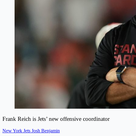
Frank Reich is Jets’ new offensive coordinator
New York Jets
Josh Benjamin