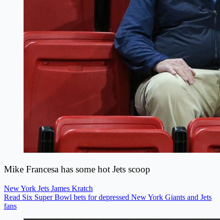
Mike Francesa has some hot Jets scoop
New York Jets
James Kratch
Read Six Super Bowl bets for depressed New York Giants and Jets
fans