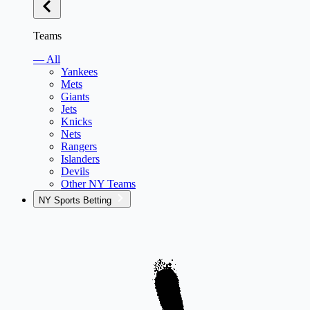
Teams
— All
Yankees
Mets
Giants
Jets
Knicks
Nets
Rangers
Islanders
Devils
Other NY Teams
NY Sports Betting