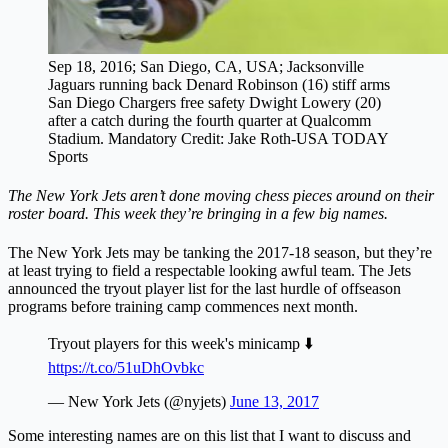
Sep 18, 2016; San Diego, CA, USA; Jacksonville
Jaguars running back Denard Robinson (16) stiff arms
San Diego Chargers free safety Dwight Lowery (20)
after a catch during the fourth quarter at Qualcomm
Stadium. Mandatory Credit: Jake Roth-USA TODAY
Sports
The New York Jets aren’t done moving chess pieces around on their
roster board. This week they’re bringing in a few big names.
The New York Jets may be tanking the 2017-18 season, but they’re
at least trying to field a respectable looking awful team. The Jets
announced the tryout player list for the last hurdle of offseason
programs before training camp commences next month.
Tryout players for this week's minicamp ⬇️
https://t.co/51uDhOvbkc
— New York Jets (@nyjets)
June 13, 2017
Some interesting names are on this list that I want to discuss and